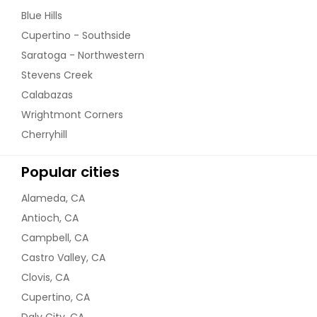
Blue Hills
Cupertino - Southside
Saratoga - Northwestern
Stevens Creek
Calabazas
Wrightmont Corners
Cherryhill
Popular cities
Alameda, CA
Antioch, CA
Campbell, CA
Castro Valley, CA
Clovis, CA
Cupertino, CA
Daly City, CA