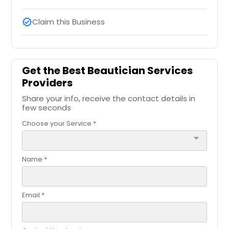
Claim this Business
verified
Get the Best Beautician Services
Providers
Share your info, receive the contact details in
few seconds
Choose your Service *
arrow_drop_down
Name *
Email *