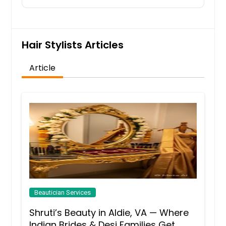
Hair Stylists Articles
Article
Beautician Services
Shruti’s Beauty in Aldie, VA — Where
Indian Brides & Desi Families Get