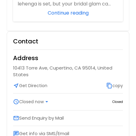
lehenga is set, but your bridal glam ca...
Continue reading
Contact
Address
10413 Torre Ave, Cupertino, CA 95014, United
States
near_me
Get Direction
content_copy
copy
schedule
Closed now
arrow_drop_down
Closed
Send Enquiry by Mail
email
Get info via SMS/Email
chat