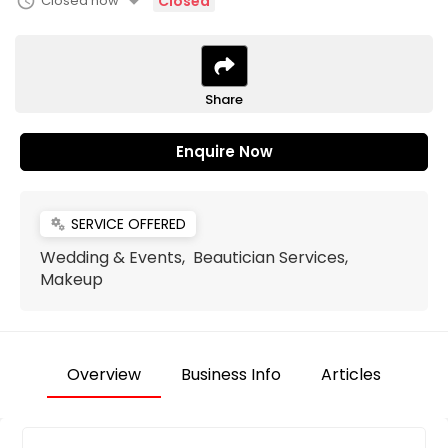
arrow_drop_down
schedule
Closed now
Closed
Share
Enquire Now
SERVICE OFFERED
miscellaneous_services
Wedding & Events, Beautician Services,
Makeup
Overview
Business Info
Articles