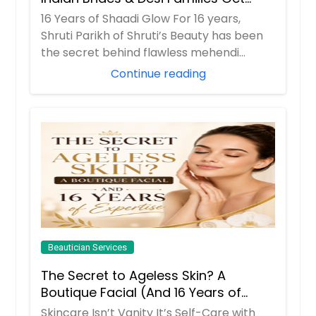
Their Radiance
16 Years of Shaadi Glow For 16 years,
Shruti Parikh of Shruti’s Beauty has been
the secret behind flawless mehendi
mornings...
Continue reading
Beautician Services
The Secret to Ageless Skin? A
Boutique Facial (And 16 Years of
Expertise)
Skincare Isn’t Vanity It’s Self-Care with