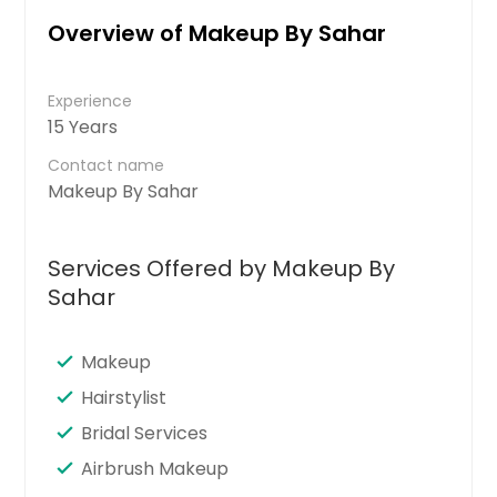
Overview of Makeup By Sahar
Experience
15 Years
Contact name
Makeup By Sahar
Services Offered by Makeup By
Sahar
Makeup
Hairstylist
Bridal Services
Airbrush Makeup