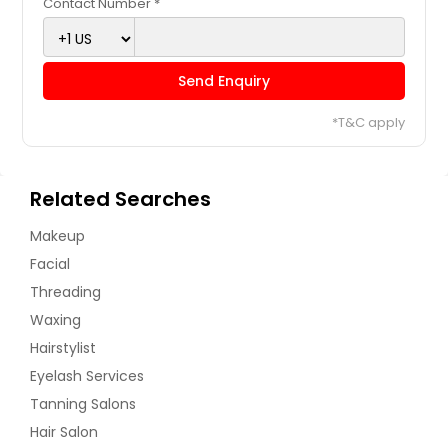
Contact Number *
Send Enquiry
*T&C apply
Related Searches
Makeup
Facial
Threading
Waxing
Hairstylist
Eyelash Services
Tanning Salons
Hair Salon