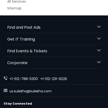
All Services
Sitemap
Find and Post Ads
Get IT Training
Find Events & Tickets
Corporate
+1-512-788-5300
+1-512-231-9226
us.sulekha@sulekha.com
Stay Connected