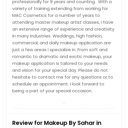
professionally for 9 years and counting. With a
variety of training extending from working for
MAC Cosmetics for a number of years to
attending master makeup artist classes, I have
an extensive range of experience and creativity
in many industries. Weddings, high fashion,
commercial, and daily makeup application are
just a few areas I specialize in. From soft and
romantic to dramatic and exotic makeup, your
makeup application is tailored to your needs
and vision for your special day. Please do not
hesitate to contact me for any questions or to
schedule an appointment. I look forward to
being a part of your special occasion.
Review for Makeup By Sahar in