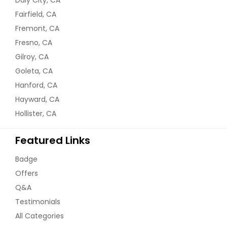
Fairfield, CA
Fremont, CA
Fresno, CA
Gilroy, CA
Goleta, CA
Hanford, CA
Hayward, CA
Hollister, CA
Featured Links
Badge
Offers
Q&A
Testimonials
All Categories