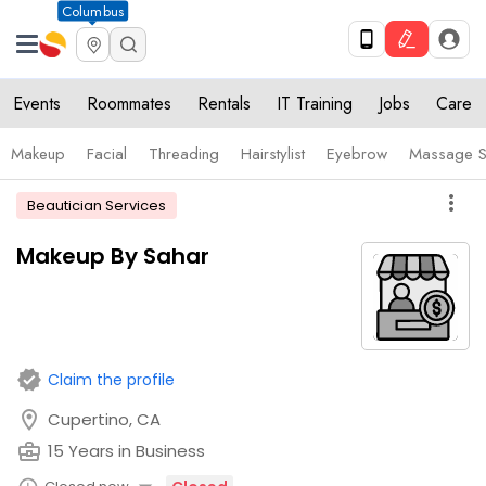
Columbus
Events
Roommates
Rentals
IT Training
Jobs
Care
Makeup
Facial
Threading
Hairstylist
Eyebrow
Massage S
more_vert
Beautician Services
Makeup By Sahar
verified
Claim the profile
location_on
Cupertino, CA
business_center
15 Years in Business