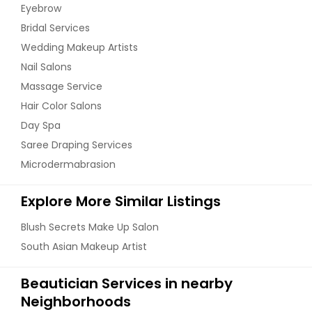
Eyebrow
Bridal Services
Wedding Makeup Artists
Nail Salons
Massage Service
Hair Color Salons
Day Spa
Saree Draping Services
Microdermabrasion
Explore More Similar Listings
Blush Secrets Make Up Salon
South Asian Makeup Artist
Beautician Services in nearby
Neighborhoods