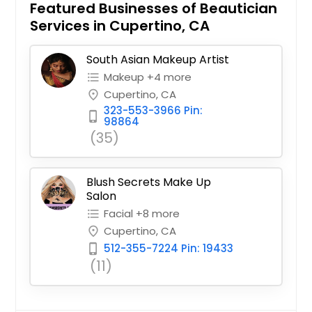
Featured Businesses of Beautician
Services in Cupertino, CA
South Asian Makeup Artist
Makeup +4 more
format_list_bulleted
Cupertino, CA
place
323-553-3966 Pin:
phone_iphone
98864
(35)
Blush Secrets Make Up
Salon
Facial +8 more
format_list_bulleted
Cupertino, CA
place
512-355-7224 Pin: 19433
phone_iphone
(11)