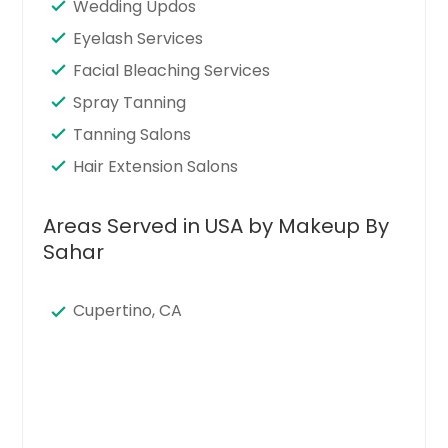
Wedding Updos
Eyelash Services
Facial Bleaching Services
Spray Tanning
Tanning Salons
Hair Extension Salons
Areas Served in USA by Makeup By
Sahar
Cupertino, CA