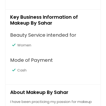
Key Business Information of
Makeup By Sahar
Beauty Service intended for
Women
Mode of Payment
Cash
About Makeup By Sahar
I have been practicing my passion for makeup