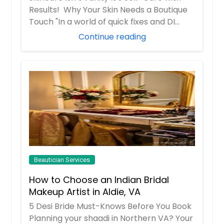
Results! Why Your Skin Needs a Boutique
Touch "In a world of quick fixes and DI...
Continue reading
Beautician Services
How to Choose an Indian Bridal
Makeup Artist in Aldie, VA
5 Desi Bride Must-Knows Before You Book
Planning your shaadi in Northern VA? Your