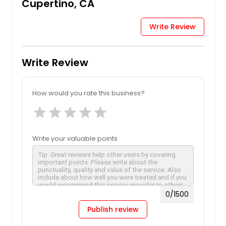
Cupertino, CA
Write Review
Write Review
How would you rate this business?
star
star
star
star
star
Write your valuable points
0
/1500
Publish review