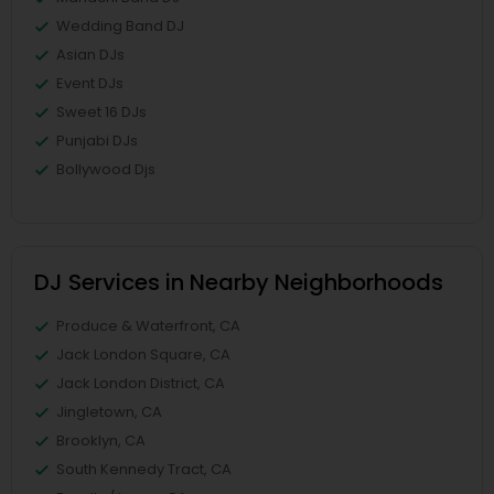
Wedding Band DJ
Asian DJs
Event DJs
Sweet 16 DJs
Punjabi DJs
Bollywood Djs
DJ Services in Nearby Neighborhoods
Produce & Waterfront, CA
Jack London Square, CA
Jack London District, CA
Jingletown, CA
Brooklyn, CA
South Kennedy Tract, CA