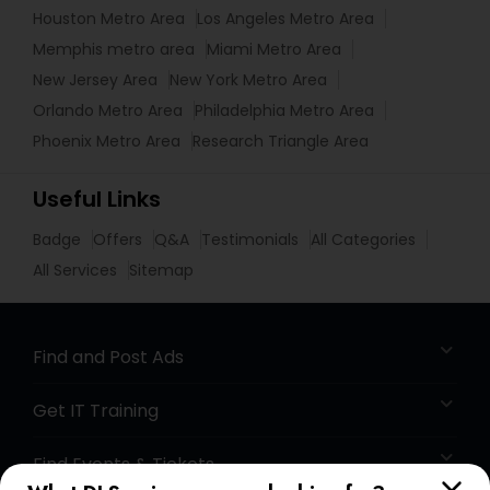
Houston Metro Area
Los Angeles Metro Area
Memphis metro area
Miami Metro Area
New Jersey Area
New York Metro Area
Orlando Metro Area
Philadelphia Metro Area
Phoenix Metro Area
Research Triangle Area
Useful Links
Badge
Offers
Q&A
Testimonials
All Categories
All Services
Sitemap
Find and Post Ads
Get IT Training
Find Events & Tickets