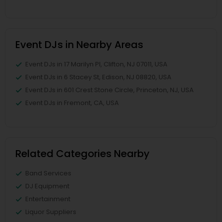
Event DJs in Nearby Areas
Event DJs in 17 Marilyn Pl, Clifton, NJ 07011, USA
Event DJs in 6 Stacey St, Edison, NJ 08820, USA
Event DJs in 601 Crest Stone Circle, Princeton, NJ, USA
Event DJs in Fremont, CA, USA
Related Categories Nearby
Band Services
DJ Equipment
Entertainment
Liquor Suppliers