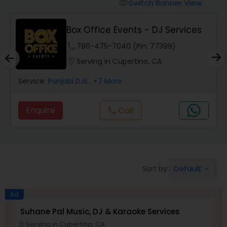
Punjabi DJs
Switch Banner View
visibility
Box Office Events - DJ Services
phone
786-475-7040 (Pin: 77399)
location_on
Serving in Cupertino, CA
Service:
Punjabi DJs
, +7 More
Enquire
Call
call
Default
Sort by:
keyboard_arrow_down
Ad
Suhane Pal Music, DJ & Karaoke Services
Serving in Cupertino, CA
location_on