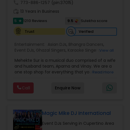
call
773-886-1257
(pin:37015)
work_history
13 Years in Business
5
9.5
1210 Reviews
Sulekha score
star
Verified
Trust
Entertainment:
Asian DJs
,
Bhangra Dancers
,
Event DJs
,
Ghazal Singers
,
Karaoke Singers
,
View all
Mariachi Band DJ
,
MC And Host
,
Music Shows
,
Mehekte Sur is a musical duo comprised of a wife
Party DJs
,
Punjabi DJs
,
Singers
,
Sweet 16 DJs
,
and husband team, Aparna and Vinay. We are a
Wedding Band DJ
,
Wedding Singers
,
one stop shop for everything that you need to
Read more
make your event a life time memory. We sing in
multiple Indian languages and cater to different
Call
Enquire Now
size events. Our services include managing the
entire event end-to-end for birthday
celebrations, baby showers, pre-wedding
sangeet, anniversary party, holiday parties, public
shows, private parties, fundraisers and similar
Magic Mike DJ International
initiatives. We bring soulful music to your event
Event DJs Serving in Cupertino Area
which is customized based on the specific event.
We also partner with other professionals to cover