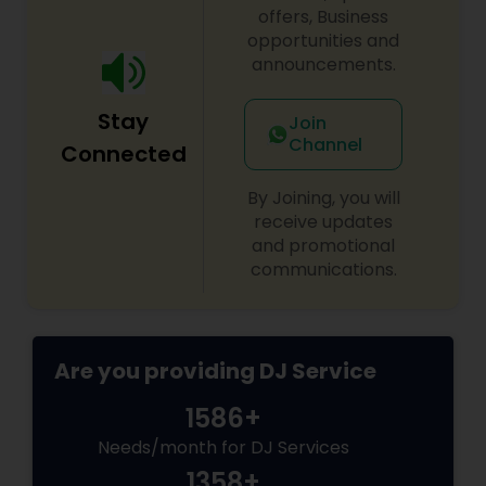
offers, Business
opportunities and
announcements.
Stay
Join
Channel
Connected
By Joining, you will
receive updates
and promotional
communications.
Are you providing DJ Service
1586+
Needs/month for DJ Services
1358+