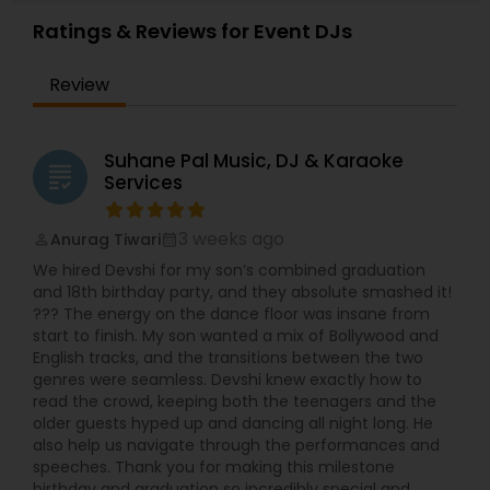
Ratings & Reviews for Event DJs
Review
Suhane Pal Music, DJ & Karaoke
grading
Services
3 weeks ago
Anurag Tiwari
perm_identity
calendar_month
We hired Devshi for my son’s combined graduation
and 18th birthday party, and they absolute smashed it!
??? The energy on the dance floor was insane from
start to finish. My son wanted a mix of Bollywood and
English tracks, and the transitions between the two
genres were seamless. Devshi knew exactly how to
read the crowd, keeping both the teenagers and the
older guests hyped up and dancing all night long. He
also help us navigate through the performances and
speeches. Thank you for making this milestone
birthday and graduation so incredibly special and