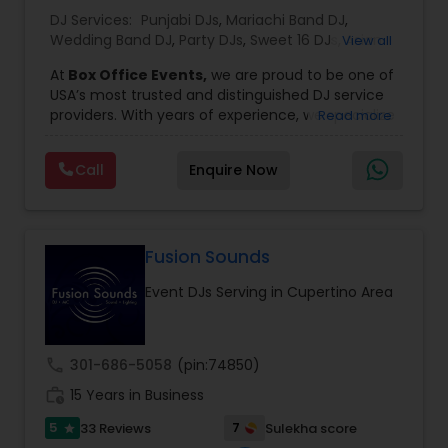
DJ Services:
Punjabi DJs
,
Mariachi Band DJ
,
Wedding Band DJ
,
Party DJs
,
Sweet 16 DJs
,
Asian
View all
DJs
,
Event DJs
,
Bollywood Djs
At
Box Office Events,
we are proud to be one of
USA’s most trusted and distinguished DJ service
providers. With years of experience, we specialize
Read more
in delivering high-energy entertainment tailored
to every type of celebration. From weddings and
Call
Enquire Now
corporate events to private parties and
milestone celebrations, we bring together expert
music selection, professionalism, and crowd
engagement to create truly unforgettable
experiences.
Fusion Sounds
Our expertise spans a wide variety of
Event DJs Serving in Cupertino Area
musical genres, with a deep focus on Asian,
Bollywood, Punjabi, and Gujarati music.
Whether you're looking for high-energy
Punjabi beats, elegant Bollywood melodies,
call
301-686-5058
(pin:74850)
traditional Garba rhythms, or contemporary
work_history
global hits,
15 Years in Business
our DJs know how to read the crowd
and keep the dance floor alive. No matter the
5
7
33 Reviews
Sulekha score
star
event—be it a grand wedding reception, a lively