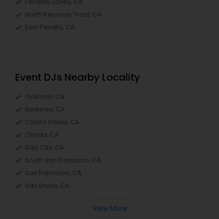
Peralta/ Laney, CA
North Kennedy Tract, CA
East Peralta, CA
Event DJs Nearby Locality
Oakland, CA
Berkeley, CA
Castro Valley, CA
Orinda, CA
Daly City, CA
South San Francisco, CA
San Francisco, CA
San Bruno, CA
View More