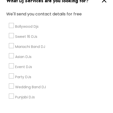
What DJ Services are you looking for?
Corporate
We'll send you contact details for free
+1-512-788-5300
+1-512-231-9226
Bollywood Djs
us.sulekha@sulekha.com
Sweet 16 DJs
Mariachi Band DJ
Stay Connected
Asian DJs
Event DJs
Sulekha App
Events App
Event Organizer App
Party DJs
Wedding Band DJ
About us
Contact us
Terms & Conditions
Punjabi DJs
Privacy Policy
Advertise with us
Copyright Policy
© 1998-2026 Copyright Sulekha.com | All Rights Reserved.