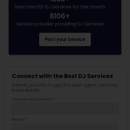
Searches for DJ Services for this month
8106+
Service provider providing DJ Services
Post your Service
Connect with the Best DJ Services
Submit your info to get the best agent contacts
immediately.
Choose your Service *
arrow_drop_down
Name *