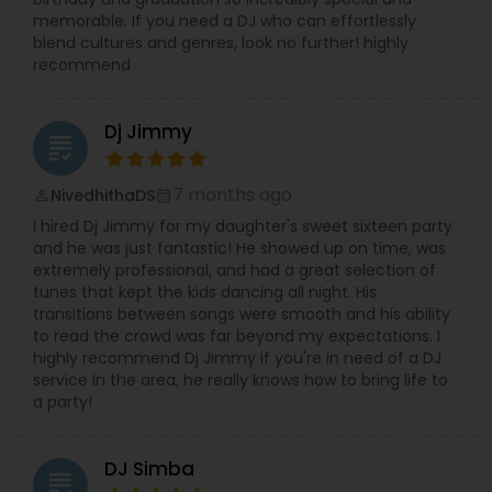
memorable. If you need a DJ who can effortlessly
blend cultures and genres, look no further! highly
recommend
Dj Jimmy
grading
7 months ago
NivedhithaDS
perm_identity
calendar_month
I hired Dj Jimmy for my daughter's sweet sixteen party
and he was just fantastic! He showed up on time, was
extremely professional, and had a great selection of
tunes that kept the kids dancing all night. His
transitions between songs were smooth and his ability
to read the crowd was far beyond my expectations. I
highly recommend Dj Jimmy if you're in need of a DJ
service in the area, he really knows how to bring life to
a party!
DJ Simba
grading