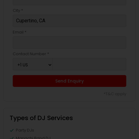
City *
Email *
Contact Number *
Send Enquiry
*T&C apply
Types of DJ Services
Party DJs
Mariachi Band DJ