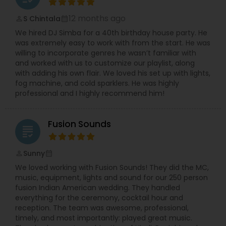
12 months ago
S Chintala
perm_identity
calendar_month
We hired DJ Simba for a 40th birthday house party. He
was extremely easy to work with from the start. He was
willing to incorporate genres he wasn’t familiar with
and worked with us to customize our playlist, along
with adding his own flair. We loved his set up with lights,
fog machine, and cold sparklers. He was highly
professional and I highly recommend him!
Fusion Sounds
grading
Sunny
perm_identity
calendar_month
We loved working with Fusion Sounds! They did the MC,
music, equipment, lights and sound for our 250 person
fusion Indian American wedding. They handled
everything for the ceremony, cocktail hour and
reception. The team was awesome, professional,
timely, and most importantly: played great music.