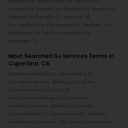
Alameda, CA
Castro Valley, CA
Daly City, CA
Fremont, CA
Hayward, CA
Martinez, CA
Newark, CA
Oakland, CA
Palo Alto, CA
Pittsburg, CA
San Francisco, CA
San Leandro, CA
San Pablo, CA
San Ramon, CA
South San Francisco, CA
Sunnyvale, CA
Most Searched DJ Services Terms in
Cupertino, CA
Affordable Wedding DJs
Desi Wedding DJ
Disc Jockey services
Wedding Disc Jockey
Corporate Event DJ
Local DJ'S
Local DJs For Weddings
Live DJ Services
Karaoke DJ Services
Wedding DJs For Hire
DJ Entertainment
Corporate Party DJ
Mobile DJ
Professional DJ Services
Disc Jockey Entertainment