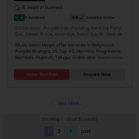
work_history
15 Years in Business
5
3.9
5 Reviews
Sulekha score
star
DJ Services:
Punjabi DJs
,
Wedding Band DJ
,
Party
DJs
,
Sweet 16 DJs
,
Asian DJs
,
Event DJs
,
Bollywood
View all
Djs
Music Masti Magic offer services in Bollywood,
Punjabi Bhangra, US Top 40, Hip-Hop, Progressive
Remixes, Gujarati, Telugu, Arabic and any musical
Read more
genre. As a full-service entertainment provider
Music Masti Magic has been serving the Dallas-
Show Number
Enquire Now
Fort Worth area for nearly a decade. Our events
include - Wedding, Baraat, Reception,
Engagement, Birthday, Graduation, Corporate
Event, House Party, School Dance & Sweet 16. We
are experts at customizing everything from small
View More...
family gatherings to large corporate events and
everything in between.
Showing 1 - 10 of 15 results
1
2
Last
keyboard_arrow_right