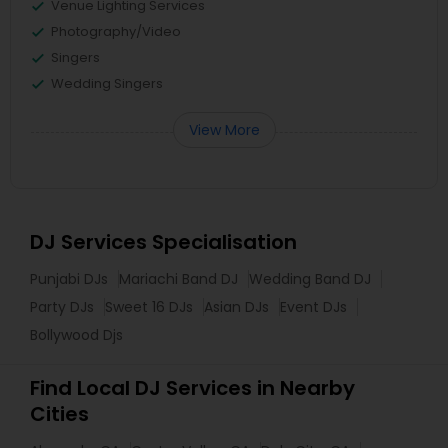
Venue Lighting Services
Photography/Video
Singers
Wedding Singers
View More
DJ Services Specialisation
Punjabi DJs
Mariachi Band DJ
Wedding Band DJ
Party DJs
Sweet 16 DJs
Asian DJs
Event DJs
Bollywood Djs
Find Local DJ Services in Nearby
Cities