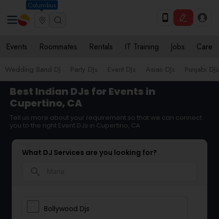
Columbus
Events
Roommates
Rentals
IT Training
Jobs
Care
Wedding Band DJ
Party DJs
Event DJs
Asian DJs
Punjabi DJs
Best Indian DJs for Events in
Cupertino, CA
Tell us more about your requirement so that we can connect
you to the right Event DJs in Cupertino, CA
What DJ Services are you looking for?
search
Bollywood Djs