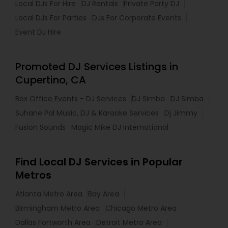
Local DJs For Hire
DJ Rentals
Private Party DJ
Local DJs For Parties
DJs For Corporate Events
Event DJ Hire
Promoted DJ Services Listings in
Cupertino, CA
Box Office Events - DJ Services
DJ Simba
DJ Simba
Suhane Pal Music, DJ & Karaoke Services
Dj Jimmy
Fusion Sounds
Magic Mike DJ International
Find Local DJ Services in Popular
Metros
Atlanta Metro Area
Bay Area
Birmingham Metro Area
Chicago Metro Area
Dallas Fortworth Area
Detroit Metro Area