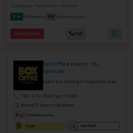
Services:
Punjabi DJs
+ 10 more
work_outline
5
9.5
165 Reviews
Sulekha score
star
Enquire Now
Call
Box Office Events - DJ
Services
Event DJs Serving in Cupertino Area
call
786-475-7040
(pin:77399)
work_history
Above 15 years in Business
9
Sulekha score
Verified
Trust