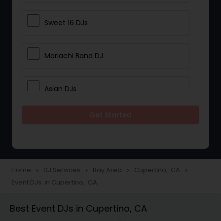
Sweet 16 DJs
Mariachi Band DJ
Asian DJs
Get Started
Event DJs
Party DJs
Home
DJ Services
Bay Area
Cupertino, CA
navigate_next
navigate_next
navigate_next
navigate_next
Event DJs in Cupertino, CA
Wedding Band DJ
Best Event DJs in Cupertino, CA