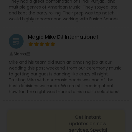
They had a great combination of Hindi, Punjabi, and
multiple genres of American Music. They stayed late
and kept the party rolling. Their prep was top notch. I
would highly recommend working with Fusion Sounds.
Magic Mike DJ International
grading
Sierra
perm_identity
calendar_month
Mike and his team did such an amazing job at our
wedding this past weekend, from our ceremony music
to getting our guests dancing like crazy all night.
Trusting Mike with our music needs was one of the
best decisions we made. We are still hearing about
how fun the night was thanks to his music selections!
Get instant
updates on new
services, Special