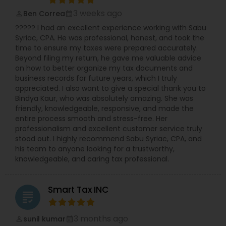
3 weeks ago
Ben Correa
perm_identity
calendar_month
????? I had an excellent experience working with Sabu
Syriac, CPA. He was professional, honest, and took the
time to ensure my taxes were prepared accurately.
Beyond filing my return, he gave me valuable advice
on how to better organize my tax documents and
business records for future years, which I truly
appreciated. I also want to give a special thank you to
Bindya Kaur, who was absolutely amazing. She was
friendly, knowledgeable, responsive, and made the
entire process smooth and stress-free. Her
professionalism and excellent customer service truly
stood out. I highly recommend Sabu Syriac, CPA, and
his team to anyone looking for a trustworthy,
knowledgeable, and caring tax professional.
Smart Tax INC
grading
3 months ago
sunil kumar
perm_identity
calendar_month