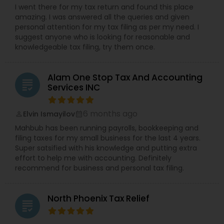
I went there for my tax return and found this place
amazing. I was answered all the queries and given
personal attention for my tax filing as per my need. I
suggest anyone who is looking for reasonable and
knowledgeable tax filing, try them once.
Alam One Stop Tax And Accounting
grading
Services INC
6 months ago
Elvin Ismayilov
perm_identity
calendar_month
Mahbub has been running payrolls, bookkeeping and
filing taxes for my small business for the last 4 years.
Super satsified with his knowledge and putting extra
effort to help me with accounting. Definitely
recommend for business and personal tax filing.
North Phoenix Tax Relief
grading