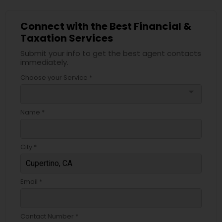
Connect with the Best Financial &
Taxation Services
Submit your info to get the best agent contacts
immediately.
Choose your Service *
arrow_drop_down
Name *
City *
Email *
Contact Number *