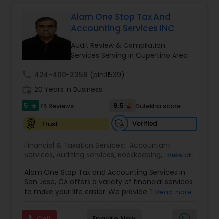
Long Term Care Insurance
Alam One Stop Tax And
Accounting Services INC
Income Tax Preparation
Audit Review & Compilation
Services Serving in Cupertino Area
Business Entity Selection
call
424-400-2358
(pin:11539)
work_history
20 Years in Business
Income Tax Filing
5
9.5
76 Reviews
Sulekha score
star
Verified
Trust
Personal Tax Planning
Financial & Taxation Services:
Accountant
Services
,
Auditing Services
,
Bookkeeping
,
Business
View all
Succession Planning
,
Business Tax Planning
,
Cash
Financial statement Analysis
Alam One Stop Tax and Accounting Services in
Flow
,
Compilation Services
,
Finance &
San Jose, CA offers a variety of financial services
Accounting Training
,
Financial Forecasts
,
to make your life easier. We provide Tax
Read more
Financial Planning
,
Financial statement Analysis
,
Preparation and Accounting Services. Tax firm
Cash Flow
Foreign Accounts Disclosure
,
Income Tax Filing
,
owned by Mahbub Alam.Services offered include:
Income Tax Preparation
,
International Tax
Call
Enquire Now