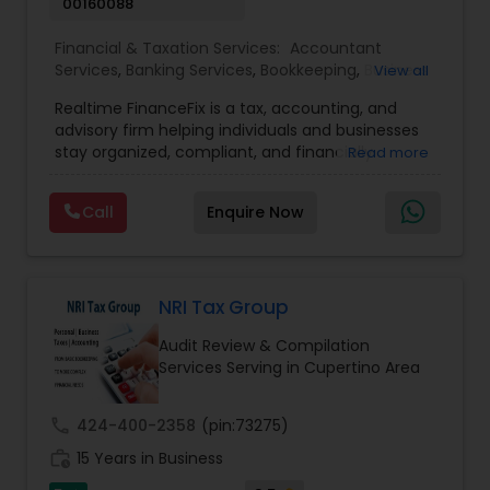
00160088
Financial & Taxation Services:
Accountant
Services
,
Banking Services
,
Bookkeeping
,
Business
View all
Entity Selection
,
Business Tax Planning
,
Financial
Realtime FinanceFix is a tax, accounting, and
Advisor
,
Financial Forecasts
,
Financial Planning
,
advisory firm helping individuals and businesses
Financial statement Analysis
,
Income Tax Filing
,
stay organized, compliant, and financially
Read more
Income Tax Preparation
,
International Tax
prepared. We provide tax preparation and
Consulting
,
IRS Representation
,
Payroll Processing
,
planning, bookkeeping, accounting, payroll
Tax Consultants Services
,
Tax Preparation
Call
Enquire Now
support, business advisory, and financial
Services
consulting services designed to give clients
clarity and confidence in their numbers. Our goal
is to make financial management easier, more
accurate, and more proactive — so clients can
NRI Tax Group
make better decisions throughout the year, not
Audit Review & Compilation
just during tax season.
Services Serving in Cupertino Area
call
424-400-2358
(pin:73275)
work_history
15 Years in Business