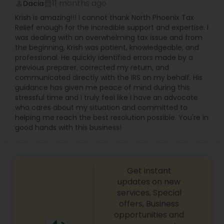
11 months ago
Dacia
perm_identity
calendar_month
Krish is amazing!!! I cannot thank North Phoenix Tax
Relief enough for the incredible support and expertise. I
was dealing with an overwhelming tax issue and from
the beginning, Krish was patient, knowledgeable, and
professional. He quickly identified errors made by a
previous preparer, corrected my return, and
communicated directly with the IRS on my behalf. His
guidance has given me peace of mind during this
stressful time and I truly feel like I have an advocate
who cares about my situation and committed to
helping me reach the best resolution possible. You're in
good hands with this business!
Get instant
updates on new
services, Special
offers, Business
opportunities and