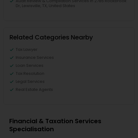
Audit Review & Compilation Services in 2785 Rockbrook
Dr, Lewisville, TX, United States
Related Categories Nearby
Tax Lawyer
Insurance Services
Loan Services
Tax Resolution
Legal Services
Real Estate Agents
Financial & Taxation Services
Specialisation