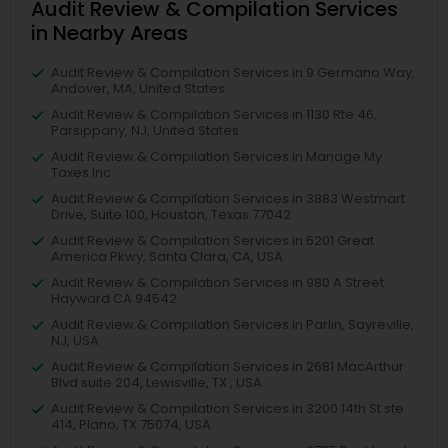
Audit Review & Compilation Services
in Nearby Areas
Audit Review & Compilation Services in 9 Germano Way,
Andover, MA, United States
Audit Review & Compilation Services in 1130 Rte 46,
Parsippany, NJ, United States
Audit Review & Compilation Services in Manage My
Taxes Inc
Audit Review & Compilation Services in 3883 Westmart
Drive, Suite 100, Houston, Texas 77042
Audit Review & Compilation Services in 5201 Great
America Pkwy, Santa Clara, CA, USA
Audit Review & Compilation Services in 980 A Street
Hayward CA 94542
Audit Review & Compilation Services in Parlin, Sayreville,
NJ, USA
Audit Review & Compilation Services in 2681 MacArthur
Blvd suite 204, Lewisville, TX , USA
Audit Review & Compilation Services in 3200 14th St ste
414, Plano, TX 75074, USA