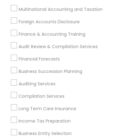
Palo Alto, CA
Pittsburg, CA
San Leandro, CA
Multinational Accounting and Taxation
San Pablo, CA
San Ramon, CA
South San Francisco, CA
Foreign Accounts Disclosure
Finance & Accounting Training
Most Searched Financial & Taxation
Services Terms in Cupertino, CA
Audit Review & Compilation Services
Auto Insurance
Business Tax Preparers
Financial Forecasts
Bookkeeping For Small Businesses
Business Succession Planning
Term Life Insurance
Notary Signing Services
Tax & Accounting
Top Rated Payroll Services
Auditing Services
Health Insurance Offices
Vehicle Insurance
Compilation Services
Group Term Life Insurance
Long Term Care Insurance
Payroll Processing Companies
Best Rated Payroll Services
Income Tax Preparation
Payroll Service Companies
Business Entity Selection
Licensed Financial Advisors
Family Life Insurance