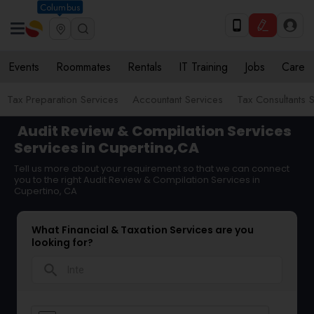
Columbus
Events
Roommates
Rentals
IT Training
Jobs
Care
Tax Preparation Services
Accountant Services
Tax Consultants 
Audit Review & Compilation Services
Services in Cupertino,CA
Tell us more about your requirement so that we can connect
you to the right Audit Review & Compilation Services in
Cupertino, CA
What Financial & Taxation Services are you
looking for?
search