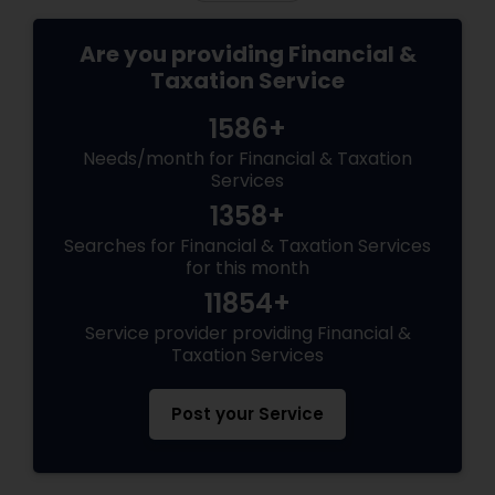
Are you providing Financial &
Taxation Service
1586+
Needs/month for Financial & Taxation
Services
1358+
Searches for Financial & Taxation Services
for this month
11854+
Service provider providing Financial &
Taxation Services
Post your Service