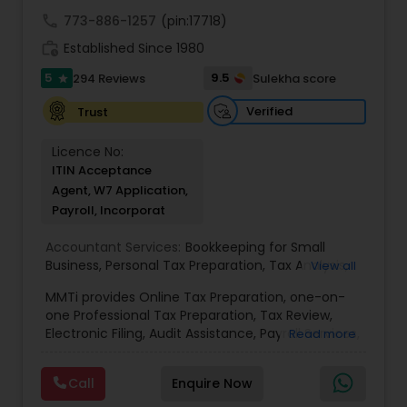
call
773-886-1257
(pin:17718)
work_history
Established Since 1980
5
9.5
294 Reviews
Sulekha score
star
Verified
Trust
Licence No:
ITIN Acceptance
Agent, W7 Application,
Payroll, Incorporat
Accountant Services:
Bookkeeping for Small
Business
,
Personal Tax Preparation
,
Tax Analysis
,
View all
Payroll services
,
Business and Individual tax filing
,
MMTi provides Online Tax Preparation, one-on-
Income Tax Preparation and Planning ( Business
one Professional Tax Preparation, Tax Review,
and Personal)
Electronic Filing, Audit Assistance, Payroll Services,
Read more
Small Business Consulting & Incorporation
services. MMTI™ has partnered with Drake
Call
Enquire Now
Software's 1040.com to provide you the highest
quality, comprehensive and one of the most