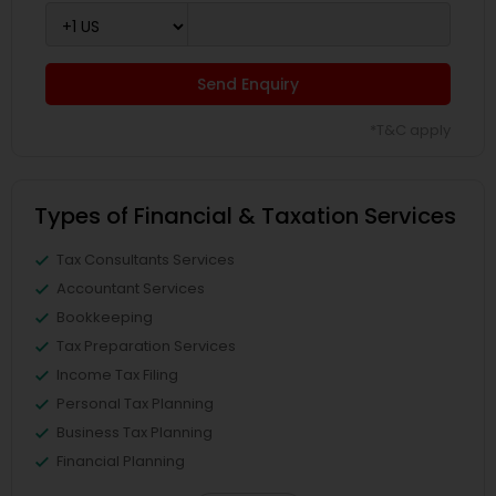
Send Enquiry
*T&C apply
Types of Financial & Taxation Services
Tax Consultants Services
Accountant Services
Bookkeeping
Tax Preparation Services
Income Tax Filing
Personal Tax Planning
Business Tax Planning
Financial Planning