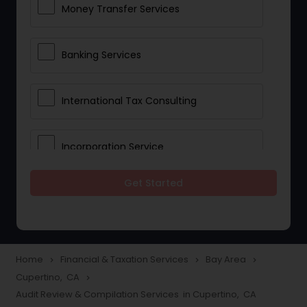
Money Transfer Services
Banking Services
International Tax Consulting
Incorporation Service
Get Started
Notary Services
Multinational Accounting and
Taxation
Home
Financial & Taxation Services
Bay Area
navigate_next
navigate_next
navigate_next
Cupertino, CA
navigate_next
Audit Review & Compilation Services in Cupertino, CA
Foreign Accounts Disclosure