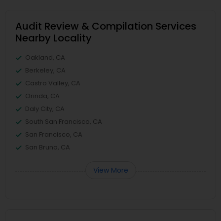
Audit Review & Compilation Services
Nearby Locality
Oakland, CA
Berkeley, CA
Castro Valley, CA
Orinda, CA
Daly City, CA
South San Francisco, CA
San Francisco, CA
San Bruno, CA
View More