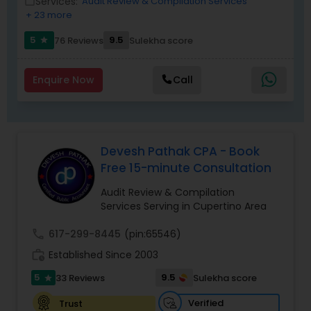
Services:
Audit Review & Compilation Services
work_outline
as a trusted partner for clients seeking reliable
+ 23 more
tax and accounting solutions in the Santa Clara
region and beyond.
5
9.5
76 Reviews
Sulekha score
star
Enquire Now
Call
Devesh Pathak CPA - Book
Free 15-minute Consultation
Audit Review & Compilation
Services Serving in Cupertino Area
call
617-299-8445
(pin:65546)
work_history
Established Since 2003
5
9.5
33 Reviews
Sulekha score
star
Verified
Trust