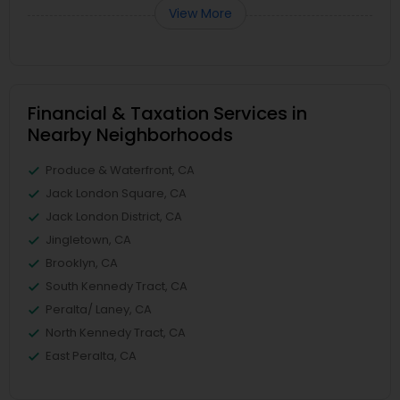
View More
Financial & Taxation Services in
Nearby Neighborhoods
Produce & Waterfront, CA
Jack London Square, CA
Jack London District, CA
Jingletown, CA
Brooklyn, CA
South Kennedy Tract, CA
Peralta/ Laney, CA
North Kennedy Tract, CA
East Peralta, CA