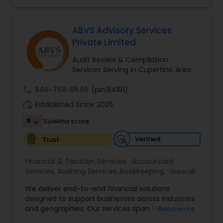
affordable online tax preparation & e-file
services. We always ensure that your filing status
results in the lowest possible tax possible.
ABVS Advisory Services
Private Limited
Audit Review & Compilation
Services Serving in Cupertino Area
call
646-759-9545
(pin:84191)
work_history
Established Since 2025
9
Sulekha score
Verified
Trust
Financial & Taxation Services:
Accountant
Services
,
Auditing Services
,
Bookkeeping
,
Business
View all
Tax Planning
,
Cash Flow
,
Compilation Services
,
We deliver end-to-end financial solutions
Financial Advisor
,
Financial Forecasts
,
Financial
designed to support businesses across industries
statement Analysis
,
Foreign Accounts Disclosure
,
and geographies. Our services span Tax
Read more
Income Tax Filing
,
Income Tax Preparation
,
Preparation, Bookkeeping, Accounting, Payroll,
Incorporation Service
,
International Tax