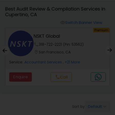
Best Audit Review & Compilation Services in
Cupertino, CA
Finance & Accounting Training
Switch Banner View
visibility
um
Premium
Audit Review & Compilation Services
NSKT Global
phone
318-722-2221 (Pin: 53562)
Financial Forecasts
location_on
San Francisco, CA
Service:
Accountant Services
, +21 More
Business Succession Planning
Enquire
Call
call
Auditing Services
Compilation Services
Default
Sort by:
keyboard_arrow_down