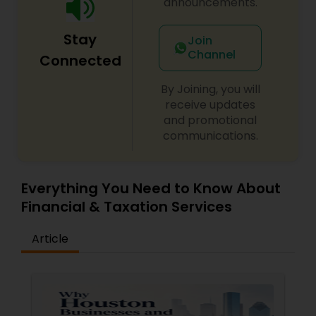
announcements.
Stay
Join
Channel
Connected
By Joining, you will
receive updates
and promotional
communications.
Everything You Need to Know About
Financial & Taxation Services
Article