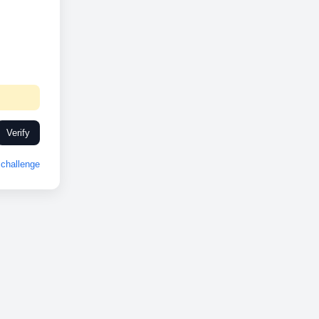
Verify
challenge