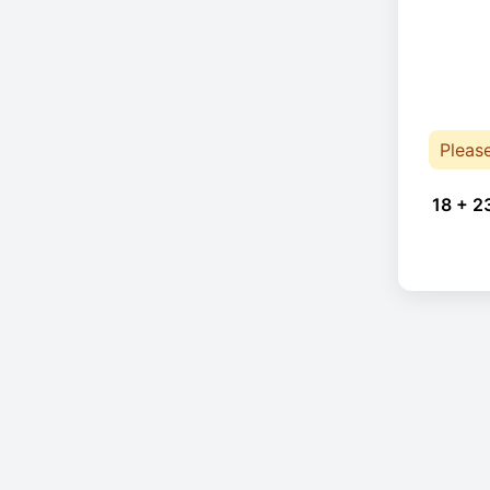
Pleas
18 + 2