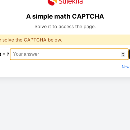
A simple math CAPTCHA
Solve it to access the page.
e solve the CAPTCHA below.
3 = ?
New 