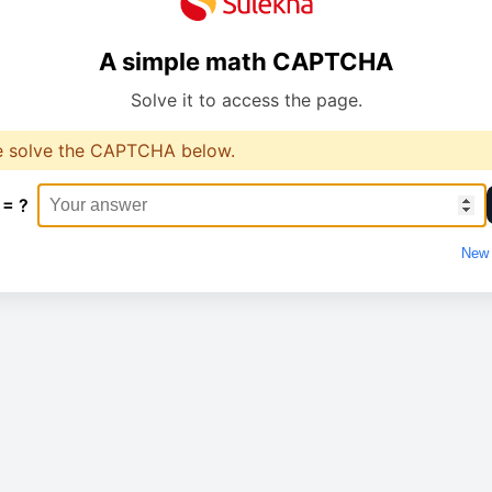
A simple math CAPTCHA
Solve it to access the page.
e solve the CAPTCHA below.
 = ?
New 