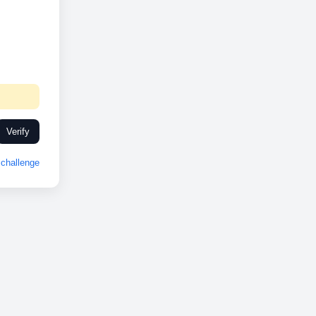
Verify
challenge