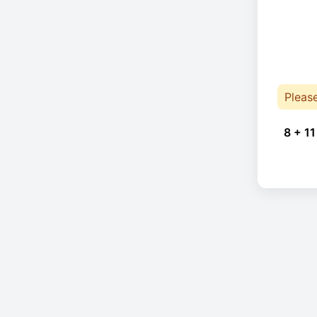
Pleas
8 + 11