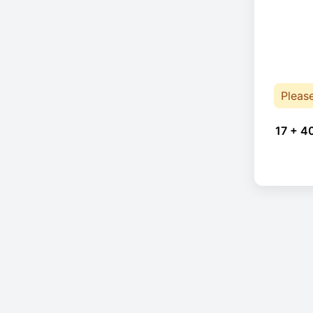
Pleas
17 + 4