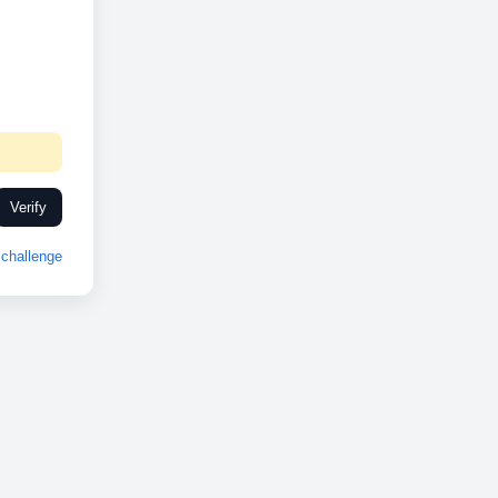
Verify
challenge