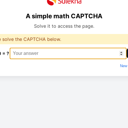
A simple math CAPTCHA
Solve it to access the page.
e solve the CAPTCHA below.
0 = ?
New 