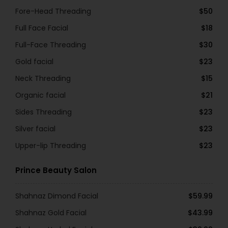
Fore-Head Threading
$50
Full Face Facial
$18
Full-Face Threading
$30
Gold facial
$23
Neck Threading
$15
Organic facial
$21
Sides Threading
$23
Silver facial
$23
Upper-lip Threading
$23
Prince Beauty Salon
Shahnaz Dimond Facial
$59.99
Shahnaz Gold Facial
$43.99