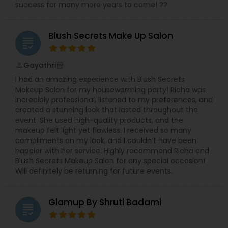
success for many more years to come! ??
Blush Secrets Make Up Salon
grading
Gayathri
perm_identity
calendar_month
I had an amazing experience with Blush Secrets
Makeup Salon for my housewarming party! Richa was
incredibly professional, listened to my preferences, and
created a stunning look that lasted throughout the
event. She used high-quality products, and the
makeup felt light yet flawless. I received so many
compliments on my look, and I couldn’t have been
happier with her service. Highly recommend Richa and
Blush Secrets Makeup Salon for any special occasion!
Will definitely be returning for future events.
Glamup By Shruti Badami
grading