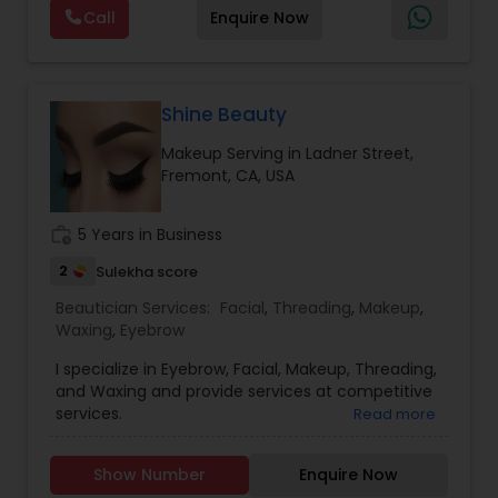
considered auspicious also known for creating
Call
Enquire Now
exceptionally beautiful and provides make-up
trials. We are passionate about the work and
believe in perfection at all costs. We want to
make everyone’s dream come true and make it
the most memorable day of her life. To know
Shine Beauty
more details kindly contact me. Thanks!
Makeup Serving in Ladner Street,
Fremont, CA, USA
work_history
5 Years in Business
2
Sulekha score
Beautician Services:
Facial
,
Threading
,
Makeup
,
Waxing
,
Eyebrow
I specialize in Eyebrow, Facial, Makeup, Threading,
and Waxing and provide services at competitive
services.
Read more
Show Number
Enquire Now