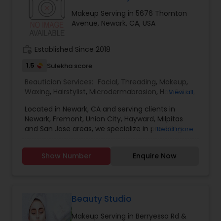
Makeup Serving in 5676 Thornton
Avenue, Newark, CA, USA
work_history
Established Since 2018
1.5
Sulekha score
Beautician Services:
Facial
,
Threading
,
Makeup
,
Waxing
,
Hairstylist
,
Microdermabrasion
,
Hair Salon
,
View all
Saree Draping Services
Located in Newark, CA and serving clients in
Newark, Fremont, Union City, Hayward, Milpitas
and San Jose areas, we specialize in providing
Read more
complete Hair salon services including haircut for
men, women and kids, hair color, hair styling, hair
Show Number
Enquire Now
treatment and consultation services, eyebrow
threading, facial, waxing, makeup and Saree
Draping Services.
Beauty Studio
Makeup Serving in Berryessa Rd &