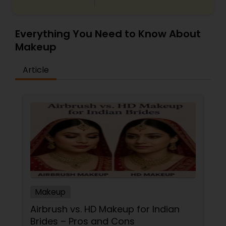
Everything You Need to Know About
Makeup
Article
Makeup
Airbrush vs. HD Makeup for Indian
Brides – Pros and Cons