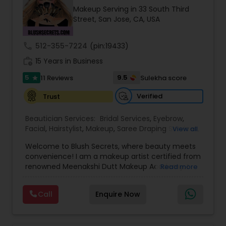
transformations. Whether you're preparing for a
Makeup Serving in 33 South Third
big event or simply treating yourself, Mini Beauty
Street, San Jose, CA, USA
Salon delivers consistent results that make
clients feel confident and refreshed.
call
512-355-7224
(pin:19433)
work_history
15 Years in Business
5
9.5
11 Reviews
Sulekha score
star
Verified
Trust
Beautician Services:
Bridal Services
,
Eyebrow
,
Facial
,
Hairstylist
,
Makeup
,
Saree Draping Services
,
View all
Threading
,
Waxing
,
Wedding Makeup Artists
Welcome to Blush Secrets, where beauty meets
convenience! I am a makeup artist certified from
renowned Meenakshi Dutt Makeup Academy. I
Read more
specialize in providing top-notch makeup,
threading, and waxing services tailored to
Call
Enquire Now
enhance your natural beauty. Whether you
prefer the comfort of your own home or a cozy
appointment at our home studio, our expert