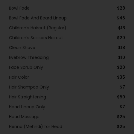
Bowl Fade
$28
Bowl Fade And Beard Lineup
$46
Children’s Haircut (Regular)
$18
Children’s Scissors Haircut
$20
Clean Shave
$18
Eyebrow Threading
$10
Face Scrub Only
$20
Hair Color
$35
Hair Shampoo Only
$7
Hair Straightening
$50
Head Lineup Only
$7
Head Massage
$25
Henna (Mehndi) for Head
$25