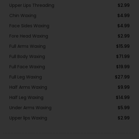
Upper Lips Threading
$2.99
Chin Waxing
$4.99
Face Sides Waxing
$4.99
Fore Head Waxing
$2.99
Full Arms Waxing
$15.99
Full Body Waxing
$71.99
Full Face Waxing
$19.99
Full Leg Waxing
$27.99
Half Arms Waxing
$9.99
Half Leg Waxing
$14.99
Under Arms Waxing
$5.99
Upper lips Waxing
$2.99