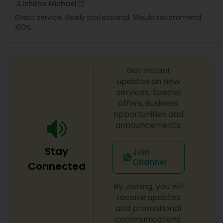
ishitha Michael
perm_identity
calendar_month
Great service. Really professional. Would recommend
100%
Get instant
updates on new
services, Special
offers, Business
opportunities and
announcements.
Stay
Join
Channel
Connected
By Joining, you will
receive updates
and promotional
communications.