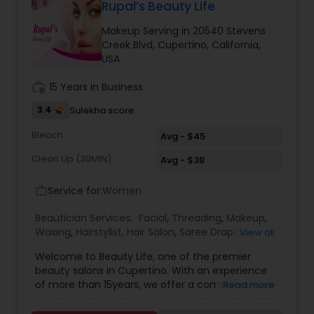
products and depending upon skin type we
Rupal’s Beauty Life
recommend facial. We are offering herbal, fruit,
Makeup Serving in 20540 Stevens
gold, pearl, aroma facials, skin lighting facial. We
Creek Blvd, Cupertino, California,
do makeup and hairstyle, saree draping, rent the
USA
dress for men and women and pagadi. We also
provide DJ, photographer, horse, mandap
work_history
15 Years in Business
decoration, fresh flower garlands and we make
customized design lehenga's and sherwani's,
3.4
Sulekha score
Wedding coordinator and Bridal services. Please
feel free to call to know about Our Special offers
Bleach
Avg - $45
and services.
Clean Up (30MIN)
Avg - $38
Service for:
Women
work_outline
Beautician Services:
Facial
,
Threading
,
Makeup
,
Waxing
,
Hairstylist
,
Hair Salon
,
Saree Draping
View all
Services
,
Hair Color Salons
Welcome to Beauty Life, one of the premier
beauty salons in Cupertino. With an experience
of more than 15years, we offer a comprehensive
Read more
menu of beauty treatments from clean ups,
serum treatment facials, waxing and threading