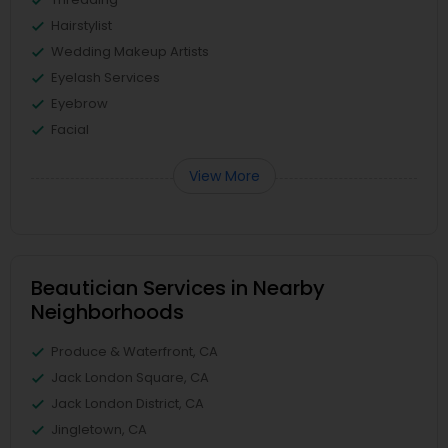
Hairstylist
Wedding Makeup Artists
Eyelash Services
Eyebrow
Facial
View More
Beautician Services in Nearby
Neighborhoods
Produce & Waterfront, CA
Jack London Square, CA
Jack London District, CA
Jingletown, CA