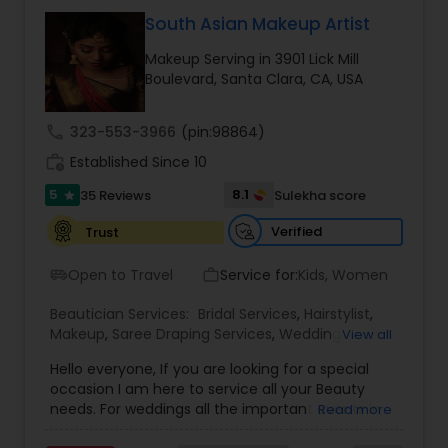
beauticians are dedicated to delivering
exceptional results every time.
South Asian Makeup Artist
Makeup Serving in 3901 Lick Mill
Boulevard, Santa Clara, CA, USA
call
323-553-3966
(pin:98864)
work_history
Established Since 10
5
8.1
35 Reviews
Sulekha score
star
Verified
Trust
Open to Travel
Service for:
Kids, Women
airport_shuttle
work_outline
Beautician Services:
Bridal Services
,
Hairstylist
,
Makeup
,
Saree Draping Services
,
Wedding
View all
Makeup Artists
Hello everyone, If you are looking for a special
occasion I am here to service all your Beauty
needs. For weddings all the important events in
Read more
life. We believe it brings good luck and is