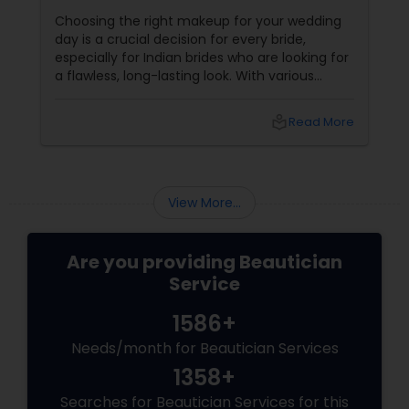
Choosing the right makeup for your wedding
day is a crucial decision for every bride,
especially for Indian brides who are looking for
a flawless, long-lasting look. With various
makeup techniques available, airbrush
makeup and HD makeup are among the most
local_library
Read More
popular choices for brides-to-be. Both offer a
distinct finish and have unique benefits
depending on the bride's needs, skin type, and
the wedding day environment.
View More...
Are you providing Beautician
Service
1586+
Needs/month for Beautician Services
1358+
Searches for Beautician Services for this