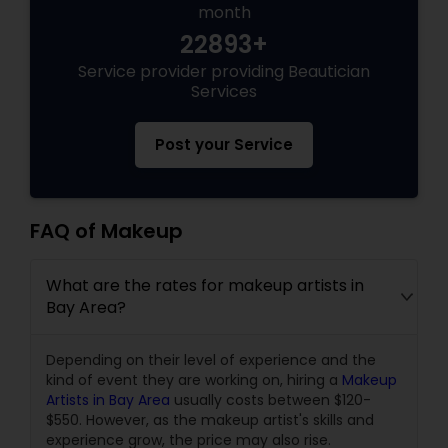
month
22893+
Service provider providing Beautician
Services
Post your Service
FAQ of Makeup
What are the rates for makeup artists in
Bay Area?
Depending on their level of experience and the
kind of event they are working on, hiring a
Makeup
Artists in Bay Area
usually costs between $120-
$550. However, as the makeup artist's skills and
experience grow, the price may also rise.