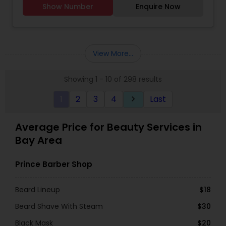
Show Number
Enquire Now
to makeup and hair services like styling and hair
spa.
View More...
Showing 1 - 10 of 298 results
1
2
3
4
Last
keyboard_arrow_right
Average Price for Beauty Services in
Bay Area
Prince Barber Shop
Beard Lineup
$18
Beard Shave With Steam
$30
Black Mask
$20