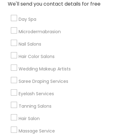
We'll send you contact details for free
View More
Day Spa
Microdermabrasion
Related Categories Nearby
Nail Salons
Hair Color Salons
Pre Wedding Photography
Party Wear
Wedding Makeup Artists
Party Photographers
Saree Draping Services
Mehndi Services
Event Planners
Eyelash Services
Event Decorators
Photography/Video
Tanning Salons
Massage Centers
Hair Salon
View More
Massage Service