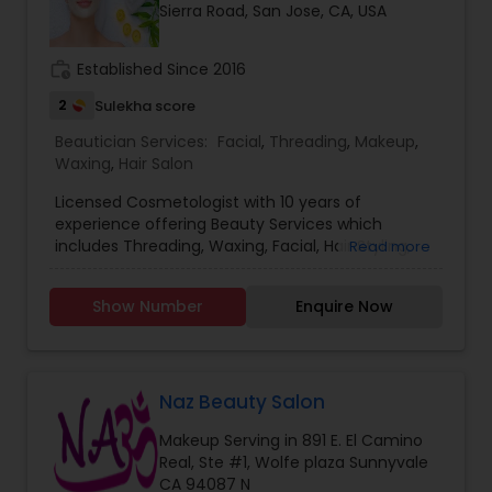
Sierra Road, San Jose, CA, USA
work_history
Established Since 2016
2
Sulekha score
Beautician Services:
Facial
,
Threading
,
Makeup
,
Waxing
,
Hair Salon
Licensed Cosmetologist with 10 years of
experience offering Beauty Services which
includes Threading, Waxing, Facial, Hair Styling,
Read more
Henna for Hair, MakeUp and more.
Show Number
Enquire Now
Naz Beauty Salon
Makeup Serving in 891 E. El Camino
Real, Ste #1, Wolfe plaza Sunnyvale
CA 94087 N