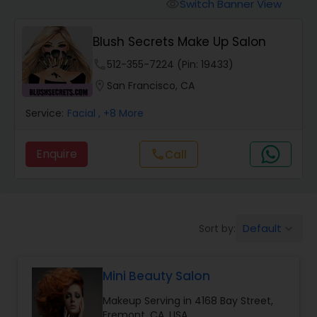
Tanning Salons
Switch Banner View
visibility
Blush Secrets Make Up Salon
Hair Salon
phone
512-355-7224 (Pin: 19433)
location_on
San Francisco, CA
Massage Service
Service:
Facial
, +8 More
Eyebrow
Enquire
call
Call
Facial
Default
Sort by:
keyboard_arrow_down
Hairstylist
Mini Beauty Salon
Makeup
Makeup Serving in 4168 Bay Street,
Fremont, CA, USA