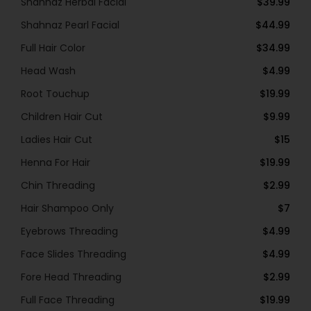
Shahnaz Herbal Facial
$39.99
Shahnaz Pearl Facial
$44.99
Full Hair Color
$34.99
Head Wash
$4.99
Root Touchup
$19.99
Children Hair Cut
$9.99
Ladies Hair Cut
$15
Henna For Hair
$19.99
Chin Threading
$2.99
Hair Shampoo Only
$7
Eyebrows Threading
$4.99
Face Slides Threading
$4.99
Fore Head Threading
$2.99
Full Face Threading
$19.99