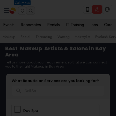
Columbus
Events
Roommates
Rentals
IT Training
Jobs
Care
Makeup
Facial
Threading
Waxing
Hairstylist
Eyelash Ser
Best
Makeup
Artists & Salons in Bay
Area
Tell us more about your requirement so that we can connect
you to the right Makeup in Bay Area
What Beautician Services are you looking for?
search
Day Spa