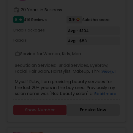
work_history
20 Years in Business
5
3.9
419 Reviews
Sulekha score
star
Bridal Packages
Avg - $104
Facials
Avg - $53
Service for:
Women, Kids, Men
work_outline
Beautician Services:
Bridal Services
,
Eyebrow
,
Facial
,
Hair Salon
,
Hairstylist
,
Makeup
,
Threading
,
View all
Waxing
,
Wedding Makeup Artists
Myself Ruby, I am providing beauty services for
the last 20+ years in the bay area. Previously my
salon name was "Naz beauty salon" and "Henna
Read more
beauty salon" in Milpitas. It is my passion to serve
beauty services. Please relax for some time in
Show Number
Enquire Now
your busy schedule with our excellent beauty
services. We are one of the top Mehndi Artist in
Sunnyvale, California and nearby cities. We use
all Shahnaz herbal products, chemical-free