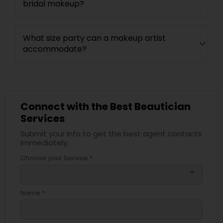
bridal makeup?
What size party can a makeup artist
accommodate?
Connect with the Best Beautician
Services
Submit your info to get the best agent contacts
immediately.
Choose your Service *
arrow_drop_down
Name *