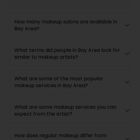
How many makeup salons are available in
Bay Area?
What terms did people in Bay Area look for
similar to makeup artists?
What are some of the most popular
makeup services in Bay Area?
What are some makeup services you can
expect from the artist?
How does regular makeup differ from