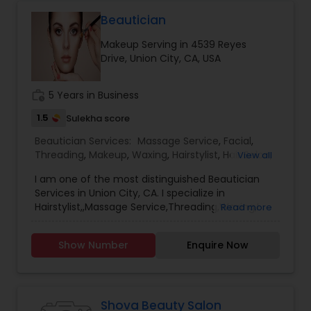
Makeup. Please check out my Instagram for
samples of my work. Contact me for bookings
Beautician
and pricing! Serious contacts only! NO HAIR ONLY
Makeup Serving in 4539 Reyes
MAKEUP Thanks!
Drive, Union City, CA, USA
work_history
5 Years in Business
1.5
Sulekha score
Beautician Services:
Massage Service
,
Facial
,
Threading
,
Makeup
,
Waxing
,
Hairstylist
,
Hair Salon
,
View all
Nail Salons
,
Tanning Salons
I am one of the most distinguished Beautician
Services in Union City, CA. I specialize in
Hairstylist,,Massage Service,Threading,Waxing,I
Read more
have very reasonable prices.and I have very
comfortable hand for pedicure,manicure,head
Show Number
Enquire Now
massage,very very relaxable back massage.all
the massages for an 1 and half hour only $30
dollars.and I have excellent facial services.free
massage with facial
Shova Beauty Salon