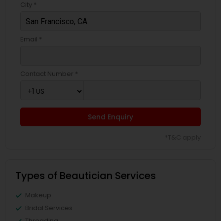
City *
Email *
Contact Number *
Send Enquiry
*T&C apply
Types of Beautician Services
Makeup
Bridal Services
Threading