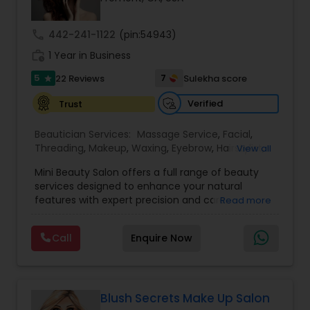
Threading
call
442-241-1122
(pin:54943)
work_history
1 Year in Business
Waxing
5
7
22 Reviews
Sulekha score
star
Verified
Trust
Bridal Services
Beautician Services:
Massage Service
,
Facial
,
Threading
,
Makeup
,
Waxing
,
Eyebrow
,
Hairstylist
,
View all
Bridal Services
,
Microdermabrasion
,
Wedding
Mini Beauty Salon offers a full range of beauty
Makeup Artists
,
Day Spa
,
Hair Salon
,
Nail Salons
,
services designed to enhance your natural
Eyelash Services
,
Tanning Salons
,
Saree Draping
features with expert precision and care.
Read more
Services
,
Hair Color Salons
Conveniently located in Fremont, this salon
specializes in threading, waxing, facials, hair care,
Call
Enquire Now
and bridal makeup tailored to suit every skin type
and style preference. With a focus on hygiene,
quality products, and personalized service, Mini
Beauty Salon provides a calm, welcoming space
for everyday grooming and special occasion
Blush Secrets Make Up Salon