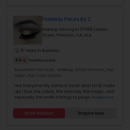
Flawless Faces By Z
Makeup Serving in 37068 Lassen
Street, Fremont, CA, USA
work_history
15 Years in Business
3.4
Sulekha score
Beautician Services:
Makeup
,
Bridal Services
,
Hair
Salon
,
Hair Color Salons
Hey Everyone! My name is Zorah and I LOVE make
up! I love the colors, the textures, the magic, and
especially the smile it brings to people's face's! I
Read more
have been doing make up for private clients as
well as family and friends for 10 years+. Recently
Show Number
Enquire Now
opened to the public for bookings. DYF Certified
in HD Bridal Makeup, Bridal Party, Mother of Bride,
Formal Makeup, and Stage/Camera/Modeling HD