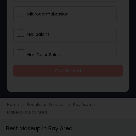
Microdermabrasion
Nail Salons
Hair Color Salons
Get Started
Wedding Makeup Artists
Saree Draping Services
Home
Beautician Services
Bay Area
navigate_next
navigate_next
navigate_next
Makeup in Bay Area
Eyelash Services
Best Makeup in Bay Area