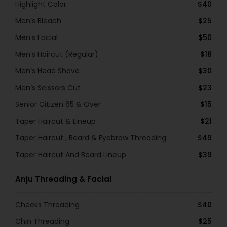
Highlight Color
$40
Men’s Bleach
$25
Men’s Facial
$50
Men’s Haircut (Regular)
$18
Men’s Head Shave
$30
Men’s Scissors Cut
$23
Senior Citizen 65 & Over
$15
Taper Haircut & Lineup
$21
Taper Haircut , Beard & Eyebrow Threading
$49
Taper Haircut And Beard Lineup
$39
Anju Threading & Facial
Cheeks Threading
$40
Chin Threading
$25