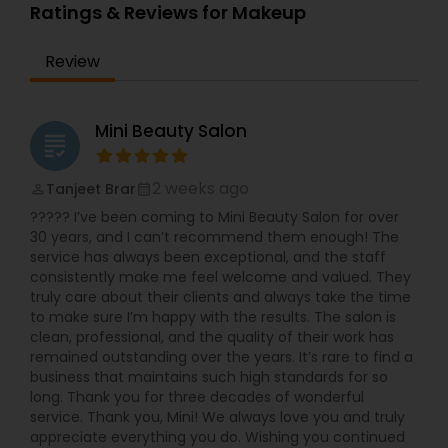
Ratings & Reviews for Makeup
Review
Mini Beauty Salon
grading
2 weeks ago
Tanjeet Brar
perm_identity
calendar_month
????? I’ve been coming to Mini Beauty Salon for over
30 years, and I can’t recommend them enough! The
service has always been exceptional, and the staff
consistently make me feel welcome and valued. They
truly care about their clients and always take the time
to make sure I’m happy with the results. The salon is
clean, professional, and the quality of their work has
remained outstanding over the years. It’s rare to find a
business that maintains such high standards for so
long. Thank you for three decades of wonderful
service. Thank you, Mini! We always love you and truly
appreciate everything you do. Wishing you continued