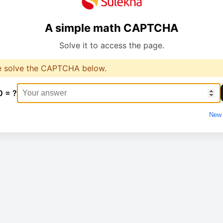
A simple math CAPTCHA
Solve it to access the page.
e solve the CAPTCHA below.
0 = ?
New 