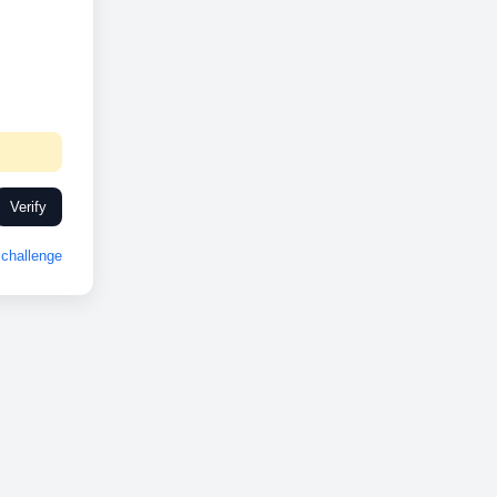
Verify
challenge