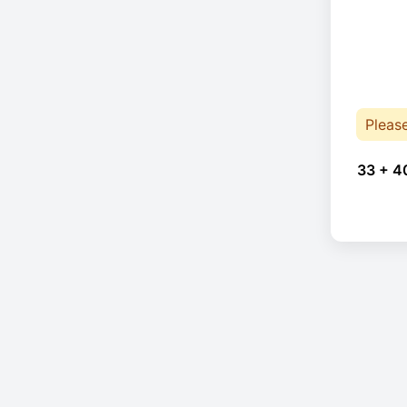
Pleas
33 + 4