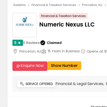
Sulekha
Financial & Taxation Services
Princeton, NJ
navigate_next
navigate_next
navigate_next
Financial & Taxation Services
Numeric Nexus LLC
verified
8
Reviews
Claimed
5
star
location_on
business_center
Opens at 8
15 Years in Business
Princeton, NJ
schedule
Enquire Now
Show Number
notes
Financial & Legal Services,
miscellaneous_services
SERVICE OFFERED