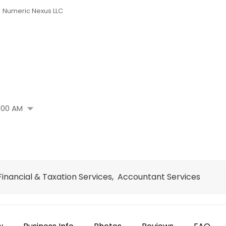
Numeric Nexus LLC
arrow_drop_down
:00 AM
 Financial & Taxation Services, Accountant Services