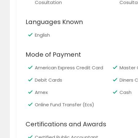
Cosultation
Cosulta
Raleigh, NC
Cary, N
Quincy, MA
Baltimo
Languages Known
Boston, MA
Ellicott
Chantilly, VA
Ashburn
English
Philadelphia, PA
Pittsbu
Mode of Payment
American Express Credit Card
Master 
Debit Cards
Diners 
Amex
Cash
Online Fund Transfer (Ecs)
Certifications and Awards
Certified Public Accountant