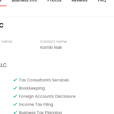
w
Business Info
Photos
Reviews
FAQ
LC
er name
Contact name
Kartiki Naik
LLC
Tax Consultants Services
Bookkeeping
Foreign Accounts Disclosure
Income Tax Filing
Business Tax Planning