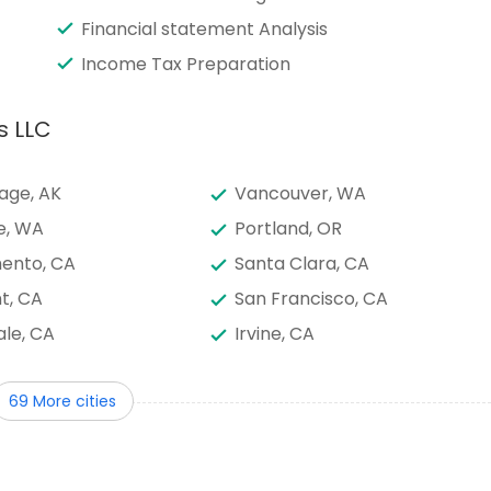
Financial statement Analysis
Income Tax Preparation
s LLC
age, AK
Vancouver, WA
e, WA
Portland, OR
ento, CA
Santa Clara, CA
t, CA
San Francisco, CA
le, CA
Irvine, CA
go, CA
Los Angeles, CA
69 More cities
, AZ
Layton, UT
, NJ
Austin, TX
onio, TX
Sugar Land, TX