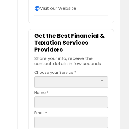
Visit our Website
language
Get the Best Financial &
Taxation Services
Providers
Share your info, receive the
contact details in few seconds
Choose your Service *
arrow_drop_down
Name *
Email *