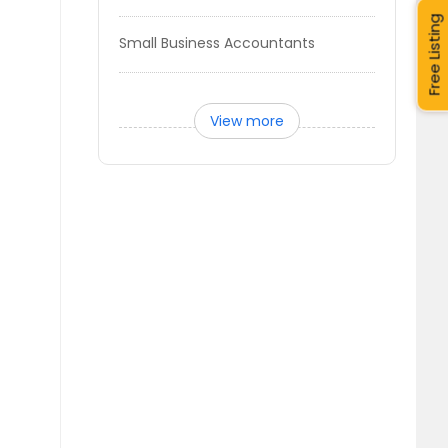
Free Listing
Small Business Accountants
View more