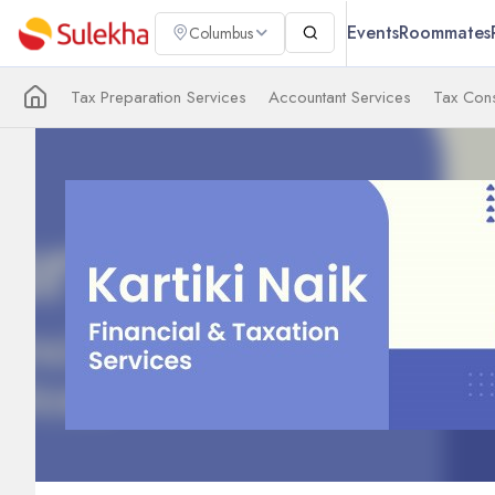
Events
Roommates
Columbus
Tax Preparation Services
Accountant Services
Tax Cons