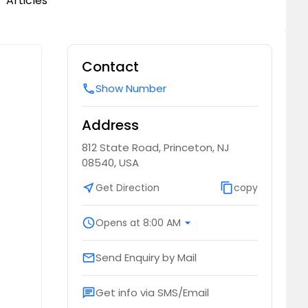
Articles
Contact
Show Number
call
Address
812 State Road, Princeton, NJ
08540, USA
near_me
Get Direction
content_copy
copy
schedule
Opens at 8:00 AM
arrow_drop_down
Send Enquiry by Mail
email
Get info via SMS/Email
chat