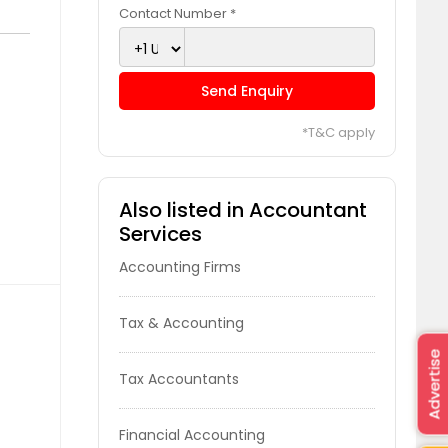
Contact Number *
Send Enquiry
*T&C apply
Also listed in Accountant
Services
Accounting Firms
Tax & Accounting
Advertise
Tax Accountants
Financial Accounting