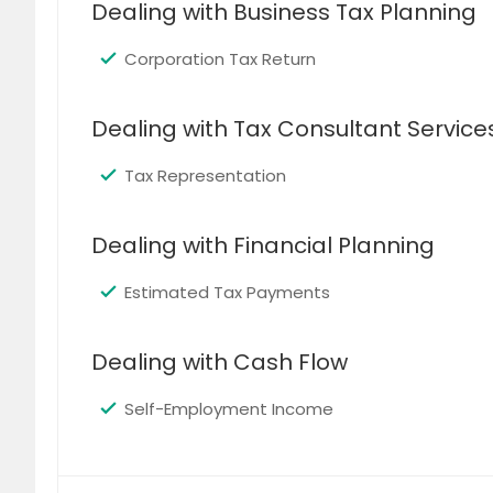
Dealing with Business Tax Planning
Corporation Tax Return
Dealing with Tax Consultant Service
Tax Representation
Dealing with Financial Planning
Estimated Tax Payments
Dealing with Cash Flow
Self-Employment Income