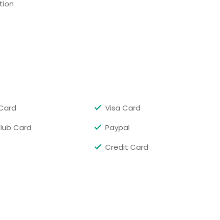
tion
C
Richmond, VA
re, MD
Cambridge, MA
 City, MD
Arlington, VA
, VA
Washington, DC
rgh, PA
New York, NY
Card
Visa Card
Club Card
Paypal
Credit Card