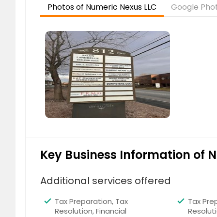
Photos of Numeric Nexus LLC
Google Phot
Houston, TX
Fort Wo
Richardson, TX
Arlingt
Irving, TX
Little R
Stamford, CT
Kansas 
Hartford, CT
Chicago,
Madison, WI
Milwauk
Indianapolis, IN
Cincinn
Toledo, OH
Columb
Naperville, IL
Louisvill
Memphis, TN
Chatta
Key Business Information of 
Montgomery, AL
Huntsvil
Tampa, FL
Miami, 
Additional services offered
Jacksonville, FL
Columb
Tax Preparation, Tax
Tax Prep
Sandy Springs, GA
Johns 
Resolution, Financial
Resoluti