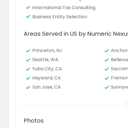
International Tax Consulting
Business Entity Selection
Areas Served in US by Numeric Nexu
Princeton, NJ
Anchor
Seattle, WA
Bellevu
Yuba City, CA
Sacram
Hayward, CA
Fremon
San Jose, CA
Sunnyva
San Bernardino, CA
San Die
Edison, NJ
Phoenix
Denver, CO
Newark
Photos
Round Rock, TX
San Ant