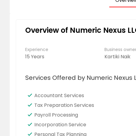
Overvie
Overview of Numeric Nexus L
Experience
Business own
15 Years
Kartiki Naik
Services Offered by Numeric Nexus 
Accountant Services
Tax Preparation Services
Payroll Processing
Incorporation Service
Personal Tax Planning