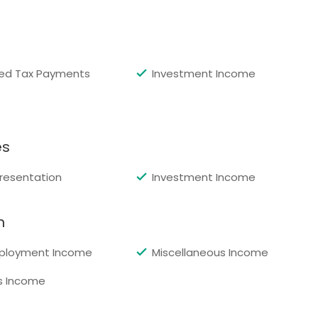
ed Tax Payments
Investment Income
es
resentation
Investment Income
n
ployment Income
Miscellaneous Income
s Income