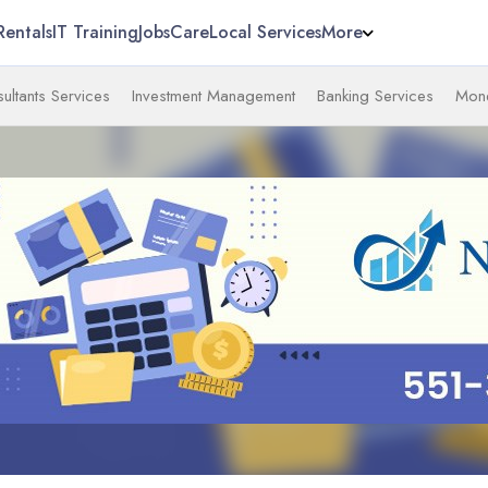
Rentals
IT Training
Jobs
Care
Local Services
More
ultants Services
Investment Management
Banking Services
Mone