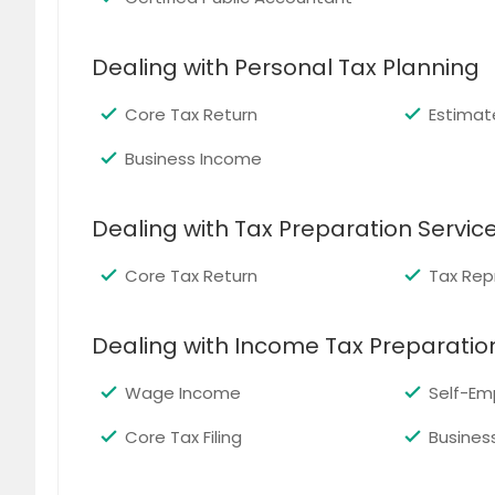
Dealing with Personal Tax Planning
Core Tax Return
Estimat
Business Income
Dealing with Tax Preparation Servic
Core Tax Return
Tax Rep
Dealing with Income Tax Preparatio
Wage Income
Self-Em
Core Tax Filing
Busines