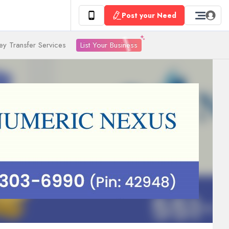
Post your Need
List Your Business
y Transfer Services