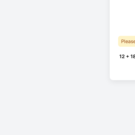
Pleas
12 + 1