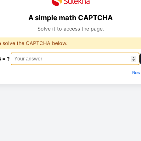
A simple math CAPTCHA
Solve it to access the page.
e solve the CAPTCHA below.
8 = ?
New 