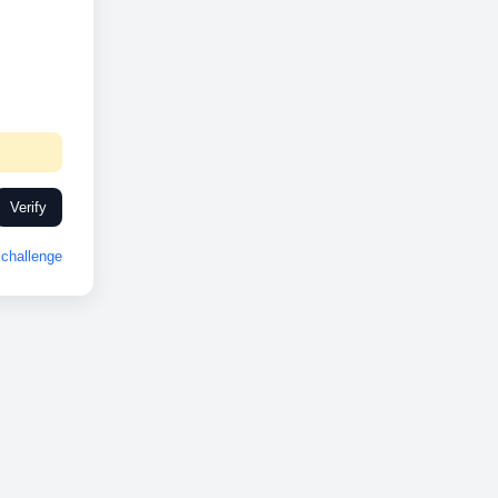
Verify
challenge