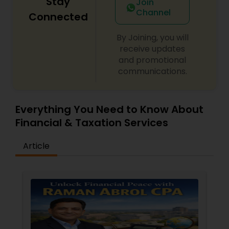
Stay
Join
Channel
Connected
By Joining, you will
receive updates
and promotional
communications.
Everything You Need to Know About
Financial & Taxation Services
Article