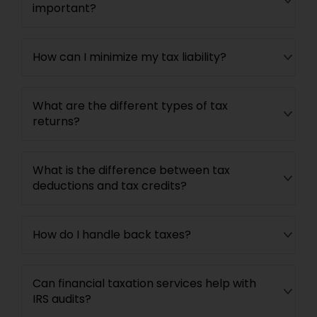
important?
How can I minimize my tax liability?
What are the different types of tax
returns?
What is the difference between tax
deductions and tax credits?
How do I handle back taxes?
Can financial taxation services help with
IRS audits?