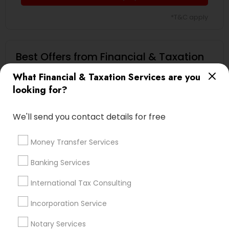
*T&C apply
Best Offers from Financial & Taxation
Services
What Financial & Taxation Services are you
looking for?
Book Your Free Consultation Today only for
local_offer
Sulekha users!
business_center
Virtual Accounting And Tax Solutions Inc
We'll send you contact details for free
location_on
Austin, TX
Money Transfer Services
Expires in 10 months
Get Best Deal
Banking Services
International Tax Consulting
Types of Financial & Taxation Services
Incorporation Service
Financial Planning
Notary Services