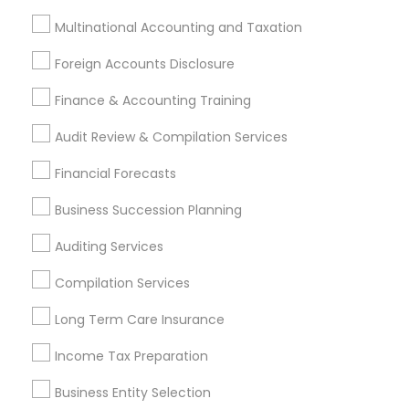
Tax Preparation Services
Multinational Accounting and Taxation
Retirement Planning
Tax Consultants Services
Foreign Accounts Disclosure
Accountant Services
Finance & Accounting Training
Financial Advisor
Estate Planning
Audit Review & Compilation Services
Personal Tax Planning
Financial Forecasts
View More
Business Succession Planning
Auditing Services
Compilation Services
Financial & Taxation Services in
Nearby Neighborhoods
Long Term Care Insurance
Bouldin Creek, TX
Income Tax Preparation
South River City, TX
Business Entity Selection
Zilker, TX