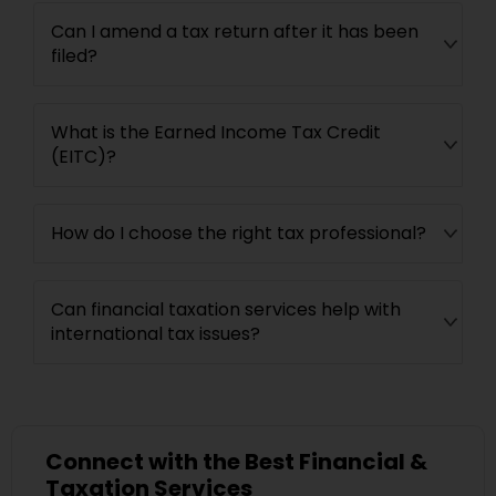
Can I amend a tax return after it has been
filed?
What is the Earned Income Tax Credit
(EITC)?
How do I choose the right tax professional?
Can financial taxation services help with
international tax issues?
Connect with the Best Financial &
Taxation Services