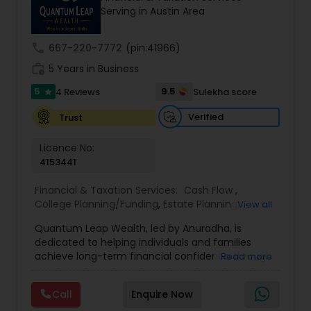
Serving in Austin Area
prior financial industry knowledge to launch a
successful business in this industry part-time to
achieve full-time success.
call
667-220-7772
(pin:41966)
work_history
5 Years in Business
5
9.5
4 Reviews
Sulekha score
star
Verified
Trust
Licence No:
4153441
Financial & Taxation Services:
Cash Flow
,
College Planning/Funding
,
Estate Planning
,
View all
Financial Advisor
,
Financial Planning
,
Income Tax
Quantum Leap Wealth, led by Anuradha, is
Filing
,
Investment Management
,
Long Term Care
dedicated to helping individuals and families
Insurance
,
Notary Services
,
Personal Tax Planning
,
achieve long-term financial confidence through
Read more
Retirement Planning
strategic wealth planning and personalized
financial solutions. With a focus on wealth
Call
Enquire Now
creation, protection, retirement readiness, and