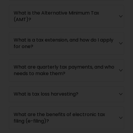
What is the Alternative Minimum Tax
(AMT)?
What is a tax extension, and how do I apply
for one?
What are quarterly tax payments, and who
needs to make them?
What is tax loss harvesting?
What are the benefits of electronic tax
filing (e-filing)?