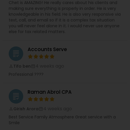
Chet is AMAZING! He really cares about his clients and
making sure everything is properly in order. He is very
knowledgeable in his field. He is also very responsive via
text, call, and email so if it is a complex tax situation
you will never feel alone in it. I would never use anyone
else for tax related matters.
Accounts Serve
grading
4 weeks ago
Tifo ben
perm_identity
calendar_month
Professional ????
Raman Abrol CPA
grading
4 weeks ago
Girish Arora
perm_identity
calendar_month
Best Service Family Atmosphere Great service with a
Smile