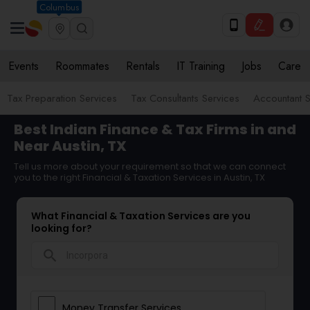
Columbus
Events
Roommates
Rentals
IT Training
Jobs
Care
Tax Preparation Services
Tax Consultants Services
Accountant S
Best Indian Finance & Tax Firms in and
Near Austin, TX
Tell us more about your requirement so that we can connect
you to the right Financial & Taxation Services in Austin, TX
What Financial & Taxation Services are you
looking for?
search
Money Transfer Services