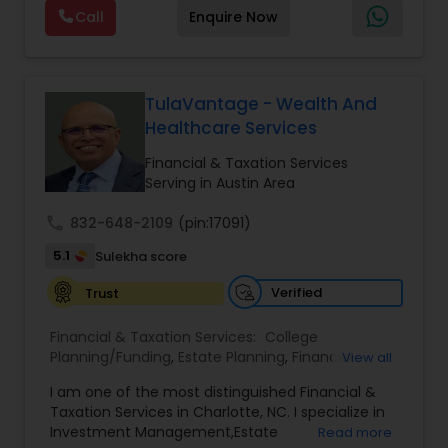
offers a range of services including retirement
Call
Enquire Now
planning, wealth preservation, estate planning,
indexed universal life insurance, annuities, and
Will & Living trusts. By focusing on tailored
strategies and expert guidance,
GrowMyWealth.org helps clients navigate
TulaVantage - Wealth And
complex financial decisions with clarity and
Healthcare Services
confidence. Their goal is to protect and grow
assets, provide steady income streams, and
Financial & Taxation Services
ensure smooth transfer of wealth, ultimately
Serving in Austin Area
empowering clients to build a secure and
prosperous financial future.
call
832-648-2109
(pin:17091)
5.1
Sulekha score
Verified
Trust
Financial & Taxation Services:
College
Planning/Funding
,
Estate Planning
,
Financial
View all
Advisor
,
Financial Planning
,
Investment
I am one of the most distinguished Financial &
Management
,
Long Term Care Insurance
,
Notary
Taxation Services in Charlotte, NC. I specialize in
Services
,
Retirement Planning
Investment Management,Estate
Read more