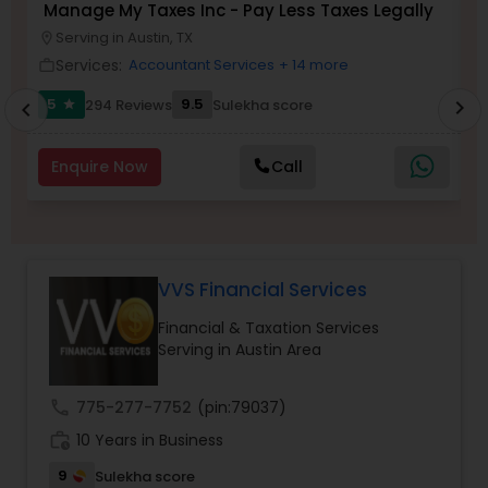
Manage My Taxes Inc - Pay Less Taxes Legally
N
Serving in Austin, TX
location_on
location_o
Services:
Accountant Services
+ 14 more
work_outline
work_outlin
Income Tax Preparation
5
9.5
294 Reviews
Sulekha score
chevron_right
star
chevron_left
Business Entity Selection
Enquire Now
Call
Income Tax Filing
VVS Financial Services
Personal Tax Planning
Financial & Taxation Services
Serving in Austin Area
Financial statement Analysis
call
775-277-7752
(pin:79037)
Cash Flow
work_history
10 Years in Business
9
Sulekha score