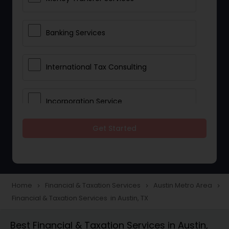
Banking Services
International Tax Consulting
Incorporation Service
Get Started
Notary Services
Multinational Accounting and
Taxation
Home
Financial & Taxation Services
Austin Metro Area
navigate_next
navigate_next
navigate_next
Financial & Taxation Services in Austin, TX
Foreign Accounts Disclosure
Best Financial & Taxation Services in Austin,