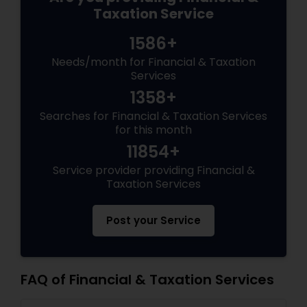
Taxation Service
1586+
Needs/month for Financial & Taxation
Services
1358+
Searches for Financial & Taxation Services
for this month
11854+
Service provider providing Financial &
Taxation Services
Post your Service
FAQ of Financial & Taxation Services