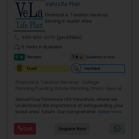
Vela Life Plan
Financial & Taxation Services
Serving in Austin Area
call
848-800-2070
(pin:92984)
work_history
5 Years in Business
5
7.8
1 Review
Sulekha score
star
Verified
Trust
Financial & Taxation Services:
College
Planning/Funding
,
Estate Planning
,
Financial
View all
Planning
,
Life Insurance
,
Retirement Planning
,
SecureYourTomorrow Life Insurance, where we
understand the importance of safeguarding your
loved ones' future. Our comprehensive life
Read more
insurance plan is designed to provide financial
security and peace of mind.Customize your
Call
Enquire Now
policy with optional riders like critical illness
coverage, accidental death benefits, and more.