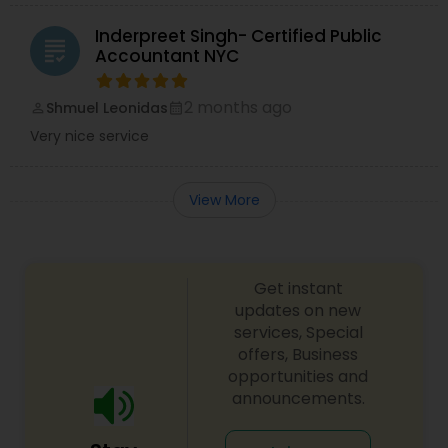
Inderpreet Singh- Certified Public
grading
Accountant NYC
2 months ago
Shmuel Leonidas
perm_identity
calendar_month
Very nice service
View More
Get instant
updates on new
services, Special
offers, Business
opportunities and
announcements.