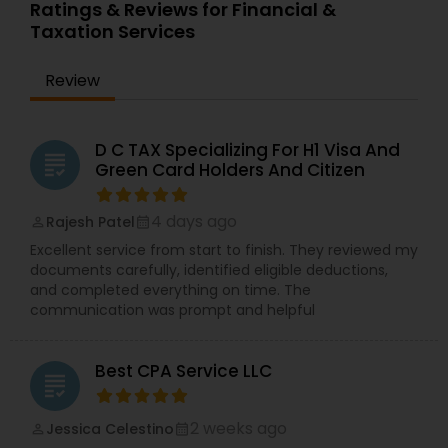
Ratings & Reviews for Financial &
Taxation Services
Review
D C TAX Specializing For H1 Visa And
grading
Green Card Holders And Citizen
4 days ago
Rajesh Patel
perm_identity
calendar_month
Excellent service from start to finish. They reviewed my
documents carefully, identified eligible deductions,
and completed everything on time. The
communication was prompt and helpful
Best CPA Service LLC
grading
2 weeks ago
Jessica Celestino
perm_identity
calendar_month