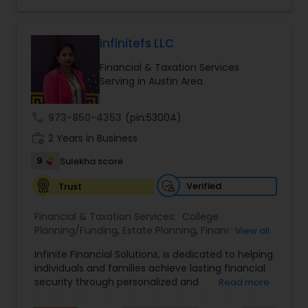
legacy planning, the brand combines expertise,
trust, and a client-first approach to simplify
complex financial decisions. Quantum Leap
Wealth emphasizes tailored strategies designed
Infinitefs LLC
to align with each client’s goals, helping them
Financial & Taxation Services
build sustainable financial growth and security
Serving in Austin Area
across every stage of life. By blending modern
financial insights with personalized guidance,
Anuradha empowers clients to take a confident
call
973-850-4353
(pin:53004)
“quantum leap” toward a stronger financial
work_history
future.
2 Years in Business
9
Sulekha score
Verified
Trust
Financial & Taxation Services:
College
Planning/Funding
,
Estate Planning
,
Financial
View all
Advisor
,
Financial Planning
,
Investment
Infinite Financial Solutions, is dedicated to helping
Management
,
Long Term Care Insurance
,
individuals and families achieve lasting financial
Retirement Planning
security through personalized and
Read more
comprehensive financial planning. The company