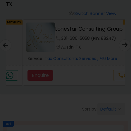
TX
Finance & Accounting Training
Switch Banner View
visibility
um
Premium
Lonestar Consulting Group
Audit Review & Compilation Services
phone
301-686-5058 (Pin: 88247)
location_on
Austin, TX
Financial Forecasts
Service:
Tax Consultants Services
, +16 More
Business Succession Planning
Enquire
Call
call
Auditing Services
Default
Sort by:
keyboard_arrow_down
Compilation Services
Ad
Long Term Care Insurance