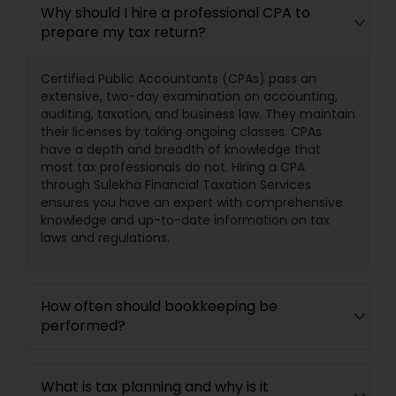
Why should I hire a professional CPA to
prepare my tax return?
Certified Public Accountants (CPAs) pass an
extensive, two-day examination on accounting,
auditing, taxation, and business law. They maintain
their licenses by taking ongoing classes. CPAs
have a depth and breadth of knowledge that
most tax professionals do not. Hiring a CPA
through Sulekha Financial Taxation Services
ensures you have an expert with comprehensive
knowledge and up-to-date information on tax
laws and regulations.
How often should bookkeeping be
performed?
What is tax planning and why is it