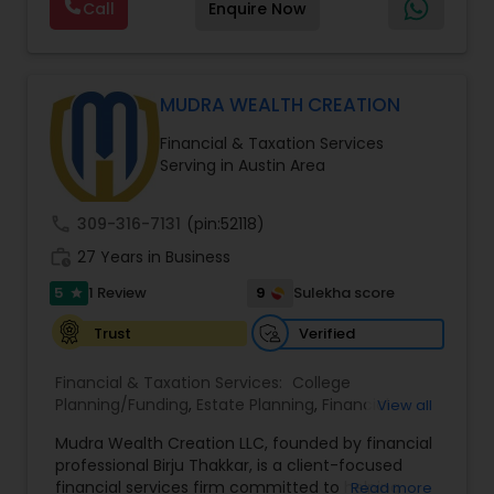
Call
Enquire Now
through personalized strategies focused on
Estate Planning with Wills and Trusts, Lifetime
Income Protection, Tax Optimization, Wealth
Building, and Down Market Protection. For those
seeking a career in finance, A2F also provides a
MUDRA WEALTH CREATION
path to becoming a Financial Industry
Financial & Taxation Services
Entrepreneur. At A2F Prosperity Hub, you're not
Serving in Austin Area
just planning finances—you're building a lasting
legacy.
call
309-316-7131
(pin:52118)
work_history
27 Years in Business
5
9
1 Review
Sulekha score
star
Verified
Trust
Financial & Taxation Services:
College
Planning/Funding
,
Estate Planning
,
Financial
View all
Advisor
,
Financial Planning
,
Long Term Care
Mudra Wealth Creation LLC, founded by financial
Insurance
,
Retirement Planning
professional Birju Thakkar, is a client-focused
financial services firm committed to helping
Read more