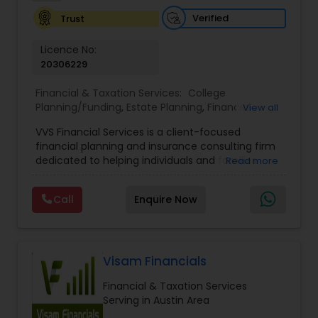
Investment Management
Verified
Trust
Licence No:
Business Tax Planning
20306229
Financial & Taxation Services:
College
Planning/Funding
,
Estate Planning
,
Financial
IRS Representation
View all
Advisor
,
Financial Planning
,
Investment
VVS Financial Services is a client-focused
Management
,
Long Term Care Insurance
,
financial planning and insurance consulting firm
Retirement Planning
Payroll Processing
dedicated to helping individuals and families
Read more
build, protect, and preserve their financial future.
Led by Srinivas Bandam, the company provides
Call
Enquire Now
Tax Consultants Services
personalized financial strategies designed to
address life’s most important goals, including
retirement planning, wealth protection,
education funding, healthcare coverage, and
Tax Preparation Services
long-term financial security. With a
Visam Financials
comprehensive approach to financial planning,
Financial & Taxation Services
VVS Financial Services helps clients navigate
Bookkeeping
Serving in Austin Area
complex financial decisions through customized
solutions that align with their unique objectives