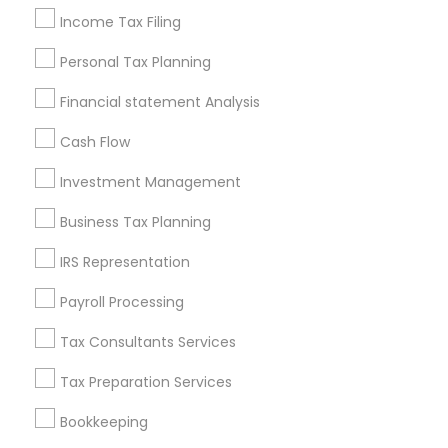
East Cesar Chavez, TX
Income Tax Filing
Galindo, TX
Personal Tax Planning
Downtown, TX
St. Edwards, TX
Financial statement Analysis
Holly, TX
Cash Flow
Old West Austin, TX
Investment Management
Business Tax Planning
Financial & Taxation Services Nearby
IRS Representation
Locality
Payroll Processing
Austin, TX
Pflugerville, TX
Tax Consultants Services
Cedar Park, TX
Tax Preparation Services
Round Rock, TX
Leander, TX
Bookkeeping
Elgin, TX