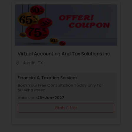
with you to create a comprehensive financial
plan that takes into account your income,
expenses, debt, and savings. We provide
guidance on budgeting, debt management,
among other topics, to help you achieve your
financial goals.
Virtual Accounting And Tax Solutions Inc
Austin, TX
location_on
Financial & Taxation Services
Book Your Free Consultation Today only for
Sulekha users!
Valid upto
26-Jun-2027
Grab Offer