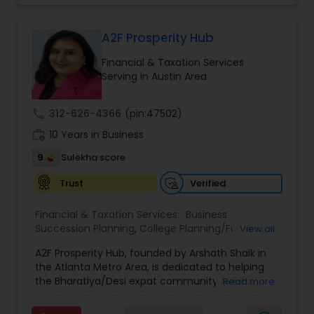
Tailor your plan to address specific risks and
enhance your overall protection.
A2F Prosperity Hub
Financial & Taxation Services
Serving in Austin Area
call
312-626-4366
(pin:47502)
work_history
10 Years in Business
9
Sulekha score
Verified
Trust
Financial & Taxation Services:
Business
Succession Planning
,
College Planning/Funding
,
View all
Estate Planning
,
Financial Forecasts
,
Financial
A2F Prosperity Hub, founded by Arshath Shaik in
Planning
,
Investment Management
,
Long Term
the Atlanta Metro Area, is dedicated to helping
Care Insurance
,
Retirement Planning
the Bharatiya/Desi expat community build a
Read more
strong and secure financial future. With over a
decade of experience, Arshath offers guidance