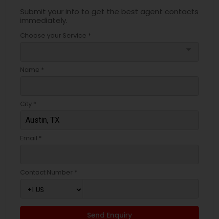
Submit your info to get the best agent contacts
immediately.
Choose your Service *
arrow_drop_down
Name *
City *
Email *
Contact Number *
Send Enquiry