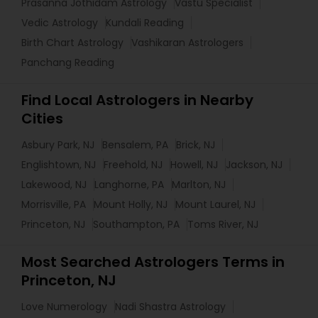
Prasanna Jothidam Astrology
Vastu Specialist
Vedic Astrology
Kundali Reading
Birth Chart Astrology
Vashikaran Astrologers
Panchang Reading
Find Local Astrologers in Nearby
Cities
Asbury Park, NJ
Bensalem, PA
Brick, NJ
Englishtown, NJ
Freehold, NJ
Howell, NJ
Jackson, NJ
Lakewood, NJ
Langhorne, PA
Marlton, NJ
Morrisville, PA
Mount Holly, NJ
Mount Laurel, NJ
Princeton, NJ
Southampton, PA
Toms River, NJ
Most Searched Astrologers Terms in
Princeton, NJ
Love Numerology
Nadi Shastra Astrology