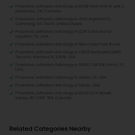
Prasanna Jothidam Astrology in 6628 Finch Ave W unit 2,
Etobicoke, ON, Canada
Prasanna Jothidam Astrology in 4410 Highfield Dr,
Cumming, GA 30041, United States
Prasanna Jothidam Astrology in 11215 S Wilcrest Dr,
Houston, TX , USA
Prasanna Jothidam Astrology in New Hyde Park Road
Prasanna Jothidam Astrology in 17942 Northwest 105th
Terrace, Alachua, FL 32615, USA
Prasanna Jothidam Astrology in 10030 Coit Rd, Frisco, TX,
USA
Prasanna Jothidam Astrology in Austin, TX, USA
Prasanna Jothidam Astrology in Texas, USA
Prasanna Jothidam Astrology in 8040 122A Street,
Surrey, BC V3W 7R4, Canada
Related Categories Nearby