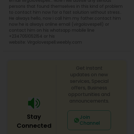
email virgolovespell… Now I will advise any serious
persons that found themselves in this kind of problem
to contact him now for a fast solution without stress..
He always hello, now i call him my father.contact him
now he is always online email (virgolovespell) or
contact him on his whatsapp mobile line
+2347051052154 or his
website: Virgolovespell.weebly.com
Get instant
updates on new
services, Special
offers, Business
opportunities and
announcements.
Stay
Join
Channel
Connected