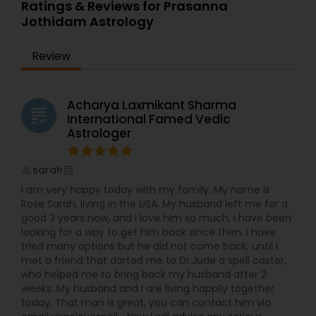
feeling of disconnect and incompleteness
Ratings & Reviews for Prasanna
plagued my though. Every day I would say to
Jothidam Astrology
myself “Today is my last day. I’m telling them I’m
not coming in tomorrow.” But then remembered
Review
pesky details like bills and stayed with job. After
moving to the United States 15 years ago, I
started doing readings and healing for friends.
Word quickly spread and soon I was helping
Acharya Laxmikant Sharma
grading
friends of friends of friends. I realized that using
International Famed Vedic
this passion and skills to help others gave me the
Astrologer
sense of satisfaction that I was missing in my
fashion career. In 2012 I made the leap and
sarah
began providing my services professionally. Now I
perm_identity
calendar_month
am much happier as I continues family’s
I am very happy today with my family. My name is
tradition of healing and teaching. However, my
Rose Sarah, living in the USA, My husband left me for a
own experiences with feeling lost and far from
good 3 years now, and I love him so much, i have been
myself were not wasted. They allow me a unique
looking for a way to get him back since then. I have
empathy and sensitivity. I am able to connect
tried many options but he did not come back, until I
with you on very deep, intimate level and find out
met a friend that darted me to Dr.Jude a spell caster,
what’s holding you back. Because I understands
who helped me to bring back my husband after 2
the hurdles involved in getting back in alignment
weeks. My husband and I are living happily together
with your true self, I am able to gently guide you
today, That man is great, you can contact him via
through them.