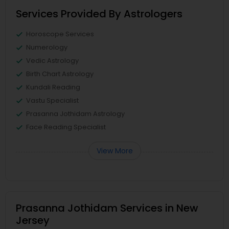
Services Provided By Astrologers
Horoscope Services
Numerology
Vedic Astrology
Birth Chart Astrology
Kundali Reading
Vastu Specialist
Prasanna Jothidam Astrology
Face Reading Specialist
View More
Prasanna Jothidam Services in New
Jersey