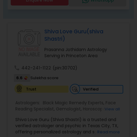
Shiva Love Guru(shiva
Shastri)
Prasanna Jothidam Astrology
Serving in Princeton Area
call
442-241-1122
(pin:30702)
6.6
Sulekha score
Verified
Trust
Astrologers:
Black Magic Remedy Experts
,
Face
Reading Specialist
,
Gemologist
,
Horoscope
View all
Services
,
Kundali Reading
,
Lal Kitab Expert
,
Nadi
Shiva Love Guru (Shiva Shastri) is a trusted and
Astrology
,
Numerology
,
Panchang Reading
,
verified astrologer and psychic in Texas City, TX,
Prasanna Jothidam Astrology
,
Vastu Specialist
,
offering personalized astrology and spiritual
Read more
Vedic Astrology