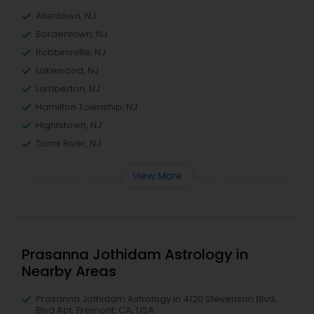
Allentown, NJ
Bordentown, NJ
Robbinsville, NJ
Lakewood, NJ
Lumberton, NJ
Hamilton Township, NJ
Hightstown, NJ
Toms River, NJ
View More
Prasanna Jothidam Astrology in
Nearby Areas
Prasanna Jothidam Astrology in 4120 Stevenson Blvd,
Blvd Apt, Fremont, CA, USA