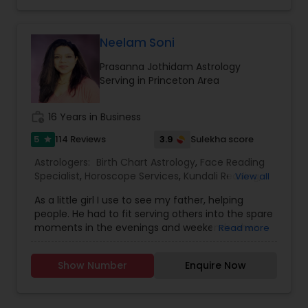
Neelam Soni
Prasanna Jothidam Astrology
Serving in Princeton Area
work_history
16 Years in Business
5
3.9
114 Reviews
Sulekha score
star
Astrologers:
Birth Chart Astrology
,
Face Reading
Specialist
,
Horoscope Services
,
Kundali Reading
,
View all
Lal Kitab Expert
,
Numerology
,
Prasanna Jothidam
As a little girl I use to see my father, helping
Astrology
,
Vastu Specialist
,
Vedic Astrology
,
people. He had to fit serving others into the spare
moments in the evenings and weekends when
Read more
he wasn’t working his full-time job. I was very
impressed by his dedication and skill. I use to
Show Number
Enquire Now
watch his sessions and observed his work, and in
time he taught me his craft. As an adult I
pursued my career in fashion design. An intense