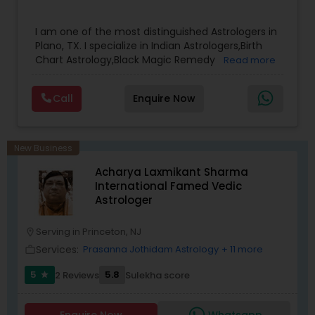
results.
I am one of the most distinguished Astrologers in
Plano, TX. I specialize in Indian Astrologers,Birth
Chart Astrology,Black Magic Remedy
Read more
Experts,Computer Horoscope,Crystal Ball
Reading,Face Reading Specialist,Financial
Call
Enquire Now
Astrology,Gemologist,Horoscope
Services,Marriage Astrology,Numerology,Prasanna
Jothidam Astrology,Relationship Astrology,Telugu
Astrologers,Vashikaran Astrologers,Vastu
New Business
Specialist,Vedic AstrologyExpert in : destroy and
Acharya Laxmikant Sharma
remove black magic remedies and loved ones
International Famed Vedic
backYes I will remove
Astrologer
Serving in Princeton, NJ
location_on
Services:
Prasanna Jothidam Astrology
+ 11 more
work_outline
5
5.8
2 Reviews
Sulekha score
star
Enquire Now
Whatsapp