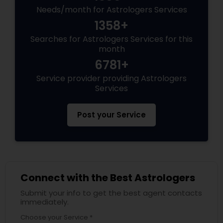
Needs/month for Astrologers Services
1358+
Searches for Astrologers Services for this
month
6781+
Service provider providing Astrologers
Services
Post your Service
Connect with the Best Astrologers
Submit your info to get the best agent contacts
immediately.
Choose your Service *