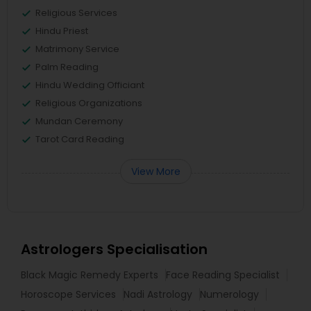
Religious Services
Hindu Priest
Matrimony Service
Palm Reading
Hindu Wedding Officiant
Religious Organizations
Mundan Ceremony
Tarot Card Reading
View More
Astrologers Specialisation
Black Magic Remedy Experts
Face Reading Specialist
Horoscope Services
Nadi Astrology
Numerology