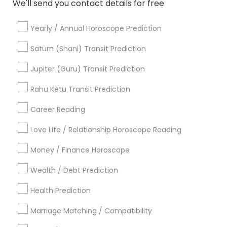
We'll send you contact details for free
Horoscope Astrology
Yearly / Annual Horoscope Prediction
Promoted Astrologers Listings in
Saturn (Shani) Transit Prediction
Princeton, NJ
Jupiter (Guru) Transit Prediction
Acharya Laxmikant Sharma International Famed
Vedic Astrologer
Rahu Ketu Transit Prediction
Career Reading
Find Local Astrologers in Popular
Metros
Love Life / Relationship Horoscope Reading
Atlanta Metro Area
Bay Area
Chicago Metro Area
Money / Finance Horoscope
Dallas Fortworth Area
Houston Metro Area
Wealth / Debt Prediction
Los Angeles Metro Area
New Jersey Area
New York Metro Area
Health Prediction
Orlando Metro Area
Philadelphia Metro Area
Toronto Metro Area
Marriage Matching / Compatibility
Vancouver Metro Area