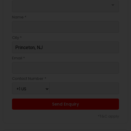
arrow_drop_down
Name *
City *
Email *
Contact Number *
Send Enquiry
*T&C apply