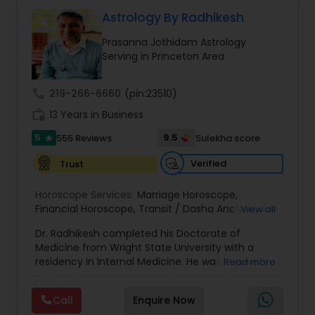
Money / Finance Prediction
Astrology By Radhikesh
Prasanna Jothidam Astrology
Nadi Astrology
Serving in Princeton Area
call
219-266-6660
(pin:23510)
Numerology
work_history
13 Years in Business
5
9.5
555 Reviews
Sulekha score
star
Prasanna Jothidam Astrology
Verified
Trust
Face Reading Specialist
Horoscope Services:
Marriage Horoscope
,
Financial Horoscope
,
Transit / Dasha Analysis
,
Job
View all
Horoscope
,
Wellness Horoscope
,
Daily / Weekly /
Dr. Radhikesh completed his Doctorate of
Monthly Horoscope
Lal Kitab Expert
Medicine from Wright State University with a
residency in Internal Medicine. He was in private
Read more
medical practice for over 20 years in multiple
Kundali Reading
settings including the CEO of a medical practice.
Call
Enquire Now
Both his grandfather, great grandfather, and all