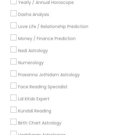
Yearly / Annual Horoscope
Useful Links
Dasha Analysis
Badge
Offers
Q&A
Testimonials
All Categories
Love Life / Relationship Prediction
All Services
Sitemap
Money / Finance Prediction
Nadi Astrology
Find and Post Ads
Numerology
Get IT Training
Prasanna Jothidam Astrology
Find Events & Tickets
Face Reading Specialist
Corporate
Lal Kitab Expert
Kundali Reading
+1-512-788-5300
+1-512-231-9226
Birth Chart Astrology
us.sulekha@sulekha.com