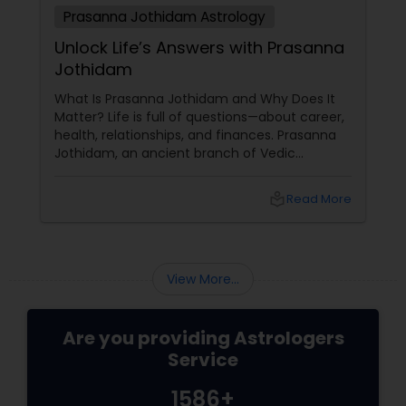
Prasanna Jothidam Astrology
Unlock Life’s Answers with Prasanna
Jothidam
What Is Prasanna Jothidam and Why Does It
Matter? Life is full of questions—about career,
health, relationships, and finances. Prasanna
Jothidam, an ancient branch of Vedic
astrology, offers instant answers based on the
time you ask the question. Unlike traditional
local_library
Read More
horoscope readings, this method focuses on
the present moment, making it ideal for
urgent decisions and clarity. How Does It
Work?
View More...
Are you providing Astrologers
Service
1586+