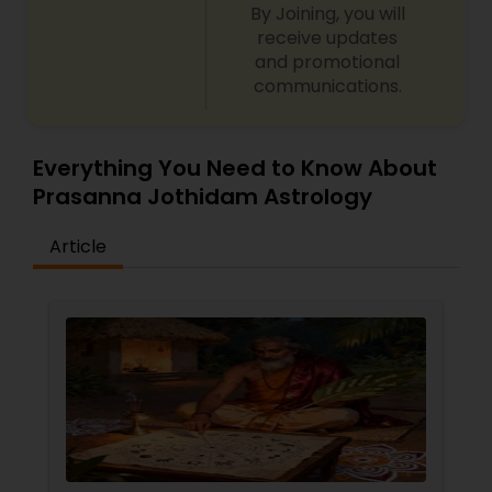
By Joining, you will
receive updates
and promotional
communications.
Everything You Need to Know About
Prasanna Jothidam Astrology
Article