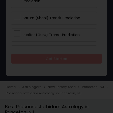
Prediction
Saturn (Shani) Transit Prediction
Jupiter (Guru) Transit Prediction
Rahu Ketu Transit Prediction
Get Started
Career Reading
Love Life / Relationship Horoscope
Home
Astrologers
New Jersey Area
Princeton, NJ
navigate_next
navigate_next
navigate_next
navigate_next
Reading
Prasanna Jothidam Astrology in Princeton, NJ
Best Prasanna Jothidam Astrology in
Money / Finance Horoscope
Princeton, NJ