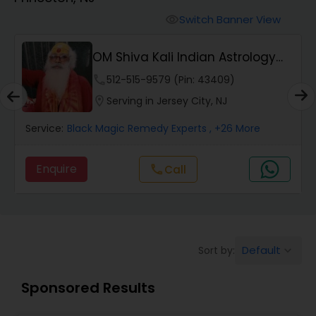
Switch Banner View
visibility
Wealth / Debt Prediction
OM Shiva Kali Indian Astrology
Center
phone
512-515-9579 (Pin: 43409)
Health Prediction
location_on
Serving in Jersey City, NJ
Service:
Black Magic Remedy Experts
, +26 More
Marriage Matching / Compatibility
Enquire
Call
call
Yearly / Annual Horoscope
Dasha Analysis
Default
Sort by:
keyboard_arrow_down
Love Life / Relationship Prediction
Sponsored Results