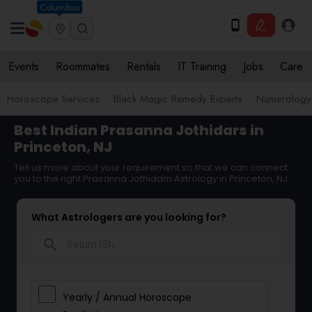
Columbus
Events
Roommates
Rentals
IT Training
Jobs
Care
Horoscope Services
Black Magic Remedy Experts
Numerology
Best Indian Prasanna Jothidars in
Princeton, NJ
Tell us more about your requirement so that we can connect
you to the right Prasanna Jothidam Astrology in Princeton, NJ
What Astrologers are you looking for?
search
Yearly / Annual Horoscope