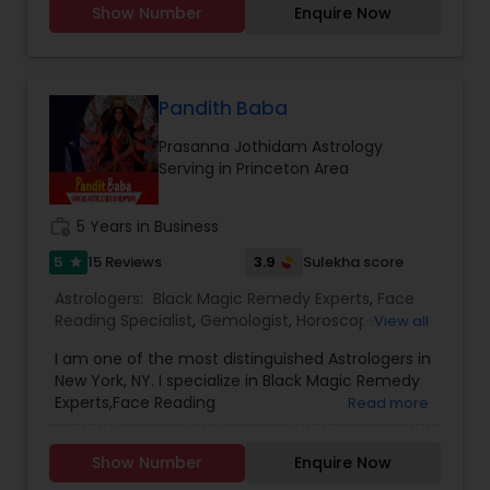
Show Number
Enquire Now
confidentiality and a results-oriented approach.
Vedic Astrology, Lal Kitab Expert, Kundali Reading,
Birth Chart Astrology, Vashikaran Astrologers,
Panchang Reading. ** In-depth knowledge in
Astrology to provide solutions on issues related to
Marriage, Business, health, children. Available for
Pandith Baba
consultation also on fertility, stress, and many
Prasanna Jothidam Astrology
other health issues.
Serving in Princeton Area
work_history
5 Years in Business
5
3.9
15 Reviews
Sulekha score
star
Astrologers:
Black Magic Remedy Experts
,
Face
Reading Specialist
,
Gemologist
,
Horoscope
View all
Services
,
Numerology
,
Prasanna Jothidam
I am one of the most distinguished Astrologers in
Astrology
New York, NY. I specialize in Black Magic Remedy
Experts,Face Reading
Read more
Specialist,Gemologist,Horoscope
Services,Numerology,Prasanna Jothidam
Show Number
Enquire Now
Astrology.