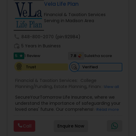
Vela Life Plan
Financial & Taxation Services
Serving in Madison Area
call
848-800-2070
(pin:92984)
work_history
5 Years in Business
5
7.8
1 Review
Sulekha score
star
Verified
Trust
Financial & Taxation Services:
College
Planning/Funding
,
Estate Planning
,
Financial
View all
Planning
,
Life Insurance
,
Retirement Planning
,
SecureYourTomorrow Life Insurance, where we
understand the importance of safeguarding your
loved ones' future. Our comprehensive life
Read more
insurance plan is designed to provide financial
security and peace of mind.Customize your
Call
Enquire Now
policy with optional riders like critical illness
coverage, accidental death benefits, and more.