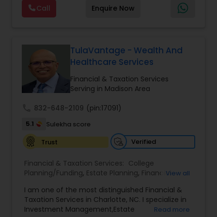
offers a range of services including retirement
Call
Enquire Now
planning, wealth preservation, estate planning,
indexed universal life insurance, annuities, and
Will & Living trusts. By focusing on tailored
strategies and expert guidance,
GrowMyWealth.org helps clients navigate
TulaVantage - Wealth And
complex financial decisions with clarity and
Healthcare Services
confidence. Their goal is to protect and grow
assets, provide steady income streams, and
Financial & Taxation Services
ensure smooth transfer of wealth, ultimately
Serving in Madison Area
empowering clients to build a secure and
prosperous financial future.
call
832-648-2109
(pin:17091)
5.1
Sulekha score
Verified
Trust
Financial & Taxation Services:
College
Planning/Funding
,
Estate Planning
,
Financial
View all
Advisor
,
Financial Planning
,
Investment
I am one of the most distinguished Financial &
Management
,
Long Term Care Insurance
,
Notary
Taxation Services in Charlotte, NC. I specialize in
Services
,
Retirement Planning
Investment Management,Estate
Read more