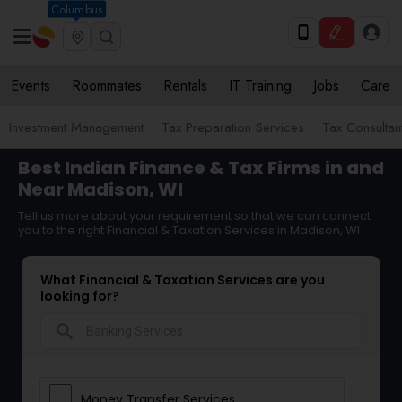
Columbus
Events
Roommates
Rentals
IT Training
Jobs
Care
Investment Management
Tax Preparation Services
Tax Consultan
Best Indian Finance & Tax Firms in and
Near Madison, WI
Tell us more about your requirement so that we can connect
you to the right Financial & Taxation Services in Madison, WI
What Financial & Taxation Services are you
looking for?
search
Money Transfer Services