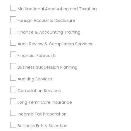
Tax Resolution
Legal Services
Multinational Accounting and Taxation
Real Estate Agents
Foreign Accounts Disclosure
Finance & Accounting Training
Audit Review & Compilation Services
Financial & Taxation Services
Specialisation
Financial Forecasts
Accountant Services
Banking Services
Business Succession Planning
Investment Management
Money Transfer Services
Auditing Services
Tax Consultants Services
Tax Preparation Services
Bookkeeping
Multinational Accounting and Taxation
Compilation Services
Payroll Processing
Long Term Care Insurance
Audit Review & Compilation Services
Finance & Accounting Training
Income Tax Preparation
Foreign Accounts Disclosure
Auditing Services
Business Entity Selection
Compilation Services
IRS Representation