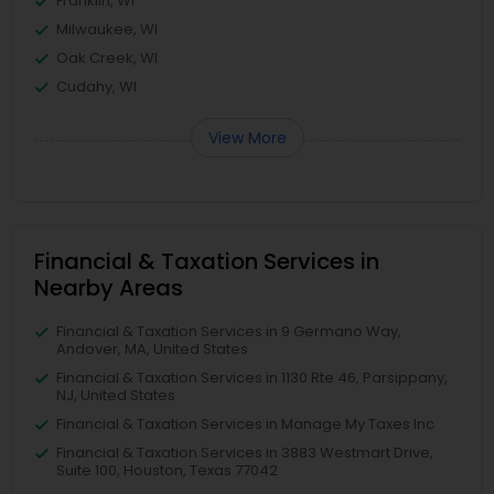
Franklin, WI
Milwaukee, WI
Oak Creek, WI
Cudahy, WI
View More
Financial & Taxation Services in
Nearby Areas
Financial & Taxation Services in 9 Germano Way,
Andover, MA, United States
Financial & Taxation Services in 1130 Rte 46, Parsippany,
NJ, United States
Financial & Taxation Services in Manage My Taxes Inc
Financial & Taxation Services in 3883 Westmart Drive,
Suite 100, Houston, Texas 77042