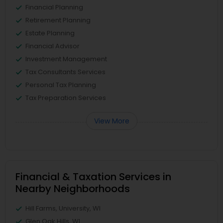
Financial Planning
Retirement Planning
Estate Planning
Financial Advisor
Investment Management
Tax Consultants Services
Personal Tax Planning
Tax Preparation Services
View More
Financial & Taxation Services in
Nearby Neighborhoods
Hill Farms, University, WI
Glen Oak Hills, WI