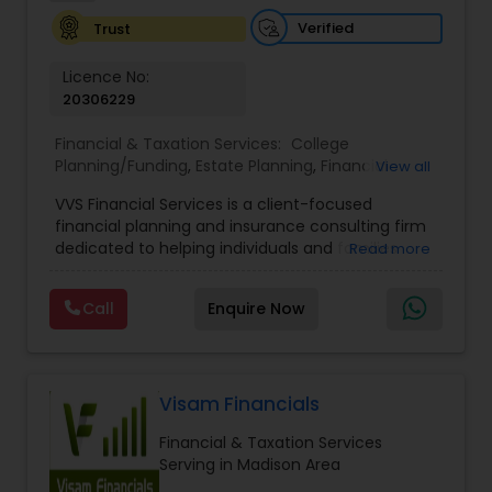
Investment Management
Verified
Trust
Licence No:
Business Tax Planning
20306229
Financial & Taxation Services:
College
Planning/Funding
,
Estate Planning
,
Financial
IRS Representation
View all
Advisor
,
Financial Planning
,
Investment
VVS Financial Services is a client-focused
Management
,
Long Term Care Insurance
,
financial planning and insurance consulting firm
Retirement Planning
Payroll Processing
dedicated to helping individuals and families
Read more
build, protect, and preserve their financial future.
Led by Srinivas Bandam, the company provides
Call
Enquire Now
Tax Consultants Services
personalized financial strategies designed to
address life’s most important goals, including
retirement planning, wealth protection,
education funding, healthcare coverage, and
Tax Preparation Services
long-term financial security. With a
Visam Financials
comprehensive approach to financial planning,
Financial & Taxation Services
VVS Financial Services helps clients navigate
Bookkeeping
Serving in Madison Area
complex financial decisions through customized
solutions that align with their unique objectives