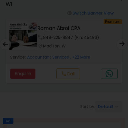
WI
Finance & Accounting Training
Switch Banner View
visibility
um
Premium
Raman Abrol CPA
Audit Review & Compilation Services
phone
848-225-8847 (Pin: 45496)
location_on
Madison, WI
Financial Forecasts
Service:
Accountant Services
, +22 More
Business Succession Planning
Enquire
Call
call
Auditing Services
Default
Sort by:
keyboard_arrow_down
Compilation Services
Ad
Long Term Care Insurance