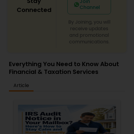
Stay
Join
Channel
Connected
By Joining, you will
receive updates
and promotional
communications.
Everything You Need to Know About
Financial & Taxation Services
Article