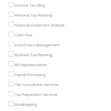
Income Tax Filing
Incorporation Service
Personal Tax Planning
Find Local Financial & Taxation
Services in Nearby Cities
Financial statement Analysis
Madison, WI
Cash Flow
Investment Management
Most Searched Financial & Taxation
Services Terms in Madison, WI
Business Tax Planning
Camera Insurance
Tax & Accounting
IRS Representation
Small Business Retirement Planning
Payroll Processing
Senior life insurance
Leading Payroll Providers
Term Insurance
Financial Accounting
Tax Consultants Services
Health Insurance Agents
Tax Preparation Services
Licensed Life Insurance Agent
Bookkeeping
Retirement Plan Consultants