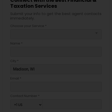
Taxation Services
Submit your info to get the best agent contacts
immediately.
Choose your Service *
arrow_drop_down
Name *
City *
Email *
Contact Number *