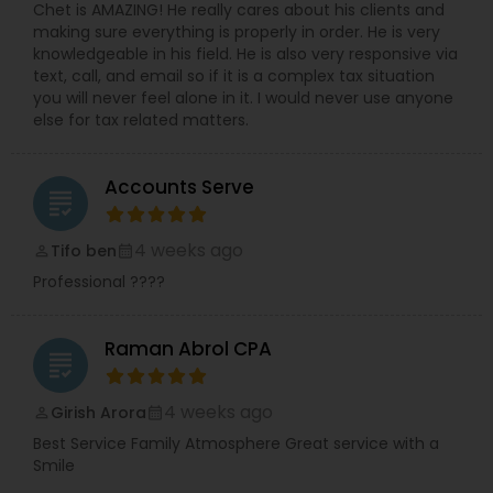
Chet is AMAZING! He really cares about his clients and
making sure everything is properly in order. He is very
knowledgeable in his field. He is also very responsive via
text, call, and email so if it is a complex tax situation
you will never feel alone in it. I would never use anyone
else for tax related matters.
Accounts Serve
grading
4 weeks ago
Tifo ben
perm_identity
calendar_month
Professional ????
Raman Abrol CPA
grading
4 weeks ago
Girish Arora
perm_identity
calendar_month
Best Service Family Atmosphere Great service with a
Smile