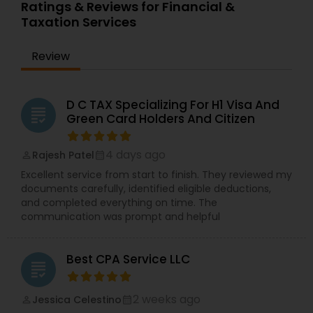
Ratings & Reviews for Financial &
Taxation Services
Review
D C TAX Specializing For H1 Visa And
grading
Green Card Holders And Citizen
4 days ago
Rajesh Patel
perm_identity
calendar_month
Excellent service from start to finish. They reviewed my
documents carefully, identified eligible deductions,
and completed everything on time. The
communication was prompt and helpful
Best CPA Service LLC
grading
2 weeks ago
Jessica Celestino
perm_identity
calendar_month