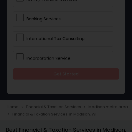
Banking Services
International Tax Consulting
Incorporation Service
Get Started
Notary Services
Multinational Accounting and
Taxation
Home
Financial & Taxation Services
Madison metro area
navigate_next
navigate_next
Financial & Taxation Services in Madison, WI
navigate_next
Foreign Accounts Disclosure
Best Financial & Taxation Services in Madison,