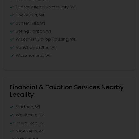
Sunset Village Community, WI
Rocky Bluff, WI
Sunset Hills, WI
Spring Harbor, WI
Wisconsin Co-op Housing, WI
VanChaMasShe, WI
Westmorland, WI
Financial & Taxation Services Nearby
Locality
Madison, WI
Waukesha, WI
Pewaukee, WI
New Berlin, WI