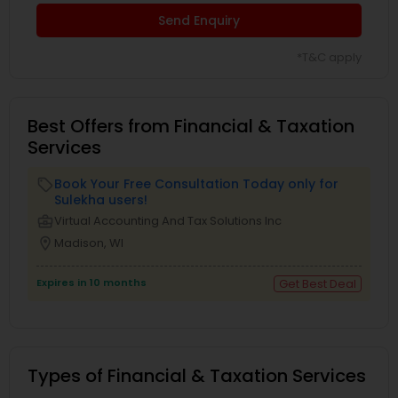
Send Enquiry
*T&C apply
Best Offers from Financial & Taxation
Services
Book Your Free Consultation Today only for
local_offer
Sulekha users!
business_center
Virtual Accounting And Tax Solutions Inc
location_on
Madison, WI
Expires in 10 months
Get Best Deal
Types of Financial & Taxation Services