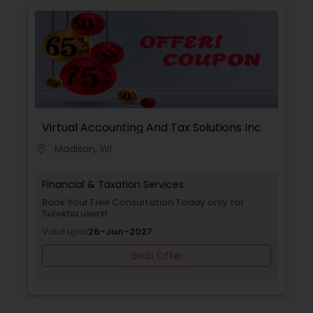
with you to create a comprehensive financial
plan that takes into account your income,
expenses, debt, and savings. We provide
guidance on budgeting, debt management,
among other topics, to help you achieve your
financial goals.
Virtual Accounting And Tax Solutions Inc
Madison, WI
location_on
Financial & Taxation Services
Book Your Free Consultation Today only for
Sulekha users!
Valid upto
26-Jun-2027
Grab Offer