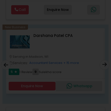
Planning,Retirement Planning,Financial
Planning,Long Term Care Insurance,Financial
Call
Enquire Now
Advisor,College Planning/Funding.
New Business
Darshana Patel CPA
Serving in Madison, WI
location_on
location_o
Services:
Accountant Services
+ 15 more
work_outline
work_outlin
5
9
1 Review
Sulekha score
star
Enquire Now
Whatsapp