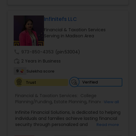
legacy planning, the brand combines expertise,
trust, and a client-first approach to simplify
complex financial decisions. Quantum Leap
Wealth emphasizes tailored strategies designed
Infinitefs LLC
to align with each client’s goals, helping them
Financial & Taxation Services
build sustainable financial growth and security
Serving in Madison Area
across every stage of life. By blending modern
financial insights with personalized guidance,
Anuradha empowers clients to take a confident
call
973-850-4353
(pin:53004)
“quantum leap” toward a stronger financial
work_history
future.
2 Years in Business
9
Sulekha score
Verified
Trust
Financial & Taxation Services:
College
Planning/Funding
,
Estate Planning
,
Financial
View all
Advisor
,
Financial Planning
,
Investment
Infinite Financial Solutions, is dedicated to helping
Management
,
Long Term Care Insurance
,
individuals and families achieve lasting financial
Retirement Planning
security through personalized and
Read more
comprehensive financial planning. The company