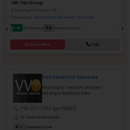
NRI Tax Group
N
Serving in Madison, WI
location_on
location_o
Services:
Accountant Services
+ 25 more
work_outline
work_outlin
Income Tax Preparation
5
9.5
32 Reviews
Sulekha score
chevron_right
star
chevron_left
Business Entity Selection
Enquire Now
Call
Income Tax Filing
VVS Financial Services
Personal Tax Planning
Financial & Taxation Services
Serving in Madison Area
Financial statement Analysis
call
775-277-7752
(pin:79037)
Cash Flow
work_history
10 Years in Business
9
Sulekha score