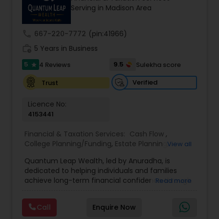
Serving in Madison Area
prior financial industry knowledge to launch a
successful business in this industry part-time to
achieve full-time success.
call
667-220-7772
(pin:41966)
work_history
5 Years in Business
5
9.5
4 Reviews
Sulekha score
star
Verified
Trust
Licence No:
4153441
Financial & Taxation Services:
Cash Flow
,
College Planning/Funding
,
Estate Planning
,
View all
Financial Advisor
,
Financial Planning
,
Income Tax
Quantum Leap Wealth, led by Anuradha, is
Filing
,
Investment Management
,
Long Term Care
dedicated to helping individuals and families
Insurance
,
Notary Services
,
Personal Tax Planning
,
achieve long-term financial confidence through
Read more
Retirement Planning
strategic wealth planning and personalized
financial solutions. With a focus on wealth
Call
Enquire Now
creation, protection, retirement readiness, and