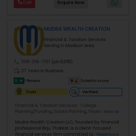
Call
Enquire Now
through personalized strategies focused on
Estate Planning with Wills and Trusts, Lifetime
Income Protection, Tax Optimization, Wealth
Building, and Down Market Protection. For those
seeking a career in finance, A2F also provides a
MUDRA WEALTH CREATION
path to becoming a Financial Industry
Financial & Taxation Services
Entrepreneur. At A2F Prosperity Hub, you're not
Serving in Madison Area
just planning finances—you're building a lasting
legacy.
call
309-316-7131
(pin:52118)
work_history
27 Years in Business
5
9
1 Review
Sulekha score
star
Verified
Trust
Financial & Taxation Services:
College
Planning/Funding
,
Estate Planning
,
Financial
View all
Advisor
,
Financial Planning
,
Long Term Care
Mudra Wealth Creation LLC, founded by financial
Insurance
,
Retirement Planning
professional Birju Thakkar, is a client-focused
financial services firm committed to helping
Read more