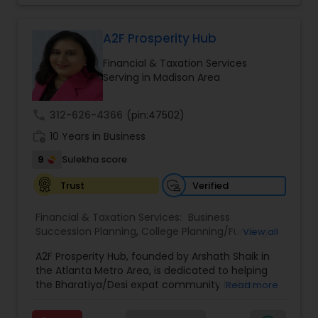
Tailor your plan to address specific risks and
enhance your overall protection.
A2F Prosperity Hub
Financial & Taxation Services
Serving in Madison Area
call
312-626-4366
(pin:47502)
work_history
10 Years in Business
9
Sulekha score
Verified
Trust
Financial & Taxation Services:
Business
Succession Planning
,
College Planning/Funding
,
View all
Estate Planning
,
Financial Forecasts
,
Financial
A2F Prosperity Hub, founded by Arshath Shaik in
Planning
,
Investment Management
,
Long Term
the Atlanta Metro Area, is dedicated to helping
Care Insurance
,
Retirement Planning
the Bharatiya/Desi expat community build a
Read more
strong and secure financial future. With over a
decade of experience, Arshath offers guidance