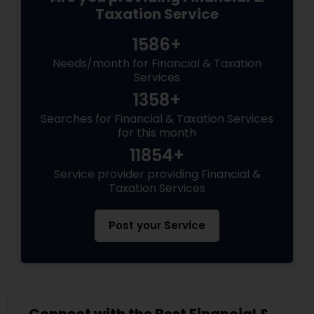
Taxation Service
1586+
Needs/month for Financial & Taxation
Services
1358+
Searches for Financial & Taxation Services
for this month
11854+
Service provider providing Financial &
Taxation Services
Post your Service
Connect with the Best Financial &