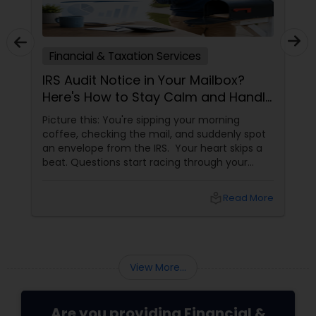
Financial & Taxation Services
IRS Audit Notice in Your Mailbox?
Here's How to Stay Calm and Handle
It Smartly
Picture this: You're sipping your morning
coffee, checking the mail, and suddenly spot
an envelope from the IRS. Your heart skips a
beat. Questions start racing through your
mind. Did I make a mistake? Am I in trouble?
What happens next?
local_library
Read More
View More...
Are you providing Financial &