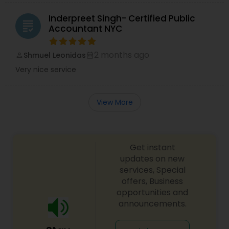
Inderpreet Singh- Certified Public
grading
Accountant NYC
2 months ago
Shmuel Leonidas
perm_identity
calendar_month
Very nice service
View More
Get instant
updates on new
services, Special
offers, Business
opportunities and
announcements.