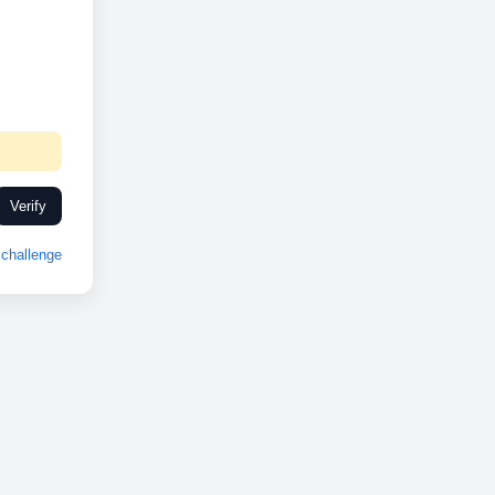
Verify
challenge