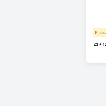
Pleas
23 + 1