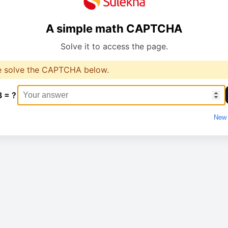
A simple math CAPTCHA
Solve it to access the page.
e solve the CAPTCHA below.
3 = ?
New 