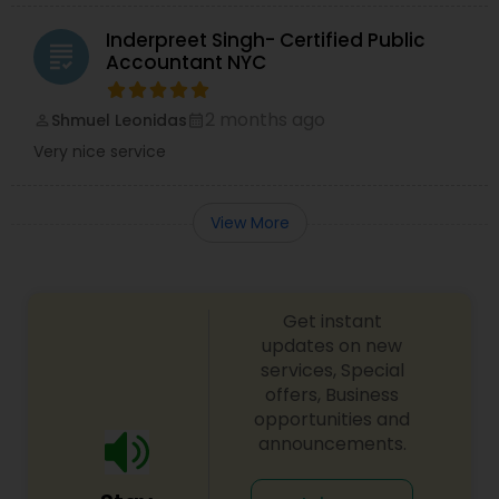
Inderpreet Singh- Certified Public
grading
Accountant NYC
2 months ago
Shmuel Leonidas
perm_identity
calendar_month
Very nice service
View More
Get instant
updates on new
services, Special
offers, Business
opportunities and
announcements.