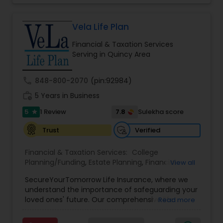
Income Protection, Tax Optimization, Wealth
Building, and Down Market Protection. For those
seeking a career in finance, A2F also provides a
Vela Life Plan
path to becoming a Financial Industry
Financial & Taxation Services
Entrepreneur. At A2F Prosperity Hub, you're not
Serving in Quincy Area
just planning finances—you're building a lasting
legacy.
call
848-800-2070
(pin:92984)
work_history
5 Years in Business
5
7.8
1 Review
Sulekha score
star
Verified
Trust
Financial & Taxation Services:
College
Planning/Funding
,
Estate Planning
,
Financial
View all
Planning
,
Life Insurance
,
Retirement Planning
,
SecureYourTomorrow Life Insurance, where we
understand the importance of safeguarding your
loved ones' future. Our comprehensive life
Read more
insurance plan is designed to provide financial
security and peace of mind.Customize your