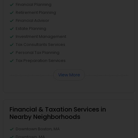
Financial Planning
Retirement Planning
Financial Advisor
Estate Planning
Investment Management
Tax Consultants Services
Personal Tax Planning
Tax Preparation Services
View More
Financial & Taxation Services in
Nearby Neighborhoods
Downtown Boston, MA
Downtown, MA