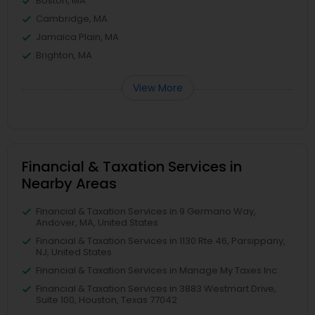
Boston, MA
Cambridge, MA
Jamaica Plain, MA
Brighton, MA
View More
Financial & Taxation Services in
Nearby Areas
Financial & Taxation Services in 9 Germano Way,
Andover, MA, United States
Financial & Taxation Services in 1130 Rte 46, Parsippany,
NJ, United States
Financial & Taxation Services in Manage My Taxes Inc
Financial & Taxation Services in 3883 Westmart Drive,
Suite 100, Houston, Texas 77042