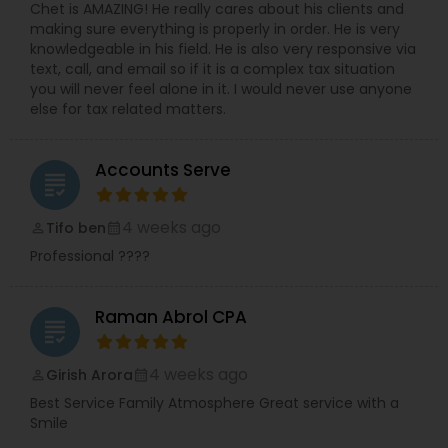
Chet is AMAZING! He really cares about his clients and
making sure everything is properly in order. He is very
knowledgeable in his field. He is also very responsive via
text, call, and email so if it is a complex tax situation
you will never feel alone in it. I would never use anyone
else for tax related matters.
Accounts Serve
grading
4 weeks ago
Tifo ben
perm_identity
calendar_month
Professional ????
Raman Abrol CPA
grading
4 weeks ago
Girish Arora
perm_identity
calendar_month
Best Service Family Atmosphere Great service with a
Smile