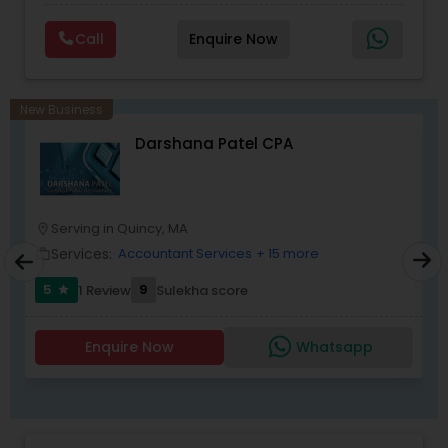
Planning,Retirement Planning,Financial
Planning,Long Term Care Insurance,Financial
Call
Enquire Now
Advisor,College Planning/Funding.
New Business
Darshana Patel CPA
Serving in Quincy, MA
location_on
location_o
Services:
Accountant Services
+ 15 more
work_outline
work_outlin
5
9
1 Review
Sulekha score
star
Enquire Now
Whatsapp