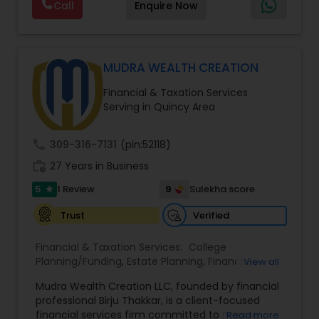
Call
Enquire Now
policy with optional riders like critical illness
coverage, accidental death benefits, and more.
Tailor your plan to address specific risks and
enhance your overall protection.
MUDRA WEALTH CREATION
Financial & Taxation Services
Serving in Quincy Area
call
309-316-7131
(pin:52118)
work_history
27 Years in Business
5
9
1 Review
Sulekha score
star
Verified
Trust
Financial & Taxation Services:
College
Planning/Funding
,
Estate Planning
,
Financial
View all
Advisor
,
Financial Planning
,
Long Term Care
Mudra Wealth Creation LLC, founded by financial
Insurance
,
Retirement Planning
professional Birju Thakkar, is a client-focused
financial services firm committed to helping
Read more