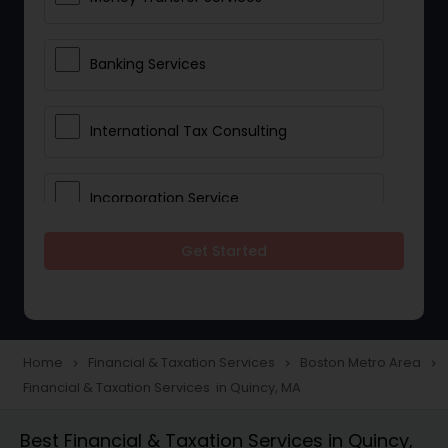
Banking Services
International Tax Consulting
Incorporation Service
Get Started
Notary Services
Multinational Accounting and
Taxation
Home
Financial & Taxation Services
Boston Metro Area
navigate_next
navigate_next
navigate_next
Financial & Taxation Services in Quincy, MA
Foreign Accounts Disclosure
Best Financial & Taxation Services in Quincy,