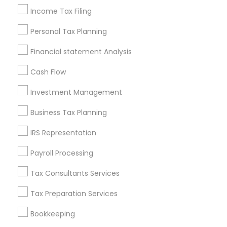
Income Tax Filing
Incorporation Service
Personal Tax Planning
Find Local Financial & Taxation
Services in Nearby Cities
Financial statement Analysis
Andover, MA
Boston, MA
Cambridge, MA
Cash Flow
Quincy, MA
Hopkinton, MA
Everett, MA
Investment Management
Somerville, MA
Lexington, MA
Business Tax Planning
Most Searched Financial & Taxation
IRS Representation
Services Terms in Quincy, MA
Payroll Processing
Camper Insurance
Quickbooks Live Bookkeeping
Auto Insurance Broker
Personal Financial Advisors
Tax Consultants Services
Business Payroll Services
Tax Preparation Services
Best Retirement Plan Companies
Bookkeeping
Retirement Planning Advisors