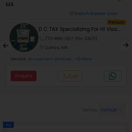
MA
Finance & Accounting Training
Switch Banner View
visibility
um
Premium
D C TAX Specializing For H1 Visa
Audit Review & Compilation Services
And Green C...
phone
773-886-1257 (Pin: 32571)
location_on
Quincy, MA
Financial Forecasts
Service:
Accountant Services
, +13 More
Business Succession Planning
Enquire
Call
call
Auditing Services
Default
Sort by:
keyboard_arrow_down
Compilation Services
Ad
Long Term Care Insurance