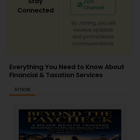
Stay
Join
Channel
Connected
By Joining, you will
receive updates
and promotional
communications.
Everything You Need to Know About
Financial & Taxation Services
Article