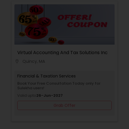
with you to create a comprehensive financial
plan that takes into account your income,
expenses, debt, and savings. We provide
guidance on budgeting, debt management,
among other topics, to help you achieve your
financial goals.
Virtual Accounting And Tax Solutions Inc
Quincy, MA
location_on
Financial & Taxation Services
Book Your Free Consultation Today only for
Sulekha users!
Valid upto
26-Jun-2027
Grab Offer