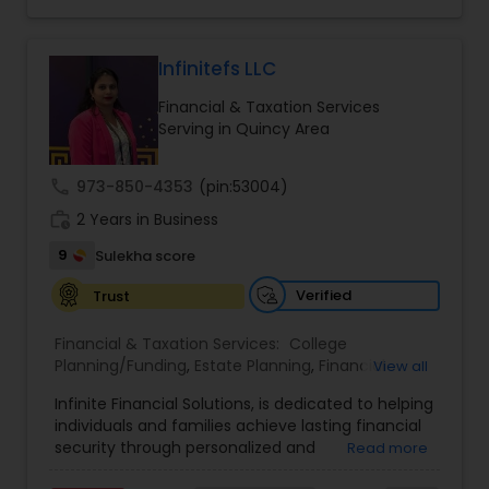
legacy planning, the brand combines expertise,
trust, and a client-first approach to simplify
complex financial decisions. Quantum Leap
Wealth emphasizes tailored strategies designed
Infinitefs LLC
to align with each client’s goals, helping them
Financial & Taxation Services
build sustainable financial growth and security
Serving in Quincy Area
across every stage of life. By blending modern
financial insights with personalized guidance,
Anuradha empowers clients to take a confident
call
973-850-4353
(pin:53004)
“quantum leap” toward a stronger financial
work_history
future.
2 Years in Business
9
Sulekha score
Verified
Trust
Financial & Taxation Services:
College
Planning/Funding
,
Estate Planning
,
Financial
View all
Advisor
,
Financial Planning
,
Investment
Infinite Financial Solutions, is dedicated to helping
Management
,
Long Term Care Insurance
,
individuals and families achieve lasting financial
Retirement Planning
security through personalized and
Read more
comprehensive financial planning. The company