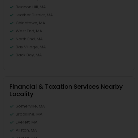
Beacon Hill, MA
Leather District, MA
Chinatown, MA
West End, MA
North End, MA
Bay Village, MA
Back Bay, MA
Financial & Taxation Services Nearby
Locality
Somerville, MA
Brookline, MA
Everett, MA
Allston, MA