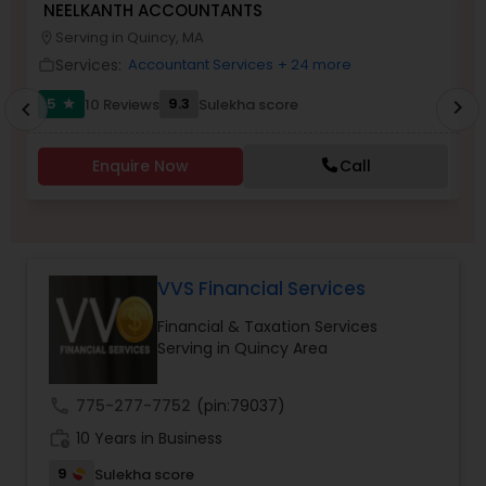
NEELKANTH ACCOUNTANTS
M
Serving in Quincy, MA
location_on
location_o
Services:
Accountant Services
+ 24 more
work_outline
work_outlin
Income Tax Preparation
5
9.3
10 Reviews
Sulekha score
chevron_right
star
chevron_left
Business Entity Selection
Enquire Now
Call
Income Tax Filing
VVS Financial Services
Personal Tax Planning
Financial & Taxation Services
Serving in Quincy Area
Financial statement Analysis
call
775-277-7752
(pin:79037)
Cash Flow
work_history
10 Years in Business
9
Sulekha score