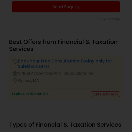
Send Enquiry
*T&C apply
Best Offers from Financial & Taxation
Services
Book Your Free Consultation Today only for
local_offer
Sulekha users!
business_center
Virtual Accounting And Tax Solutions Inc
location_on
Quincy, MA
Expires in 10 months
Get Best Deal
Types of Financial & Taxation Services