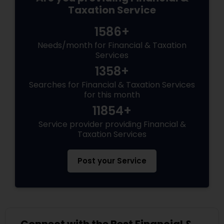
Taxation Service
1586+
Needs/month for Financial & Taxation
Services
1358+
Searches for Financial & Taxation Services
for this month
11854+
Service provider providing Financial &
Taxation Services
Post your Service
Connect with the Best Financial &