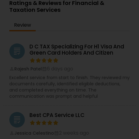
Ratings & Reviews for Financial &
Taxation Services
Review
D C TAX Specializing For H1 Visa And
grading
Green Card Holders And Citizen
6 days ago
Rajesh Patel
perm_identity
calendar_month
Excellent service from start to finish. They reviewed my
documents carefully, identified eligible deductions,
and completed everything on time. The
communication was prompt and helpful
Best CPA Service LLC
grading
2 weeks ago
Jessica Celestino
perm_identity
calendar_month