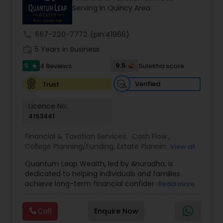
Serving in Quincy Area
prior financial industry knowledge to launch a
successful business in this industry part-time to
achieve full-time success.
call
667-220-7772
(pin:41966)
work_history
5 Years in Business
5
9.5
4 Reviews
Sulekha score
star
Verified
Trust
Licence No:
4153441
Financial & Taxation Services:
Cash Flow
,
College Planning/Funding
,
Estate Planning
,
View all
Financial Advisor
,
Financial Planning
,
Income Tax
Quantum Leap Wealth, led by Anuradha, is
Filing
,
Investment Management
,
Long Term Care
dedicated to helping individuals and families
Insurance
,
Notary Services
,
Personal Tax Planning
,
achieve long-term financial confidence through
Read more
Retirement Planning
strategic wealth planning and personalized
financial solutions. With a focus on wealth
Call
Enquire Now
creation, protection, retirement readiness, and