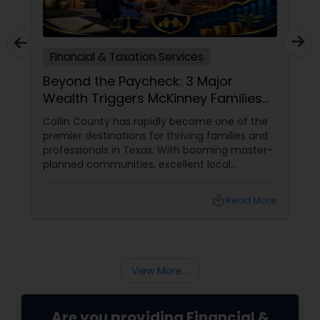
Financial & Taxation Services
Beyond the Paycheck: 3 Major
Wealth Triggers McKinney Families
Miscalculate (And How to Handle
Collin County has rapidly become one of the
Them)
premier destinations for thriving families and
professionals in Texas. With booming master-
planned communities, excellent local
infrastructure, and a surging economic
market, building a life in McKinney feels like a
local_library
Read More
massive win.
View More...
Are you providing Financial &