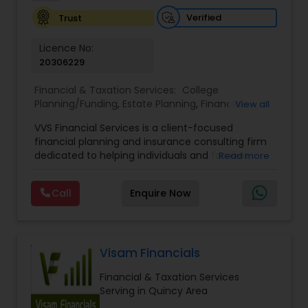
Investment Management
Verified
Trust
Licence No:
Business Tax Planning
20306229
Financial & Taxation Services:
College
Planning/Funding
,
Estate Planning
,
Financial
IRS Representation
View all
Advisor
,
Financial Planning
,
Investment
VVS Financial Services is a client-focused
Management
,
Long Term Care Insurance
,
financial planning and insurance consulting firm
Retirement Planning
Payroll Processing
dedicated to helping individuals and families
Read more
build, protect, and preserve their financial future.
Led by Srinivas Bandam, the company provides
Call
Enquire Now
Tax Consultants Services
personalized financial strategies designed to
address life’s most important goals, including
retirement planning, wealth protection,
education funding, healthcare coverage, and
Tax Preparation Services
long-term financial security. With a
Visam Financials
comprehensive approach to financial planning,
Financial & Taxation Services
VVS Financial Services helps clients navigate
Bookkeeping
Serving in Quincy Area
complex financial decisions through customized
solutions that align with their unique objectives