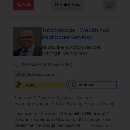
offers a range of services including retirement
Call
Enquire Now
planning, wealth preservation, estate planning,
indexed universal life insurance, annuities, and
Will & Living trusts. By focusing on tailored
strategies and expert guidance,
GrowMyWealth.org helps clients navigate
TulaVantage - Wealth And
complex financial decisions with clarity and
Healthcare Services
confidence. Their goal is to protect and grow
assets, provide steady income streams, and
Financial & Taxation Services
ensure smooth transfer of wealth, ultimately
Serving in Quincy Area
empowering clients to build a secure and
prosperous financial future.
call
832-648-2109
(pin:17091)
5.1
Sulekha score
Verified
Trust
Financial & Taxation Services:
College
Planning/Funding
,
Estate Planning
,
Financial
View all
Advisor
,
Financial Planning
,
Investment
I am one of the most distinguished Financial &
Management
,
Long Term Care Insurance
,
Notary
Taxation Services in Charlotte, NC. I specialize in
Services
,
Retirement Planning
Investment Management,Estate
Read more