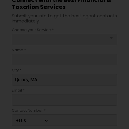
Taxation Services
Submit your info to get the best agent contacts
immediately.
Choose your Service *
arrow_drop_down
Name *
City *
Email *
Contact Number *