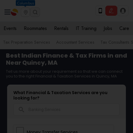
Columbus
Events
Roommates
Rentals
IT Training
Jobs
Care
Tax Preparation Services
Accountant Services
Tax Consultants 
Best Indian Finance & Tax Firms in and
Near Quincy, MA
Tell us more about your requirement so that we can connect
you to the right Financial & Taxation Services in Quincy, MA
What Financial & Taxation Services are you
looking for?
search
Money Transfer Services