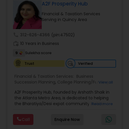
A2F Prosperity Hub
Financial & Taxation Services
Serving in Quincy Area
call
312-626-4366
(pin:47502)
work_history
10 Years in Business
9
Sulekha score
Verified
Trust
Financial & Taxation Services:
Business
Succession Planning
,
College Planning/Funding
,
View all
Estate Planning
,
Financial Forecasts
,
Financial
A2F Prosperity Hub, founded by Arshath Shaik in
Planning
,
Investment Management
,
Long Term
the Atlanta Metro Area, is dedicated to helping
Care Insurance
,
Retirement Planning
the Bharatiya/Desi expat community build a
Read more
strong and secure financial future. With over a
decade of experience, Arshath offers guidance
Call
Enquire Now
through personalized strategies focused on
Estate Planning with Wills and Trusts, Lifetime