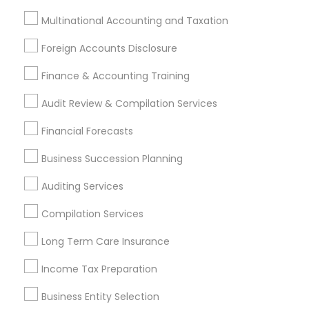
Tax Resolution
Legal Services
Multinational Accounting and Taxation
Real Estate Agents
Foreign Accounts Disclosure
Finance & Accounting Training
Audit Review & Compilation Services
Financial & Taxation Services
Specialisation
Financial Forecasts
Accountant Services
Banking Services
Business Succession Planning
Investment Management
Money Transfer Services
Auditing Services
Tax Consultants Services
Tax Preparation Services
Bookkeeping
Multinational Accounting and Taxation
Compilation Services
Payroll Processing
Long Term Care Insurance
Audit Review & Compilation Services
Finance & Accounting Training
Income Tax Preparation
Foreign Accounts Disclosure
Auditing Services
Business Entity Selection
Compilation Services
IRS Representation