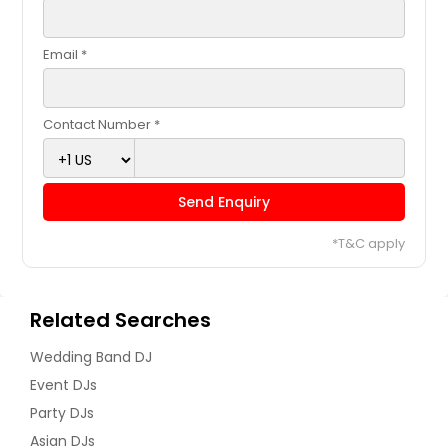
Email *
Contact Number *
Send Enquiry
*T&C apply
Related Searches
Wedding Band DJ
Event DJs
Party DJs
Asian DJs