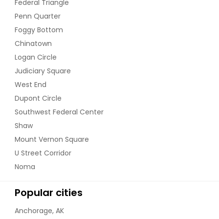
Federal Triangle
Penn Quarter
Foggy Bottom
Chinatown
Logan Circle
Judiciary Square
West End
Dupont Circle
Southwest Federal Center
Shaw
Mount Vernon Square
U Street Corridor
Noma
Popular cities
Anchorage, AK