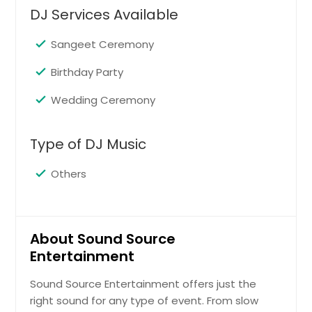
DJ Services Available
Sangeet Ceremony
Birthday Party
Wedding Ceremony
Type of DJ Music
Others
About Sound Source
Entertainment
Sound Source Entertainment offers just the
right sound for any type of event. From slow