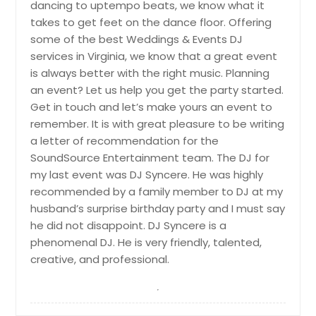
dancing to uptempo beats, we know what it
takes to get feet on the dance floor. Offering
some of the best Weddings & Events DJ
services in Virginia, we know that a great event
is always better with the right music. Planning
an event? Let us help you get the party started.
Get in touch and let’s make yours an event to
remember. It is with great pleasure to be writing
a letter of recommendation for the
SoundSource Entertainment team. The DJ for
my last event was DJ Syncere. He was highly
recommended by a family member to DJ at my
husband’s surprise birthday party and I must say
he did not disappoint. DJ Syncere is a
phenomenal DJ. He is very friendly, talented,
creative, and professional.