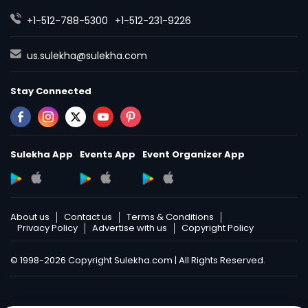
+1-512-788-5300
+1-512-231-9226
us.sulekha@sulekha.com
Stay Connected
Sulekha App
Events App
Event Organizer App
About us
Contact us
Terms & Conditions
Privacy Policy
Advertise with us
Copyright Policy
© 1998-2026 Copyright Sulekha.com | All Rights Reserved.