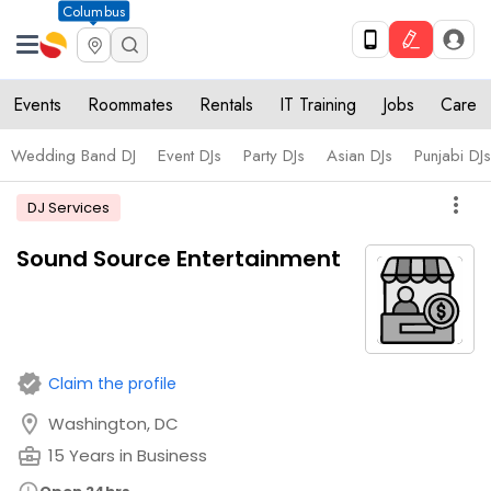
Columbus
Events
Roommates
Rentals
IT Training
Jobs
Care
Wedding Band DJ
Event DJs
Party DJs
Asian DJs
Punjabi DJs
more_vert
DJ Services
Sound Source Entertainment
verified
Claim the profile
location_on
Washington, DC
business_center
15 Years in Business