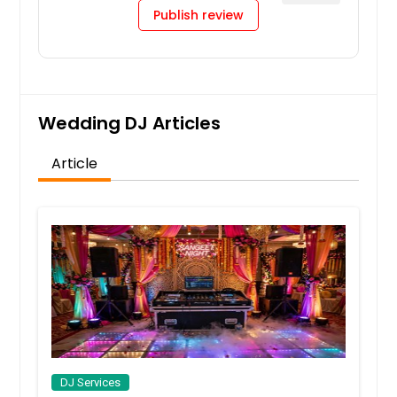
Publish review
Wedding DJ Articles
Article
DJ Services