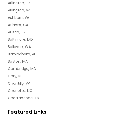
Arlington, TX
Arlington, VA
Ashburn, VA
Atlanta, GA
Austin, TX
Baltimore, MD
Bellevue, WA
Birmingham, AL
Boston, MA
Cambridge, MA
Cary, NC
Chantilly, VA
Charlotte, NC
Chattanooga, TN
Featured Links