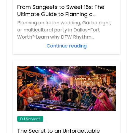
From Sangeets to Sweet 16s: The
Ultimate Guide to Planning a
Multicultural Celebration in DFW
Planning an Indian wedding, Garba night,
or multicultural party in Dallas-Fort
Worth? Learn why DFW Rhythm
Entertainment is ...
Continue reading
DJ Services
The Secret to an Unforgettable