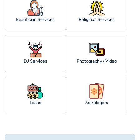
Beautician Services
Religious Services
DJ Services
Photography / Video
Loans
Astrologers