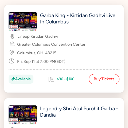
Garba King - Kirtidan Gadhvi Live
In Columbus
Lineup:
Kirtidan Gadhvi
Greater Columbus Convention Center
Columbus, OH
43215
Fri, Sep 11 at 7:00 PM(EDT)
Buy Tickets
Available
$30 - $100
Legendry Shri Atul Purohit Garba -
Dandia