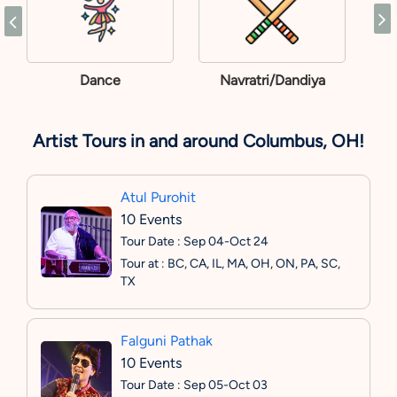
Dance
Navratri/Dandiya
Artist Tours in and around Columbus, OH!
Atul Purohit
10 Events
Tour Date : Sep 04-Oct 24
Tour at : BC, CA, IL, MA, OH, ON, PA, SC,
TX
Falguni Pathak
10 Events
Tour Date : Sep 05-Oct 03