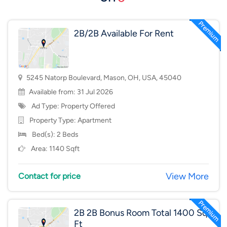
2B/2B Available For Rent
5245 Natorp Boulevard, Mason, OH, USA, 45040
Available from: 31 Jul 2026
Ad Type: Property Offered
Property Type:
Apartment
Bed(s): 2 Beds
Area: 1140 Sqft
View More
Contact for price
2B 2B Bonus Room Total 1400 Sq
Ft