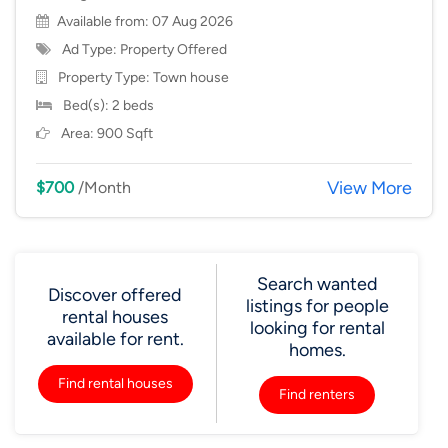
Available from: 07 Aug 2026
Ad Type: Property Offered
Property Type:
Town house
Bed(s): 2 beds
Area: 900 Sqft
View More
$700
/Month
Search wanted
Discover offered
listings for people
rental houses
looking for rental
available for rent.
homes.
Find rental houses
Find renters