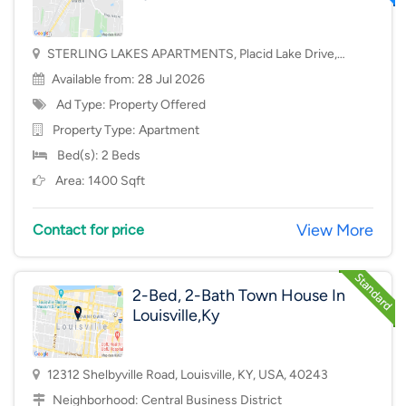
STERLING LAKES APARTMENTS, Placid Lake Drive,
Mason, OH, USA, 45040
Available from: 28 Jul 2026
Ad Type: Property Offered
Property Type:
Apartment
Bed(s): 2 Beds
Area: 1400 Sqft
View More
Contact for price
2-Bed, 2-Bath Town House In
Louisville,Ky
12312 Shelbyville Road, Louisville, KY, USA, 40243
Neighborhood:
Central Business District