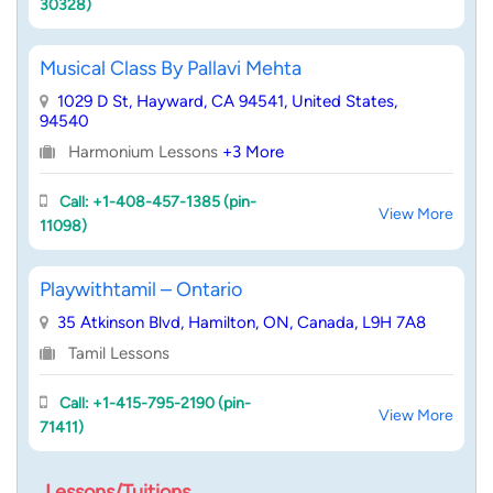
30328)
Musical Class By Pallavi Mehta
1029 D St, Hayward, CA 94541, United States,
94540
Harmonium Lessons
+3 More
Call: +1-408-457-1385 (pin-
View More
11098)
Playwithtamil – Ontario
35 Atkinson Blvd, Hamilton, ON, Canada, L9H 7A8
Tamil Lessons
Call: +1-415-795-2190 (pin-
View More
71411)
Lessons/Tuitions