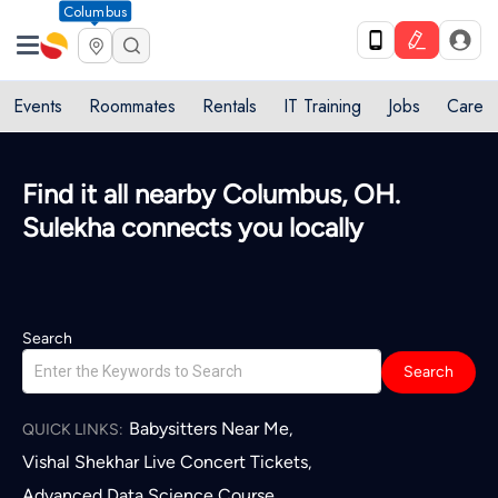
Columbus
Events
Roommates
Rentals
IT Training
Jobs
Care
Find it all nearby Columbus, OH.
Sulekha connects you locally
Search
Search
Babysitters Near Me
,
QUICK LINKS:
Vishal Shekhar Live Concert Tickets
,
Advanced Data Science Course
,