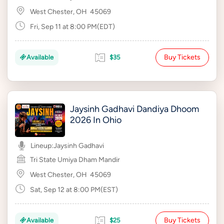
West Chester, OH
45069
Fri, Sep 11 at 8:00 PM(EDT)
Buy Tickets
Available
$35
Jaysinh Gadhavi Dandiya Dhoom
2026 In Ohio
Lineup:
Jaysinh Gadhavi
Tri State Umiya Dham Mandir
West Chester, OH
45069
Sat, Sep 12 at 8:00 PM(EST)
Buy Tickets
Available
$25