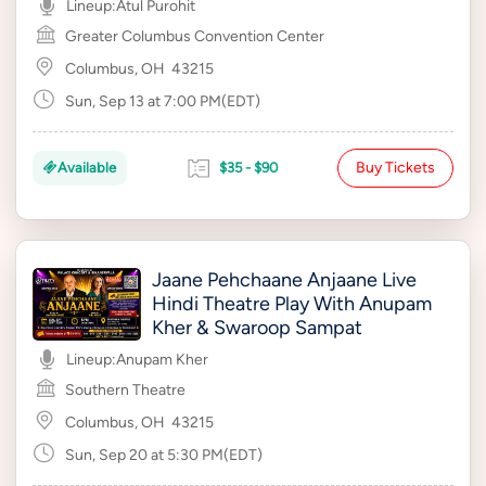
Lineup:
Atul Purohit
Greater Columbus Convention Center
Columbus, OH
43215
Sun, Sep 13 at 7:00 PM(EDT)
Buy Tickets
Available
$35 - $90
Jaane Pehchaane Anjaane Live
Hindi Theatre Play With Anupam
Kher & Swaroop Sampat
Lineup:
Anupam Kher
Southern Theatre
Columbus, OH
43215
Sun, Sep 20 at 5:30 PM(EDT)