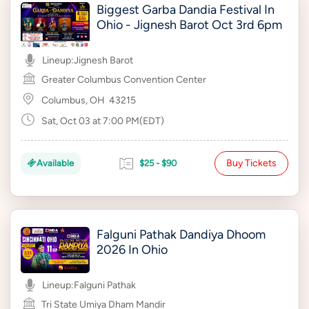
Biggest Garba Dandia Festival In
Ohio - Jignesh Barot Oct 3rd 6pm
Lineup:
Jignesh Barot
Greater Columbus Convention Center
Columbus, OH
43215
Sat, Oct 03 at 7:00 PM(EDT)
Buy Tickets
Available
$25 - $90
Falguni Pathak Dandiya Dhoom
2026 In Ohio
Lineup:
Falguni Pathak
Tri State Umiya Dham Mandir