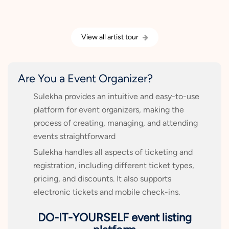
View all artist tour
Are You a Event Organizer?
Sulekha provides an intuitive and easy-to-use
platform for event organizers, making the
process of creating, managing, and attending
events straightforward
Sulekha handles all aspects of ticketing and
registration, including different ticket types,
pricing, and discounts. It also supports
electronic tickets and mobile check-ins.
DO-IT-YOURSELF event listing