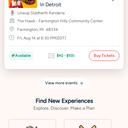
In Detroit
Lineup:
Siddharth Randeria
The Hawk - Farmington Hills Community Center
Farmington, MI
48334
Fri, Aug 14 at 6:30 PM(EDT)
Buy Tickets
Available
$40 - $100
View more events
Find New Experiences
Explore. Discover. Make a Plan