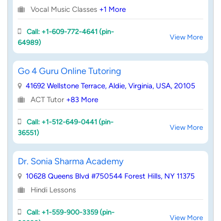
Vocal Music Classes
+1 More
Call: +1-609-772-4641 (pin-
View More
64989)
Go 4 Guru Online Tutoring
41692 Wellstone Terrace, Aldie, Virginia, USA, 20105
ACT Tutor
+83 More
Call: +1-512-649-0441 (pin-
View More
36551)
Dr. Sonia Sharma Academy
10628 Queens Blvd #750544 Forest Hills, NY 11375
Hindi Lessons
Call: +1-559-900-3359 (pin-
View More