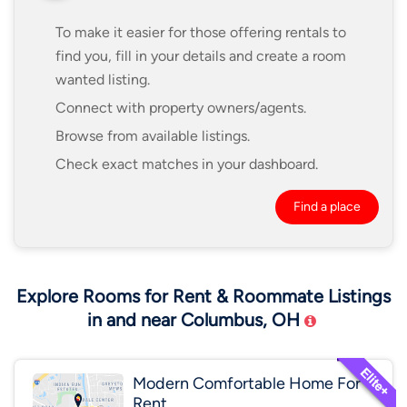
To make it easier for those offering rentals to
find you, fill in your details and create a room
wanted listing.
Connect with property owners/agents.
Browse from available listings.
Check exact matches in your dashboard.
Find a place
Explore Rooms for Rent & Roommate Listings
in and near Columbus, OH
Modern Comfortable Home For
Rent