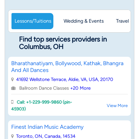
Lessons/Tuitions
Wedding & Events
Travel & 
Find top services providers in
Columbus, OH
Bharathanatiyam, Bollywood, Kathak, Bhangra
And All Dances
41692 Wellstone Terrace, Aldie, VA, USA, 20170
Ballroom Dance Classes
+20 More
Call: +1-229-999-9860 (pin-
View More
45903)
Finest Indian Music Academy
Toronto, ON, Canada, 14534