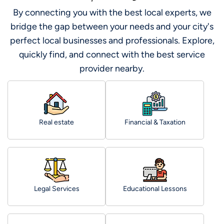
By connecting you with the best local experts, we
bridge the gap between your needs and your city's
perfect local businesses and professionals. Explore,
quickly find, and connect with the best service
provider nearby.
Real estate
Financial & Taxation
Legal Services
Educational Lessons