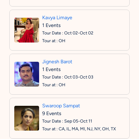
Kavya Limaye
1 Events
Tour Date : Oct 02-Oct 02
Tour at : OH
Jignesh Barot
1 Events
Tour Date : Oct 03-Oct 03
Tour at : OH
Swaroop Sampat
9 Events
Tour Date : Sep 05-Oct 11
Tour at : CA, IL, MA, MI, NJ, NY, OH, TX