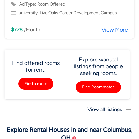
Ad Type: Room Offered
university:
Live Oaks Career Development Campus
View More
$778
/Month
Explore wanted
Find offered rooms
listings from people
for rent.
seeking rooms.
Find a room
Find Roommates
View all listings
Explore Rental Houses in and near Columbus,
OH