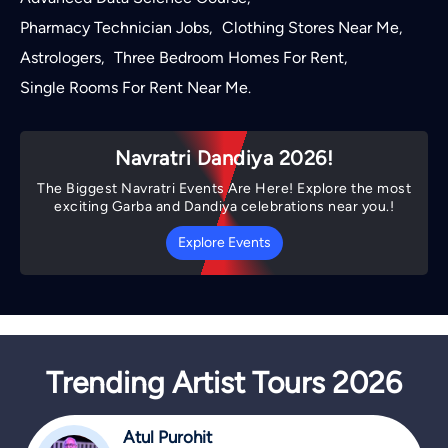
Pharmacy Technician Jobs
Clothing Stores Near Me
,
,
Astrologers
Three Bedroom Homes For Rent
,
,
Single Rooms For Rent Near Me
.
Navratri Dandiya 2026!
The Biggest Navratri Events Are Here! Explore the most
exciting Garba and Dandiya celebrations near you.!
Explore Events
Trending Artist Tours 2026
Atul Purohit