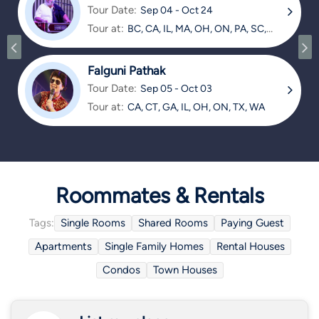
Tour Date:
Sep 04 - Oct 24
Tour at:
BC, CA, IL, MA, OH, ON, PA, SC,
TX
Falguni Pathak
Tour Date:
Sep 05 - Oct 03
Tour at:
CA, CT, GA, IL, OH, ON, TX, WA
Roommates & Rentals
Tags:
Single Rooms
Shared Rooms
Paying Guest
Apartments
Single Family Homes
Rental Houses
Condos
Town Houses