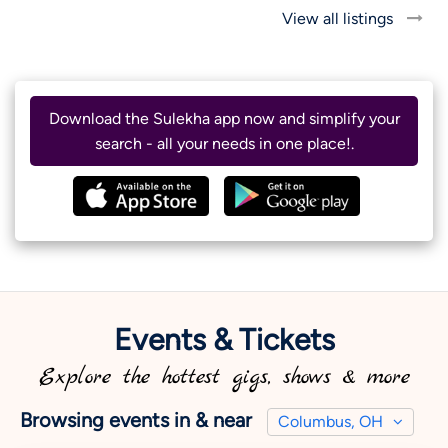
View all listings
Download the Sulekha app now and simplify your
search - all your needs in one place!.
Events & Tickets
Explore the hottest gigs, shows & more
Browsing events in & near
Columbus, OH