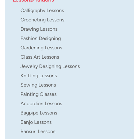
Calligraphy Lessons
Crocheting Lessons
Drawing Lessons
Fashion Designing
Gardening Lessons
Glass Art Lessons
Jewelry Designing Lessons
Knitting Lessons
Sewing Lessons
Painting Classes
Accordion Lessons
Bagpipe Lessons
Banjo Lessons
Bansuri Lessons