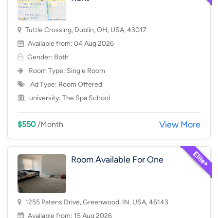
Tuttle Crossing, Dublin, OH, USA, 43017
Available from: 04 Aug 2026
Gender: Both
Room Type:
Single Room
Ad Type: Room Offered
university:
The Spa School
View More
$550
/Month
Room Available For One
1255 Patens Drive, Greenwood, IN, USA, 46143
Available from: 15 Aug 2026