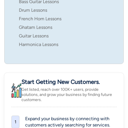
Bass Guitar Lessons
Drum Lessons
French Horn Lessons
Ghatam Lessons
Guitar Lessons
Harmonica Lessons
Start Getting New Customers.
Get listed, reach over 100K+ users, provide
solutions, and grow your business by finding future
customers.
Expand your business by connecting with
1
customers actively searching for services.