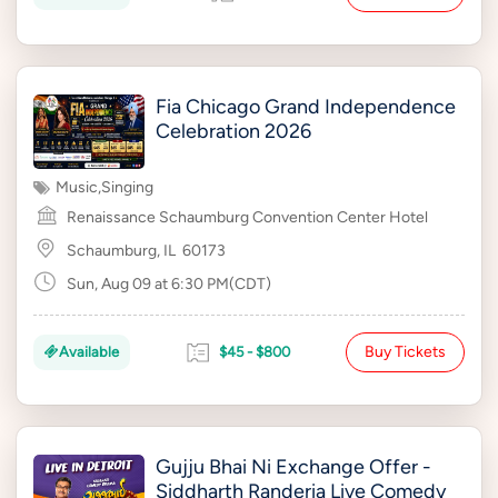
Fia Chicago Grand Independence
Celebration 2026
Music
,
Singing
Renaissance Schaumburg Convention Center Hotel
Schaumburg, IL
60173
Sun, Aug 09 at 6:30 PM(CDT)
Buy Tickets
Available
$45 - $800
Gujju Bhai Ni Exchange Offer -
Siddharth Randeria Live Comedy