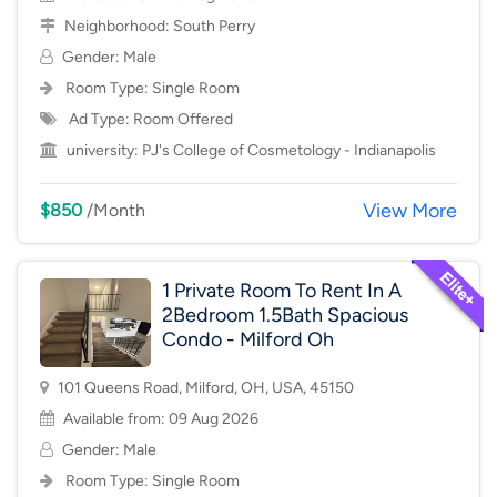
Neighborhood:
South Perry
Gender: Male
Room Type:
Single Room
Ad Type: Room Offered
university:
PJ's College of Cosmetology - Indianapolis
View More
$850
/Month
1 Private Room To Rent In A
2Bedroom 1.5Bath Spacious
Condo - Milford Oh
101 Queens Road, Milford, OH, USA, 45150
Available from: 09 Aug 2026
Gender: Male
Room Type:
Single Room