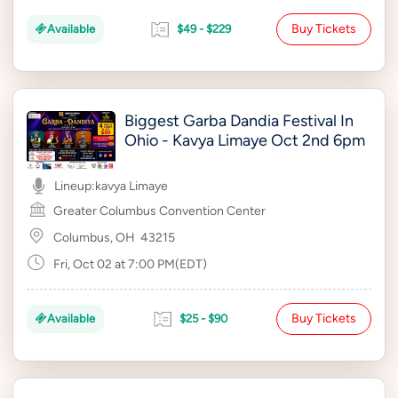
Buy Tickets
Available
$49 - $229
Biggest Garba Dandia Festival In
Ohio - Kavya Limaye Oct 2nd 6pm
Lineup:
kavya Limaye
Greater Columbus Convention Center
Columbus, OH
43215
Fri, Oct 02 at 7:00 PM(EDT)
Buy Tickets
Available
$25 - $90