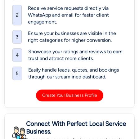
Receive service requests directly via
WhatsApp and email for faster client
2
engagement.
Ensure your businesses are visible in the
3
right categories for higher conversion.
Showcase your ratings and reviews to earn
4
trust and attract more clients.
Easily handle leads, quotes, and bookings
5
through our streamlined dashboard.
Create Your Business Profile
Connect With Perfect Local Service
Business.