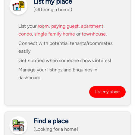
List my place
(Offering a home)
List your
room
,
paying guest
,
apartment
,
condo
,
single family home
or
townhouse
.
Connect with potential tenants/roommates
easily.
Get notified when someone shows interest.
Manage your listings and Enquiries in
dashboard.
List my place
Find a place
(Looking for a home)