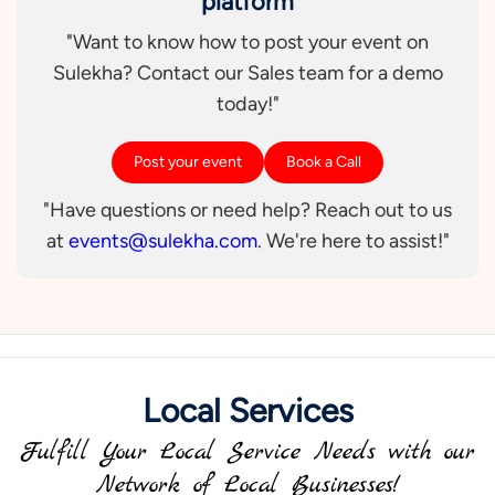
platform
"Want to know how to post your event on
Sulekha? Contact our Sales team for a demo
today!"
Post your event
Book a Call
"Have questions or need help? Reach out to us
at
events@sulekha.com
. We're here to assist!"
Local Services
Fulfill Your Local Service Needs with our
Network of Local Businesses!