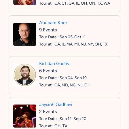
Tour at : CA, CT, GA, IL, OH, ON, TX, WA
Anupam Kher
9 Events
Tour Date : Sep 05-Oct 11
Tour at : CA, IL, MA, MI, NJ, NY, OH, TX
Kirtidan Gadhvi
6 Events
Tour Date : Sep 04-Sep 19
Tour at : CA, MD, NC, NJ, OH
Jaysinh Gadhavi
2 Events
Tour Date : Sep 12-Sep 20
Tour at : OH, TX