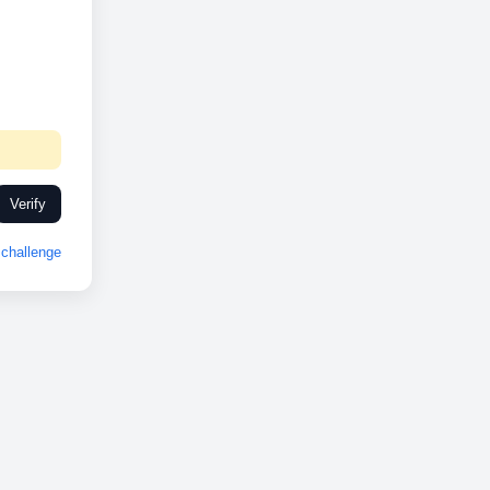
Verify
challenge