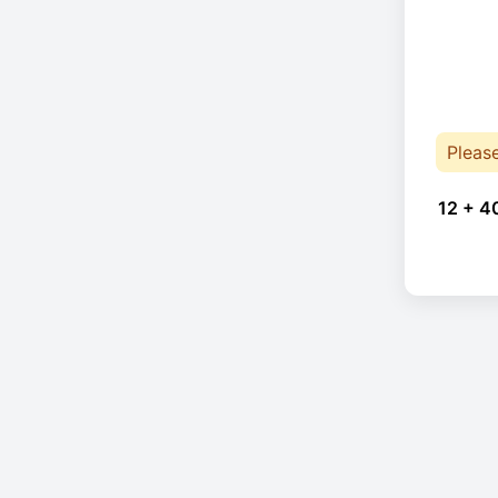
Pleas
12 + 4