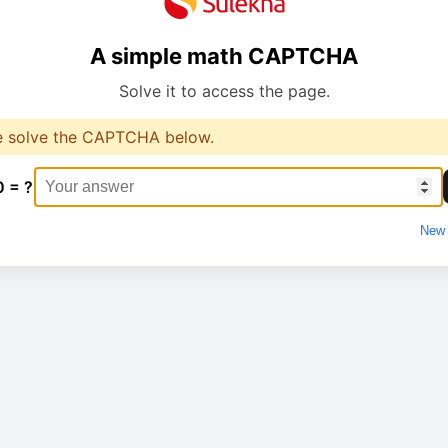
A simple math CAPTCHA
Solve it to access the page.
e solve the CAPTCHA below.
0 = ?
New 