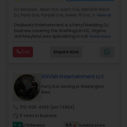
DJ Services:
Asian DJs
,
Event DJs
,
Mariachi Band
DJ
,
Party DJs
,
Punjabi DJs
,
Sweet 16 DJs
,
Wedding
View all
Band DJ
,
Bollywood Djs
Desibeatz Entertainment is a Party/Wedding DJ
business covering the Washington DC, Virginia
and Maryland area specializing in Indian, Fusion,
Read more
American, Bollywood, Punjabi, and Pakistani
weddings among many more. The company
Call
Enquire Now
serves couples throughout the surrounding areas
of Washington DC, Virginia,Maryland, New Jersey
New York & Pennsylvania providing elegant and
lively music experiences. Passionate about what
they do, the DesiBeatz team strives to give
ShiVish Entertainment LLC
couples their utmost attention to detail and the
Party DJs Serving in Washington
highest level of enthusiasm for their special
Area
occasion. Services Offered Every package is
tailored to suit the couple's tastes and
preferences, from professional lighting to live
call
312-626-4366
(pin:74664)
entertainers and do-not-play lists. DJ services
work_history
include disco balls, uplighting, projectors, cold
5 Years in Business
sparklers machines, and fog machines. The DJ
5
9.5
278 Reviews
Sulekha score
star