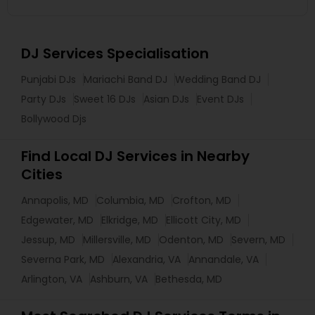
DJ Services Specialisation
Punjabi DJs
Mariachi Band DJ
Wedding Band DJ
Party DJs
Sweet 16 DJs
Asian DJs
Event DJs
Bollywood Djs
Find Local DJ Services in Nearby
Cities
Annapolis, MD
Columbia, MD
Crofton, MD
Edgewater, MD
Elkridge, MD
Ellicott City, MD
Jessup, MD
Millersville, MD
Odenton, MD
Severn, MD
Severna Park, MD
Alexandria, VA
Annandale, VA
Arlington, VA
Ashburn, VA
Bethesda, MD