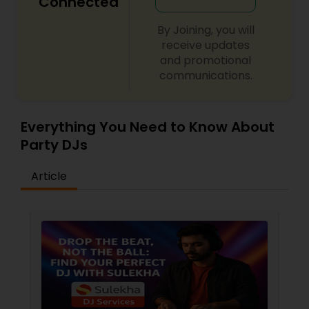
Connected
By Joining, you will
receive updates
and promotional
communications.
Everything You Need to Know About
Party DJs
Article