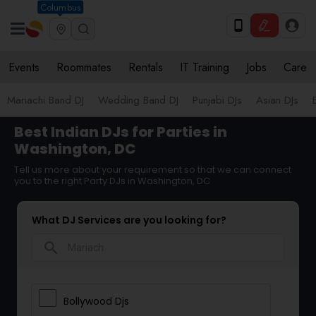
Columbus
Events
Roommates
Rentals
IT Training
Jobs
Care
Mariachi Band DJ
Wedding Band DJ
Punjabi DJs
Asian DJs
Best Indian DJs for Parties in
Washington, DC
Tell us more about your requirement so that we can connect
you to the right Party DJs in Washington, DC
What DJ Services are you looking for?
search
Bollywood Djs