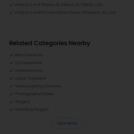
Party DJs in 6 Stacey St, Edison, NJ 08820, USA
Party DJs in 601 Crest Stone Circle, Princeton, NJ, USA
Related Categories Nearby
Band Services
DJ Equipment
Entertainment
Liquor Suppliers
Venue Lighting Services
Photography/Video
Singers
Wedding Singers
View More