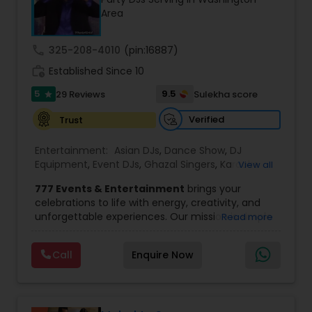
most recommended name in the South Asian
Area
wedding market.We are fully insured and can
provide any necessary paperwork to your
banquet hall or catering facility upon request.
call
325-208-4010
(pin:16887)
work_history
Established Since 10
5
9.5
29 Reviews
Sulekha score
star
Verified
Trust
Entertainment:
Asian DJs
,
Dance Show
,
DJ
Equipment
,
Event DJs
,
Ghazal Singers
,
Karaoke
View all
Singers
,
MC And Host
,
Music Shows
,
Party DJs
,
777 Events & Entertainment
brings your
Punjabi DJs
,
Singers
,
Sweet 16 DJs
,
Wedding Band
celebrations to life with energy, creativity, and
DJ
,
Wedding Singers
unforgettable experiences. Our mission is simple
Read more
— to help you
party like never before
by
delivering complete event management
Call
Enquire Now
solutions tailored to your vision. From intimate
gatherings to grand celebrations, we provide
professional services that transform every
occasion into a memorable experience filled with