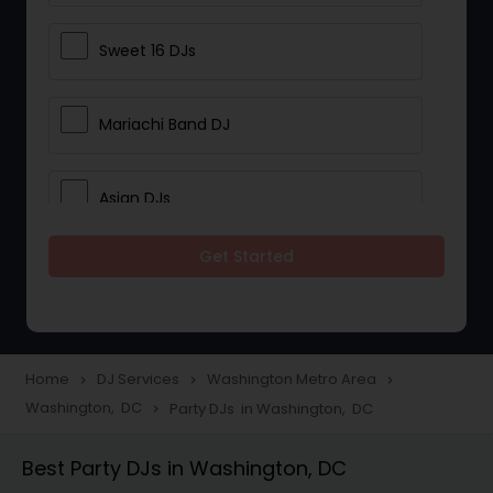
Sweet 16 DJs
Mariachi Band DJ
Asian DJs
Get Started
Event DJs
Party DJs
Home
DJ Services
Washington Metro Area
navigate_next
navigate_next
navigate_next
Washington, DC
Party DJs in Washington, DC
navigate_next
Wedding Band DJ
Best Party DJs in Washington, DC