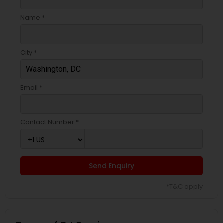
Name *
City *
Email *
Contact Number *
Send Enquiry
*T&C apply