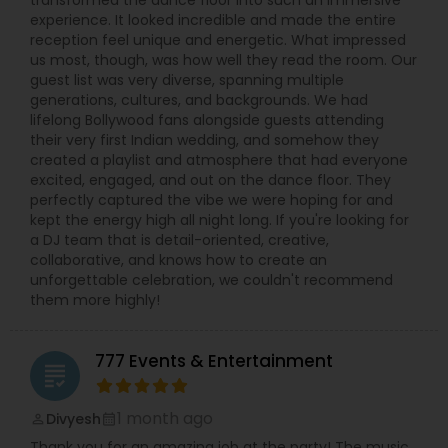
experience. It looked incredible and made the entire
reception feel unique and energetic. What impressed
us most, though, was how well they read the room. Our
guest list was very diverse, spanning multiple
generations, cultures, and backgrounds. We had
lifelong Bollywood fans alongside guests attending
their very first Indian wedding, and somehow they
created a playlist and atmosphere that had everyone
excited, engaged, and out on the dance floor. They
perfectly captured the vibe we were hoping for and
kept the energy high all night long. If you're looking for
a DJ team that is detail-oriented, creative,
collaborative, and knows how to create an
unforgettable celebration, we couldn't recommend
them more highly!
777 Events & Entertainment
grading
1 month ago
Divyesh
perm_identity
calendar_month
Thank you for an amazing job at the party! The music