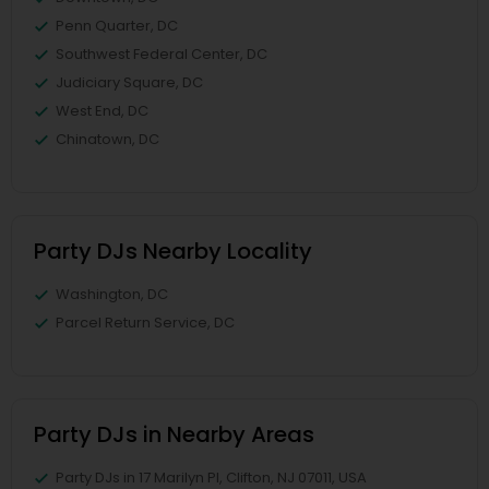
Penn Quarter, DC
Southwest Federal Center, DC
Judiciary Square, DC
West End, DC
Chinatown, DC
Party DJs Nearby Locality
Washington, DC
Parcel Return Service, DC
Party DJs in Nearby Areas
Party DJs in 17 Marilyn Pl, Clifton, NJ 07011, USA