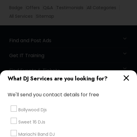
Badge
Offers
Q&A
Testimonials
All Categories
All Services
Sitemap
Find and Post Ads
Get IT Training
Find Events & Tickets
What DJ Services are you looking for?
Corporate
We'll send you contact details for free
+1-512-788-5300
+1-512-231-9226
Bollywood Djs
us.sulekha@sulekha.com
Sweet 16 DJs
Mariachi Band DJ