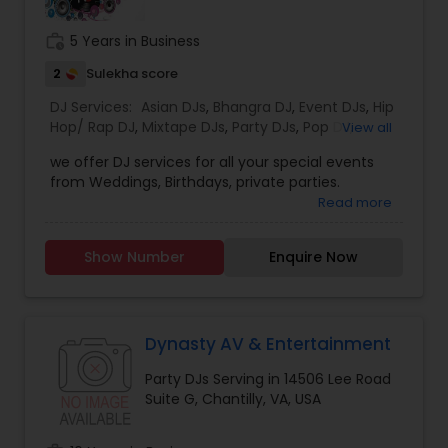
work_history
5 Years in Business
2
Sulekha score
DJ Services:
Asian DJs
,
Bhangra DJ
,
Event DJs
,
Hip
Hop/ Rap DJ
,
Mixtape DJs
,
Party DJs
,
Pop DJ
,
View all
Punjabi DJs
,
Sweet 16 DJs
,
Wedding Band DJ
we offer DJ services for all your special events
from Weddings, Birthdays, private parties.
Read more
Show Number
Enquire Now
Dynasty AV & Entertainment
Party DJs Serving in 14506 Lee Road
Suite G, Chantilly, VA, USA