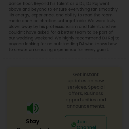
dance floor. Beyond his talent as a DJ, DJ Raj went
above and beyond to ensure everything ran smoothly.
His energy, experience, and ability to read the room
made each celebration unforgettable. We were truly
blown away by his professionalism and talent, and we
couldn’t have asked for a better team to be part of
our wedding weekend. We highly recommend DJ Raj to
anyone looking for an outstanding DJ who knows how
to create an amazing experience for every guest.
Get instant
updates on new
services, Special
offers, Business
opportunities and
announcements.
Stay
Join
Channel