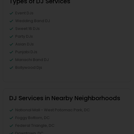
Types of DJ Services
Event DJs
Wedding Band DJ
Sweet 16 DJs
Party DJs
Asian DJs
Punjabi DJs
Mariachi Band DJ
Bollywood Djs
DJ Services in Nearby Neighborhoods
National Mall - West Potomac Park, DC
Foggy Bottom, DC
Federal Triangle, DC
Downtown, DC