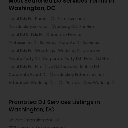
Most Searched DJ Services Terms in
Washington, DC
Local DJs For Parties
DJ Entertainment
Disc Jockey services
Wedding DJs For Hire
Local DJ'S
DJs For Corporate Events
Professional DJ Services
Karaoke DJ Services
Local DJs For Weddings
Wedding Disc Jockey
Private Party DJ
Corporate Party DJ
Event DJ Hire
Local DJs For Hire
Live DJ Services
Mobile DJ
Corporate Event DJ
Disc Jockey Entertainment
Affordable Wedding DJs
DJ Rentals
Desi Wedding DJ
Promoted DJ Services Listings in
Washington, DC
ShiVish Entertainment LLC
777 Events & Entertainment