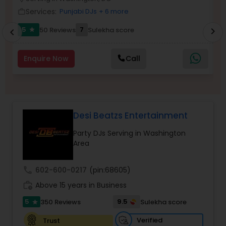
Services:
Punjabi DJs
+ 6 more
work_outline
work_outlin
5
7
50 Reviews
Sulekha score
chevron_right
star
chevron_left
Enquire Now
Call
Desi Beatzs Entertainment
Party DJs Serving in Washington
Area
call
602-600-0217
(pin:68605)
work_history
Above 15 years in Business
5
9.5
350 Reviews
Sulekha score
star
Verified
Trust