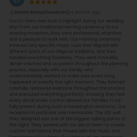
4 weeks ago
Smrithi Ramachandran
perm_identity
calendar_month
Our DJ team was such a highlight during our wedding
day! From our traditional morning ceremony to our
evening reception, they were professional, attentive,
and a pleasure to work with. Our morning ceremony
involved very specific music cues that aligned with
different parts of our religious traditions, and they
handled everything flawlessly. They were incredibly
detail-oriented and so patient throughout the planning
process, especially with our family, who
understandably wanted to make sure every song
happened at exactly the right moment. They listened
carefully, reassured everyone throughout the process,
and executed everything perfectly. Knowing they had
every detail under control allowed our families to be
fully present during such a meaningful ceremony. Our
reception in particular was memorable. The LED wall
they designed was one of the biggest talking points of
the night. They worked with our decor team to create
custom animations that flowed with the music and
transformed the dance floor into such an immersive