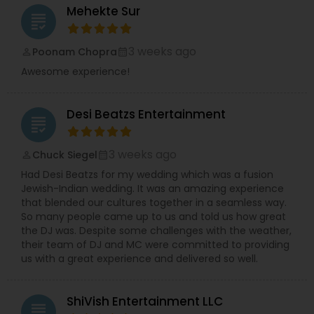
Mehekte Sur
grading
3 weeks ago
Poonam Chopra
perm_identity
calendar_month
Awesome experience!
Desi Beatzs Entertainment
grading
3 weeks ago
Chuck Siegel
perm_identity
calendar_month
Had Desi Beatzs for my wedding which was a fusion
Jewish-Indian wedding. It was an amazing experience
that blended our cultures together in a seamless way.
So many people came up to us and told us how great
the DJ was. Despite some challenges with the weather,
their team of DJ and MC were committed to providing
us with a great experience and delivered so well.
ShiVish Entertainment LLC
grading