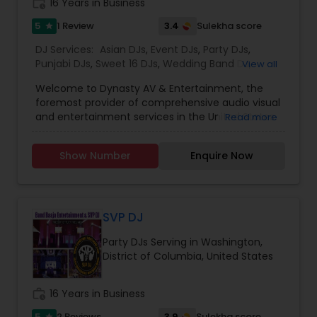
work_history
16 Years in Business
5
3.4
1 Review
Sulekha score
star
DJ Services:
Asian DJs
,
Event DJs
,
Party DJs
,
Punjabi DJs
,
Sweet 16 DJs
,
Wedding Band DJ
,
View all
Mariachi Band DJ
Welcome to Dynasty AV & Entertainment, the
foremost provider of comprehensive audio visual
and entertainment services in the United States.
Read more
Our company was established by a group of
highly experienced DJs, each with a remarkable
Show Number
Enquire Now
track record spanning over 25 years in the
industry. Our expertise lies in partnering with
clients who host events nationwide, offering a
superior alternative to in-house AV solutions.
From elegant holiday parties to high-stakes
SVP DJ
business meetings, we possess the capability to
Party DJs Serving in Washington,
handle diverse event types with utmost
District of Columbia, United States
professionalism. We Specialize and playing the
best in Hindi, Punjabi, Bhangra, Gujarati, Telugu,
Tamil, Marathi, Kanada'Top 40, Rock, 80's, Hip
work_history
16 Years in Business
Hop, Reggae, Reggaeton, International & much
more.
5
3.9
2 Reviews
Sulekha score
star