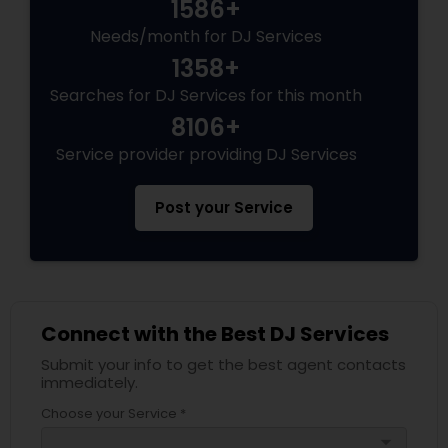
1586+
Needs/month for DJ Services
1358+
Searches for DJ Services for this month
8106+
Service provider providing DJ Services
Post your Service
Connect with the Best DJ Services
Submit your info to get the best agent contacts
immediately.
Choose your Service *
arrow_drop_down