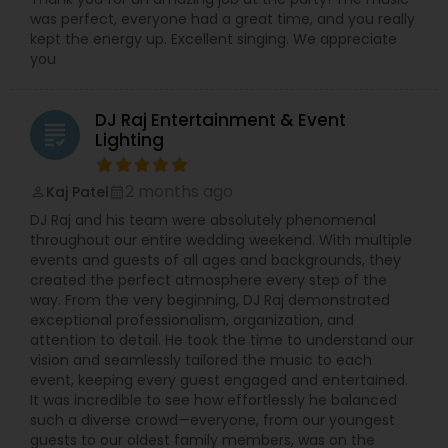
was perfect, everyone had a great time, and you really
kept the energy up. Excellent singing. We appreciate
you
DJ Raj Entertainment & Event
grading
Lighting
2 months ago
Kaj Patel
perm_identity
calendar_month
DJ Raj and his team were absolutely phenomenal
throughout our entire wedding weekend. With multiple
events and guests of all ages and backgrounds, they
created the perfect atmosphere every step of the
way. From the very beginning, DJ Raj demonstrated
exceptional professionalism, organization, and
attention to detail. He took the time to understand our
vision and seamlessly tailored the music to each
event, keeping every guest engaged and entertained.
It was incredible to see how effortlessly he balanced
such a diverse crowd—everyone, from our youngest
guests to our oldest family members, was on the