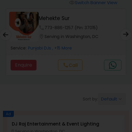
Punjabi DJs
Switch Banner View
visibility
Mehekte Sur
phone
773-886-1257 (Pin: 37015)
location_on
Serving in Washington, DC
Service:
Punjabi DJs
, +15 More
Enquire
Call
call
Default
Sort by:
keyboard_arrow_down
Ad
DJ Raj Entertainment & Event Lighting
M
Serving in Washington, DC
location_on
location_o