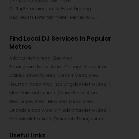
DJ Raj Entertainment & Event Lighting
Desi Beatzs Entertainment
Mehekte Sur
Find Local DJ Services in Popular
Metros
Atlanta Metro Area
Bay Area
Birmingham Metro Area
Chicago Metro Area
Dallas Fortworth Area
Detroit Metro Area
Houston Metro Area
Los Angeles Metro Area
Memphis metro area
Miami Metro Area
New Jersey Area
New York Metro Area
Orlando Metro Area
Philadelphia Metro Area
Phoenix Metro Area
Research Triangle Area
Useful Links