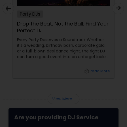
Party DJs
Drop the Beat, Not the Ball: Find Your
Perfect DJ
Every Party Deserves a Soundtrack Whether
it’s a wedding, birthday bash, corporate gala,
or a full-blown desi dance night, the right DJ
can turn a good event into an unforgettable
one. From Bollywood bangers to EDM drops,
DJs bring the vibe, the energy, and the rhythm
local_library
Read More
that keeps guests grooving. Why a Great DJ Is
Your Event’s Secret Weapon
View More...
Are you providing DJ Service