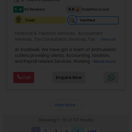
5
9.5
46 Reviews
Sulekha score
star
Verified
Trust
Financial & Taxation Services:
Accountant
Services
,
Tax Consultants Services
,
Tax
View all
Preparation Services
,
Bookkeeping
,
Multinational
At GoalSeek, We have got a team of enthusiastic
Accounting and Taxation
,
Payroll Processing
,
IRS
cutlets providing clients, Accounting, taxation,
Representation
,
Financial Planning
,
Income Tax
and Payroll related Services. Working with over 150
Read more
Filing
,
Personal Tax Planning
,
Business Tax
clients on a monthly basis for their Bookkeeping
Planning
,
Financial statement Analysis
,
Financial
and Tax planning, our team is expert and
Forecasts
,
Income Tax Preparation
,
Financial
Call
Enquire Now
passionate in this field. We aim to create value
Advisor
for a client and make sure that they get value
for their money they spend on us.
View More...
Showing 1 - 10 of 67 results
1
2
3
4
Last
keyboard_arrow_right