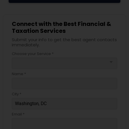
Connect with the Best Financial &
Taxation Services
Submit your info to get the best agent contacts
immediately.
Choose your Service *
arrow_drop_down
Name *
City *
Email *