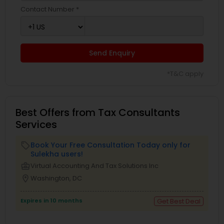
Contact Number *
Send Enquiry
*T&C apply
Best Offers from Tax Consultants
Services
Book Your Free Consultation Today only for
local_offer
Sulekha users!
business_center
Virtual Accounting And Tax Solutions Inc
location_on
Washington, DC
Expires in 10 months
Get Best Deal