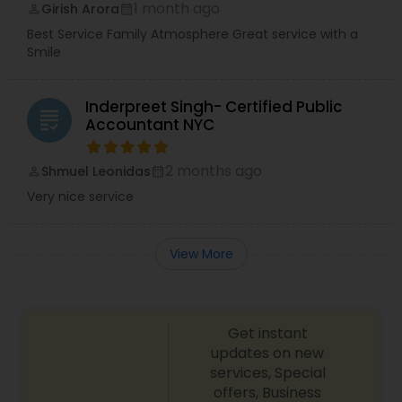
1 month ago
Girish Arora
perm_identity
calendar_month
Best Service Family Atmosphere Great service with a
Smile
Inderpreet Singh- Certified Public
grading
Accountant NYC
2 months ago
Shmuel Leonidas
perm_identity
calendar_month
Very nice service
View More
Get instant
updates on new
services, Special
offers, Business