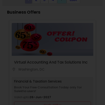
Business Offers
Virtual Accounting And Tax Solutions Inc
Washington, DC
location_on
Financial & Taxation Services
Book Your Free Consultation Today only for
Sulekha users!
Valid upto
26-Jun-2027