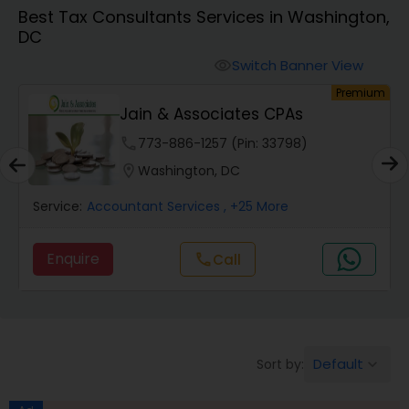
Best Tax Consultants Services in Washington,
DC
Finance & Accounting Training
Switch Banner View
visibility
um
Premium
Audit Review & Compilation Services
Jain & Associates CPAs
phone
773-886-1257 (Pin: 33798)
Financial Forecasts
location_on
Washington, DC
Service:
Accountant Services
, +25 More
Business Succession Planning
Enquire
call
Call
Auditing Services
Compilation Services
Default
Sort by:
keyboard_arrow_down
Long Term Care Insurance