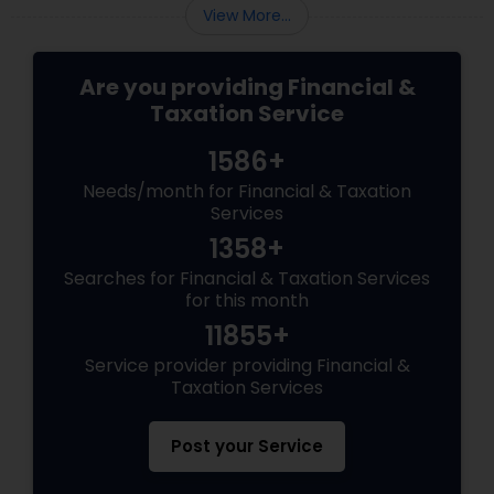
navigating these changes.
View More...
Are you providing Financial &
Taxation Service
1586+
Needs/month for Financial & Taxation
Services
1358+
Searches for Financial & Taxation Services
for this month
11855+
Service provider providing Financial &
Taxation Services
Post your Service