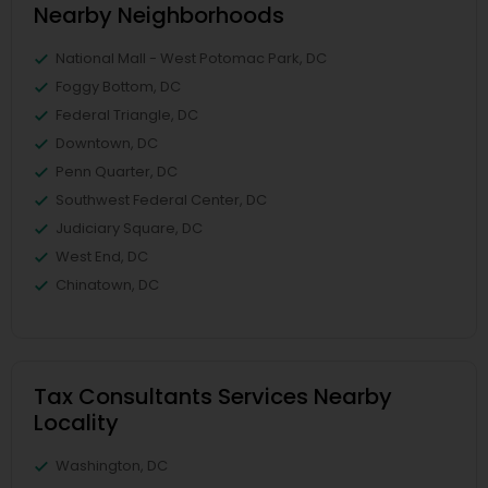
Nearby Neighborhoods
National Mall - West Potomac Park, DC
Foggy Bottom, DC
Federal Triangle, DC
Downtown, DC
Penn Quarter, DC
Southwest Federal Center, DC
Judiciary Square, DC
West End, DC
Chinatown, DC
Tax Consultants Services Nearby
Locality
Washington, DC