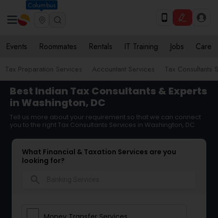
Columbus
Events
Roommates
Rentals
IT Training
Jobs
Care
Tax Preparation Services
Accountant Services
Tax Consultants 
Best Indian Tax Consultants & Experts
in Washington, DC
Tell us more about your requirement so that we can connect
you to the right Tax Consultants Services in Washington, DC
What Financial & Taxation Services are you
looking for?
search
Money Transfer Services