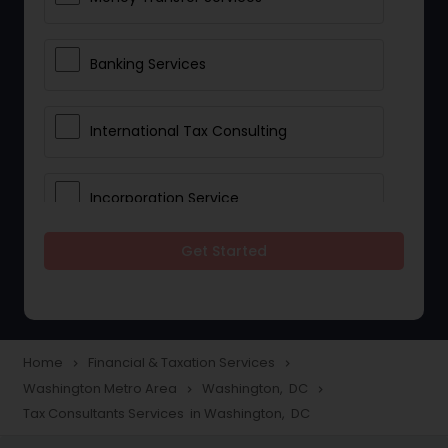
Banking Services
International Tax Consulting
Incorporation Service
Get Started
Notary Services
Multinational Accounting and
Taxation
Home
Financial & Taxation Services
navigate_next
navigate_next
Washington Metro Area
Washington, DC
navigate_next
navigate_next
Tax Consultants Services in Washington, DC
Foreign Accounts Disclosure