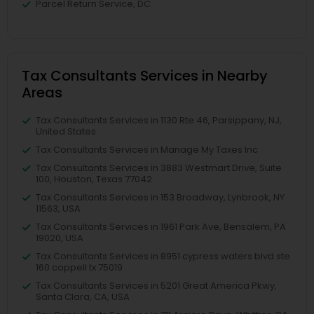
Parcel Return Service, DC
Tax Consultants Services in Nearby
Areas
Tax Consultants Services in 1130 Rte 46, Parsippany, NJ,
United States
Tax Consultants Services in Manage My Taxes Inc
Tax Consultants Services in 3883 Westmart Drive, Suite
100, Houston, Texas 77042
Tax Consultants Services in 153 Broadway, Lynbrook, NY
11563, USA
Tax Consultants Services in 1961 Park Ave, Bensalem, PA
19020, USA
Tax Consultants Services in 8951 cypress waters blvd ste
160 coppell tx 75019
Tax Consultants Services in 5201 Great America Pkwy,
Santa Clara, CA, USA