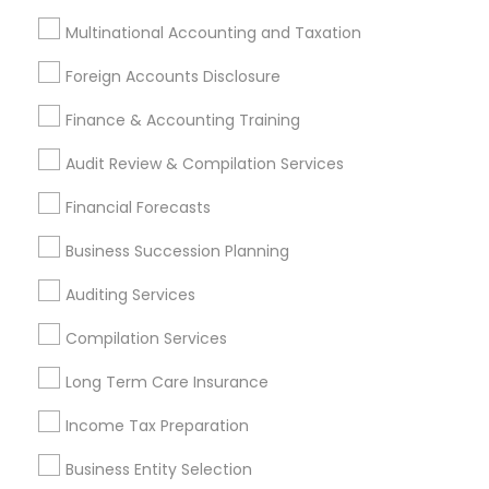
Financial & Taxation Services
Multinational Accounting and Taxation
Specialisation
Foreign Accounts Disclosure
Accountant Services
Banking Services
Investment Management
Money Transfer Services
Finance & Accounting Training
Tax Consultants Services
Tax Preparation Services
Audit Review & Compilation Services
Bookkeeping
Multinational Accounting and Taxation
Payroll Processing
Financial Forecasts
Audit Review & Compilation Services
Business Succession Planning
Finance & Accounting Training
Auditing Services
Foreign Accounts Disclosure
Auditing Services
Compilation Services
IRS Representation
Compilation Services
Incorporation Service
Long Term Care Insurance
Find Local Financial & Taxation
Income Tax Preparation
Services in Nearby Cities
Business Entity Selection
Arlington, VA
Ashburn, VA
Chantilly, VA