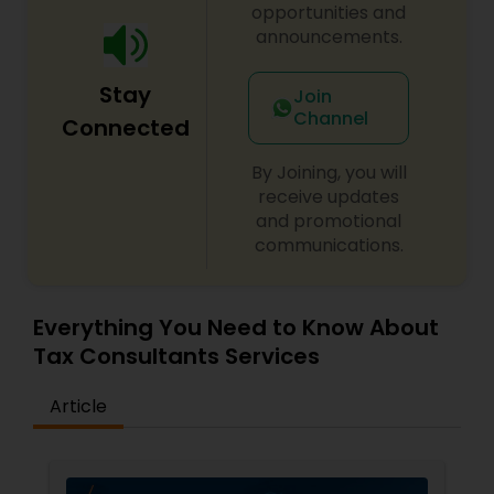
opportunities and
announcements.
Stay
Join
Channel
Connected
By Joining, you will
receive updates
and promotional
communications.
Everything You Need to Know About
Tax Consultants Services
Article