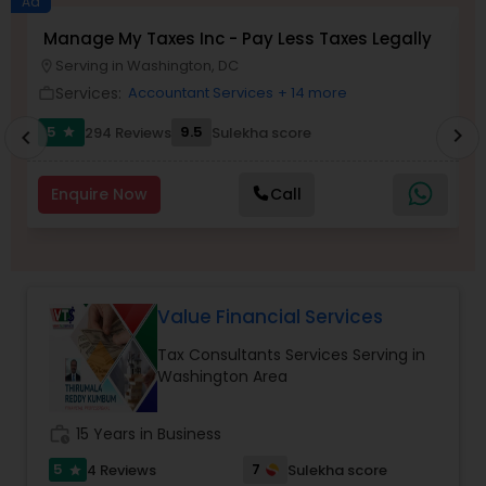
Ad
Manage My Taxes Inc - Pay Less Taxes Legally
N
Serving in Washington, DC
location_on
location_o
Income Tax Preparation
Services:
Accountant Services
+ 14 more
work_outline
work_outlin
5
9.5
294 Reviews
Sulekha score
chevron_right
star
chevron_left
Business Entity Selection
Enquire Now
Call
Income Tax Filing
Personal Tax Planning
Value Financial Services
Tax Consultants Services Serving in
Financial statement Analysis
Washington Area
Cash Flow
work_history
15 Years in Business
5
7
4 Reviews
Sulekha score
star