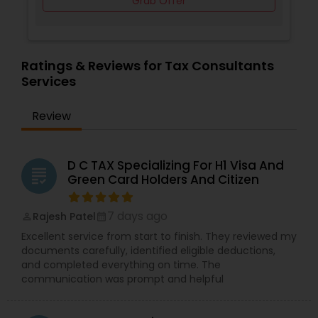
Grab Offer
Ratings & Reviews for Tax Consultants
Services
Review
D C TAX Specializing For H1 Visa And
grading
Green Card Holders And Citizen
7 days ago
Rajesh Patel
perm_identity
calendar_month
Excellent service from start to finish. They reviewed my
documents carefully, identified eligible deductions,
and completed everything on time. The
communication was prompt and helpful