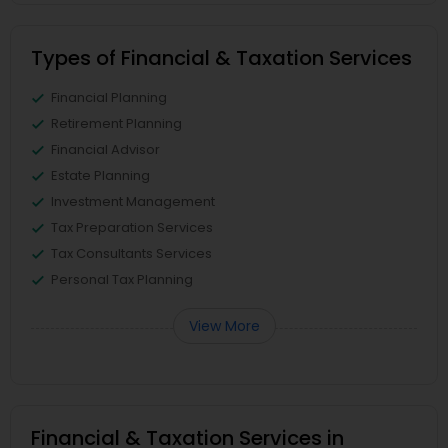
Types of Financial & Taxation Services
Financial Planning
Retirement Planning
Financial Advisor
Estate Planning
Investment Management
Tax Preparation Services
Tax Consultants Services
Personal Tax Planning
View More
Financial & Taxation Services in