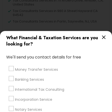
Tax Consultants Services in 711 Arciero Drive, Whittier, CA,
United States
Tax Consultants Services in 980 A Street Hayward CA
94542
Tax Consultants Services in Parlin, Sayreville, NJ, USA
What Financial & Taxation Services are you
looking for?
Related Categories Nearby
We'll send you contact details for free
Tax Lawyer
Insurance Services
Money Transfer Services
Loan Services
Tax Resolution
Banking Services
Legal Services
Real Estate Agents
International Tax Consulting
Incorporation Service
Notary Services