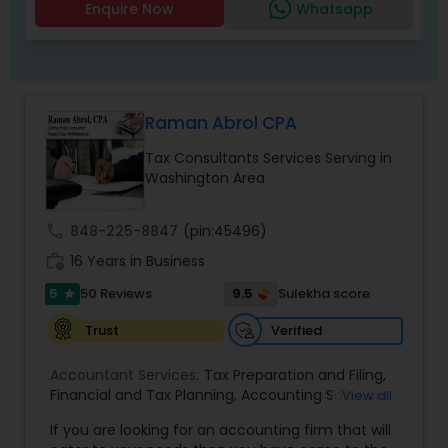
help individuals and strengthen communities. We
Enquire Now
Whatsapp
Insurance
speak Gujarati, English and Hindi.
Raman Abrol CPA
Tax Consultants Services Serving in
Washington Area
call
848-225-8847
(pin:45496)
work_history
16 Years in Business
5
9.5
50 Reviews
Sulekha score
star
Verified
Trust
Accountant Services:
Tax Preparation and Filing
,
Financial and Tax Planning
,
Accounting Software
View all
Selection & Implementation
,
Buying Or Selling A
If you are looking for an accounting firm that will
Business
,
Certified Professional Tax Preparer
,