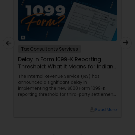
Tax Consultants Services
Delay in Form 1099-K Reporting
Threshold: What It Means for Indians
in the USA
The Internal Revenue Service (IRS) has
announced a significant delay in
implementing the new $600 Form 1099-K
reporting threshold for third-party settlement
organizations. This change, now postponed
until 2024, has important implications for
local_library
Read More
many taxpayers, including the Indian
community in the United States. Let's explore
what this means for you and how Sulekha
Finance and Taxation can assist you in