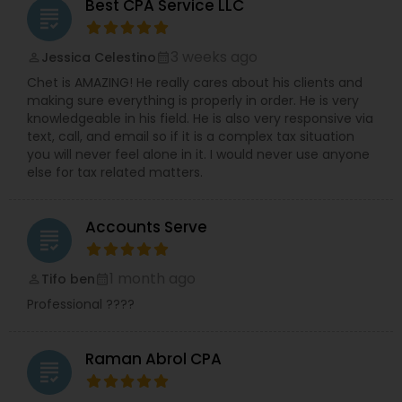
Best CPA Service LLC
grading
3 weeks ago
Jessica Celestino
perm_identity
calendar_month
Chet is AMAZING! He really cares about his clients and
making sure everything is properly in order. He is very
knowledgeable in his field. He is also very responsive via
text, call, and email so if it is a complex tax situation
you will never feel alone in it. I would never use anyone
else for tax related matters.
Accounts Serve
grading
1 month ago
Tifo ben
perm_identity
calendar_month
Professional ????
Raman Abrol CPA
grading