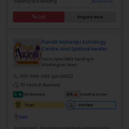
Experts,Face Reading
Read more
Vedic Astrology
Specialist,Gemologist,Horoscope Services,Nadi
Astrology,Numerology,Prasanna Jothidam
Call
Enquire Now
Astrology,Vastu Specialist,Vedic Astrology,Lal
Kitab Expert,Kundali Reading,Panchang Reading.
Pandit Nataraju Astrology
Centre And Spritual Healer
Vastu Specialist Serving in
Washington Area
call
832-648-2109
(pin:69122)
work_history
30 Years in Business
5
9.5
183 Reviews
Sulekha score
star
Verified
Trust
1
Deal
Astrologers:
Black Magic Remedy Experts
,
Face