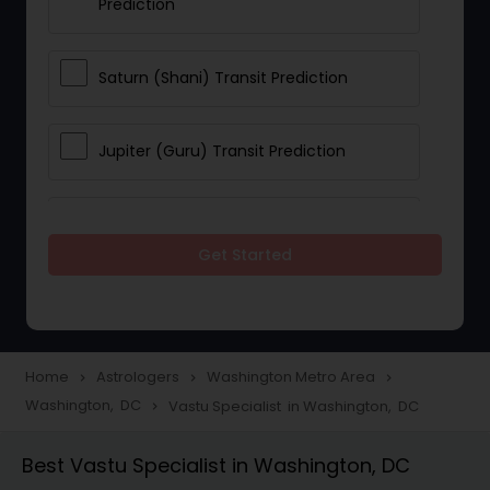
Prediction
Saturn (Shani) Transit Prediction
Jupiter (Guru) Transit Prediction
Rahu Ketu Transit Prediction
Get Started
Career Reading
Love Life / Relationship Horoscope
Home
Astrologers
Washington Metro Area
navigate_next
navigate_next
navigate_next
Reading
Washington, DC
Vastu Specialist in Washington, DC
navigate_next
Best Vastu Specialist in Washington, DC
Money / Finance Horoscope