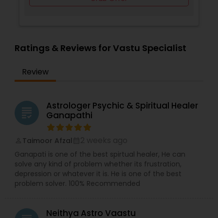
Ratings & Reviews for Vastu Specialist
Review
Astrologer Psychic & Spiritual Healer
grading
Ganapathi
2 weeks ago
Taimoor Afzal
perm_identity
calendar_month
Ganapati is one of the best spirtual healer, He can
solve any kind of problem whether its frustration,
depression or whatever it is. He is one of the best
problem solver. 100% Recommended
Neithya Astro Vaastu