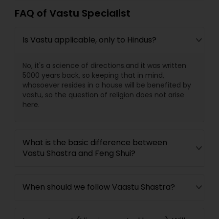
FAQ of Vastu Specialist
Is Vastu applicable, only to Hindus?
No, it's a science of directions.and it was written
5000 years back, so keeping that in mind,
whosoever resides in a house will be benefited by
vastu, so the question of religion does not arise
here.
What is the basic difference between
Vastu Shastra and Feng Shui?
When should we follow Vaastu Shastra?