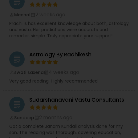
grading
2 weeks ago
Meenal
perm_identity
calendar_month
Prachi is has excellent knowledge about both, astrology
and vastu. Her predictions were accurate and
remedies simple. Truly appreciate your support!
Astrology By Radhikesh
grading
4 weeks ago
swati saxena
perm_identity
calendar_month
Very good reading. Highly recommended.
Sudarshanavani Vastu Consultants
grading
2 months ago
Sandeep
perm_identity
calendar_month
Got a complete Janam Kundali analysis done for my
son. The reading was thorough, covering education,