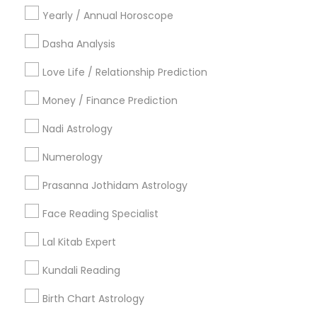
Yearly / Annual Horoscope
Religious Services
Hindu Priest
Dasha Analysis
Matrimony Service
Love Life / Relationship Prediction
Palm Reading
Hindu Wedding Officiant
Money / Finance Prediction
Religious Organizations
Nadi Astrology
Mundan Ceremony
Tarot Card Reading
Numerology
View More
Prasanna Jothidam Astrology
Face Reading Specialist
Lal Kitab Expert
Astrologers Specialisation
Kundali Reading
Black Magic Remedy Experts
Face Reading Specialist
Birth Chart Astrology
Gemologist
Horoscope Services
Nadi Astrology