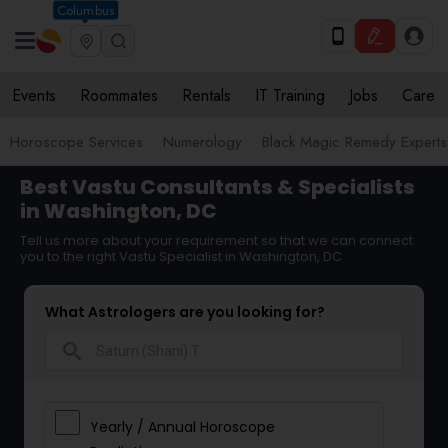
Columbus
Events
Roommates
Rentals
IT Training
Jobs
Care
Horoscope Services
Numerology
Black Magic Remedy Experts
Best Vastu Consultants & Specialists
in Washington, DC
Tell us more about your requirement so that we can connect
you to the right Vastu Specialist in Washington, DC
What Astrologers are you looking for?
search
Yearly / Annual Horoscope