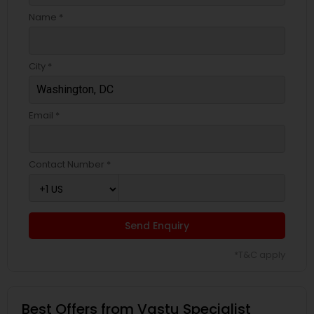
Name *
City *
Email *
Contact Number *
Send Enquiry
*T&C apply
Best Offers from Vastu Specialist