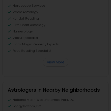
Horoscope Services
Vedic Astrology
Kundali Reading
Birth Chart Astrology
Numerology
Vastu Specialist
Black Magic Remedy Experts
Face Reading Specialist
View More
Astrologers in Nearby Neighborhoods
National Mall - West Potomac Park, DC
Foggy Bottom, DC