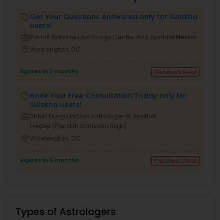
Get Your Questions Answered only for Sulekha
local_offer
users!
business_center
Pandit Nataraju Astrology Centre And Spritual Healer
location_on
Washington, DC
Expires in 5 months
Get Best Deal
Book Your Free Consultation Today only for
local_offer
Sulekha users!
business_center
Shiva Durga Indian Astrologer & Spritual
Healer(Pandith Srinivasu Raju)
location_on
Washington, DC
Expires in 5 months
Get Best Deal
Types of Astrologers