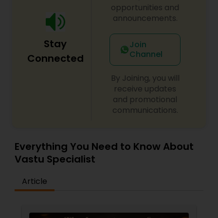
opportunities and
announcements.
Stay
Join
Channel
Connected
By Joining, you will
receive updates
and promotional
communications.
Everything You Need to Know About
Vastu Specialist
Article