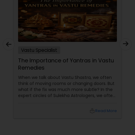
Vastu Specialist
The Importance of Yantras in Vastu
Remedies
When we talk about Vastu Shastra, we often
think of moving rooms or changing doors. But
what if the fix was much more subtle? In the
expert circles of Sulekha Astrologers, we often
refer to Yantras as the ultimate "spiritual
technology." These sacred geometric
local_library
Read More
diagrams aren't just art; they are powerful
tools used to attract, neutralize, and balance
cosmic energies within your home.