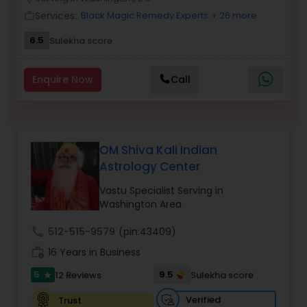
Money / Finance Prediction
Services:
Black Magic Remedy Experts
+ 26 more
work_outline
6.5
Sulekha score
Nadi Astrology
Enquire Now
Call
Numerology
Prasanna Jothidam Astrology
OM Shiva Kali Indian
Astrology Center
Face Reading Specialist
Vastu Specialist Serving in
Washington Area
call
512-515-9579
(pin:43409)
Lal Kitab Expert
work_history
16 Years in Business
5
9.5
12 Reviews
Sulekha score
star
Kundali Reading
Verified
Trust