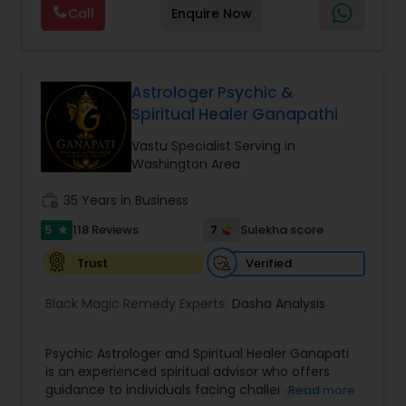
Call
Enquire Now
provide Vastu remedies looking at your chart with
the results to satisfaction. Vastu services for
home and office are also provided Astrology is a
method of predicting events based upon the
proven science of celestial bodies - particularly
Astrologer Psychic &
the planets and the nakshatras. Vastu Shastra is
Spiritual Healer Ganapathi
based on the concept of scientifically combining
the five basic elements - earth, water, fire, air,
Vastu Specialist Serving in
and sky - to create a pleasant setting. Get
Washington Area
Analysis Today
work_history
35 Years in Business
5
7
118 Reviews
Sulekha score
star
Verified
Trust
Black Magic Remedy Experts:
Dasha Analysis
Psychic Astrologer and Spiritual Healer Ganapati
is an experienced spiritual advisor who offers
guidance to individuals facing challenges in
Read more