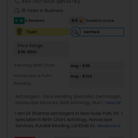
call
443-292-9325
(pin:33741)
work_history
16 Years in Business
5
9.5
4 Reviews
Sulekha score
star
Verified
Trust
Price Range:
$35-$501
Astrology Birth Chart
Avg - $35
Horoscope & Palm
Avg - $100
Reading
Astrologers:
Face Reading Specialist
,
Gemologist
,
Horoscope Services
,
Nadi Astrology
,
Numerology
,
View all
Prasanna Jothidam Astrology
,
Vastu Specialist
,
I am Dr Sharma astrologers in New Hyde Park, NY. I
Vedic Astrology
,
Lal Kitab Expert
,
Kundali Reading
,
specialize in Birth Chart Astrology, Horoscope
Birth Chart Astrology
Services, Kundali Reading, Lal Kitab Expert, Nadi
Read more
Astrology, Numerology, Vastu Specialist, Vedic
Astrology, and KP Astrology. In addition, we also