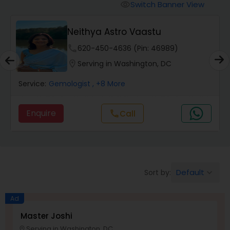
Switch Banner View
visibility
Wealth / Debt Prediction
Neithya Astro Vaastu
phone
620-450-4636 (Pin: 46989)
Health Prediction
location_on
Serving in Washington, DC
Service:
Gemologist
, +8 More
Marriage Matching / Compatibility
Enquire
Call
call
Yearly / Annual Horoscope
Dasha Analysis
Default
Sort by:
keyboard_arrow_down
Love Life / Relationship Prediction
Ad
Master Joshi
Serving in Washington, DC
location_on