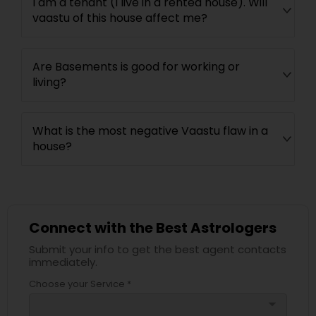
I am a tenant (I live in a rented house). Will
vaastu of this house affect me?
Are Basements is good for working or
living?
What is the most negative Vaastu flaw in a
house?
Connect with the Best Astrologers
Submit your info to get the best agent contacts
immediately.
Choose your Service *
arrow_drop_down