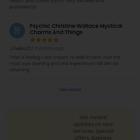
health, and career paths. Very detailed and
professional.
Psychic Christine Wallace Mystical
grading
Charms And Things
2 months ago
hello
perm_identity
calendar_month
I had a feeling i was meant to walk in here. Had the
most eye opening and real experience! will def be
returning
View More
Get instant
updates on new
services, Special
offers, Business