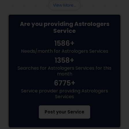
View More...
Are you providing Astrologers
Service
1586+
Needs/month for Astrologers Services
1358+
Searches for Astrologers Services for this
month
6775+
Service provider providing Astrologers
Services
Post your Service