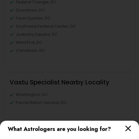
Federal Triangle, DC
Downtown, DC
Penn Quarter, DC
Southwest Federal Center, DC
Judiciary Square, DC
West End, DC
Chinatown, DC
Vastu Specialist Nearby Locality
Washington, DC
Parcel Return Service, DC
What Astrologers are you looking for?
Vastu Specialist in Nearby Areas