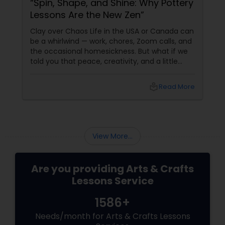
“Spin, Shape, and Shine: Why Pottery
Lessons Are the New Zen”
Clay over Chaos Life in the USA or Canada can
be a whirlwind — work, chores, Zoom calls, and
the occasional homesickness. But what if we
told you that peace, creativity, and a little
slice of India could be found in… a ball of clay?
Pottery isn’t just an art form — it’s a
local_library
Read More
meditative experience.
View More...
Are you providing Arts & Crafts
Lessons Service
1586+
Needs/month for Arts & Crafts Lessons