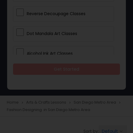
Reverse Decoupage Classes
Dot Mandala Art Classes
Alcohol Ink Art Classes
Get Started
Gond Art Classes
Dress Designing Classes
Home
Arts & Crafts Lessons
San Diego Metro Area
navigate_next
navigate_next
navigate_next
Fashion Designing in San Diego Metro Area
Crocheting Lessons
Default
Sort by:
keyboard_arrow_down