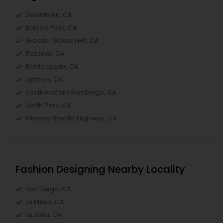
Downtown, CA
Balboa Park, CA
Greater Golden Hill, CA
Reserve, CA
Barrio Logan, CA
Uptown, CA
Southeastern San Diego, CA
North Park, CA
Midway-Pacific Highway, CA
Fashion Designing Nearby Locality
San Diego, CA
La Mesa, CA
La Jolla, CA