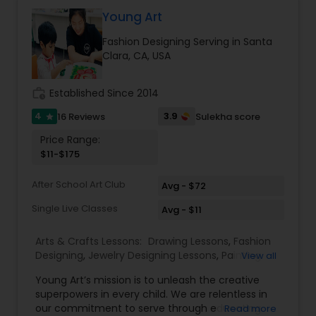
Gardening Lessons
Young Art
Fashion Designing Serving in Santa
Clara, CA, USA
Glass Art Lessons
work_history
Established Since 2014
Jewelry Designing Lessons
4
3.9
16 Reviews
Sulekha score
star
Price Range:
$11-$175
Knitting Lessons
After School Art Club
Avg - $72
Sewing Lessons
Single Live Classes
Avg - $11
Arts & Crafts Lessons:
Drawing Lessons
,
Fashion
Painting Classes
Designing
,
Jewelry Designing Lessons
,
Painting
View all
Classes
,
Young Art’s mission is to unleash the creative
superpowers in every child. We are relentless in
Pottery Lessons
our commitment to serve through educating
Read more