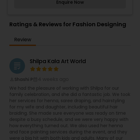
of lifelong adventurers, and lays the foundation
Enquire Now
beauty of the natural world through vivid and
for innovative thought processes that develop
bright colors, texture and movement. The
independent, unconventional leaders. We are
movement symbolizes energy which happens
devoted to delivering an incredible virtual class
when working with oil paint. She wants all her
Ratings & Reviews for Fashion Designing
experience that engages children in the comfort
objects to communicate with her audience.
of their homes and enables parents to maintain
Vibrant and bright colors are her specialty. Her
work productivity. The Young Art staff is
Review
paintings are usually abstract, still life, landscape,
dedicated to pursuing its mission to provide
world cultural, and traditional art form. However,
equitable art education for all children.
she enjoys all other forms of art as well. To
conclude, to Shilpi, art is not just a hobby, it’s a
Shilpa Kala Art World
grading
passion.
4 weeks ago
Shashi P
perm_identity
calendar_month
We had the pleasure of working with Shilpa for our
family celebration, and she did a fantastic job. We took
her services for henna, saree draping, and hairstyling
for my wife and daughter, including beautiful hair
braiding. She made sure everyone was ready on time
despite a busy schedule, and we were very happy with
how everything turned out. We also used her henna
and face painting services during the event, and they
were a big hit with both kids and adults. Many of our