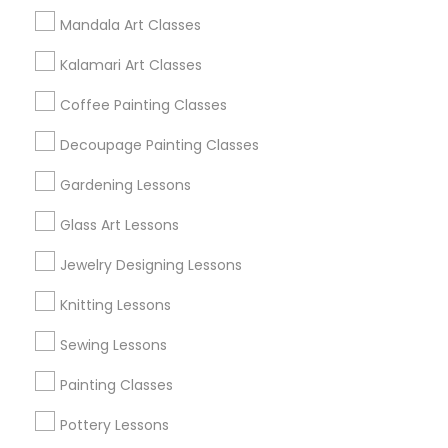
Mandala Art Classes
Find and Post Ads
Kalamari Art Classes
Get IT Training
Coffee Painting Classes
Find Events & Tickets
Decoupage Painting Classes
Corporate
Gardening Lessons
Glass Art Lessons
+1-512-788-5300
+1-512-231-9226
Jewelry Designing Lessons
us.sulekha@sulekha.com
Knitting Lessons
Sewing Lessons
Stay Connected
Painting Classes
Pottery Lessons
Sulekha App
Events App
Event Organizer App