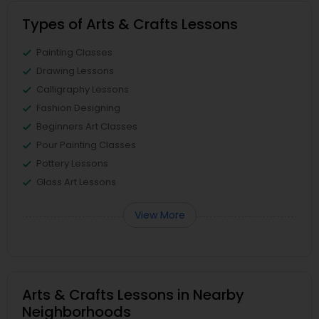
Types of Arts & Crafts Lessons
Painting Classes
Drawing Lessons
Calligraphy Lessons
Fashion Designing
Beginners Art Classes
Pour Painting Classes
Pottery Lessons
Glass Art Lessons
View More
Arts & Crafts Lessons in Nearby
Neighborhoods