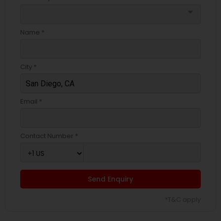
arrow_drop_down
Name *
City *
Email *
Contact Number *
Send Enquiry
*T&C apply