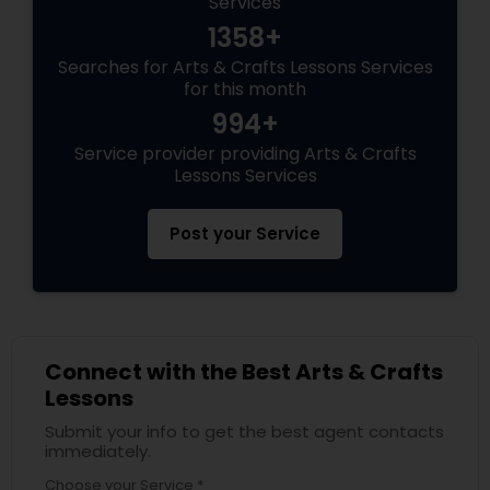
Services
1358+
Searches for Arts & Crafts Lessons Services
for this month
994+
Service provider providing Arts & Crafts
Lessons Services
Post your Service
Connect with the Best Arts & Crafts
Lessons
Submit your info to get the best agent contacts
immediately.
Choose your Service *