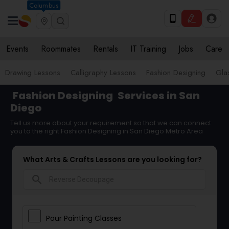
Columbus
Events
Roommates
Rentals
IT Training
Jobs
Care
Drawing Lessons
Calligraphy Lessons
Fashion Designing
Gla
Fashion Designing
Services in San
Diego
Tell us more about your requirement so that we can connect
you to the right Fashion Designing in San Diego Metro Area
What Arts & Crafts Lessons are you looking for?
search
Pour Painting Classes