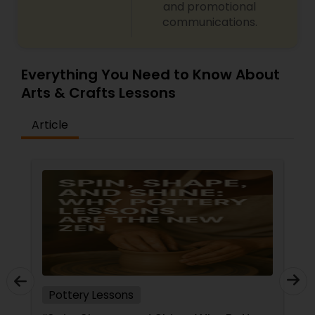
and promotional
communications.
Everything You Need to Know About
Arts & Crafts Lessons
Article
Pottery Lessons