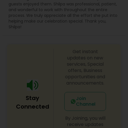
guests enjoyed them. Shilpa was professional, patient,
and wonderful to work with throughout the entire
process. We truly appreciate all the effort she put into
helping make our celebration special. Thank you,
Shilpa!
Get instant
updates on new
services, Special
offers, Business
opportunities and
announcements.
Stay
Join
Channel
Connected
By Joining, you will
receive updates