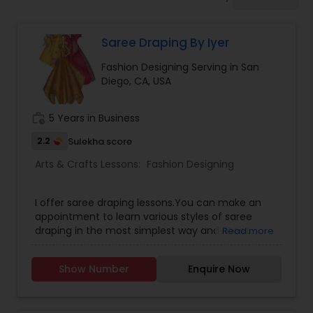
Drawing Lessons
Saree Draping By Iyer
Doodle Art Classes
Fashion Designing Serving in San
Diego, CA, USA
Beginners Art Classes
work_history
5 Years in Business
Mandala Art Classes
2.2
Sulekha score
Arts & Crafts Lessons:
Fashion Designing
Kalamari Art Classes
I offer saree draping lessons.You can make an
appointment to learn various styles of saree
draping in the most simplest way and meet
Read more
Coffee Painting Classes
fellow saree lovers.
Show Number
Enquire Now
Decoupage Painting Classes