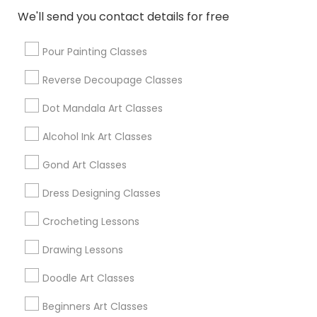
We'll send you contact details for free
Lemon Grove, CA
Pour Painting Classes
Promoted Arts & Crafts Lessons
Reverse Decoupage Classes
Listings in San Diego Metro Area
Dot Mandala Art Classes
Shilpa Kala Art World
Alcohol Ink Art Classes
Find Local Arts & Crafts Lessons in
Gond Art Classes
Popular Metros
Dress Designing Classes
Bay Area
Crocheting Lessons
Useful Links
Drawing Lessons
Badge
Offers
Q&A
Testimonials
All Categories
Doodle Art Classes
All Services
Sitemap
Beginners Art Classes