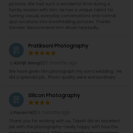
pictures. We had such a wonderful time during a
family session with him. He has a unique talent for
turning casual, everyday conversations and normal
spot locations into breathtaking pictures. Thanks
Sameer. Recommend him whole heartedly.
Pratiksoni Photography
grading
3 months ago
Abhijit Neogi
perm_identity
calendar_month
We have given him photograph my son’s wedding . He
did a splendid job . Photo quality were extraordinary .
Silicon Photography
grading
4 months ago
Pavani M
perm_identity
calendar_month
Thank you for working with us, Tejash did an excellent
job with the photography—really happy with how the
pictures turned out. While responses can sometimes