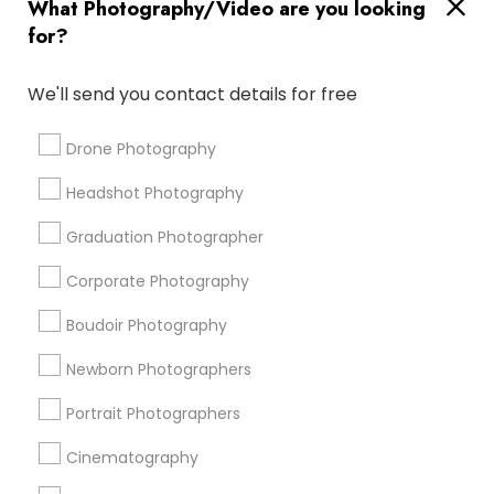
What Photography/Video are you looking
Destination Wedding Photography
for?
Fashion Photography
Wedding DJs For Hire
Desi Wedding DJ
Private Party DJ
We'll send you contact details for free
DJs For Corporate Events
Food Photography
Female Photographers
Photojournalists
Drone Photography
Wedding Disc Jockey
Graduation Photoshoot
Headshot Photography
Local DJs For Weddings
Picture Takers
Graduation Photographer
Promoted Photography/Video Listings
Corporate Photography
in San Diego, CA
Boudoir Photography
Pratiksoni Photography
Ekachitra
Newborn Photographers
Silicon Photography
Creations By Sam Wedding And Events Photographer
Portrait Photographers
The Focused Pixel
Cinematography