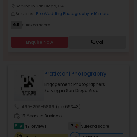
Serving in San Diego, CA
Family Photographers
location_on
Services:
Pre Wedding Photography
+ 16 more
work_outline
6.5
Sulekha score
Wedding Videographers
Enquire Now
Call
Candid Photography
Digital Photography
Pratiksoni Photography
Engagement Photographers
Pre Wedding Photography
Serving in San Diego Area
call
469-299-5886
(pin:66343)
Wedding Photographers
work_history
19 Years in Business
5
7
42 Reviews
Sulekha score
star
Engagement Photographers