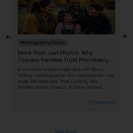
Photography/Video
More Than Just Photos: Why
Towaco Families Trust Photoberry
by Saumya for Life's Real Moments
In a world of posed smiles and stiff filters,
finding a photographer who captures who you
really are feels rare. That's exactly why
families across Towaco, NJ have trusted
Photoberry by Saumya for the last 6 years.
local_library
Read More
View More...