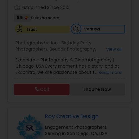
work_history
Established Since 2010
6.5
Sulekha score
Verified
Trust
Photography/Video:
Birthday Party
Photographers
,
Boudoir Photography
,
View all
Cinematography
,
Corporate Photography
,
Drone
Ekachitra – Photography & Cinematography |
Photography
,
Engagement Photographers
,
Event
Chicago, USA Every moment has a story, and at
Photographers
,
Event Videography
,
Family
Ekachitra, we are passionate about turning those
Read more
Photographers
,
Freelance Photographers
,
moments into timeless visual memories.
Headshot Photography
,
Nature Photography
,
Through our lens, we capture authentic
Party Photographers
,
Portrait Photographers
,
Pre
Call
Enquire Now
emotions, meaningful connections, and the
Wedding Photography
,
Wedding Photographers
,
beauty of real life as it unfolds naturally. We
Wedding Videographers
believe photography and videography are more
than just images and clips they are stories
waiting to be told. From the quiet, emotional
Roy Creative Design
glances during a wedding ceremony to the
Engagement Photographers
laughter shared at family celebrations, our goal is
Serving in San Diego, CA, USA
to preserve those fleeting moments in a way