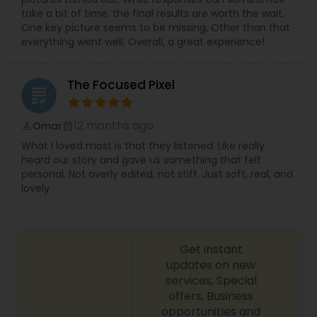
take a bit of time, the final results are worth the wait.
One key picture seems to be missing, Other than that
everything went well. Overall, a great experience!
The Focused Pixel
grading
12 months ago
Omar
perm_identity
calendar_month
What I loved most is that they listened. Like really
heard our story and gave us something that felt
personal. Not overly edited, not stiff. Just soft, real, and
lovely
Get instant
updates on new
services, Special
offers, Business
opportunities and