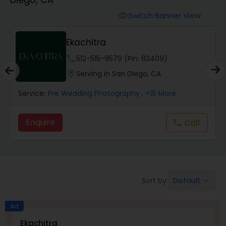
Cinematography
Switch Banner View
visibility
Studio Photography
Ekachitra
phone
512-515-9579 (Pin: 83409)
Product Photography
location_on
Serving in San Diego, CA
Service:
Pre Wedding Photography
, +16 More
Maternity Photographers
Enquire
Call
call
Event Videography
Birthday Party Photographers
Default
Sort by:
keyboard_arrow_down
Event Photographers
Ad
Ekachitra