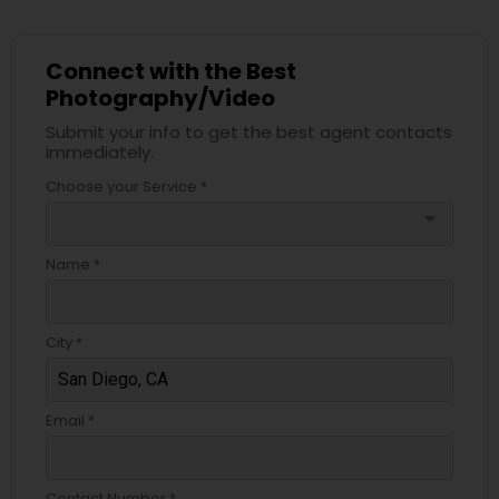
Connect with the Best
Photography/Video
Submit your info to get the best agent contacts
immediately.
Choose your Service *
arrow_drop_down
Name *
City *
Email *
Contact Number *