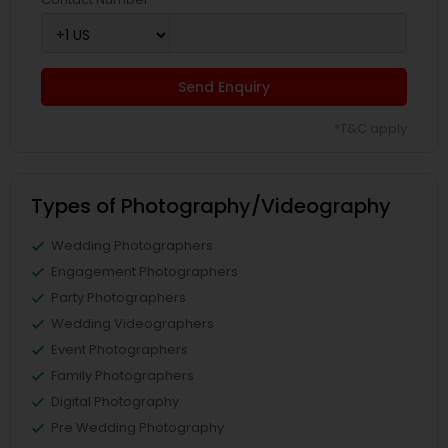
Send Enquiry
*T&C apply
Types of Photography/Videography
Wedding Photographers
Engagement Photographers
Party Photographers
Wedding Videographers
Event Photographers
Family Photographers
Digital Photography
Pre Wedding Photography