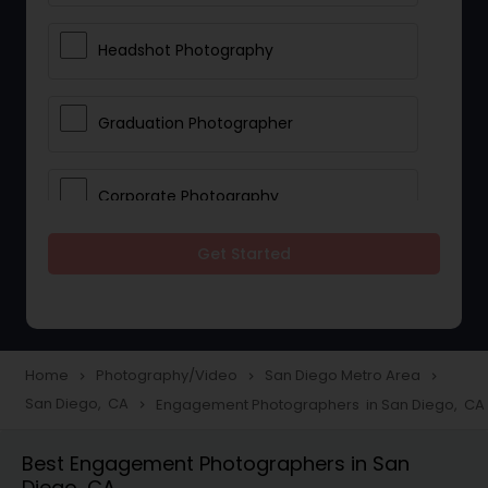
Headshot Photography
Graduation Photographer
Corporate Photography
Get Started
Boudoir Photography
Newborn Photographers
Home
Photography/Video
San Diego Metro Area
navigate_next
navigate_next
navigate_next
San Diego, CA
Engagement Photographers in San Diego, CA
navigate_next
Portrait Photographers
Best Engagement Photographers in San
Diego, CA