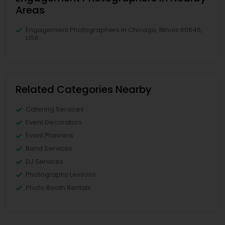
Areas
Engagement Photographers in Chicago, Illinois 60646,
USA
Related Categories Nearby
Catering Services
Event Decorators
Event Planners
Band Services
DJ Services
Photography Lessons
Photo Booth Rentals