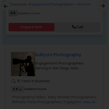
"create cinematic visual stories that allow you to
Services:
Engagement Photographers
+ 16 more
work_outline
work_outlin
relive the joy, emotion, and beauty of your
6.5
Sulekha score
moments for years to come". Whether it’s the
beginning of a new chapter with your wedding, a
milestone celebration, or a family memory you
Enquire Now
Call
want to preserve forever, we would be honored
EKACHITRA
Aditya’s Photography
Engagement Photographers
Serving in San Diego Area
work_history
16 Years in Business
3.4
Sulekha score
Photography/Video:
Baby Shower Photographers
,
Birthday Party Photographers
,
Engagement
View all
Photographers
,
Event Photographers
,
Event