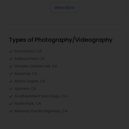
View More
Types of Photography/Videography
Downtown, CA
Balboa Park, CA
Greater Golden Hill, CA
Reserve, CA
Barrio Logan, CA
Uptown, CA
Southeastern San Diego, CA
North Park, CA
Midway-Pacific Highway, CA