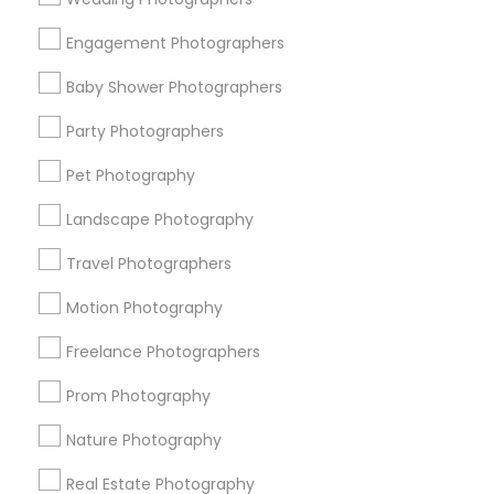
Get IT Training
Engagement Photographers
Find Events & Tickets
Baby Shower Photographers
Corporate
Party Photographers
Pet Photography
+1-512-788-5300
+1-512-231-9226
Landscape Photography
us.sulekha@sulekha.com
Travel Photographers
Motion Photography
Stay Connected
Freelance Photographers
Prom Photography
Sulekha App
Events App
Event Organizer App
Nature Photography
Real Estate Photography