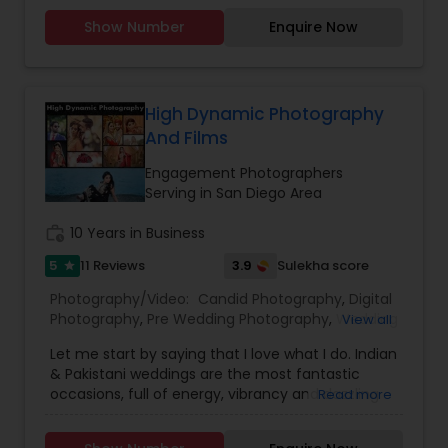
Photography
,
Newborn Photographers
,
Party
Show Number
Enquire Now
Photographers
,
Pet Photography
,
Portrait
Photographers
,
Pre Wedding Photography
,
Product Photography
,
Real Estate Photography
,
Travel Photographers
,
Wedding Photographers
,
High Dynamic Photography
Prom Photography
And Films
Engagement Photographers
Serving in San Diego Area
work_history
10 Years in Business
5
3.9
11 Reviews
Sulekha score
star
Photography/Video:
Candid Photography
,
Digital
Photography
,
Pre Wedding Photography
,
Wedding
View all
Photographers
,
Engagement Photographers
,
Let me start by saying that I love what I do. Indian
Baby Shower Photographers
,
Party
& Pakistani weddings are the most fantastic
Photographers
,
Maternity Photographers
,
occasions, full of energy, vibrancy and dazzling
Read more
Wedding Videographers
,
Family Photographers
,
colors. They are wonderful family events that are
Portrait Photographers
,
Newborn Photographers
,
just bursting with emotion and they are a joy to
Birthday Party Photographers
,
Event