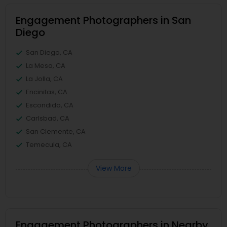
Engagement Photographers in San
Diego
San Diego, CA
La Mesa, CA
La Jolla, CA
Encinitas, CA
Escondido, CA
Carlsbad, CA
San Clemente, CA
Temecula, CA
View More
Engagement Photographers in Nearby