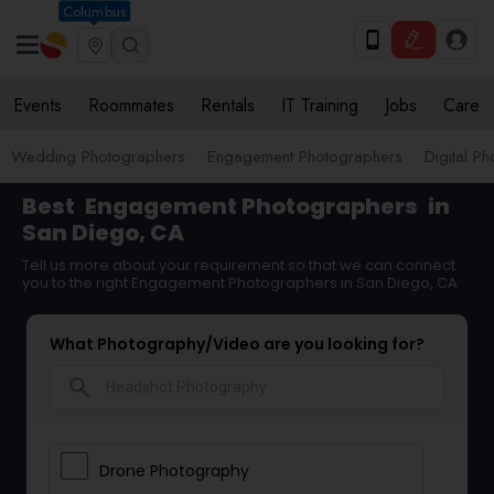
Columbus
Events
Roommates
Rentals
IT Training
Jobs
Care
Wedding Photographers
Engagement Photographers
Digital P
Best
Engagement Photographers
in
San Diego, CA
Tell us more about your requirement so that we can connect
you to the right Engagement Photographers in San Diego, CA
What Photography/Video are you looking for?
search
Drone Photography