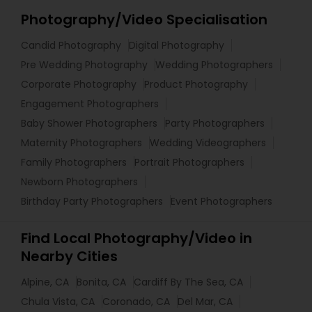
Photography/Video Specialisation
Candid Photography
Digital Photography
Pre Wedding Photography
Wedding Photographers
Corporate Photography
Product Photography
Engagement Photographers
Baby Shower Photographers
Party Photographers
Maternity Photographers
Wedding Videographers
Family Photographers
Portrait Photographers
Newborn Photographers
Birthday Party Photographers
Event Photographers
Find Local Photography/Video in
Nearby Cities
Alpine, CA
Bonita, CA
Cardiff By The Sea, CA
Chula Vista, CA
Coronado, CA
Del Mar, CA