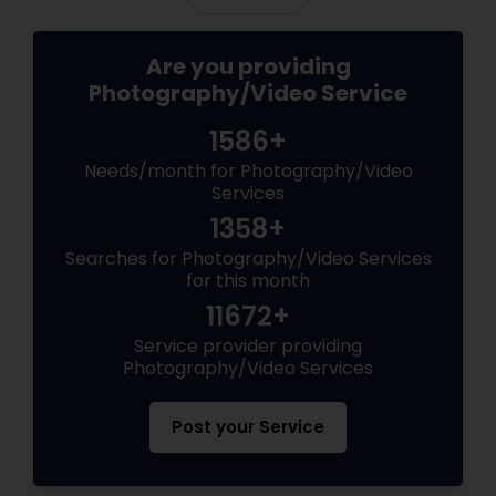
Are you providing
Photography/Video Service
1586+
Needs/month for Photography/Video
Services
1358+
Searches for Photography/Video Services
for this month
11672+
Service provider providing
Photography/Video Services
Post your Service