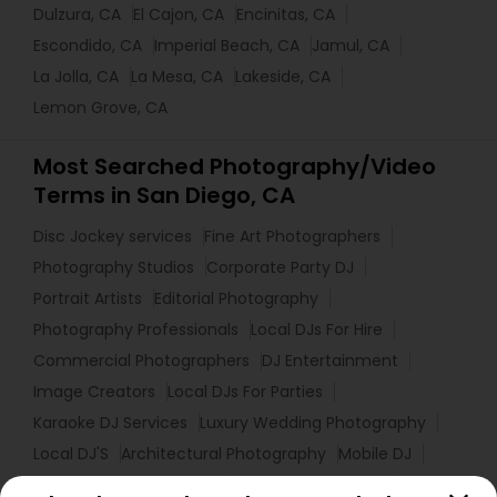
Dulzura, CA
El Cajon, CA
Encinitas, CA
Escondido, CA
Imperial Beach, CA
Jamul, CA
La Jolla, CA
La Mesa, CA
Lakeside, CA
Lemon Grove, CA
Most Searched Photography/Video
Terms in San Diego, CA
Disc Jockey services
Fine Art Photographers
Photography Studios
Corporate Party DJ
Portrait Artists
Editorial Photography
Photography Professionals
Local DJs For Hire
Commercial Photographers
DJ Entertainment
Image Creators
Local DJs For Parties
Karaoke DJ Services
Luxury Wedding Photography
Local DJ'S
Architectural Photography
Mobile DJ
Professional DJ Services
Photographic Artists