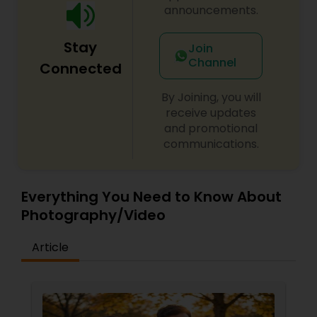
announcements.
Stay
Join
Channel
Connected
By Joining, you will
receive updates
and promotional
communications.
Everything You Need to Know About
Photography/Video
Article