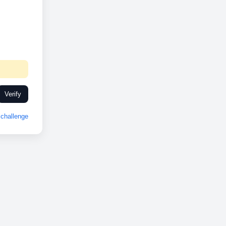
Verify
challenge