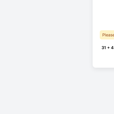
Pleas
31 + 4