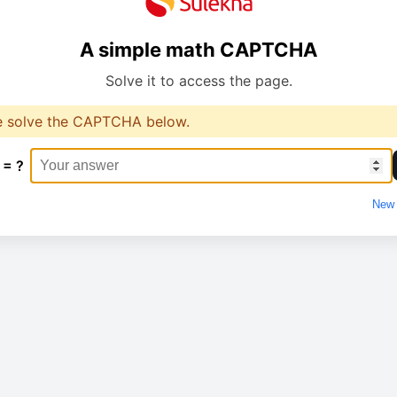
A simple math CAPTCHA
Solve it to access the page.
e solve the CAPTCHA below.
 = ?
New 