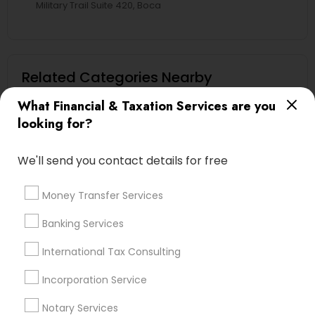
Military Trail Suite 420, Boca
Related Categories Nearby
What Financial & Taxation Services are you
Tax Lawyer
looking for?
Insurance Services
Loan Services
We'll send you contact details for free
Tax Resolution
Legal Services
Money Transfer Services
Real Estate Agents
Banking Services
International Tax Consulting
Financial & Taxation Services
Incorporation Service
Specialisation
Notary Services
Accountant Services
Banking Services