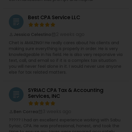
Best CPA Service LLC
grading
2 weeks ago
Jessica Celestino
perm_identity
calendar_month
Chet is AMAZING! He really cares about his clients and
making sure everything is properly in order. He is very
knowledgeable in his field. He is also very responsive via
text, call, and email so if it is a complex tax situation
you will never feel alone in it. I would never use anyone
else for tax related matters.
SYRIAC CPA Tax & Accounting
grading
Services, INC
3 weeks ago
Ben Correa
perm_identity
calendar_month
????? I had an excellent experience working with Sabu
Syriac, CPA. He was professional, honest, and took the
time to ensure my taxes were prepared accurately.