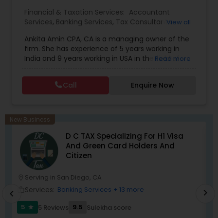
Financial & Taxation Services:
Accountant
Services
,
Banking Services
,
Tax Consultants
View all
Services
,
Tax Preparation Services
,
Bookkeeping
,
Ankita Amin CPA, CA is a managing owner of the
Finance & Accounting Training
,
Foreign Accounts
firm. She has experience of 5 years working in
Disclosure
,
Auditing Services
,
Compilation
India and 9 years working in USA in the field of
Read more
Services
,
IRS Representation
,
Notary Services
,
accounting, taxation, auditing, and financial
Retirement Planning
,
Financial Planning
,
Business
consulting. She aims to provide quality services
Tax Planning
,
International Tax Consulting
,
Call
Enquire Now
to her clients on all aspects of taxation and
Financial statement Analysis
,
Cash Flow
,
financial services Being in business has many tax
Financial Forecasts
,
Business Entity Selection
,
filing obligations such as sales tax, payroll tax,
Business Succession Planning
,
corporate franchise tax, federal & state business
New Business
tax returns (corporation/partnership), federal
D C TAX Specializing For H1 Visa
informational returns, and individual tax returns.
And Green Card Holders And
We can assist you by preparing the required
Citizen
forms and developing techniques to minimize
the extreme tax burden placed upon your
business.
Serving in San Diego, CA
location_on
location_o
Services:
Banking Services
+ 13 more
work_outline
work_outlin
chevron_right
chevron_left
5
9.5
5 Reviews
Sulekha score
star