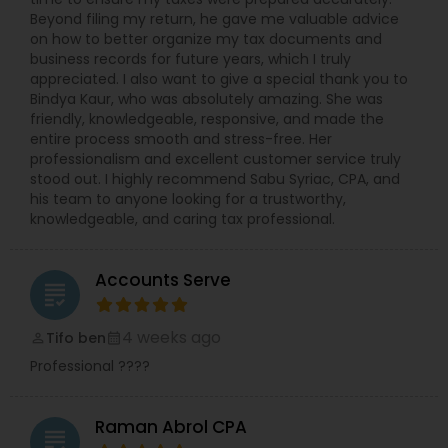
Beyond filing my return, he gave me valuable advice
on how to better organize my tax documents and
business records for future years, which I truly
appreciated. I also want to give a special thank you to
Bindya Kaur, who was absolutely amazing. She was
friendly, knowledgeable, responsive, and made the
entire process smooth and stress-free. Her
professionalism and excellent customer service truly
stood out. I highly recommend Sabu Syriac, CPA, and
his team to anyone looking for a trustworthy,
knowledgeable, and caring tax professional.
Accounts Serve
grading
4 weeks ago
Tifo ben
perm_identity
calendar_month
Professional ????
Raman Abrol CPA
grading