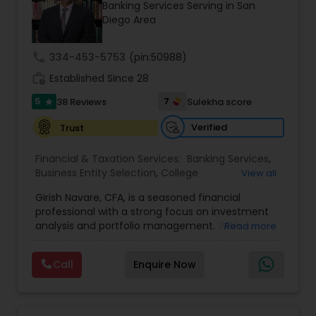
Banking Services Serving in San
Diego Area
Income Tax Preparation
call
334-453-5753
(pin:50988)
work_history
Established Since 28
Business Entity Selection
5
7
38 Reviews
Sulekha score
star
Verified
Trust
Income Tax Filing
Financial & Taxation Services:
Banking Services
,
Business Entity Selection
,
College
View all
Planning/Funding
Personal Tax Planning
,
Estate Planning
,
Financial
Girish Navare, CFA, is a seasoned financial
Advisor
,
Financial Forecasts
,
Financial Planning
,
professional with a strong focus on investment
Financial statement Analysis
,
Investment
analysis and portfolio management. With
Read more
Management
,
Long Term Care Insurance
,
Financial statement Analysis
extensive experience in financial markets, he is
Retirement Planning
dedicated to helping clients navigate complex
Call
Enquire Now
investment landscapes and achieve their long-
Cash Flow
term financial goals. His disciplined and strategic
approach ensures that every investment
decision is aligned with client objectives and