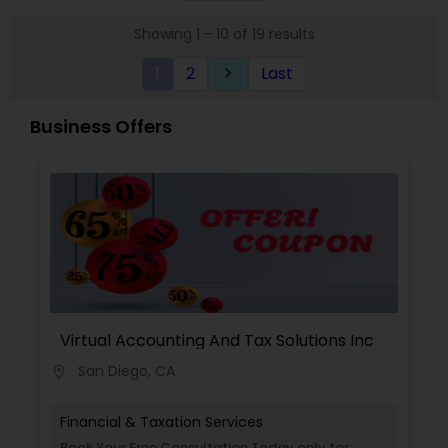
thousands of families across America reach their
Showing 1 - 10 of 19 results
goals in less than three years
1
2
Last
keyboard_arrow_right
Business Offers
Virtual Accounting And Tax Solutions Inc
San Diego, CA
location_on
Financial & Taxation Services
Book Your Free Consultation Today only for