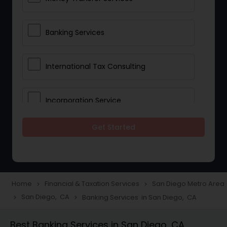
Banking Services
International Tax Consulting
Incorporation Service
Get Started
Notary Services
Multinational Accounting and
Taxation
Home
Financial & Taxation Services
San Diego Metro Area
navigate_next
navigate_next
San Diego, CA
Banking Services in San Diego, CA
navigate_next
navigate_next
Foreign Accounts Disclosure
Best Banking Services in San Diego, CA