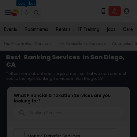
Columbus
Events
Roommates
Rentals
IT Training
Jobs
Care
Tax Preparation Services
Tax Consultants Services
Accountant S
Best
Banking Services
in San Diego,
CA
Tell us more about your requirement so that we can connect
you to the right Banking Services in San Diego, CA
What Financial & Taxation Services are you
looking for?
search
Money Transfer Services