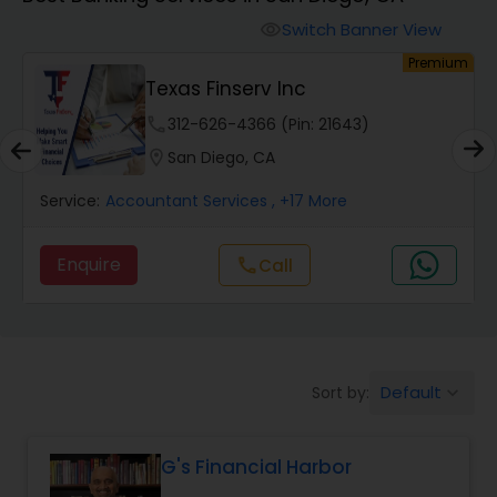
Switch Banner View
visibility
Finance & Accounting Training
um
Premium
Texas Finserv Inc
Audit Review & Compilation Services
phone
312-626-4366 (Pin: 21643)
location_on
San Diego, CA
Financial Forecasts
Service:
Accountant Services
, +17 More
Enquire
Call
call
Business Succession Planning
Auditing Services
Default
Sort by:
keyboard_arrow_down
Compilation Services
G's Financial Harbor
Long Term Care Insurance