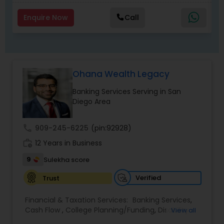
Enquire Now
Call
Ohana Wealth Legacy
Banking Services Serving in San
Diego Area
call
909-245-6225
(pin:92928)
work_history
12 Years in Business
9
Sulekha score
Verified
Trust
Financial & Taxation Services:
Banking Services
,
Cash Flow
,
College Planning/Funding
,
Disability
View all
Insurance
,
Estate Planning
,
Financial Advisor
,