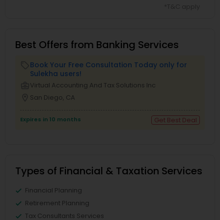
*T&C apply
Best Offers from Banking Services
Book Your Free Consultation Today only for
local_offer
Sulekha users!
business_center
Virtual Accounting And Tax Solutions Inc
location_on
San Diego, CA
Expires in 10 months
Get Best Deal
Types of Financial & Taxation Services
Financial Planning
Retirement Planning
Tax Consultants Services