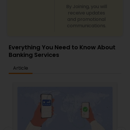
By Joining, you will
receive updates
and promotional
communications.
Everything You Need to Know About
Banking Services
Article