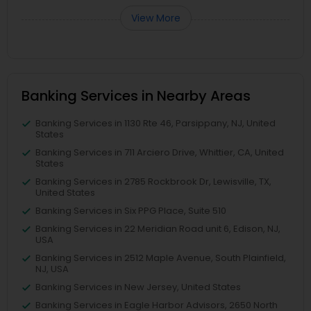
View More
Banking Services in Nearby Areas
Banking Services in 1130 Rte 46, Parsippany, NJ, United
States
Banking Services in 711 Arciero Drive, Whittier, CA, United
States
Banking Services in 2785 Rockbrook Dr, Lewisville, TX,
United States
Banking Services in Six PPG Place, Suite 510
Banking Services in 22 Meridian Road unit 6, Edison, NJ,
USA
Banking Services in 2512 Maple Avenue, South Plainfield,
NJ, USA
Banking Services in New Jersey, United States
Banking Services in Eagle Harbor Advisors, 2650 North