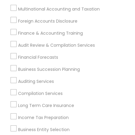
Investment Management
Money Transfer Services
Multinational Accounting and Taxation
Tax Consultants Services
Tax Preparation Services
Foreign Accounts Disclosure
Bookkeeping
Multinational Accounting and Taxation
Payroll Processing
Finance & Accounting Training
Audit Review & Compilation Services
Audit Review & Compilation Services
Finance & Accounting Training
Financial Forecasts
Foreign Accounts Disclosure
Auditing Services
Compilation Services
IRS Representation
Business Succession Planning
Incorporation Service
Auditing Services
Find Local Financial & Taxation
Compilation Services
Services in Nearby Cities
Long Term Care Insurance
San Diego, CA
Alpine, CA
Bonita, CA
Income Tax Preparation
Cardiff By The Sea, CA
Chula Vista, CA
Coronado, CA
Del Mar, CA
Dulzura, CA
El Cajon, CA
Business Entity Selection