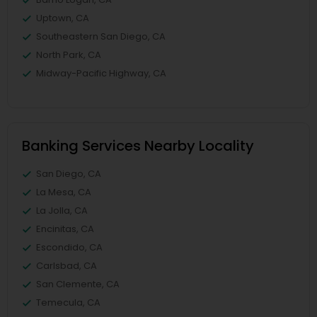
Uptown, CA
Southeastern San Diego, CA
North Park, CA
Midway-Pacific Highway, CA
Banking Services Nearby Locality
San Diego, CA
La Mesa, CA
La Jolla, CA
Encinitas, CA
Escondido, CA
Carlsbad, CA
San Clemente, CA
Temecula, CA