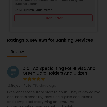
Sulekha users!
Valid upto
26-Jun-2027
Grab Offer
Ratings & Reviews for Banking Services
Review
D C TAX Specializing For H1 Visa And
grading
Green Card Holders And Citizen
5 days ago
Rajesh Patel
perm_identity
calendar_month
Excellent service from start to finish. They reviewed my
documents carefully, identified eligible deductions,
and completed everything on time. The
communication was prompt and helpful