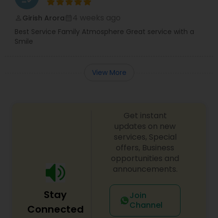
4 weeks ago
Girish Arora
perm_identity
calendar_month
Best Service Family Atmosphere Great service with a
Smile
View More
Get instant
updates on new
services, Special
offers, Business
opportunities and
announcements.
Stay
Join
Channel
Connected