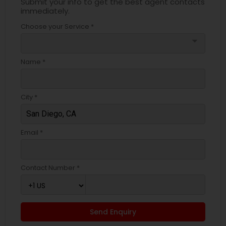
Submit your info to get the best agent contacts
immediately.
Choose your Service *
arrow_drop_down
Name *
City *
Email *
Contact Number *
Send Enquiry