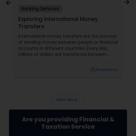
Banking Services
Services
Exploring International Money
Transfers
d most
International money transfers are the pr
t enables
of sending money between people or fin
and transact
accounts in different countries. Every da
king has also
trillions of dollars are transferred betwee
' changing
people and businesses worldwide. Interna
as the
money transfers can be used for various
local_library
Read More
local_library
Read
d innovation.
purposes, such as: Sending money to fam
banking
friends abroad Paying for goods or servic
traditional to
from overseas suppliers or vendors
s and
View More...
Are you providing Financial &
Taxation Service