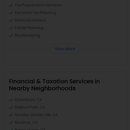
Tax Preparation Services
Personal Tax Planning
Financial Advisor
Estate Planning
Bookkeeping
View More
Financial & Taxation Services in
Nearby Neighborhoods
Downtown, CA
Balboa Park, CA
Greater Golden Hill, CA
Reserve, CA
Barrio Logan, CA