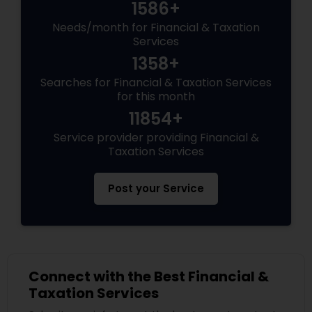
1586+
Needs/month for Financial & Taxation
Services
1358+
Searches for Financial & Taxation Services
for this month
11854+
Service provider providing Financial &
Taxation Services
Post your Service
Connect with the Best Financial &
Taxation Services