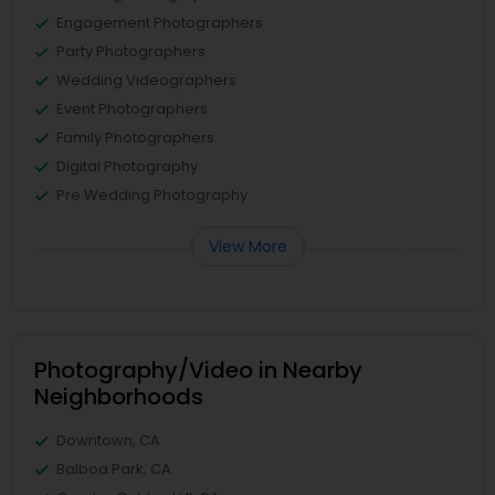
Engagement Photographers
Party Photographers
Wedding Videographers
Event Photographers
Family Photographers
Digital Photography
Pre Wedding Photography
View More
Photography/Video in Nearby
Neighborhoods
Downtown, CA
Balboa Park, CA