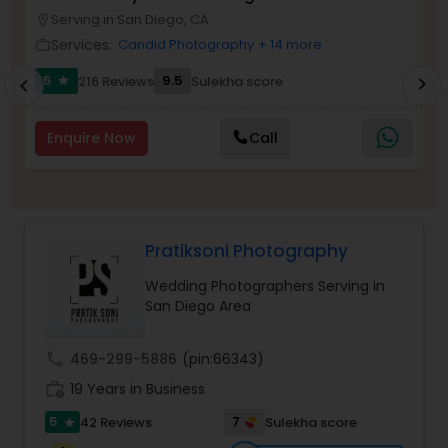
Photographer
Serving in San Diego, CA
Family Photographers
location_on
location_o
Services:
Candid Photography
+ 14 more
work_outline
work_outlin
5
9.5
6
216 Reviews
Sulekha score
chevron_right
star
chevron_left
Wedding Videographers
Enquire Now
Call
Candid Photography
Digital Photography
Pratiksoni Photography
Wedding Photographers Serving in
Pre Wedding Photography
San Diego Area
Wedding Photographers
call
469-299-5886
(pin:66343)
work_history
19 Years in Business
5
7
42 Reviews
Sulekha score
Engagement Photographers
star