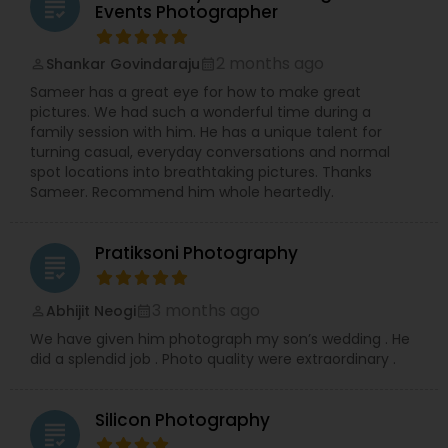
grading
Events Photographer
2 months ago
Shankar Govindaraju
perm_identity
calendar_month
Sameer has a great eye for how to make great
pictures. We had such a wonderful time during a
family session with him. He has a unique talent for
turning casual, everyday conversations and normal
spot locations into breathtaking pictures. Thanks
Sameer. Recommend him whole heartedly.
Pratiksoni Photography
grading
3 months ago
Abhijit Neogi
perm_identity
calendar_month
We have given him photograph my son’s wedding . He
did a splendid job . Photo quality were extraordinary .
Silicon Photography
grading