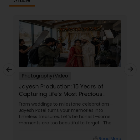
Article
Photography/Video
Jayesh Production: 15 Years of
Capturing Life’s Most Precious
Moments in New Jersey
From weddings to milestone celebrations—
Jayesh Patel turns your memories into
timeless treasures. Let’s be honest—some
moments are too beautiful to forget. The
tears of joy at a wedding. The laughter at a
birthday party. The pride at a graduation.
local_library
Read More