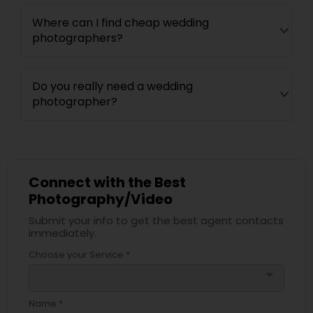
Where can I find cheap wedding
photographers?
Do you really need a wedding
photographer?
Connect with the Best
Photography/Video
Submit your info to get the best agent contacts
immediately.
Choose your Service *
arrow_drop_down
Name *