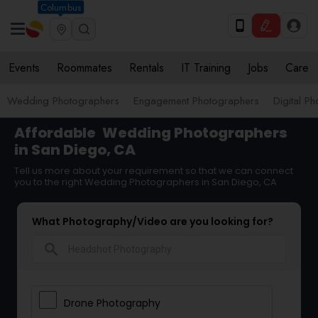
Columbus
Events
Roommates
Rentals
IT Training
Jobs
Care
Wedding Photographers
Engagement Photographers
Digital P
Affordable
Wedding Photographers
in San Diego, CA
Tell us more about your requirement so that we can connect
you to the right Wedding Photographers in San Diego, CA
What Photography/Video are you looking for?
search
Drone Photography