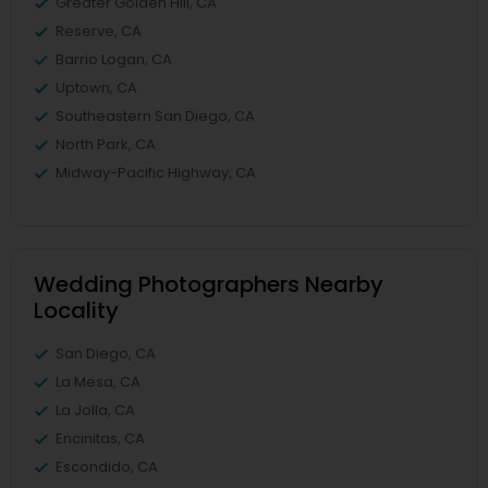
Greater Golden Hill, CA
Reserve, CA
Barrio Logan, CA
Uptown, CA
Southeastern San Diego, CA
North Park, CA
Midway-Pacific Highway, CA
Wedding Photographers Nearby
Locality
San Diego, CA
La Mesa, CA
La Jolla, CA
Encinitas, CA
Escondido, CA