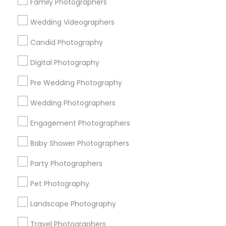
Family Photographers
Useful Links
Wedding Videographers
Badge
Offers
Q&A
Testimonials
All Categories
Candid Photography
All Services
Sitemap
Digital Photography
Pre Wedding Photography
Find and Post Ads
Wedding Photographers
Get IT Training
Engagement Photographers
Find Events & Tickets
Baby Shower Photographers
Corporate
Party Photographers
Pet Photography
+1-512-788-5300
+1-512-231-9226
Landscape Photography
us.sulekha@sulekha.com
Travel Photographers