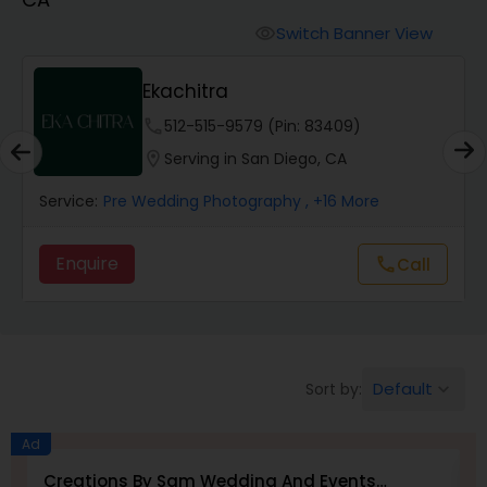
Cinematography
Switch Banner View
visibility
Studio Photography
Ekachitra
phone
512-515-9579 (Pin: 83409)
Product Photography
location_on
Serving in San Diego, CA
Service:
Pre Wedding Photography
, +16 More
Maternity Photographers
Enquire
Call
call
Event Videography
Birthday Party Photographers
Default
Sort by:
keyboard_arrow_down
Event Photographers
Ad
Creations By Sam Wedding And Events
E