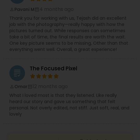
4 months ago
Pavani M
perm_identity
calendar_month
Thank you for working with us, Tejash did an excellent
job with the photography—really happy with how the
pictures turned out. While responses can sometimes
take a bit of time, the final results are worth the wait.
One key picture seems to be missing, Other than that
everything went well. Overall, a great experience!
The Focused Pixel
grading
12 months ago
Omar
perm_identity
calendar_month
What I loved most is that they listened. Like really
heard our story and gave us something that felt
personal. Not overly edited, not stiff. Just soft, real, and
lovely