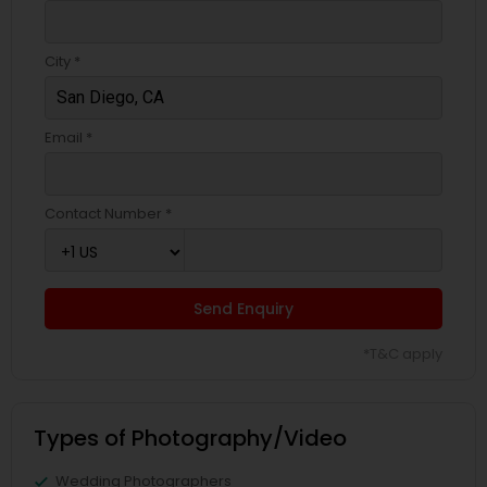
City *
Email *
Contact Number *
Send Enquiry
*T&C apply
Types of Photography/Video
Wedding Photographers