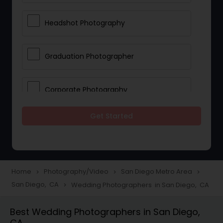
Headshot Photography
Graduation Photographer
Corporate Photography
Get Started
Boudoir Photography
Newborn Photographers
Home
Photography/Video
San Diego Metro Area
navigate_next
navigate_next
navigate_next
San Diego, CA
Wedding Photographers in San Diego, CA
navigate_next
Portrait Photographers
Best Wedding Photographers in San Diego,
CA