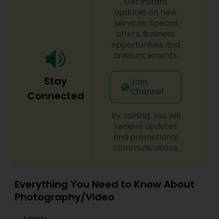
Get instant
updates on new
services, Special
offers, Business
opportunities and
announcements.
Stay
Join
Channel
Connected
By Joining, you will
receive updates
and promotional
communications.
Everything You Need to Know About
Photography/Video