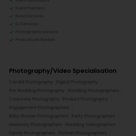
Event Decorators
Event Planners
Band Services
DJ Services
Photography Lessons
Photo Booth Rentals
Photography/Video Specialisation
Candid Photography
Digital Photography
Pre Wedding Photography
Wedding Photographers
Corporate Photography
Product Photography
Engagement Photographers
Baby Shower Photographers
Party Photographers
Maternity Photographers
Wedding Videographers
Family Photographers
Portrait Photographers