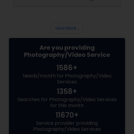
These aren’t just events—they’re memories in
the making. Enter
View More...
Are you providing
Photography/Video Service
1586+
Needs/month for Photography/Video
Services
1358+
Searches for Photography/Video Services
for this month
11670+
Service provider providing
Photography/Video Services