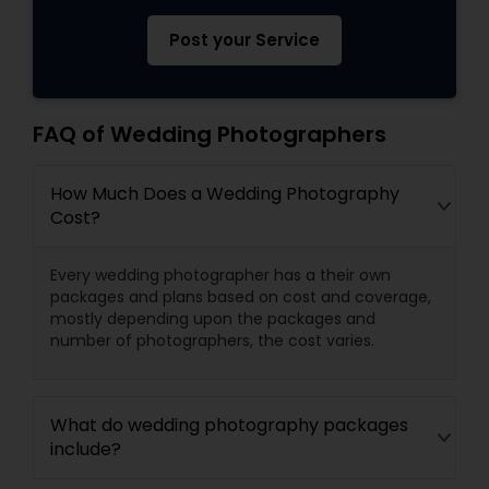
Post your Service
FAQ of Wedding Photographers
How Much Does a Wedding Photography
Cost?
Every wedding photographer has a their own
packages and plans based on cost and coverage,
mostly depending upon the packages and
number of photographers, the cost varies.
What do wedding photography packages
include?