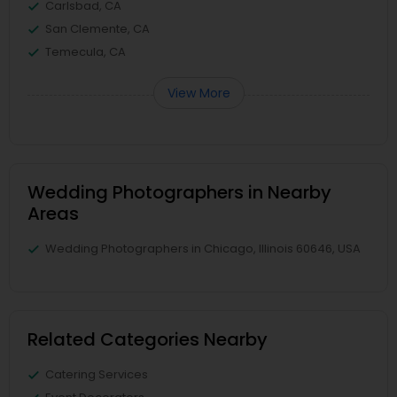
Carlsbad, CA
San Clemente, CA
Temecula, CA
View More
Wedding Photographers in Nearby
Areas
Wedding Photographers in Chicago, Illinois 60646, USA
Related Categories Nearby
Catering Services