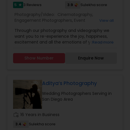
5
3.9
3 Reviews
Sulekha score
or
star
Please provide following information, so we can
Photography/Video:
Cinematography
,
provide you an accurate quote:
Engagement Photographers
,
Event
View all
1. What type of event
Photographers
,
Event Videography
,
Wedding
2. Exact Date &amp; timings
Through our photography and videography we
Photographers
,
Wedding Videographers
,
Baby
3. Event location&nbsp;
want you to re-experience the joy, happiness,
Shower Photographers
,
Birthday Party
4. How many guests
excitement and all the emotions of your special
Read more
Photographers
,
Maternity Photographers
,
Portrait
5. What services do you want Photography,
day. We know how precious all the beautiful
Photographers
,
Pre Wedding Photography
Videography and Livestreaming?
moments are to you, we capture all the little,
Show Number
Enquire Now
subtle moments of joy along with the main
events that cherish you throughout your life. We
provide Photography, Videography and
Cinematic Video Highlight Services for Wedding,
housewarmings, Birthday, Graduation, Corporate
Aditya’s Photography
events, family portraits or any other occasions to
Wedding Photographers Serving in
create lifelong memories.
San Diego Area
work_history
16 Years in Business
3.4
Sulekha score