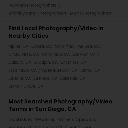
Newborn Photographers
Birthday Party Photographers
Event Photographers
Find Local Photography/Video in
Nearby Cities
Alpine, CA
Bonita, CA
Cardiff By The Sea, CA
Chula Vista, CA
Coronado, CA
Del Mar, CA
Dulzura, CA
El Cajon, CA
Encinitas, CA
Escondido, CA
Imperial Beach, CA
Jamul, CA
La Jolla, CA
La Mesa, CA
Lakeside, CA
Lemon Grove, CA
Most Searched Photography/Video
Terms in San Diego, CA
Local DJs For Weddings
Camera Operators
Private Party DJ
Local DJ'S
Event DJ Hire