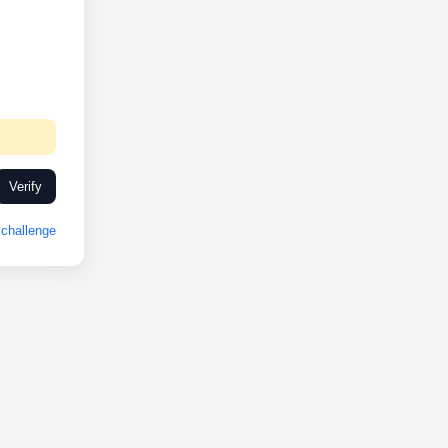
Verify
challenge