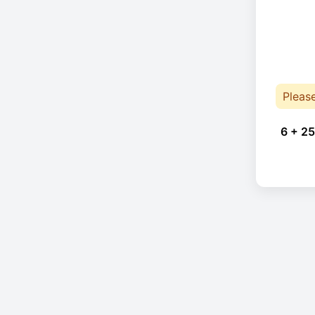
Pleas
6 + 25