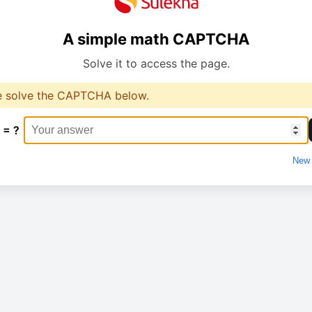
A simple math CAPTCHA
Solve it to access the page.
e solve the CAPTCHA below.
 = ?
New 