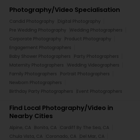
Photography/Video Specialisation
Candid Photography
Digital Photography
Pre Wedding Photography
Wedding Photographers
Corporate Photography
Product Photography
Engagement Photographers
Baby Shower Photographers
Party Photographers
Maternity Photographers
Wedding Videographers
Family Photographers
Portrait Photographers
Newborn Photographers
Birthday Party Photographers
Event Photographers
Find Local Photography/Video in
Nearby Cities
Alpine, CA
Bonita, CA
Cardiff By The Sea, CA
Chula Vista, CA
Coronado, CA
Del Mar, CA