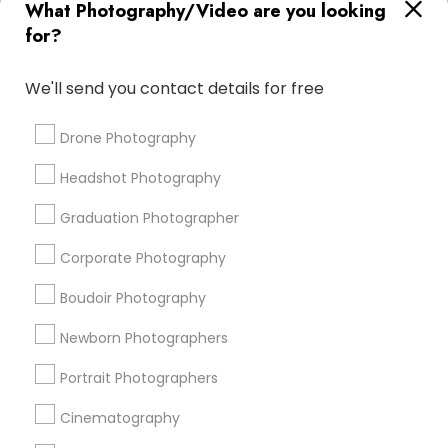
What Photography/Video are you looking
DJs For Corporate Events
Photojournalists
for?
Wedding Disc Jockey
Female Photographers
Local DJs For Parties
Street Photography
We'll send you contact details for free
Fine Art Photographers
Mobile DJ
Fashion Photography
DJ Entertainment
Drone Photography
Editorial Photography
Local DJs For Hire
Headshot Photography
Commercial Photographers
Graduation Photographer
Promoted Photography/Video Listings
Corporate Photography
in San Diego, CA
Boudoir Photography
Pratiksoni Photography
Ekachitra
Newborn Photographers
Silicon Photography
Creations By Sam Wedding And Events Photographer
Portrait Photographers
The Focused Pixel
Cinematography