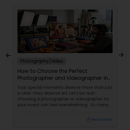
Photography/Video
How to Choose the Perfect
Photographer and Videographer in
New Jersey
Your special moments deserve more than just
a click—they deserve art. Let’s be real—
choosing a photographer or videographer for
your event can feel overwhelming. So many
portfolios, so many price points, and so much
at stake. But with the right guidance—and the
local_library
Read More
right professional—you can turn your vision
into reality.