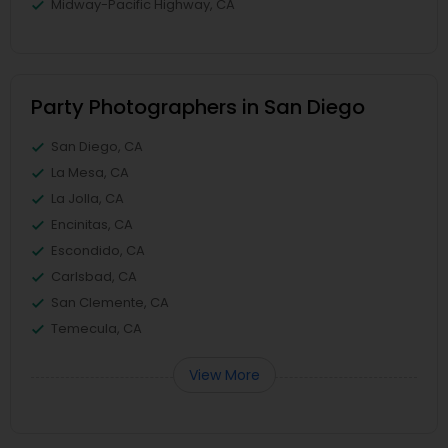
Midway-Pacific Highway, CA
Party Photographers in San Diego
San Diego, CA
La Mesa, CA
La Jolla, CA
Encinitas, CA
Escondido, CA
Carlsbad, CA
San Clemente, CA
Temecula, CA
View More