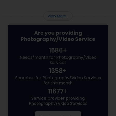
View More...
Are you providing
Photography/Video Service
1586+
Needs/month for Photography/Video
Services
1358+
Searches for Photography/Video Services
for this month
11677+
Service provider providing
Photography/Video Services