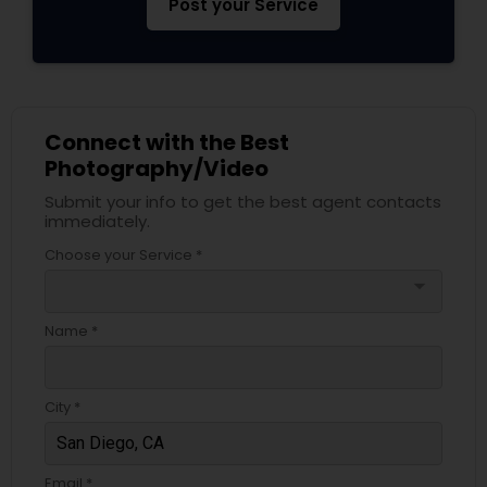
Post your Service
Connect with the Best
Photography/Video
Submit your info to get the best agent contacts
immediately.
Choose your Service *
arrow_drop_down
Name *
City *
Email *