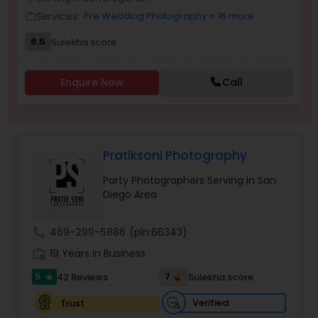
Family Photographers
Services:
Pre Wedding Photography
+ 16 more
work_outline
6.5
Sulekha score
Wedding Videographers
Enquire Now
Call
Candid Photography
Pratiksoni Photography
Digital Photography
Party Photographers Serving in San
Diego Area
Pre Wedding Photography
call
469-299-5886
(pin:66343)
Wedding Photographers
work_history
19 Years in Business
5
7
42 Reviews
Sulekha score
star
Engagement Photographers
Verified
Trust