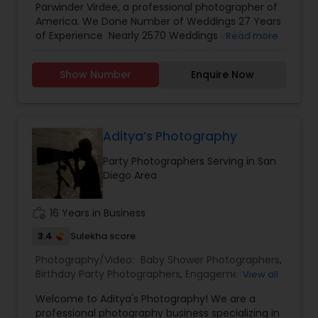
Parwinder Virdee, a professional photographer of
Photography
,
Engagement Photographers
,
Event
America. We Done Number of Weddings 27 Years
Photographers
,
Event Videography
,
Family
of Experience Nearly 2570 Weddings in 23 States
Read more
Photographers
,
Maternity Photographers
,
Party
and 11 Countries It's been more then 27 years in
Photographers
,
Pre Wedding Photography
,
Wedding industry. I'm confident, in myself and
Wedding Photographers
,
Wedding Videographers
Show Number
Enquire Now
my work. nearly 2570 weddings later I’m blessed
to continue serving couples throughout New
York, New Jersey, Pennsylvania, Connecticut and
destinations all over the world. I’ve experienced
much through the lens of my camera and i'm
Aditya’s Photography
excited to capture the anticipation, the laughter,
Party Photographers Serving in San
and the memories of your wedding for you to
Diego Area
enjoy in the years to come. I don’t base that just
on my images, but on my passion and
personality. I love working with people, and I make
work_history
16 Years in Business
every effort to understand what they want.
3.4
Sulekha score
Photography/Video:
Baby Shower Photographers
,
Birthday Party Photographers
,
Engagement
View all
Photographers
,
Event Photographers
,
Event
Welcome to Aditya's Photography! We are a
Videography
,
Landscape Photography
,
Maternity
professional photography business specializing in
Photographers
,
Newborn Photographers
,
Party