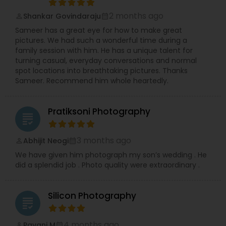
you. From the beginning to the end, know that
I'm invested in both of you and giving you a
2 months ago
Shankar Govindaraju
perm_identity
calendar_month
piece of my heart. I want to be a part of the
Sameer has a great eye for how to make great
story that won't grow old even when you do, for
pictures. We had such a wonderful time during a
the day when you've got wrinkly little hands
family session with him. He has a unique talent for
wrapped up in one another and a box of these
turning casual, everyday conversations and normal
moments that I was able to give you.
spot locations into breathtaking pictures. Thanks
Sameer. Recommend him whole heartedly.
Pratiksoni Photography
grading
3 months ago
Abhijit Neogi
perm_identity
calendar_month
We have given him photograph my son’s wedding . He
did a splendid job . Photo quality were extraordinary .
Silicon Photography
grading
4 months ago
Pavani M
perm_identity
calendar_month