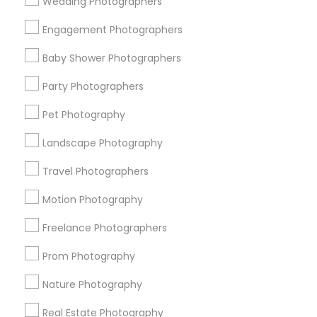
Wedding Photographers
Get IT Training
Engagement Photographers
Find Events & Tickets
Baby Shower Photographers
Corporate
Party Photographers
Pet Photography
+1-512-788-5300
+1-512-231-9226
Landscape Photography
us.sulekha@sulekha.com
Travel Photographers
Motion Photography
Stay Connected
Freelance Photographers
Prom Photography
Sulekha App
Events App
Event Organizer App
Nature Photography
Real Estate Photography