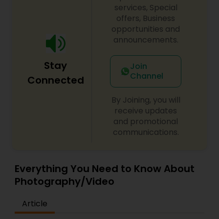
services, Special
offers, Business
opportunities and
announcements.
Stay
Join
Channel
Connected
By Joining, you will
receive updates
and promotional
communications.
Everything You Need to Know About
Photography/Video
Article