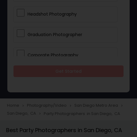
Headshot Photography
Graduation Photographer
Corporate Photography
Get Started
Boudoir Photography
Newborn Photographers
Home
Photography/Video
San Diego Metro Area
navigate_next
navigate_next
navigate_next
San Diego, CA
Party Photographers in San Diego, CA
navigate_next
Portrait Photographers
Best Party Photographers in San Diego, CA