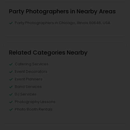
Party Photographers in Nearby Areas
Party Photographers in Chicago, Illinois 60646, USA
Related Categories Nearby
Catering Services
Event Decorators
Event Planners
Band Services
DJ Services
Photography Lessons
Photo Booth Rentals