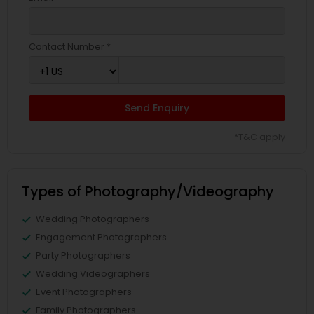
Contact Number *
Send Enquiry
*T&C apply
Types of Photography/Videography
Wedding Photographers
Engagement Photographers
Party Photographers
Wedding Videographers
Event Photographers
Family Photographers