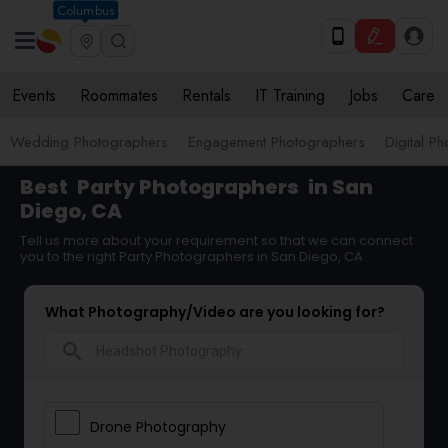
Columbus
Events
Roommates
Rentals
IT Training
Jobs
Care
Wedding Photographers
Engagement Photographers
Digital P
Best
Party Photographers
in San
Diego, CA
Tell us more about your requirement so that we can connect
you to the right Party Photographers in San Diego, CA
What Photography/Video are you looking for?
search
Drone Photography