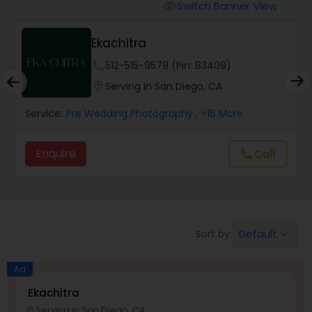
Cinematography
Switch Banner View
visibility
Ekachitra
Studio Photography
phone
512-515-9579 (Pin: 83409)
location_on
Serving in San Diego, CA
Product Photography
Service:
Pre Wedding Photography
, +16 More
Maternity Photographers
Enquire
Call
call
Event Videography
Birthday Party Photographers
Default
Sort by:
keyboard_arrow_down
Ad
Event Photographers
Ekachitra
Serving in San Diego, CA
location_on