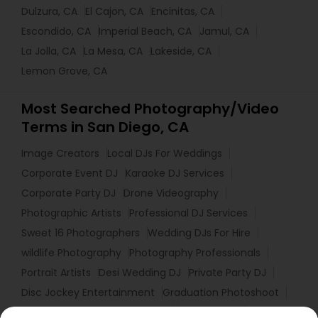
Dulzura, CA
El Cajon, CA
Encinitas, CA
Escondido, CA
Imperial Beach, CA
Jamul, CA
La Jolla, CA
La Mesa, CA
Lakeside, CA
Lemon Grove, CA
Most Searched Photography/Video
Terms in San Diego, CA
Image Creators
Local DJs For Weddings
Corporate Event DJ
Karaoke DJ Services
Corporate Party DJ
Drone Videography
Photographic Artists
Professional DJ Services
Sweet 16 Photographers
Wedding DJs For Hire
wildlife Photography
Photography Professionals
Portrait Artists
Desi Wedding DJ
Private Party DJ
Disc Jockey Entertainment
Graduation Photoshoot
Luxury Wedding Photography
Event DJ Hire