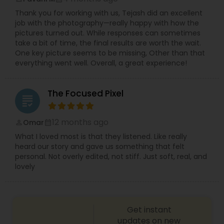
Thank you for working with us, Tejash did an excellent
job with the photography—really happy with how the
pictures turned out. While responses can sometimes
take a bit of time, the final results are worth the wait.
One key picture seems to be missing, Other than that
everything went well. Overall, a great experience!
The Focused Pixel
grading
12 months ago
Omar
perm_identity
calendar_month
What I loved most is that they listened. Like really
heard our story and gave us something that felt
personal. Not overly edited, not stiff. Just soft, real, and
lovely
Get instant
updates on new