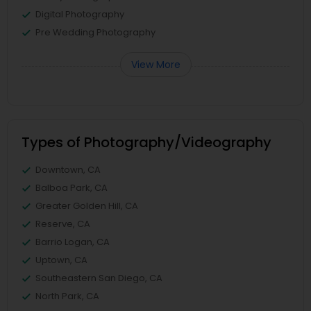
Digital Photography
Pre Wedding Photography
View More
Types of Photography/Videography
Downtown, CA
Balboa Park, CA
Greater Golden Hill, CA
Reserve, CA
Barrio Logan, CA
Uptown, CA
Southeastern San Diego, CA
North Park, CA