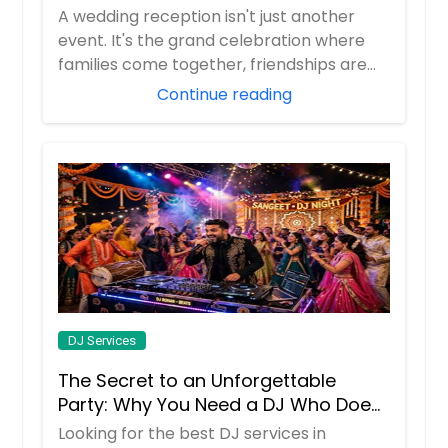
Lebanon, PA
Nevada, Utah & New Mexico
A wedding reception isn't just another
Latrobe, PA
event. It's the grand celebration where
families come together, friendships are
Lansdowne, PA
celeb...
Continue reading
Lansdale, PA
Langhorne, PA
Lancaster, PA
Lakewood, NJ
Kittanning, PA
Kingston, PA
Kearny, NJ
Jersey City, NJ
DJ Services
Jeannette, PA
The Secret to an Unforgettable
Jamestown, NY
Party: Why You Need a DJ Who Does
Jamaica, NY
It All
Looking for the best DJ services in