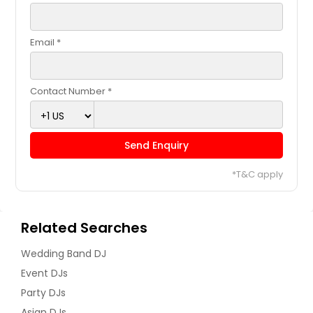
East Elmhurst, NY
East Brunswick, NJ
Email *
Drexel Hill, PA
Doylestown, PA
Contact Number *
Downingtown, PA
Dover, DE
Cranberry Twp, PA
Send Enquiry
Corona, NY
*T&C apply
Coraopolis, PA
Connellsville, PA
Related Searches
Collegeville, PA
Coatesville, PA
Wedding Band DJ
Clifton, NJ
Event DJs
Party DJs
Clementon, NJ
Asian DJs