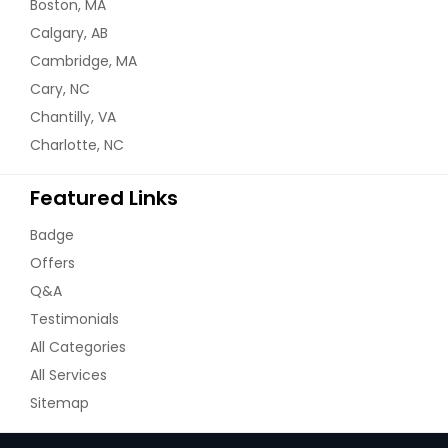
Brick, NJ
Boston, MA
Calgary, AB
Brentwood, NY
Cambridge, MA
Braddock, PA
Cary, NC
Bloomfield, NJ
Chantilly, VA
Blackwood, NJ
Charlotte, NC
Bethlehem, PA
Featured Links
Bethel Park, PA
Bensalem, PA
Badge
Belle Vernon, PA
Offers
Q&A
Beaver, PA
Testimonials
Beaver Falls, PA
All Categories
Bear, DE
All Services
Bayonne, NJ
Sitemap
Bay Shore, NY