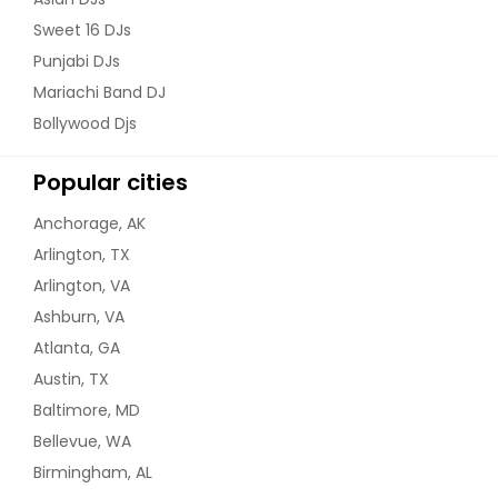
Clairton, PA
Sweet 16 DJs
Chester, PA
Punjabi DJs
Charleroi, PA
Mariachi Band DJ
Chambersburg, PA
Bollywood Djs
Carnegie, PA
Popular cities
Carlisle, PA
Canonsburg, PA
Anchorage, AK
Camp Hill, PA
Arlington, TX
Arlington, VA
Butler, PA
Ashburn, VA
Buffalo, NY
Atlanta, GA
Brooklyn, NY
Austin, TX
Bronx, NY
Baltimore, MD
Bridgeville, PA
Bellevue, WA
Bridgeton, NJ
Birmingham, AL