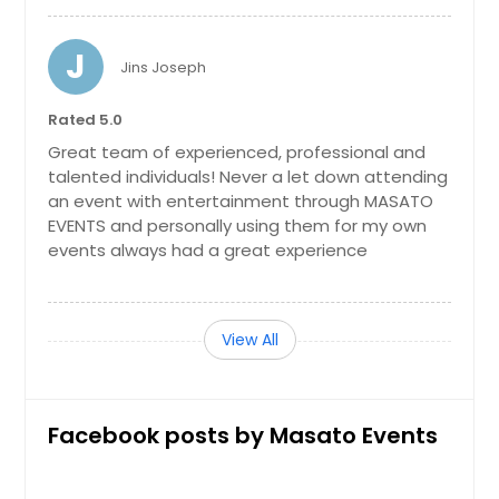
New Castle, DE
New Brunswick, NJ
J
Jins Joseph
New Brighton, PA
Natrona Heights, PA
Rated 5.0
Murrysville, PA
Great team of experienced, professional and
talented individuals! Never a let down attending
Mount Pleasant, PA
an event with entertainment through MASATO
Mount Laurel, NJ
EVENTS and personally using them for my own
events always had a great experience
Mount Holly, NJ
Morrisville, PA
Morristown, NJ
View All
Monroeville, PA
Monongahela, PA
Facebook posts by Masato Events
Monaca, PA
Middletown, NY