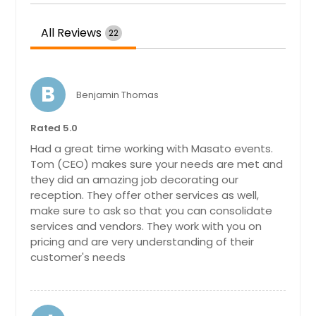
Teaneck, NJ
Tarentum, PA
All Reviews
22
Staten Island, NY
State College, PA
B
Spring Valley, NY
Benjamin Thomas
Southampton, PA
Rated 5.0
South Richmond Hill, NY
Had a great time working with Masato events.
South Park, PA
Tom (CEO) makes sure your needs are met and
they did an amazing job decorating our
South Ozone Park, NY
reception. They offer other services as well,
Somerville, NJ
make sure to ask so that you can consolidate
services and vendors. They work with you on
Somerset, NJ
pricing and are very understanding of their
Slippery Rock, PA
customer's needs
Sicklerville, NJ
Sewickley, PA