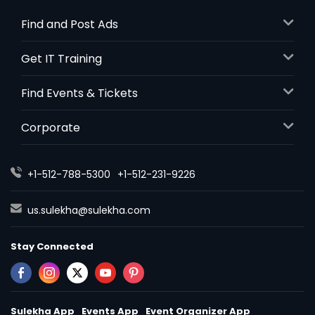
Auburn, NY
Find and Post Ads
Atlantic City, NJ
Astoria, NY
Get IT Training
Asbury Park, NJ
Find Events & Tickets
Apollo, PA
Ambridge, PA
Corporate
Ambler, PA
Altoona, PA
+1-512-788-5300
+1-512-231-9226
Allison Park, PA
Allentown, PA
us.sulekha@sulekha.com
Aliquippa, PA
Stay Connected
Alfred Station, NY
Sulekha App
Events App
Event Organizer App