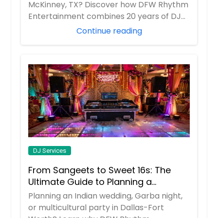
Jackson, NJ
McKinney, TX? Discover how DFW Rhythm
Entertainment combines 20 years of DJ
Jackson Heights, NY
experience w...
Continue reading
Ithaca, NY
Irwin, PA
Irvington, NJ
Indiana, PA
Huntington Station, NY
Huntington, NY
Howell, NJ
Homestead, PA
DJ Services
Hoboken, NJ
From Sangeets to Sweet 16s: The
Hempstead, NY
Ultimate Guide to Planning a
Hazleton, PA
Multicultural Celebration in DFW
Planning an Indian wedding, Garba night,
Havertown, PA
or multicultural party in Dallas-Fort