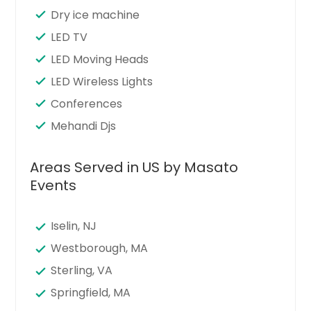
Dry ice machine
LED TV
LED Moving Heads
LED Wireless Lights
Conferences
Mehandi Djs
Areas Served in US by Masato
Events
Iselin, NJ
Westborough, MA
Sterling, VA
Springfield, MA