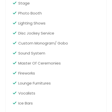
Gaithersburg, MD
Stage
Woodbridge, NJ
Photo Booth
Oxford, MA
Lighting Shows
Tobyhanna, PA
Binghamton, NY
Disc Jockey Service
Shrewsbury, MA
Custom Monogram/ Gobo
Voorhees, NJ
Sound System
Seekonk, MA
Master Of Ceremonies
Hightstown, NJ
Haledon, NJ
Fireworks
Hicksville, NY
Lounge Furnitures
South Windsor, CT
Vocalists
Parsippany, NJ
Ice Bars
Baltimore, MD