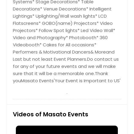
York, PA
Systems* Stage Decorations* Table
Decorations* Venue Decorations* Intelligent
Yonkers, NY
Lightings* Uplighting/Wall wash lights* LCD
Woodside, NY
Flatscreens* GOBO(name) Projectors* Video
Wilmington, DE
Projectors* Follow Spot lights* Led Video Wall*
Video and Photography* Photobooth* 360
Williamsport, PA
Videobooth* Cakes for All occasions*
Wilkes Barre, PA
Performers & Motivational Dancers& Moreand
Wexford, PA
Last but not least Event Planners.Do contact us
for any of your future events and we will make
Westwood, NJ
sure that it will be a memorable one.Thank
Westbury, NY
youMasato Events'Your Event is Important to US'
West Orange, NJ
West New York, NJ
West Mifflin, PA
Videos of Masato Events
West Chester, PA
Webster, NY