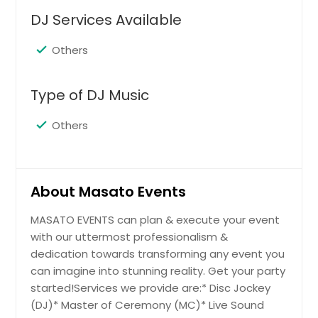
White Plains, NY
DJ Services Available
Potomac, MD
Old Bridge, NJ
Others
Frederick, MD
Type of DJ Music
Springfield, VA
Attleboro, MA
Others
Sykesville, MD
Salisbury, MD
Pennsauken, NJ
About Masato Events
Laurel, MD
MASATO EVENTS can plan & execute your event
New Rochelle, NY
with our uttermost professionalism &
Fairfax, VA
dedication towards transforming any event you
can imagine into stunning reality. Get your party
Herndon, VA
started!Services we provide are:* Disc Jockey
Groton, CT
(DJ)* Master of Ceremony (MC)* Live Sound