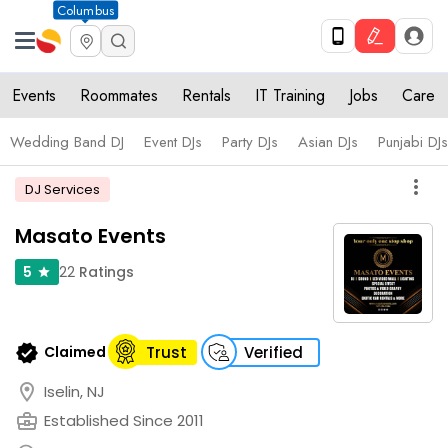
Columbus
Events
Roommates
Rentals
IT Training
Jobs
Care
Wedding Band DJ
Event DJs
Party DJs
Asian DJs
Punjabi DJs
more_vert
DJ Services
Masato Events
22
Ratings
5
star
verified
Claimed
Trust
Verified
location_on
Iselin, NJ
business_center
Established Since 2011