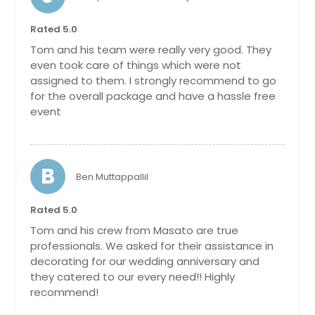
Perth Amboy, NJ
Patchogue, NY
Rated 5.0
Passaic, NJ
Tom and his team were really very good. They
even took care of things which were not
North Versailles, PA
assigned to them. I strongly recommend to go
North Tonawanda, NY
for the overall package and have a hassle free
event
North Brunswick, NJ
North Bergen, NJ
Norristown, PA
B
Ben Muttappallil
Newburgh, NY
Newark, NJ
Rated 5.0
Newark, DE
Tom and his crew from Masato are true
professionals. We asked for their assistance in
New York, NY
decorating for our wedding anniversary and
New Kensington, PA
they catered to our every need!! Highly
recommend!
New Castle, PA