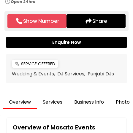
schedule
Open 24hrs
Show Number
Share
Enquire Now
SERVICE OFFERED
miscellaneous_services
Wedding & Events, DJ Services, Punjabi DJs
Overview
Services
Business Info
Photos
Overview of Masato Events