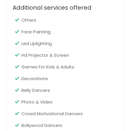
Boxborough, MA
Additional services offered
Cream Ridge, NJ
Skillman, NJ
Others
Marlboro, NJ
Face Painting
Kendall Park, NJ
Led Uplighting
Walkersville, MD
Hd Projector & Screen
Simsbury, CT
Fords, NJ
Games For Kids & Adults
Newtown, PA
Decorations
Morganville, NJ
Belly Dancers
Monmouth Junction, NJ
Photo & Video
Acton, MA
Rye, NY
Crowd Motivational Dancers
Stamford, CT
Bollywood Dancers