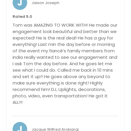
J
Rome, NY
Jaison Joseph
Rochester, NY
Rated 5.0
Ridgewood, NY
Tom was AMAZING TO WORK WITH! He made our
Rego Park, NY
engagement look beautiful and better than we
expected! He is the real deal! He has a guy for
Reading, PA
everything! Last min the day before or morning
Quakertown, PA
of the event my fiancé’s family members from
india really wanted to see our engagement and
Princeton, NJ
I ask Tom the day before. And he goes let me
Poughkeepsie, NY
see what I could do. Called me back in 10 mins
Pottstown, PA
and set it up!! He goes above any beyond to
make sure everything is done right! Highly
Plainfield, NJ
recommend him! DJ, Uplights, decorations,
Pittsburgh, PA
photo, video, even transportation! He got it
ALL!!!
Piscataway, NJ
Phoenixville, PA
Philadelphia, PA
J
Jacque Wilfred Arokiaraj