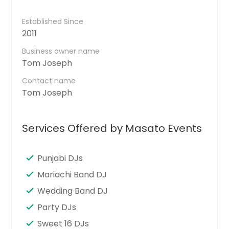
Established Since
2011
Business owner name
Tom Joseph
Contact name
Tom Joseph
Services Offered by Masato Events
Punjabi DJs
Mariachi Band DJ
Wedding Band DJ
Party DJs
Sweet 16 DJs