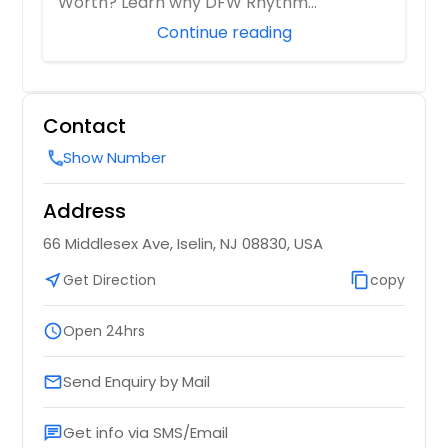
Worth? Learn why DFW Rhythm
Harrisburg, PA
Entertainment is ...
Continue reading
Hanover, PA
Hamburg, NY
Hagaman, NY
Contact
Hackensack, NJ
Show Number
call
Greensburg, PA
Glenside, PA
Address
Glenshaw, PA
66 Middlesex Ave, Iselin, NJ 08830, USA
Gibsonia, PA
near_me
Get Direction
content_copy
copy
Fresh Meadows, NY
Freeport, NY
schedule
Open 24hrs
Freehold, NJ
Send Enquiry by Mail
email
Forest Hills, NY
Flushing, NY
Get info via SMS/Email
chat