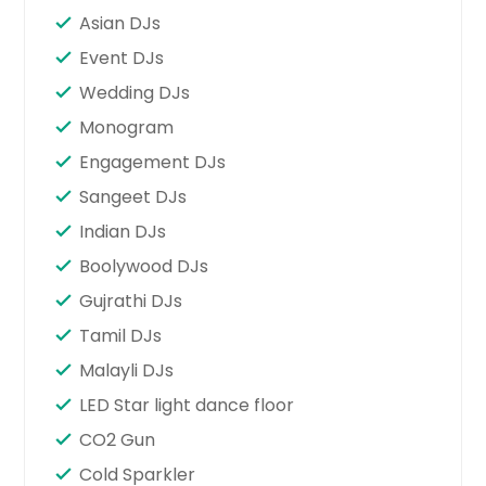
Asian DJs
Event DJs
Wedding DJs
Monogram
Engagement DJs
Sangeet DJs
Indian DJs
Boolywood DJs
Gujrathi DJs
Tamil DJs
Malayli DJs
LED Star light dance floor
CO2 Gun
Cold Sparkler