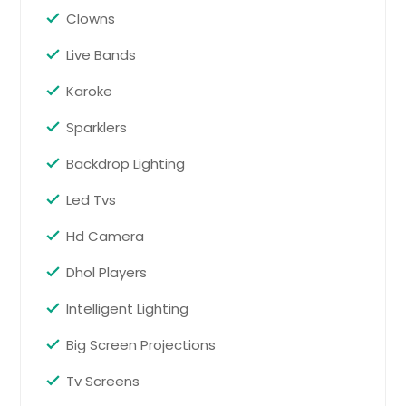
Randolph, NJ
Clowns
Avondale, PA
Live Bands
New Hartford, NY
Middlesex, NJ
Karoke
Walpole, MA
Sparklers
Plainsboro, NJ
Backdrop Lighting
New Milford, NJ
Led Tvs
East Windsor, NJ
Exton, PA
Hd Camera
Parlin, NJ
Dhol Players
Leesburg, VA
Intelligent Lighting
Nyack, NY
Big Screen Projections
Stoughton, MA
Bridgewater, NJ
Tv Screens