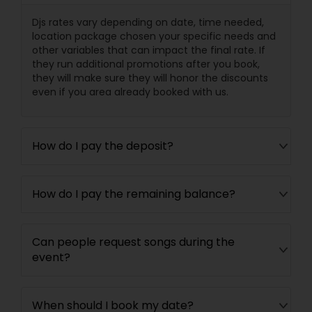
Djs rates vary depending on date, time needed,
location package chosen your specific needs and
other variables that can impact the final rate. If
they run additional promotions after you book,
they will make sure they will honor the discounts
even if you area already booked with us.
How do I pay the deposit?
How do I pay the remaining balance?
Can people request songs during the
event?
When should I book my date?