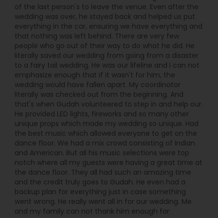
of the last person's to leave the venue. Even after the
wedding was over, he stayed back and helped us put
everything in the car, ensuring we have everything and
that nothing was left behind. There are very few
people who go out of their way to do what he did. He
literally saved our wedding from going from a disaster
to a fairy tail wedding. He was our lifeline and I can not
emphasize enough that if it wasn't for him, the
wedding would have fallen apart. My coordinator
literally was checked out from the beginning. And
that's when Gudah volunteered to step in and help our.
He provided LED lights, fireworks and so many other
unique props which made my wedding so unique. Had
the best music which allowed everyone to get on the
dance floor. We had a mix crowd consisting of Indian
and American. But all his music selections were top
notch where all my guests were having a great time at
the dance floor. They all had such an amazing time
and the credit truly goes to Gudah. He even had a
backup plan for everything just in case something
went wrong. He really went all in for our wedding. Me
and my family can not thank him enough for