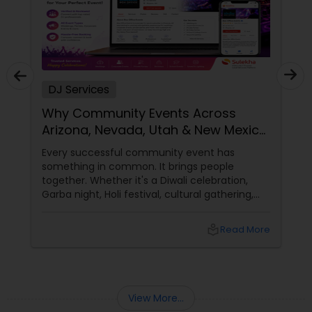
DJ Services
Why Community Events Across
Arizona, Nevada, Utah & New Mexico
Need Great DJs More Than Ever
Every successful community event has
something in common. It brings people
together. Whether it's a Diwali celebration,
Garba night, Holi festival, cultural gathering,
fundraiser, college event, or family festival,
music creates the atmosphere that keeps
local_library
Read More
attendees engaged from start to finish. That's
why professional DJ entertainment
View More...