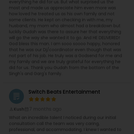
everything he did for us. But what surprised us the
most and made us appreciate him even more was
how loved he treated us as his own family and not
some clients. He kept on checking in with me, my
husband, my mom who almost had a breakdown but
luckily Gudah was there to assure her that everything
will go the way she wanted it to go. And HE DELIVERED!
God bless this man. I am sooo soooo happy, honored
that he was our Dj/coordinator even though that was
not part of his job. He truly was a Godsend for me and
my family and we are truly grateful for everything he
did for us. Thank you Gudah from the bottom of the
Singh's and Garg's family.
Switch Beats Entertainment
grading
7 months ago
Kush
perm_identity
calendar_month
What an incredible talent I noticed during our initial
consultation call the team was very caring,
professional, and accommodating. I knew I wanted to