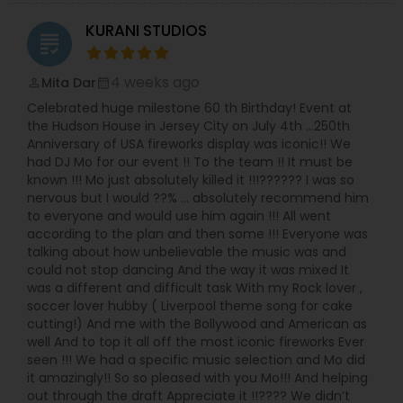
KURANI STUDIOS
grading
4 weeks ago
Mita Dar
perm_identity
calendar_month
Celebrated huge milestone 60 th Birthday! Event at
the Hudson House in Jersey City on July 4th …250th
Anniversary of USA fireworks display was iconic!! We
had DJ Mo for our event !! To the team !! It must be
known !!! Mo just absolutely killed it !!!?????? I was so
nervous but I would ??% … absolutely recommend him
to everyone and would use him again !!! All went
according to the plan and then some !!! Everyone was
talking about how unbelievable the music was and
could not stop dancing And the way it was mixed It
was a different and difficult task With my Rock lover ,
soccer lover hubby ( Liverpool theme song for cake
cutting!) And me with the Bollywood and American as
well And to top it all off the most iconic fireworks Ever
seen !!! We had a specific music selection and Mo did
it amazingly!! So so pleased with you Mo!!! And helping
out through the draft Appreciate it !!???? We didn’t