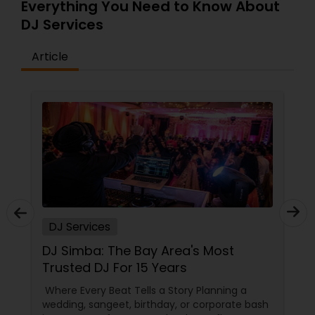
Everything You Need to Know About
DJ Services
Article
DJ Services
From Sangeet to Reception: Why
Phoenix Parties Don't Start Until Box
Office Events Plays!
Top Desi DJ Services in Phoenix, AZ | Box Office
Events - 15+ Years of Party Magic So, your