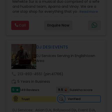
Mehekte Sur is a musical duo comprised of a wife
Party DJs
,
Punjabi DJs
,
Singers
,
Sweet 16 DJs
,
and husband team, Aparna and Vinay. We are a
Wedding Band DJ
,
Wedding Singers
,
one stop shop for everything that you need to
Read more
make your event a life time memory. We sing in
multiple Indian languages and cater to different
Call
Enquire Now
size events. Our services include managing the
entire event end-to-end for birthday
celebrations, baby showers, pre-wedding
sangeet, anniversary party, holiday parties, public
shows, private parties, fundraisers and similar
DJ DESI EVENTS
initiatives. We bring soulful music to your event
DJ Services Serving in Englishtown
which is customized based on the specific event.
Area
We also partner with other professionals to cover
all aspects of the event like
photography/videography, decoration and live
call
213-893-4551
(pin:41766)
music based on the requirements and budget.
work_history
5 Years in Business
5
9.5
149 Reviews
Sulekha score
star
Verified
Trust
DJ Services:
Asian DJs
,
Bollywood Djs
,
Event DJs
,