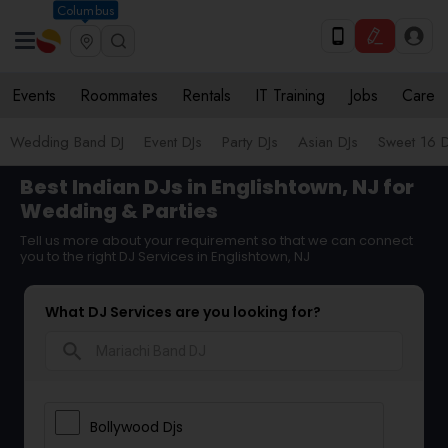
Columbus
Events
Roommates
Rentals
IT Training
Jobs
Care
Wedding Band DJ
Event DJs
Party DJs
Asian DJs
Sweet 16 D
Best Indian DJs in Englishtown, NJ for
Wedding & Parties
Tell us more about your requirement so that we can connect
you to the right DJ Services in Englishtown, NJ
What DJ Services are you looking for?
search
Bollywood Djs