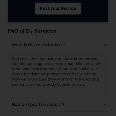
Post your Service
FAQ of DJ Services
What is the rates for DJs?
Djs rates vary depending on date, time needed,
location package chosen your specific needs and
other variables that can impact the final rate. If
they run additional promotions after you book,
they will make sure they will honor the discounts
even if you area already booked with us.
How do I pay the deposit?