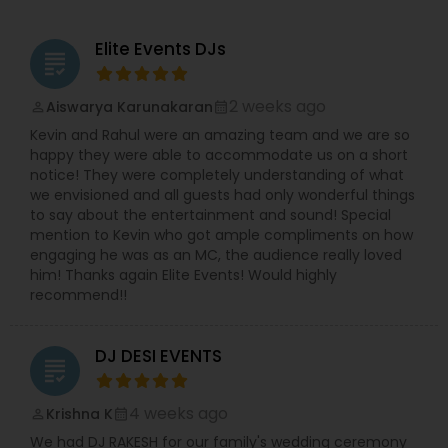
Elite Events DJs
grading
2 weeks ago
Aiswarya Karunakaran
perm_identity
calendar_month
Kevin and Rahul were an amazing team and we are so
happy they were able to accommodate us on a short
notice! They were completely understanding of what
we envisioned and all guests had only wonderful things
to say about the entertainment and sound! Special
mention to Kevin who got ample compliments on how
engaging he was as an MC, the audience really loved
him! Thanks again Elite Events! Would highly
recommend!!
DJ DESI EVENTS
grading
4 weeks ago
Krishna K
perm_identity
calendar_month
We had DJ RAKESH for our family's wedding ceremony