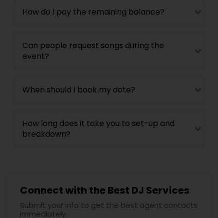
How do I pay the remaining balance?
Can people request songs during the
event?
When should I book my date?
How long does it take you to set-up and
breakdown?
Connect with the Best DJ Services
Submit your info to get the best agent contacts
immediately.