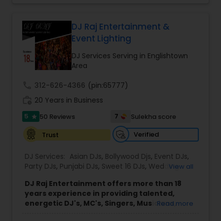
each event.
Led by DJ Gudah and supported by a group of
skilled DJs and emcees, the company brings
DJ Raj Entertainment &
diverse musical knowledge and organized event
Event Lighting
coordination to every performance. Through
careful planning and collaboration with clients, DJ
DJ Services Serving in Englishtown
Gudah Entertainment delivers smooth, enjoyable
Area
experiences for a wide range of audiences
across New York, Florida, and beyond.
call
312-626-4366
(pin:65777)
The company’s approach emphasizes
work_history
20 Years in Business
professionalism, clear communication, and
attention to detail throughout the planning and
5
7
50 Reviews
Sulekha score
star
performance process. This commitment helps
ensure that each event runs seamlessly while
Verified
Trust
providing an enjoyable and memorable
environment for hosts and their guests.
DJ Services:
Asian DJs
,
Bollywood Djs
,
Event DJs
,
Party DJs
,
Punjabi DJs
,
Sweet 16 DJs
,
Wedding
View all
Band DJ
DJ Raj Entertainment offers more than 18
years experience in providing talented,
energetic DJ's, MC's, Singers, Musicians,
Read more
Dancers, Sound, Event Lighting, Audio and