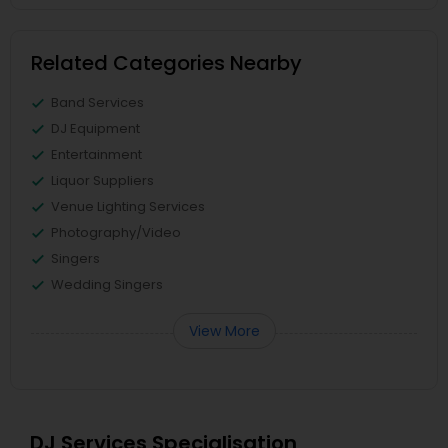
Related Categories Nearby
Band Services
DJ Equipment
Entertainment
Liquor Suppliers
Venue Lighting Services
Photography/Video
Singers
Wedding Singers
View More
DJ Services Specialisation