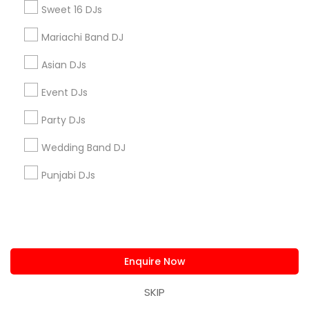
All Services
Sitemap
Sweet 16 DJs
Mariachi Band DJ
Find and Post Ads
Asian DJs
Get IT Training
Event DJs
Party DJs
Find Events & Tickets
Wedding Band DJ
Corporate
Punjabi DJs
+1-512-788-5300
+1-512-231-9226
us.sulekha@sulekha.com
Enquire Now
Stay Connected
SKIP