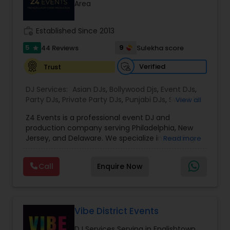
Area
work_history
Established Since 2013
5
9
44 Reviews
Sulekha score
star
Verified
Trust
DJ Services:
Asian DJs
,
Bollywood Djs
,
Event DJs
,
Party DJs
,
Private Party DJs
,
Punjabi DJs
,
Sweet 16
View all
DJs
,
Wedding Band DJ
,
Z4 Events is a professional event DJ and
production company serving Philadelphia, New
Jersey, and Delaware. We specialize in wedding
Read more
DJ services, corporate event DJs, LED video wall
rentals, event lighting, sound systems, and full
Call
Enquire Now
event production. From conferences and award
nights to luxury weddings, product launches, and
private parties, our experienced DJs and
technicians deliver high-energy entertainment
with crystal-clear sound and stunning visuals.
Vibe District Events
With 1135+ events completed, premium
DJ Services Serving in Englishtown