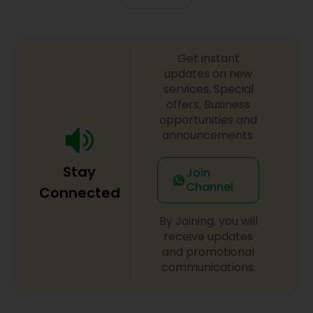
Get instant
updates on new
services, Special
offers, Business
opportunities and
announcements.
Stay
Join
Channel
Connected
By Joining, you will
receive updates
and promotional
communications.