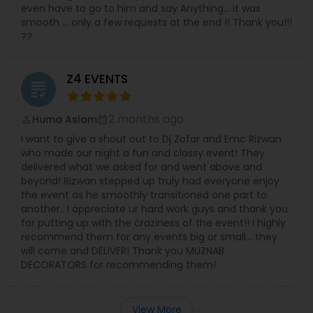
even have to go to him and say Anything… it was
smooth … only a few requests at the end !! Thank you!!!
??
Z4 EVENTS
grading
2 months ago
Huma Aslam
perm_identity
calendar_month
I want to give a shout out to Dj Zofar and Emc Rizwan
who made our night a fun and classy event! They
delivered what we asked for and went above and
beyond! Rizwan stepped up truly had everyone enjoy
the event as he smoothly transitioned one part to
another.. I appreciate ur hard work guys and thank you
for putting up with the craziness of the event!! I highly
recommend them for any events big or small… they
will come and DELIVER! Thank you MUZNAB
DECORATORS for recommending them!
View More