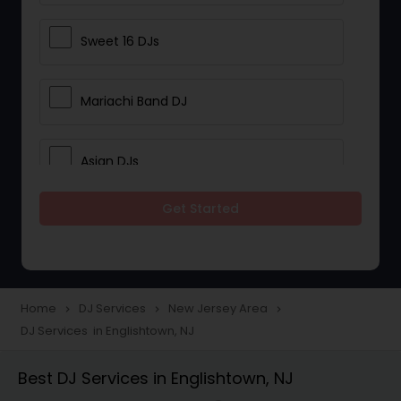
Sweet 16 DJs
Mariachi Band DJ
Asian DJs
Get Started
Event DJs
Party DJs
Home
DJ Services
New Jersey Area
navigate_next
navigate_next
navigate_next
DJ Services in Englishtown, NJ
Wedding Band DJ
Best DJ Services in Englishtown, NJ