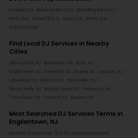
Punjabi DJs
Mariachi Band DJ
Wedding Band DJ
Party DJs
Sweet 16 DJs
Asian DJs
Event DJs
Bollywood Djs
Find Local DJ Services in Nearby
Cities
Asbury Park, NJ
Bensalem, PA
Brick, NJ
Englishtown, NJ
Freehold, NJ
Howell, NJ
Jackson, NJ
Lakewood, NJ
Marlton, NJ
Morrisville, PA
Mount Holly, NJ
Mount Laurel, NJ
Princeton, NJ
Toms River, NJ
Trenton, NJ
Dayton, NJ
Most Searched DJ Services Terms in
Englishtown, NJ
Karaoke DJ Services
DJs For Corporate Events