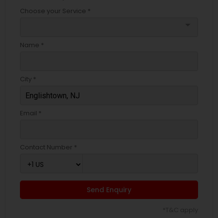
Choose your Service *
arrow_drop_down
Name *
City *
Email *
Contact Number *
Send Enquiry
*T&C apply