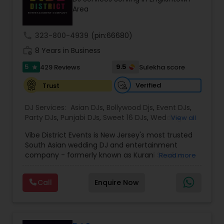
equipment, and trusted by planners and
Area
executives, Z4 Events is dedicated to creating
unforgettable event experiences from start to
finish.
call
323-800-4939
(pin:66680)
work_history
8 Years in Business
5
9.5
429 Reviews
Sulekha score
star
Verified
Trust
DJ Services:
Asian DJs
,
Bollywood Djs
,
Event DJs
,
Party DJs
,
Punjabi DJs
,
Sweet 16 DJs
,
Wedding
View all
Band DJ
Vibe District Events is New Jersey's most trusted
South Asian wedding DJ and entertainment
company - formerly known as Kurani Studios,
Read more
now reimagined with a bigger team, bigger
productions, and an even bigger commitment to
Call
Enquire Now
making your celebration truly unforgettable. With
347 five-star reviews on Google and
WeddingWire, we have delivered world-class
entertainment for hundreds of Indian weddings,