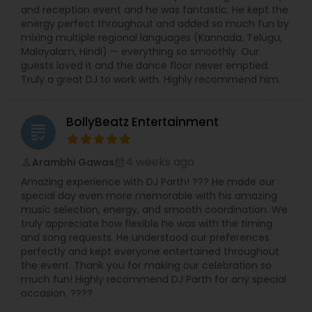
and reception event and he was fantastic. He kept the
energy perfect throughout and added so much fun by
mixing multiple regional languages (Kannada, Telugu,
Malayalam, Hindi) — everything so smoothly. Our
guests loved it and the dance floor never emptied.
Truly a great DJ to work with. Highly recommend him.
BollyBeatz Entertainment
grading
4 weeks ago
Arambhi Gawas
perm_identity
calendar_month
Amazing experience with DJ Parth! ??? He made our
special day even more memorable with his amazing
music selection, energy, and smooth coordination. We
truly appreciate how flexible he was with the timing
and song requests. He understood our preferences
perfectly and kept everyone entertained throughout
the event. Thank you for making our celebration so
much fun! Highly recommend DJ Parth for any special
occasion. ????