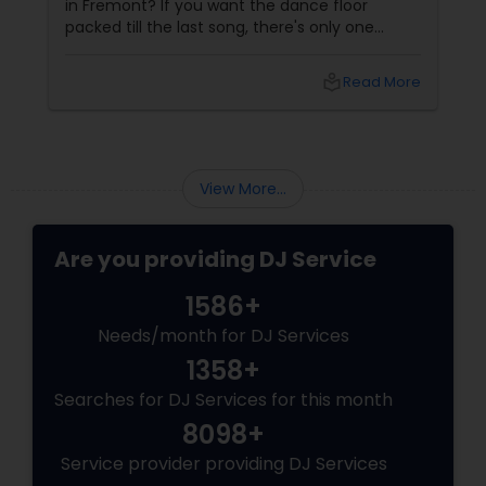
cousin's wedding is in Phoenix and the dance
floor is... empty? NEVER on Vinita's watch!
local_library
Read More
View More...
Are you providing DJ Service
1586+
Needs/month for DJ Services
1358+
Searches for DJ Services for this month
8098+
Service provider providing DJ Services