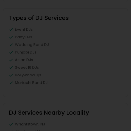
Types of DJ Services
Event DJs
Party DJs
Wedding Band DJ
Punjabi DJs
Asian DJs
Sweet 16 DJs
Bollywood Djs
Mariachi Band DJ
DJ Services Nearby Locality
Wrightstown, NJ