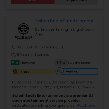
Birthday party, Engagement, Baby shower, House
without spending a fortune. Their
party. We also can assist in decorations,
professionalism, talent and years of experience
Photography/Videography, Bartending,
make them your number one choice for
Customized lightning, LED video walls and much
entertainment. They are available on all days.
more!
Switch Beats Entertainment
DJ Services Serving in Englishtown
Area
call
323-553-3966
(pin:95255)
work_history
8 Years in Business
5
9.5
7 Reviews
Sulekha score
star
Verified
Trust
DJ Services:
Asian DJs
,
Bollywood Djs
,
Event DJs
,
Mariachi Band DJ
,
Party DJs
,
Punjabi DJs
,
Sweet 16
View all
DJs
,
Wedding Band DJ
Switch Beats Entertainment is a premier DJ
and entertainment service provider
dedicated to making your special occasions
Read more