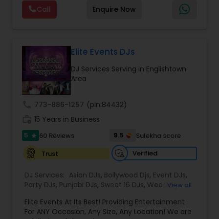
Visual equipment to clients in North America
Call
Enquire Now
and Worldwide.Services are custom tailored
to fit your exact needs, from providing the
perfect entertainment and event lighting to
complete event planning and coordination.
DJ Raj Entertainment will transform your
Elite Events DJs
occasion into an extra ordinary event!We are the
DJ Services Serving in Englishtown
most recommended name in the South Asian
Area
wedding market.We are fully insured and can
provide any necessary paperwork to your
banquet hall or catering facility upon request.
call
773-886-1257
(pin:84432)
work_history
15 Years in Business
5
9.5
60 Reviews
Sulekha score
star
Verified
Trust
DJ Services:
Asian DJs
,
Bollywood Djs
,
Event DJs
,
Party DJs
,
Punjabi DJs
,
Sweet 16 DJs
,
Wedding
View all
Band DJ
Elite Events At Its Best! Providing Entertainment
For ANY Occasion, Any Size, Any Location! We are