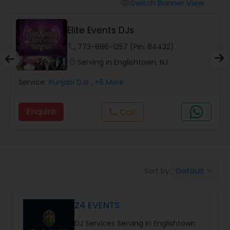
Punjabi DJs
Switch Banner View
visibility
DJ Sargam
phone
620-450-4636 (Pin: 34791)
location_on
Serving in Englishtown, NJ
Service:
Punjabi DJs
, +5 More
Enquire
Call
call
Default
Sort by:
keyboard_arrow_down
Z4 EVENTS
DJ Services Serving in Englishtown