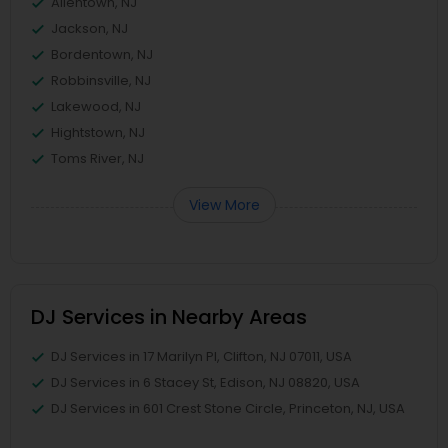
Allentown, NJ
Jackson, NJ
Bordentown, NJ
Robbinsville, NJ
Lakewood, NJ
Hightstown, NJ
Toms River, NJ
View More
DJ Services in Nearby Areas
DJ Services in 17 Marilyn Pl, Clifton, NJ 07011, USA
DJ Services in 6 Stacey St, Edison, NJ 08820, USA
DJ Services in 601 Crest Stone Circle, Princeton, NJ, USA