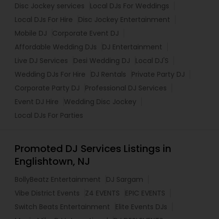
Disc Jockey services
Local DJs For Weddings
Local DJs For Hire
Disc Jockey Entertainment
Mobile DJ
Corporate Event DJ
Affordable Wedding DJs
DJ Entertainment
Live DJ Services
Desi Wedding DJ
Local DJ'S
Wedding DJs For Hire
DJ Rentals
Private Party DJ
Corporate Party DJ
Professional DJ Services
Event DJ Hire
Wedding Disc Jockey
Local DJs For Parties
Promoted DJ Services Listings in
Englishtown, NJ
BollyBeatz Entertainment
DJ Sargam
Vibe District Events
Z4 EVENTS
EPIC EVENTS
Switch Beats Entertainment
Elite Events DJs