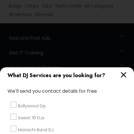
Badge
Offers
Q&A
Testimonials
All Categories
All Services
Sitemap
Find and Post Ads
Get IT Training
Find Events & Tickets
What DJ Services are you looking for?
Corporate
We'll send you contact details for free
+1-512-788-5300
+1-512-231-9226
Bollywood Djs
us.sulekha@sulekha.com
Sweet 16 DJs
Mariachi Band DJ
Stay Connected