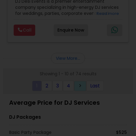
DJ Desi Events is a premier entertainment
company specializing in high-energy DJ services
for weddings, parties, corporate events, and
Read more
cultural celebrations. Known for blending modern
beats with traditional Desi music, we create
Call
Enquire Now
unforgettable experiences that keep guests
dancing all night. .
Our team is dedicated to providing professional
sound, lighting, and event management,
ensuring every celebration is seamless, vibrant,
View More...
and full of energy. Whether it’s Bollywood,
Bhangra, or the latest chart-toppers, DJ Desi
Showing 1 - 10 of 74 results
Events delivers a customized musical journey
tailored to your event and audience. .
1
2
3
4
Last
keyboard_arrow_right
New Jersey DJ services for sweet 16s, weddings,
parties, birthdays and all religious occasions. Well
versed in music of Hindi, Telugu, Kannada, Tamil,
Average Price for DJ Services
Punjabi etc. .
DJ Packages
Basic Party Package
$525