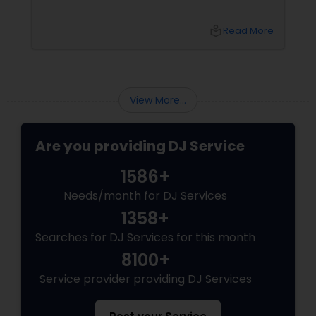
local_library
Read More
View More...
Are you providing DJ Service
1586+
Needs/month for DJ Services
1358+
Searches for DJ Services for this month
8100+
Service provider providing DJ Services