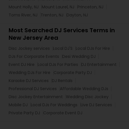
Mount Holly, NJ
Mount Laurel, NJ
Princeton, NJ
Toms River, NJ
Trenton, NJ
Dayton, NJ
Most Searched DJ Services Terms in
New Jersey Area
Disc Jockey services
Local DJ'S
Local DJs For Hire
DJs For Corporate Events
Desi Wedding DJ
Event DJ Hire
Local DJs For Parties
DJ Entertainment
Wedding DJs For Hire
Corporate Party DJ
Karaoke DJ Services
DJ Rentals
Professional DJ Services
Affordable Wedding DJs
Disc Jockey Entertainment
Wedding Disc Jockey
Mobile DJ
Local DJs For Weddings
Live DJ Services
Private Party DJ
Corporate Event DJ