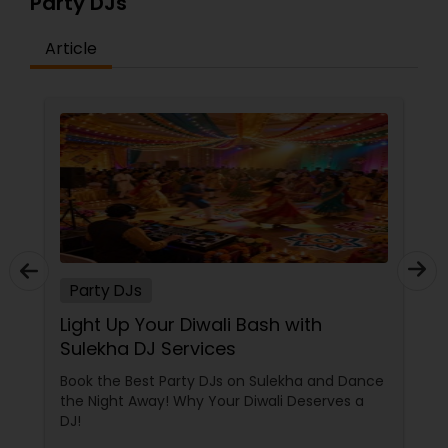
Party DJs
Article
Party DJs
Light Up Your Diwali Bash with
Sulekha DJ Services
Book the Best Party DJs on Sulekha and Dance
the Night Away! Why Your Diwali Deserves a
DJ!