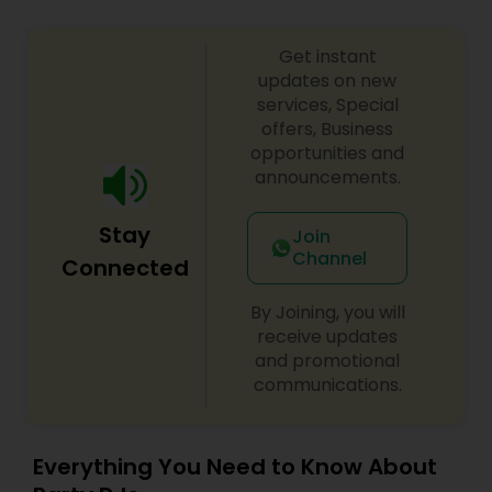
Get instant
updates on new
services, Special
offers, Business
opportunities and
announcements.
Stay
Join
Channel
Connected
By Joining, you will
receive updates
and promotional
communications.
Everything You Need to Know About