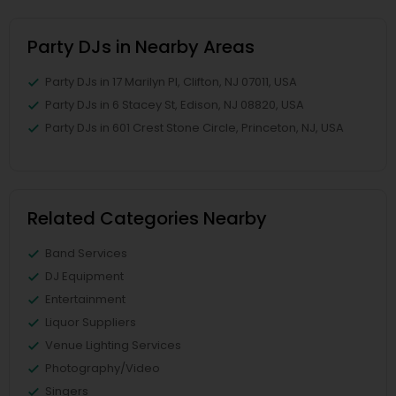
Party DJs in Nearby Areas
Party DJs in 17 Marilyn Pl, Clifton, NJ 07011, USA
Party DJs in 6 Stacey St, Edison, NJ 08820, USA
Party DJs in 601 Crest Stone Circle, Princeton, NJ, USA
Related Categories Nearby
Band Services
DJ Equipment
Entertainment
Liquor Suppliers
Venue Lighting Services
Photography/Video
Singers