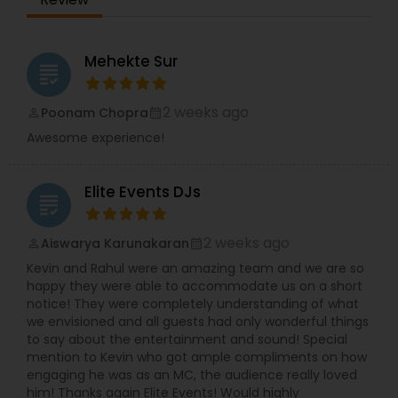
Mehekte Sur
grading
2 weeks ago
Poonam Chopra
perm_identity
calendar_month
Awesome experience!
Elite Events DJs
grading
2 weeks ago
Aiswarya Karunakaran
perm_identity
calendar_month
Kevin and Rahul were an amazing team and we are so
happy they were able to accommodate us on a short
notice! They were completely understanding of what
we envisioned and all guests had only wonderful things
to say about the entertainment and sound! Special
mention to Kevin who got ample compliments on how
engaging he was as an MC, the audience really loved
him! Thanks again Elite Events! Would highly