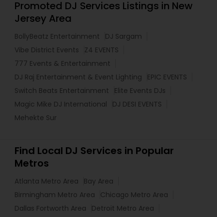
Promoted DJ Services Listings in New
Jersey Area
BollyBeatz Entertainment
DJ Sargam
Vibe District Events
Z4 EVENTS
777 Events & Entertainment
DJ Raj Entertainment & Event Lighting
EPIC EVENTS
Switch Beats Entertainment
Elite Events DJs
Magic Mike DJ International
DJ DESI EVENTS
Mehekte Sur
Find Local DJ Services in Popular
Metros
Atlanta Metro Area
Bay Area
Birmingham Metro Area
Chicago Metro Area
Dallas Fortworth Area
Detroit Metro Area