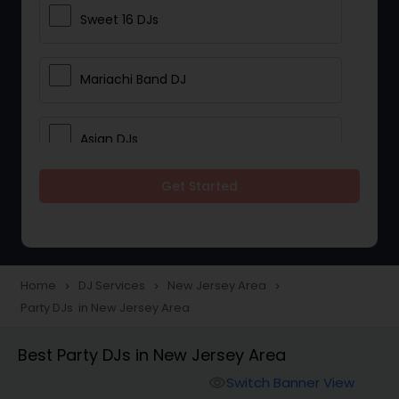
Sweet 16 DJs
Mariachi Band DJ
Asian DJs
Get Started
Event DJs
Party DJs
Home
DJ Services
New Jersey Area
navigate_next
navigate_next
navigate_next
Party DJs in New Jersey Area
Wedding Band DJ
Best Party DJs in New Jersey Area
Punjabi DJs
Switch Banner View
visibility