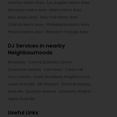
Houston Metro Area
Los Angeles Metro Area
Memphis metro area
Miami Metro Area
New Jersey Area
New York Metro Area
Orlando Metro Area
Philadelphia Metro Area
Phoenix Metro Area
Research Triangle Area
DJ Services in nearby
Neighbourhoods
Broadway
Central Business District
Downtown Newark
Fairmount
Forest Hill
Four Corners
Lower Broadway Neighborhood
Lower Roseville
Mt Pleasant
North Broadway
Roseville
Seventh Avenue
University Heights
Upper Roseville
Useful Links