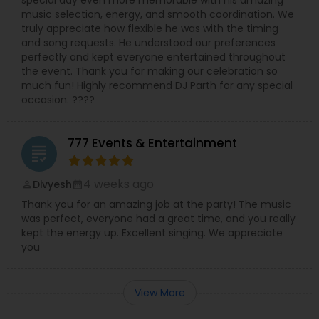
special day even more memorable with his amazing
music selection, energy, and smooth coordination. We
truly appreciate how flexible he was with the timing
and song requests. He understood our preferences
perfectly and kept everyone entertained throughout
the event. Thank you for making our celebration so
much fun! Highly recommend DJ Parth for any special
occasion. ????
777 Events & Entertainment
grading
4 weeks ago
Divyesh
perm_identity
calendar_month
Thank you for an amazing job at the party! The music
was perfect, everyone had a great time, and you really
kept the energy up. Excellent singing. We appreciate
you
View More