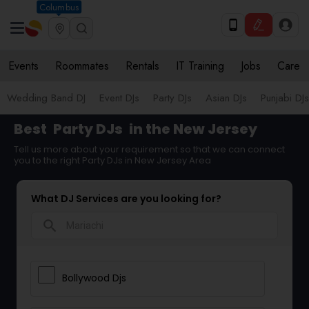
Columbus
Events
Roommates
Rentals
IT Training
Jobs
Care
Wedding Band DJ
Event DJs
Party DJs
Asian DJs
Punjabi DJs
Best
Party DJs
in the New Jersey
Tell us more about your requirement so that we can connect
you to the right Party DJs in New Jersey Area
What DJ Services are you looking for?
search
Bollywood Djs