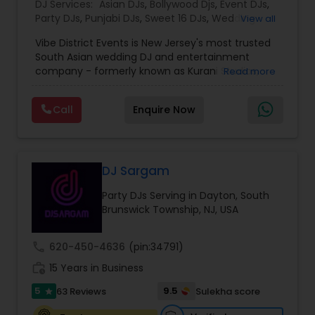
DJ Services:
Asian DJs
,
Bollywood Djs
,
Event DJs
,
Party DJs
,
Punjabi DJs
,
Sweet 16 DJs
,
Wedding
View all
Band DJ
Vibe District Events is New Jersey's most trusted
South Asian wedding DJ and entertainment
company - formerly known as Kurani Studios,
Read more
now reimagined with a bigger team, bigger
productions, and an even bigger commitment to
Call
Enquire Now
making your celebration truly unforgettable. With
347 five-star reviews on Google and
WeddingWire, we have delivered world-class
entertainment for hundreds of Indian weddings,
Sweet 16s, Sangeet nights, Mehndi ceremonies,
DJ Sargam
Baraat processions, anniversaries, and
Party DJs Serving in Dayton, South
destination weddings across NJ, NY, MA, VA, and
Brunswick Township, NJ, USA
DE. We are not just a DJ company — we are your
complete South Asian wedding entertainment
partner. WHAT WE OFFER Our full-service Indian
call
620-450-4636
(pin:34791)
wedding entertainment packages include
work_history
professional DJ, bilingual MC, live dhol players,
15 Years in Business
cold sparks, CO2 cannons, cloud machine
5
9.5
63 Reviews
Sulekha score
star
effects, LED uplighting, intelligent lighting design,
and 360 photo booths. Everything you need for