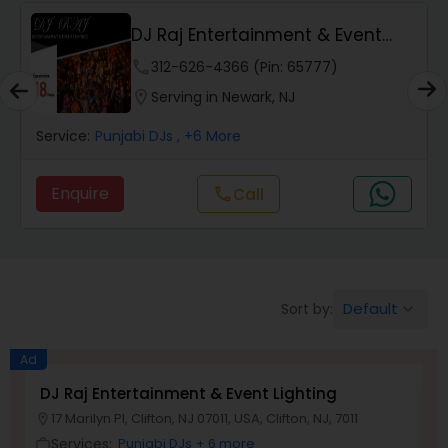
DJ Raj Entertainment & Event
Lighting
phone
312-626-4366 (Pin: 65777)
location_on
Serving in Newark, NJ
Service:
Punjabi DJs
, +6 More
Enquire
Call
call
Default
Sort by:
keyboard_arrow_down
Ad
DJ Raj Entertainment & Event Lighting
M
17 Marilyn Pl, Clifton, NJ 07011, USA, Clifton, NJ, 7011
location_on
location_o
Services:
Punjabi DJs
+ 6 more
work_outline
work_outlin