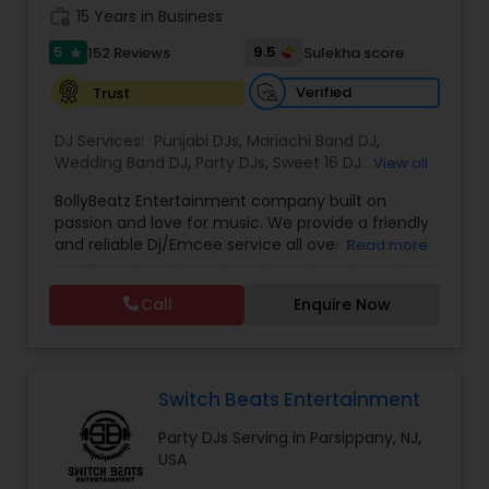
work_history
Our approach is centered on understanding your
15 Years in Business
goals and exceeding your expectations. We work
5
9.5
152 Reviews
Sulekha score
star
closely with each client to design a personalized
experience, ensuring every event is distinctive
Verified
Trust
and tailored to their specific needs. Whether it's
an intimate wedding, grand reception,
DJ Services:
Punjabi DJs
,
Mariachi Band DJ
,
engagement, or corporate celebration, we strive
Wedding Band DJ
,
Party DJs
,
Sweet 16 DJs
,
Asian
View all
to make every occasion extraordinary.
DJs
,
Event DJs
,
Bollywood Djs
We would love the opportunity to learn more
BollyBeatz Entertainment company built on
about your event and discuss how we can bring
passion and love for music. We provide a friendly
your vision to life.
and reliable Dj/Emcee service all over the US and
Read more
guarantee the best pricing for our clients.. We do
all kind of events such as Sweet 16, Wedding,
Call
Enquire Now
Birthday party, Engagement, Baby shower, House
party. We also can assist in decorations,
Photography/Videography, Bartending,
Customized lightning, LED video walls and much
more!
Switch Beats Entertainment
Party DJs Serving in Parsippany, NJ,
USA