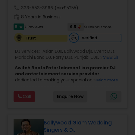
call
323-553-3966
(pin:95255)
work_history
8 Years in Business
5
9.5
7 Reviews
Sulekha score
star
Verified
Trust
DJ Services:
Asian DJs
,
Bollywood Djs
,
Event DJs
,
Mariachi Band DJ
,
Party DJs
,
Punjabi DJs
,
Sweet 16
View all
DJs
,
Wedding Band DJ
Switch Beats Entertainment is a premier DJ
and entertainment service provider
dedicated to making your special occasions
Read more
unforgettable. Based in Parsippany, NJ, we bring
energy, passion, and professionalism to every
Call
Enquire Now
event we handle — from weddings and Sweet 16
parties to corporate celebrations and private
functions. With a talented team of DJs, MCs,
lighting technicians, and entertainers, we are
committed to delivering high quality music and
Bollywood Glam Wedding
seamless event experiences tailored to your
Singers & DJ
needs.