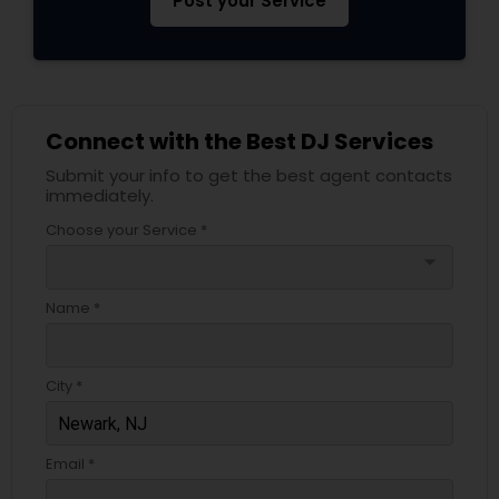
Post your Service
Connect with the Best DJ Services
Submit your info to get the best agent contacts
immediately.
Choose your Service *
arrow_drop_down
Name *
City *
Email *