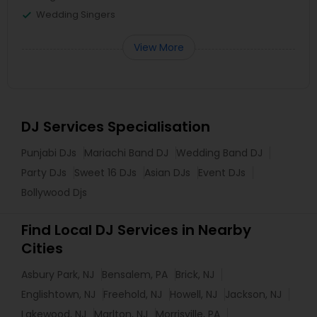
Wedding Singers
View More
DJ Services Specialisation
Punjabi DJs
Mariachi Band DJ
Wedding Band DJ
Party DJs
Sweet 16 DJs
Asian DJs
Event DJs
Bollywood Djs
Find Local DJ Services in Nearby
Cities
Asbury Park, NJ
Bensalem, PA
Brick, NJ
Englishtown, NJ
Freehold, NJ
Howell, NJ
Jackson, NJ
Lakewood, NJ
Marlton, NJ
Morrisville, PA