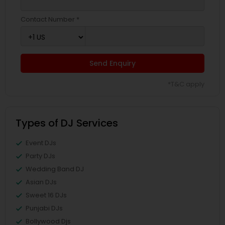
Contact Number *
Send Enquiry
*T&C apply
Types of DJ Services
Event DJs
Party DJs
Wedding Band DJ
Asian DJs
Sweet 16 DJs
Punjabi DJs
Bollywood Djs