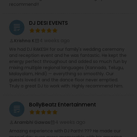
recommend!!
DJ DESI EVENTS
grading
4 weeks ago
Krishna K
perm_identity
calendar_month
We had DJ RAKESH for our family's wedding ceremony
and reception event and he was fantastic. He kept the
energy perfect throughout and added so much fun by
mixing multiple regional languages (Kannada, Telugu,
Malayalam, Hindi) — everything so smoothly. Our
guests loved it and the dance floor never emptied.
Truly a great DJ to work with. Highly recommend him.
BollyBeatz Entertainment
grading
4 weeks ago
Arambhi Gawas
perm_identity
calendar_month
Amazing experience with DJ Parth! ??? He made our