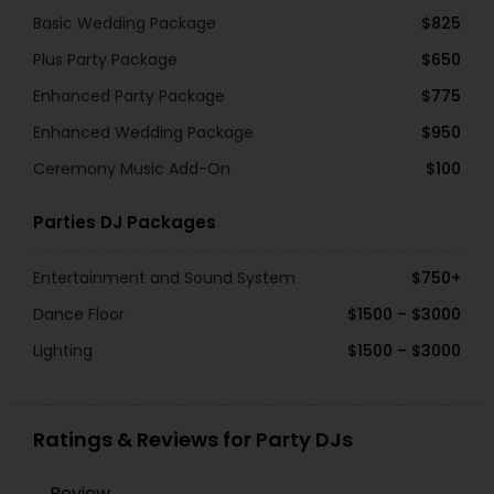
Basic Wedding Package
$825
Plus Party Package
$650
Enhanced Party Package
$775
Enhanced Wedding Package
$950
Ceremony Music Add-On
$100
Parties DJ Packages
Entertainment and Sound System
$750+
Dance Floor
$1500 – $3000
Lighting
$1500 – $3000
Ratings & Reviews for Party DJs
Review