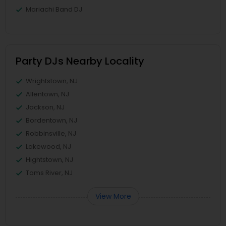
Mariachi Band DJ
Party DJs Nearby Locality
Wrightstown, NJ
Allentown, NJ
Jackson, NJ
Bordentown, NJ
Robbinsville, NJ
Lakewood, NJ
Hightstown, NJ
Toms River, NJ
View More