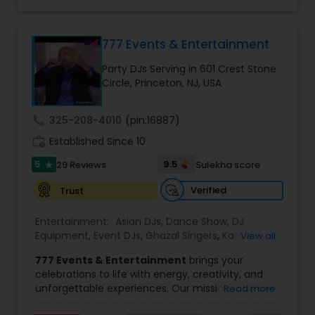
to fit your exact needs, from providing the
perfect entertainment and event lighting to
complete event planning and coordination.
DJ Raj Entertainment will transform your
777 Events & Entertainment
occasion into an extra ordinary event!We are the
Party DJs Serving in 601 Crest Stone
most recommended name in the South Asian
Circle, Princeton, NJ, USA
wedding market.We are fully insured and can
provide any necessary paperwork to your
banquet hall or catering facility upon request.
call
325-208-4010
(pin:16887)
work_history
Established Since 10
5
9.5
29 Reviews
Sulekha score
star
Verified
Trust
Entertainment:
Asian DJs
,
Dance Show
,
DJ
Equipment
,
Event DJs
,
Ghazal Singers
,
Karaoke
View all
Singers
,
MC And Host
,
Music Shows
,
Party DJs
,
777 Events & Entertainment
brings your
Punjabi DJs
,
Singers
,
Sweet 16 DJs
,
Wedding Band
celebrations to life with energy, creativity, and
DJ
,
Wedding Singers
unforgettable experiences. Our mission is simple
Read more
— to help you
party like never before
by