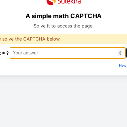
A simple math CAPTCHA
Solve it to access the page.
e solve the CAPTCHA below.
2 = ?
New 