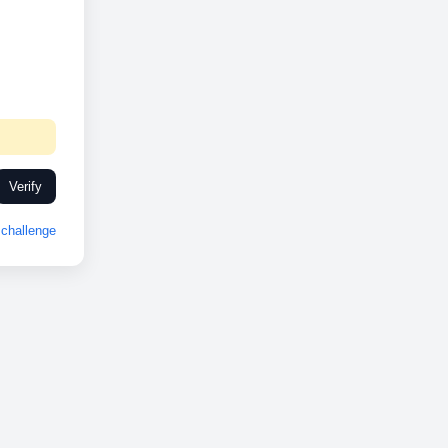
Verify
challenge