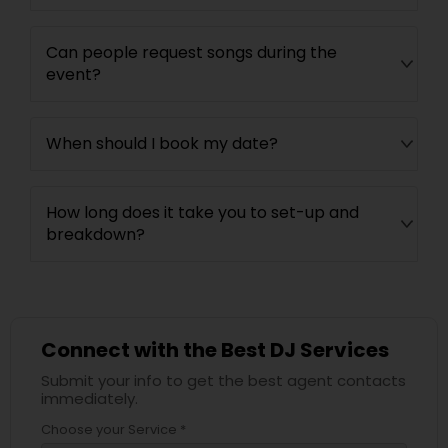
Can people request songs during the
event?
When should I book my date?
How long does it take you to set-up and
breakdown?
Connect with the Best DJ Services
Submit your info to get the best agent contacts
immediately.
Choose your Service *