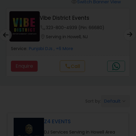
Punjabi DJs
Switch Banner View
visibility
Magic Mike DJ International
location_on
Serving in Howell, NJ
Service:
Wedding Band DJ
, +5 More
Enquire
Default
Sort by:
keyboard_arrow_down
Z4 EVENTS
DJ Services Serving in Howell Area