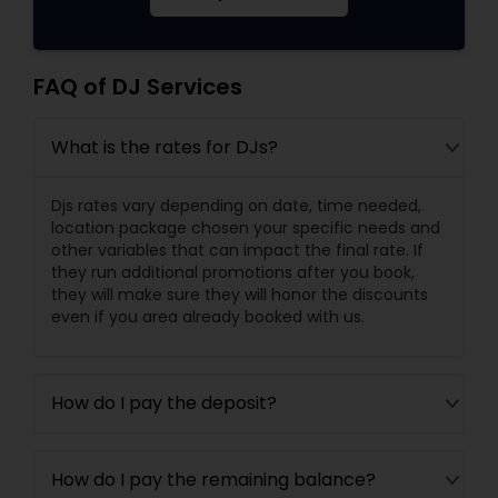
FAQ of DJ Services
What is the rates for DJs?
Djs rates vary depending on date, time needed,
location package chosen your specific needs and
other variables that can impact the final rate. If
they run additional promotions after you book,
they will make sure they will honor the discounts
even if you area already booked with us.
How do I pay the deposit?
How do I pay the remaining balance?