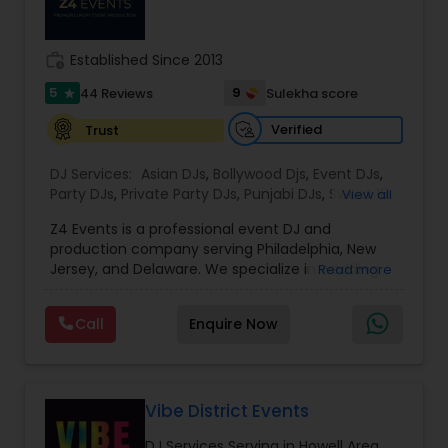
work_history
Established Since 2013
5
9
44 Reviews
Sulekha score
star
Verified
Trust
DJ Services:
Asian DJs
,
Bollywood Djs
,
Event DJs
,
Party DJs
,
Private Party DJs
,
Punjabi DJs
,
Sweet 16
View all
DJs
,
Wedding Band DJ
,
Z4 Events is a professional event DJ and
production company serving Philadelphia, New
Jersey, and Delaware. We specialize in wedding
Read more
DJ services, corporate event DJs, LED video wall
rentals, event lighting, sound systems, and full
Call
Enquire Now
event production. From conferences and award
nights to luxury weddings, product launches, and
private parties, our experienced DJs and
technicians deliver high-energy entertainment
with crystal-clear sound and stunning visuals.
Vibe District Events
With 1135+ events completed, premium
DJ Services Serving in Howell Area