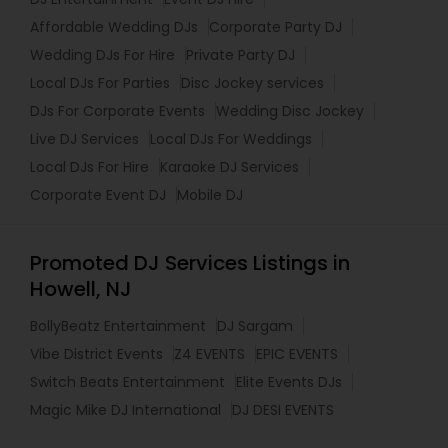
Affordable Wedding DJs
Corporate Party DJ
Wedding DJs For Hire
Private Party DJ
Local DJs For Parties
Disc Jockey services
DJs For Corporate Events
Wedding Disc Jockey
Live DJ Services
Local DJs For Weddings
Local DJs For Hire
Karaoke DJ Services
Corporate Event DJ
Mobile DJ
Promoted DJ Services Listings in
Howell, NJ
BollyBeatz Entertainment
DJ Sargam
Vibe District Events
Z4 EVENTS
EPIC EVENTS
Switch Beats Entertainment
Elite Events DJs
Magic Mike DJ International
DJ DESI EVENTS