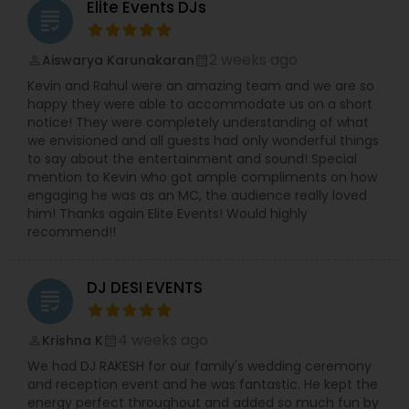
Elite Events DJs
grading
creative lights and they guarantee to dazzle the
entire set-up for the event. They use LED TVs and
plasmas, big TV screens, wall LEDs and much
2 weeks ago
Aiswarya Karunakaran
perm_identity
calendar_month
more. They also provide lounge furniture, dance
Kevin and Rahul were an amazing team and we are so
floors and sofas for the event. They will make
happy they were able to accommodate us on a short
your entire guest to groove to their tunes and
notice! They were completely understanding of what
they are sure that you will have the best DJ party
we envisioned and all guests had only wonderful things
in town. With the Magic Mike DJ International you
to say about the entertainment and sound! Special
need not worry about entertaining your guest
mention to Kevin who got ample compliments on how
and everyone will have an amazing time.
engaging he was as an MC, the audience really loved
him! Thanks again Elite Events! Would highly
recommend!!
DJ DESI EVENTS
grading
4 weeks ago
Krishna K
perm_identity
calendar_month
We had DJ RAKESH for our family's wedding ceremony
and reception event and he was fantastic. He kept the
energy perfect throughout and added so much fun by