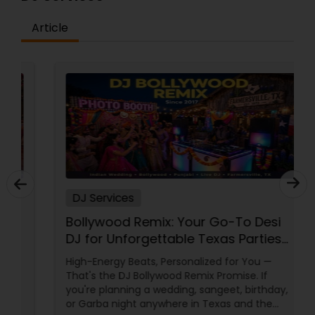
Article
DJ Services
Bollywood Remix: Your Go-To Desi
DJ for Unforgettable Texas Parties
Since 2017
High-Energy Beats, Personalized for You —
That's the DJ Bollywood Remix Promise. If
you're planning a wedding, sangeet, birthday,
or Garba night anywhere in Texas and the