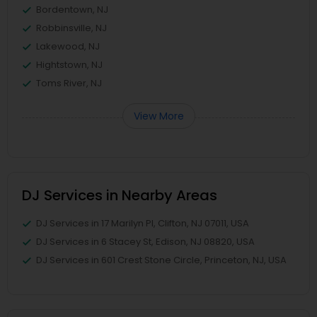
Bordentown, NJ
Robbinsville, NJ
Lakewood, NJ
Hightstown, NJ
Toms River, NJ
View More
DJ Services in Nearby Areas
DJ Services in 17 Marilyn Pl, Clifton, NJ 07011, USA
DJ Services in 6 Stacey St, Edison, NJ 08820, USA
DJ Services in 601 Crest Stone Circle, Princeton, NJ, USA