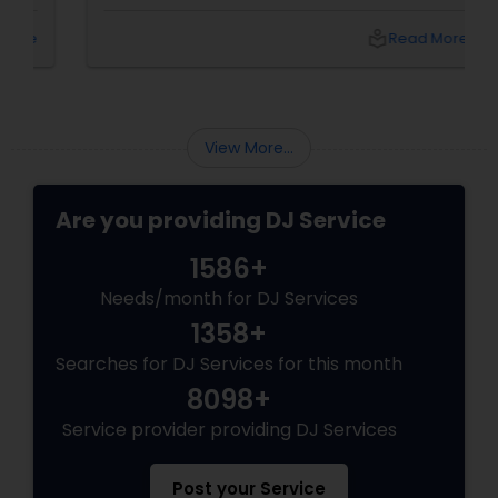
dance floor is non-negotiable, there's one
name that keeps coming up in Dallas-Fort
local_library
Read More
Worth: DJ Bollywood Remix, owned by
View More...
Are you providing DJ Service
1586+
Needs/month for DJ Services
1358+
Searches for DJ Services for this month
8098+
Service provider providing DJ Services
Post your Service