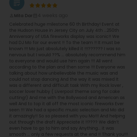
grading
4 weeks ago
Mita Dar
perm_identity
calendar_month
Celebrated huge milestone 60 th Birthday! Event at
the Hudson House in Jersey City on July 4th …250th
Anniversary of USA fireworks display was iconic!! We
had DJ Mo for our event !! To the team !! It must be
known !!! Mo just absolutely killed it !!!?????? I was so
nervous but I would ??% … absolutely recommend him
to everyone and would use him again !!! All went
according to the plan and then some !!! Everyone was
talking about how unbelievable the music was and
could not stop dancing And the way it was mixed It
was a different and difficult task With my Rock lover ,
soccer lover hubby ( Liverpool theme song for cake
cutting!) And me with the Bollywood and American as
well And to top it all off the most iconic fireworks Ever
seen !!! We had a specific music selection and Mo did
it amazingly!! So so pleased with you Mo!!! And helping
out through the draft Appreciate it !!???? We didn’t
even have to go to him and say Anything… it was
smooth … only a few requests at the end !! Thank you!!!