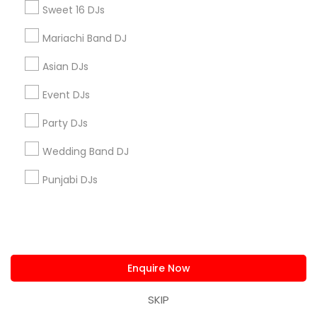
Sweet 16 DJs
Find and Post Ads
Mariachi Band DJ
Get IT Training
Asian DJs
Event DJs
Find Events & Tickets
Party DJs
Corporate
Wedding Band DJ
+1-512-788-5300
+1-512-231-9226
Punjabi DJs
us.sulekha@sulekha.com
Stay Connected
Enquire Now
SKIP
Sulekha App
Events App
Event Organizer App