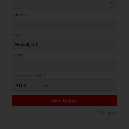
arrow_drop_down
Name *
City *
Email *
Contact Number *
Send Enquiry
*T&C apply