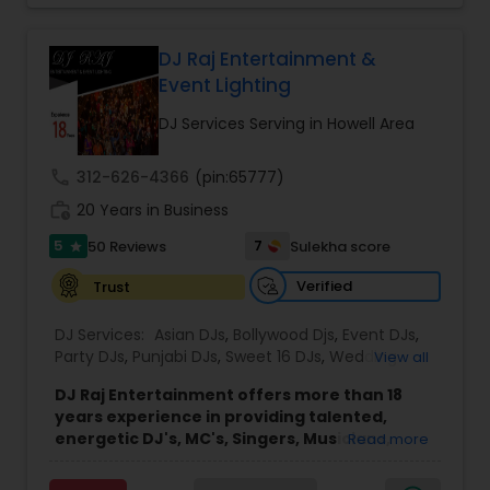
each event.
Led by DJ Gudah and supported by a group of
skilled DJs and emcees, the company brings
DJ Raj Entertainment &
diverse musical knowledge and organized event
Event Lighting
coordination to every performance. Through
careful planning and collaboration with clients, DJ
DJ Services Serving in Howell Area
Gudah Entertainment delivers smooth, enjoyable
experiences for a wide range of audiences
call
312-626-4366
(pin:65777)
across New York, Florida, and beyond.
work_history
The company’s approach emphasizes
20 Years in Business
professionalism, clear communication, and
5
7
50 Reviews
Sulekha score
star
attention to detail throughout the planning and
performance process. This commitment helps
Verified
Trust
ensure that each event runs seamlessly while
providing an enjoyable and memorable
DJ Services:
Asian DJs
,
Bollywood Djs
,
Event DJs
,
environment for hosts and their guests.
Party DJs
,
Punjabi DJs
,
Sweet 16 DJs
,
Wedding
View all
Band DJ
DJ Raj Entertainment offers more than 18
years experience in providing talented,
energetic DJ's, MC's, Singers, Musicians,
Read more
Dancers, Sound, Event Lighting, Audio and
Visual equipment to clients in North America