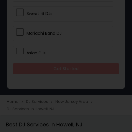
Sweet 16 DJs
Mariachi Band DJ
Asian DJs
Get Started
Event DJs
Party DJs
Home
DJ Services
New Jersey Area
navigate_next
navigate_next
navigate_next
DJ Services in Howell, NJ
Wedding Band DJ
Best DJ Services in Howell, NJ