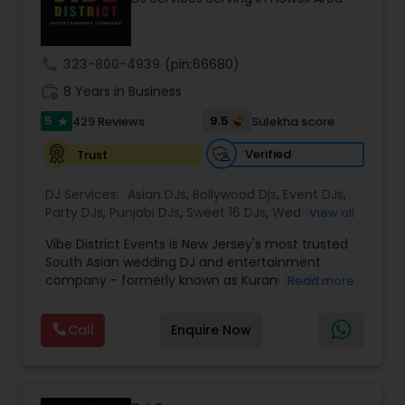
equipment, and trusted by planners and
executives, Z4 Events is dedicated to creating
unforgettable event experiences from start to
finish.
call
323-800-4939
(pin:66680)
work_history
8 Years in Business
5
9.5
429 Reviews
Sulekha score
star
Verified
Trust
DJ Services:
Asian DJs
,
Bollywood Djs
,
Event DJs
,
Party DJs
,
Punjabi DJs
,
Sweet 16 DJs
,
Wedding
View all
Band DJ
Vibe District Events is New Jersey's most trusted
South Asian wedding DJ and entertainment
company - formerly known as Kurani Studios,
Read more
now reimagined with a bigger team, bigger
productions, and an even bigger commitment to
Call
Enquire Now
making your celebration truly unforgettable. With
347 five-star reviews on Google and
WeddingWire, we have delivered world-class
entertainment for hundreds of Indian weddings,