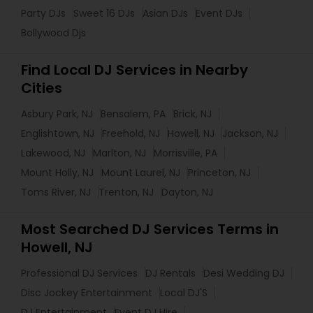
Party DJs
Sweet 16 DJs
Asian DJs
Event DJs
Bollywood Djs
Find Local DJ Services in Nearby
Cities
Asbury Park, NJ
Bensalem, PA
Brick, NJ
Englishtown, NJ
Freehold, NJ
Howell, NJ
Jackson, NJ
Lakewood, NJ
Marlton, NJ
Morrisville, PA
Mount Holly, NJ
Mount Laurel, NJ
Princeton, NJ
Toms River, NJ
Trenton, NJ
Dayton, NJ
Most Searched DJ Services Terms in
Howell, NJ
Professional DJ Services
DJ Rentals
Desi Wedding DJ
Disc Jockey Entertainment
Local DJ'S
DJ Entertainment
Event DJ Hire