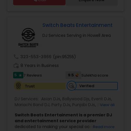
Birthday party, Engagement, Baby shower, House
without spending a fortune. Their
party. We also can assist in decorations,
professionalism, talent and years of experience
Photography/Videography, Bartending,
make them your number one choice for
Customized lightning, LED video walls and much
entertainment. They are available on all days.
more!
Switch Beats Entertainment
DJ Services Serving in Howell Area
call
323-553-3966
(pin:95255)
work_history
8 Years in Business
5
9.5
7 Reviews
Sulekha score
star
Verified
Trust
DJ Services:
Asian DJs
,
Bollywood Djs
,
Event DJs
,
Mariachi Band DJ
,
Party DJs
,
Punjabi DJs
,
Sweet 16
View all
DJs
,
Wedding Band DJ
Switch Beats Entertainment is a premier DJ
and entertainment service provider
dedicated to making your special occasions
Read more