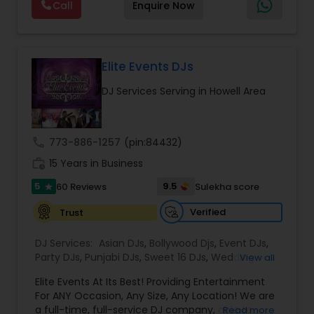
Call
Enquire Now
and Worldwide.Services are custom tailored
to fit your exact needs, from providing the
perfect entertainment and event lighting to
complete event planning and coordination.
DJ Raj Entertainment will transform your
Elite Events DJs
occasion into an extra ordinary event!We are the
DJ Services Serving in Howell Area
most recommended name in the South Asian
wedding market.We are fully insured and can
provide any necessary paperwork to your
banquet hall or catering facility upon request.
call
773-886-1257
(pin:84432)
work_history
15 Years in Business
5
9.5
60 Reviews
Sulekha score
star
Verified
Trust
DJ Services:
Asian DJs
,
Bollywood Djs
,
Event DJs
,
Party DJs
,
Punjabi DJs
,
Sweet 16 DJs
,
Wedding
View all
Band DJ
Elite Events At Its Best! Providing Entertainment
For ANY Occasion, Any Size, Any Location! We are
a full-time, full-service DJ company, able to
Read more