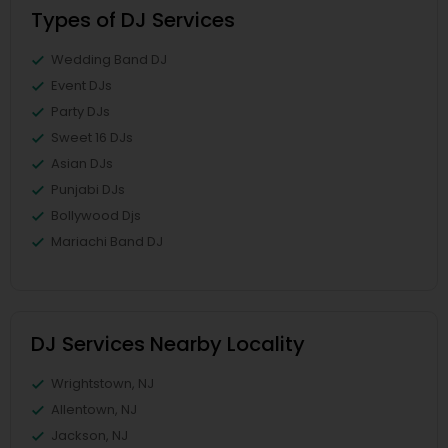
Types of DJ Services
Wedding Band DJ
Event DJs
Party DJs
Sweet 16 DJs
Asian DJs
Punjabi DJs
Bollywood Djs
Mariachi Band DJ
DJ Services Nearby Locality
Wrightstown, NJ
Allentown, NJ
Jackson, NJ