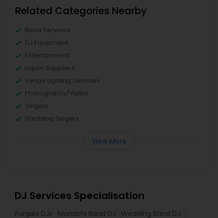
Related Categories Nearby
Band Services
DJ Equipment
Entertainment
Liquor Suppliers
Venue Lighting Services
Photography/Video
Singers
Wedding Singers
View More
DJ Services Specialisation
Punjabi DJs
Mariachi Band DJ
Wedding Band DJ