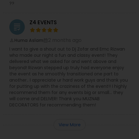
??
Z4 EVENTS
grading
2 months ago
Huma Aslam
perm_identity
calendar_month
I want to give a shout out to Dj Zofar and Emc Rizwan
who made our night a fun and classy event! They
delivered what we asked for and went above and
beyond! Rizwan stepped up truly had everyone enjoy
the event as he smoothly transitioned one part to
another.. I appreciate ur hard work guys and thank you
for putting up with the craziness of the event!! I highly
recommend them for any events big or small… they
will come and DELIVER! Thank you MUZNAB
DECORATORS for recommending them!
View More