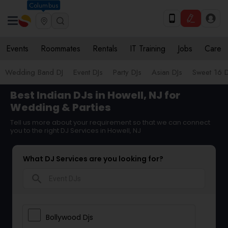
Columbus
Events
Roommates
Rentals
IT Training
Jobs
Care
Wedding Band DJ
Event DJs
Party DJs
Asian DJs
Sweet 16 D
Best Indian DJs in Howell, NJ for
Wedding & Parties
Tell us more about your requirement so that we can connect
you to the right DJ Services in Howell, NJ
What DJ Services are you looking for?
search
Bollywood Djs