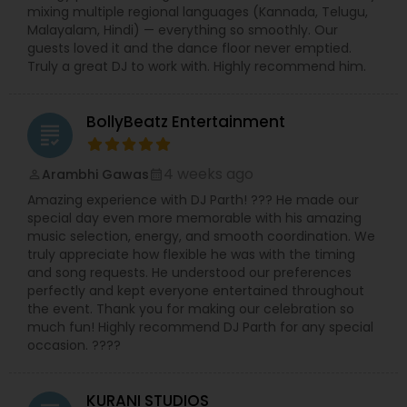
mixing multiple regional languages (Kannada, Telugu,
Malayalam, Hindi) — everything so smoothly. Our
guests loved it and the dance floor never emptied.
Truly a great DJ to work with. Highly recommend him.
BollyBeatz Entertainment
grading
4 weeks ago
Arambhi Gawas
perm_identity
calendar_month
Amazing experience with DJ Parth! ??? He made our
special day even more memorable with his amazing
music selection, energy, and smooth coordination. We
truly appreciate how flexible he was with the timing
and song requests. He understood our preferences
perfectly and kept everyone entertained throughout
the event. Thank you for making our celebration so
much fun! Highly recommend DJ Parth for any special
occasion. ????
KURANI STUDIOS