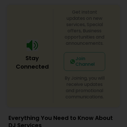
Get instant
updates on new
services, Special
offers, Business
opportunities and
announcements.
Stay
Join
Channel
Connected
By Joining, you will
receive updates
and promotional
communications.
Everything You Need to Know About
DJ Services