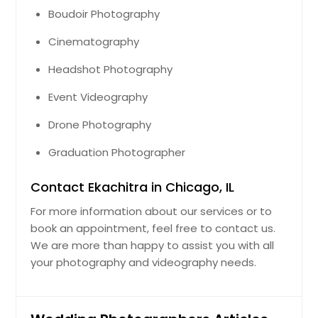
Boudoir Photography
Cinematography
Headshot Photography
Event Videography
Drone Photography
Graduation Photographer
Contact Ekachitra in Chicago, IL
For more information about our services or to
book an appointment, feel free to contact us.
We are more than happy to assist you with all
your photography and videography needs.