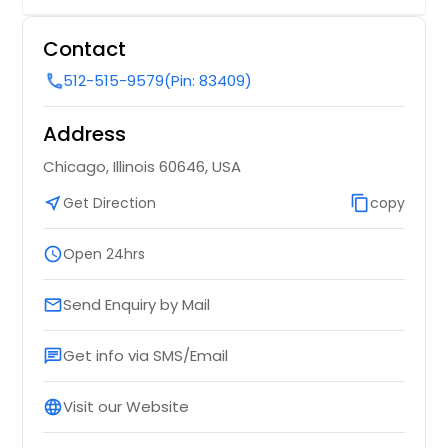
Contact
512-515-9579
(Pin: 83409)
call
Address
Chicago, Illinois 60646, USA
near_me
Get Direction
content_copy
copy
schedule
Open 24hrs
Send Enquiry by Mail
email
Get info via SMS/Email
chat
Visit our Website
language