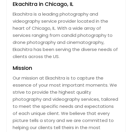
Ekachitra in Chicago, IL
Ekachitra is a leading photography and
videography service provider located in the
heart of Chicago, IL. With a wide array of
services ranging from candid photography to
drone photography and cinematography,
Ekachitra has been serving the diverse needs of
clients across the US.
Mission
Our mission at Ekachitra is to capture the
essence of your most important moments. We
strive to provide the highest quality
photography and videography services, tailored
to meet the specific needs and expectations
of each unique client. We believe that every
picture tells a story and we are committed to
helping our clients tell theirs in the most