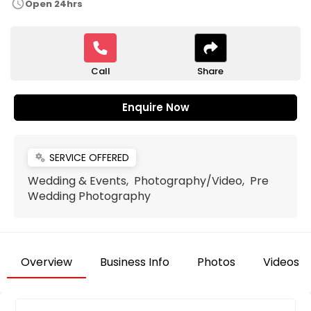
schedule
Open 24hrs
Call
Share
Enquire Now
SERVICE OFFERED
miscellaneous_services
Wedding & Events, Photography/Video, Pre
Wedding Photography
Overview
Business Info
Photos
Videos