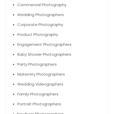
Commercial Photography
Wedding Photographers
Corporate Photography
Product Photography
Engagement Photographers
Baby Shower Photographers
Party Photographers
Maternity Photographers
Wedding Videographers
Family Photographers
Portrait Photographers
Newborn Photographers