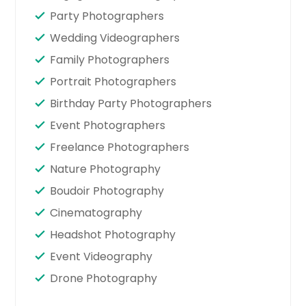
Party Photographers
Wedding Videographers
Family Photographers
Portrait Photographers
Birthday Party Photographers
Event Photographers
Freelance Photographers
Nature Photography
Boudoir Photography
Cinematography
Headshot Photography
Event Videography
Drone Photography