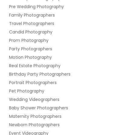
Pre Wedding Photography
Family Photographers
Travel Photographers
Candid Photography
Prom Photography
Party Photographers
Motion Photography
Real Estate Photography
Birthday Party Photographers
Portrait Photographers
Pet Photography
Wedding Videographers
Baby Shower Photographers
Maternity Photographers
Newborn Photographers
Event Videography