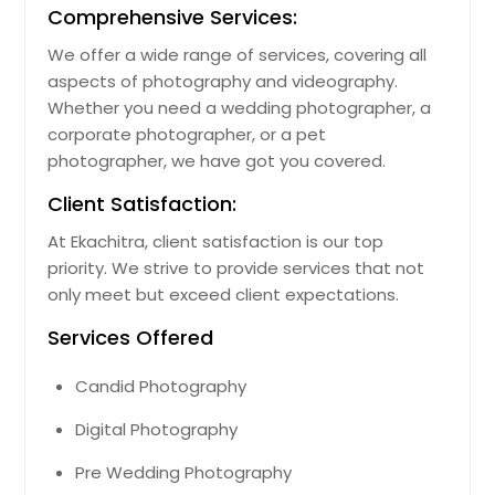
Comprehensive Services:
We offer a wide range of services, covering all
aspects of photography and videography.
Whether you need a wedding photographer, a
corporate photographer, or a pet
photographer, we have got you covered.
Client Satisfaction:
At Ekachitra, client satisfaction is our top
priority. We strive to provide services that not
only meet but exceed client expectations.
Services Offered
Candid Photography
Digital Photography
Pre Wedding Photography