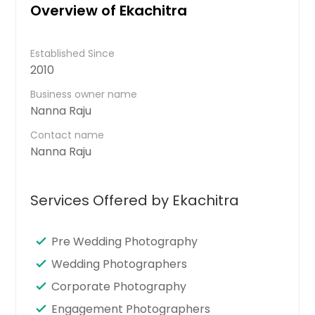
Overview of Ekachitra
Established Since
2010
Business owner name
Nanna Raju
Contact name
Nanna Raju
Services Offered by Ekachitra
Pre Wedding Photography
Wedding Photographers
Corporate Photography
Engagement Photographers