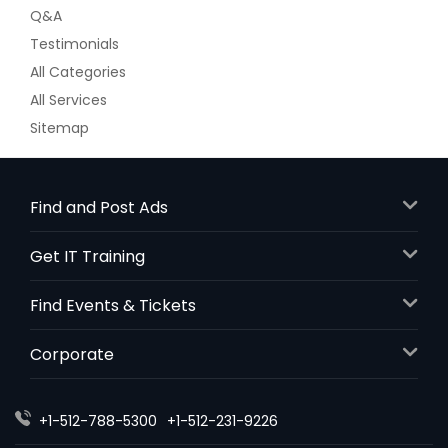
Q&A
Testimonials
All Categories
All Services
Sitemap
Find and Post Ads
Get IT Training
Find Events & Tickets
Corporate
+1-512-788-5300
+1-512-231-9226