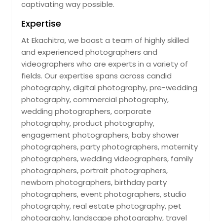
captivating way possible.
Expertise
At Ekachitra, we boast a team of highly skilled
and experienced photographers and
videographers who are experts in a variety of
fields. Our expertise spans across candid
photography, digital photography, pre-wedding
photography, commercial photography,
wedding photographers, corporate
photography, product photography,
engagement photographers, baby shower
photographers, party photographers, maternity
photographers, wedding videographers, family
photographers, portrait photographers,
newborn photographers, birthday party
photographers, event photographers, studio
photography, real estate photography, pet
photography, landscape photography, travel