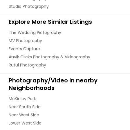
Studio Photography
Explore More Similar Listings
The Wedding Pictography
MV Photography
Events Capture
Anvik Clicks Photography & Videography
Rutul Photography
Photography/Video in nearby
Neighborhoods
McKinley Park
Near South Side
Near West Side
Lower West Side