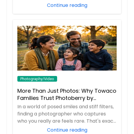
time, it ...
Continue reading
Photography/Video
More Than Just Photos: Why Towaco
Families Trust Photoberry by
Saumya for Life's Real Moments
In a world of posed smiles and stiff filters,
finding a photographer who captures
who you really are feels rare. That's exac...
Continue reading