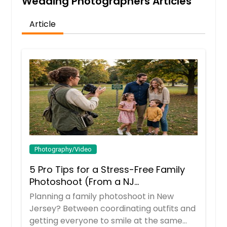
Wedding Photographers Articles
Article
Photography/Video
5 Pro Tips for a Stress-Free Family
Photoshoot (From a NJ
Photographer Who Travels 50+ Miles
Planning a family photoshoot in New
to You)
Jersey? Between coordinating outfits and
getting everyone to smile at the same