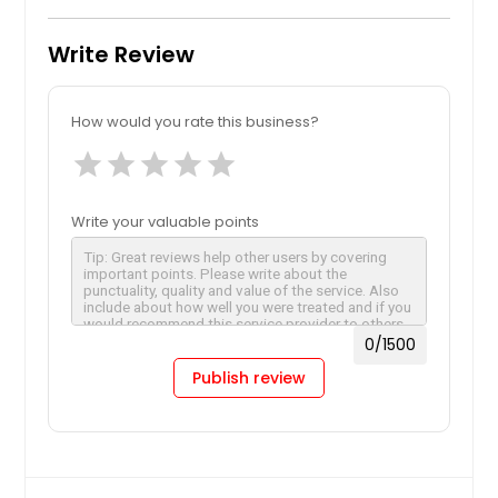
Write Review
How would you rate this business?
star
star
star
star
star
Write your valuable points
0
/1500
Publish review