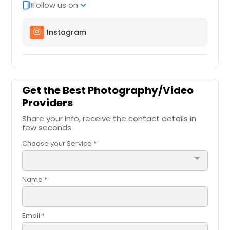
Follow us on
web_stories
expand_more
Instagram
Get the Best Photography/Video
Providers
Share your info, receive the contact details in
few seconds
Choose your Service *
arrow_drop_down
Name *
Email *