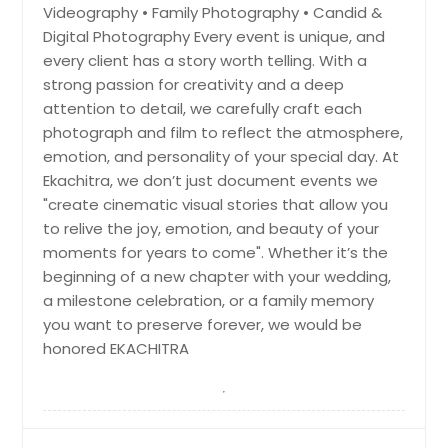
Videography • Family Photography • Candid &
Charlotte, NC
Digital Photography Every event is unique, and
Chantilly, VA
every client has a story worth telling. With a
Cary, NC
strong passion for creativity and a deep
attention to detail, we carefully craft each
Cambridge, MA
photograph and film to reflect the atmosphere,
Boston, MA
emotion, and personality of your special day. At
Birmingham, AL
Ekachitra, we don’t just document events we
"create cinematic visual stories that allow you
Bellevue, WA
to relive the joy, emotion, and beauty of your
Baltimore, MD
moments for years to come". Whether it’s the
Austin, TX
beginning of a new chapter with your wedding,
a milestone celebration, or a family memory
Atlanta, GA
you want to preserve forever, we would be
Ashburn, VA
honored EKACHITRA
Arlington, VA
Arlington, TX
Anchorage, AK