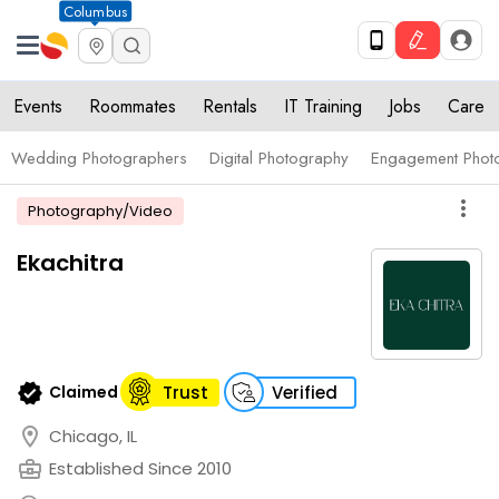
Columbus
Events
Roommates
Rentals
IT Training
Jobs
Care
Wedding Photographers
Digital Photography
Engagement Phot
more_vert
Photography/Video
Ekachitra
verified
Claimed
Trust
Verified
location_on
Chicago, IL
business_center
Established Since 2010