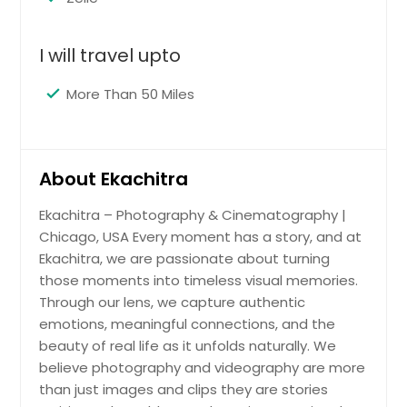
Los Angeles, CA
Little Rock, AR
I will travel upto
Lexington, KY
More Than 50 Miles
Layton, UT
Knoxville, TN
Kansas City, MO
About Ekachitra
Johns Creek, GA
Ekachitra – Photography & Cinematography |
Jersey City, NJ
Chicago, USA Every moment has a story, and at
Jacksonville, FL
Ekachitra, we are passionate about turning
Irving, TX
those moments into timeless visual memories.
Through our lens, we capture authentic
Irvine, CA
emotions, meaningful connections, and the
Indianapolis, IN
beauty of real life as it unfolds naturally. We
Huntsville, AL
believe photography and videography are more
than just images and clips they are stories
Houston, TX