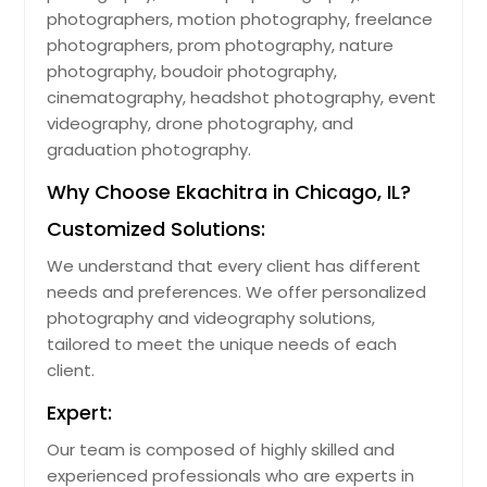
photographers, motion photography, freelance
photographers, prom photography, nature
photography, boudoir photography,
cinematography, headshot photography, event
videography, drone photography, and
graduation photography.
Why Choose Ekachitra in Chicago, IL?
Customized Solutions:
We understand that every client has different
needs and preferences. We offer personalized
photography and videography solutions,
tailored to meet the unique needs of each
client.
Expert:
Our team is composed of highly skilled and
experienced professionals who are experts in