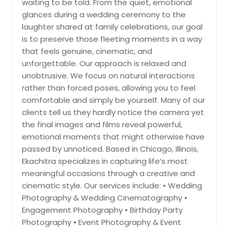
waiting to be told. From the quiet, emotional
Hayward, CA
glances during a wedding ceremony to the
Hartford, CT
laughter shared at family celebrations, our goal
is to preserve those fleeting moments in a way
Fremont, CA
that feels genuine, cinematic, and
Fort Worth, TX
unforgettable. Our approach is relaxed and
Ellicott City, MD
unobtrusive. We focus on natural interactions
rather than forced poses, allowing you to feel
Edison, NJ
comfortable and simply be yourself. Many of our
Detroit, MI
clients tell us they hardly notice the camera yet
Denver, CO
the final images and films reveal powerful,
emotional moments that might otherwise have
Dallas, TX
passed by unnoticed. Based in Chicago, Illinois,
Columbus, OH
Ekachitra specializes in capturing life’s most
Columbus, GA
meaningful occasions through a creative and
cinematic style. Our services include: • Wedding
Cleveland, OH
Photography & Wedding Cinematography •
Cincinnati, OH
Engagement Photography • Birthday Party
Chattanooga, TN
Photography • Event Photography & Event