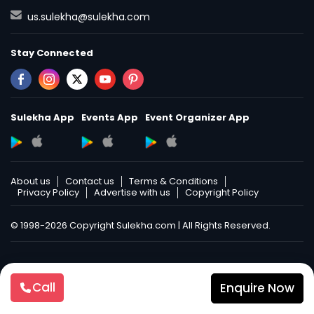
us.sulekha@sulekha.com
Stay Connected
Sulekha App
Events App
Event Organizer App
About us
Contact us
Terms & Conditions
Privacy Policy
Advertise with us
Copyright Policy
© 1998-2026 Copyright Sulekha.com | All Rights Reserved.
Call
Enquire Now