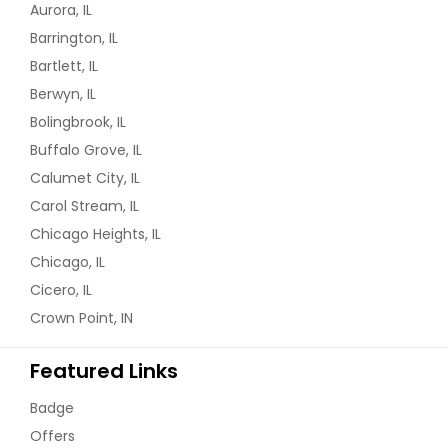
Aurora, IL
Barrington, IL
Bartlett, IL
Berwyn, IL
Bolingbrook, IL
Buffalo Grove, IL
Calumet City, IL
Carol Stream, IL
Chicago Heights, IL
Chicago, IL
Cicero, IL
Crown Point, IN
Featured Links
Badge
Offers