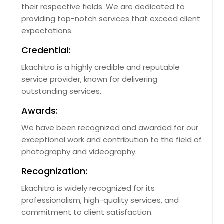
their respective fields. We are dedicated to
providing top-notch services that exceed client
expectations.
Credential:
Ekachitra is a highly credible and reputable
service provider, known for delivering
outstanding services.
Awards:
We have been recognized and awarded for our
exceptional work and contribution to the field of
photography and videography.
Recognization:
Ekachitra is widely recognized for its
professionalism, high-quality services, and
commitment to client satisfaction.