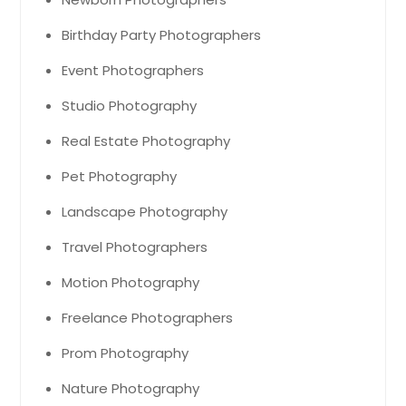
Birthday Party Photographers
Event Photographers
Studio Photography
Real Estate Photography
Pet Photography
Landscape Photography
Travel Photographers
Motion Photography
Freelance Photographers
Prom Photography
Nature Photography