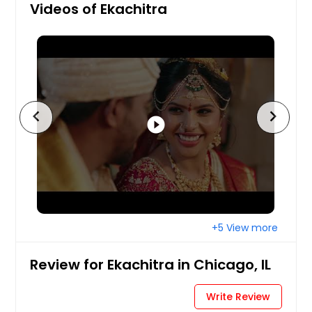
Videos of Ekachitra
chevron_left
chevron_right
play_circle_filled
+5 View more
Review for Ekachitra in Chicago, IL
Write Review