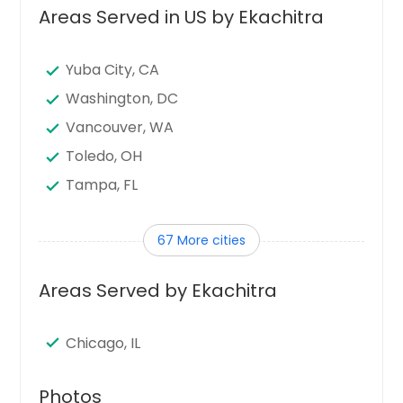
Areas Served in US by Ekachitra
Yuba City, CA
Washington, DC
Vancouver, WA
Toledo, OH
Tampa, FL
Sunnyvale, CA
67 More cities
Sugar Land, TX
Stamford, CT
Areas Served by Ekachitra
Seattle, WA
Santa Clara, CA
Chicago, IL
Sandy Springs, GA
San Jose, CA
Photos