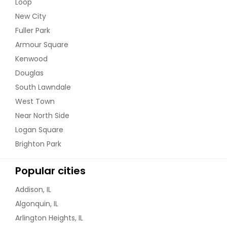
Loop
New City
Fuller Park
Armour Square
Kenwood
Douglas
South Lawndale
West Town
Near North Side
Logan Square
Brighton Park
Popular cities
Addison, IL
Algonquin, IL
Arlington Heights, IL