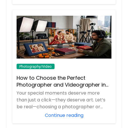
Photography/Video
How to Choose the Perfect
Photographer and Videographer in
New Jersey
Your special moments deserve more
than just a click—they deserve art. Let’s
be real—choosing a photographer or
videograp...
Continue reading