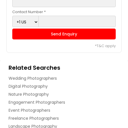
Contact Number *
Send Enquiry
*T&C apply
Related Searches
Wedding Photographers
Digital Photography
Nature Photography
Engagement Photographers
Event Photographers
Freelance Photographers
Landscape Photography