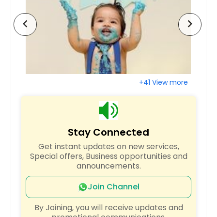
Tinley Park, IL
chevron_left
chevron_right
Terre Haute, IN
Staunton, IL
Springfield, IL
Speedway, IN
+41 View more
South Bend, IN
Smithton, IL
Shipman, IL
Stay Connected
Shelbyville, IN
Get instant updates on new services,
Seymour, IN
Special offers, Business opportunities and
Scott Air Force Base, IL
announcements.
Schaumburg, IL
Join Channel
Round Lake, IL
By Joining, you will receive updates and
Rock Island, IL