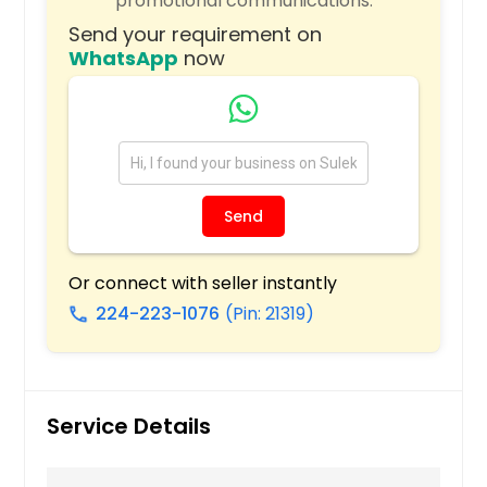
promotional communications.
Rising Sun, IN
Send your requirement on
Richmond, IN
WhatsApp
now
Quincy, IL
Pocahontas, IL
Plymouth, IN
Plainfield, IN
Send
Plainfield, IL
Peru, IN
Or connect with seller instantly
Pekin, IL
224-223-1076
(Pin: 21319)
call
Palatine, IL
Orland Park, IL
Oldenburg, IN
Service Details
Oak Lawn, IL
O Fallon, IL