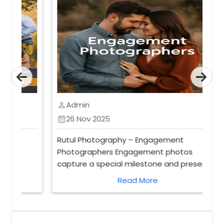
Admin
perm_identity
26 Nov 2025
calendar_month
Rutul Photography – Engagement
Photographers Engagement photos
capture a special milestone and preserve
d
memories that last a lifetime. A
Read More
professional photographer ensures these
moments are beautifully framed and
timeless. An engagement photographer
focuses on capturing genuine moments