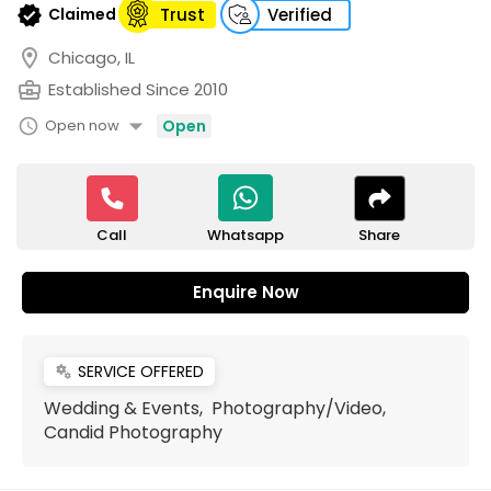
verified
Claimed
Trust
Verified
location_on
Chicago, IL
business_center
Established Since 2010
arrow_drop_down
schedule
Open now
Open
Call
Share
Whatsapp
Enquire Now
SERVICE OFFERED
miscellaneous_services
Wedding & Events, Photography/Video,
Candid Photography