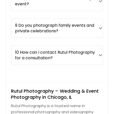
event?
9 Do you photograph family events and
private celebrations?
10 How can I contact Rutul Photography
for a consultation?
Rutul Photography – Wedding & Event
Photography in Chicago, IL
Rutul Photography is a trusted name in
professional photography and videography