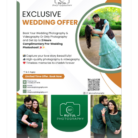
La Porte, IN
Kokomo, IN
Hire Photographer
Joliet, IL
Jerseyville, IL
Mahendi Ceremony
Jeffersonville, IN
Capture the vibrant colors and joyful
Inverness, IL
traditions of your Mehendi
Indianapolis, IN
ceremony with beautiful photos
that reflect love, culture, and
Huntington, IN
celebration.
Pin: 21319
Highland, IL
Harvey, IL
Guilford, IN
Hire Photographer
Greenwood, IN
Greenville, IL
Manglik Shubh Prasang
Greenfield, IN
Capture the sacred moments of