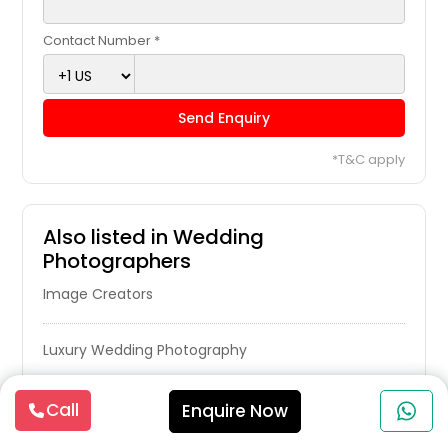
Contact Number *
Send Enquiry
*T&C apply
Also listed in Wedding
Photographers
Image Creators
Luxury Wedding Photography
Photography Professionals
Call
Enquire Now