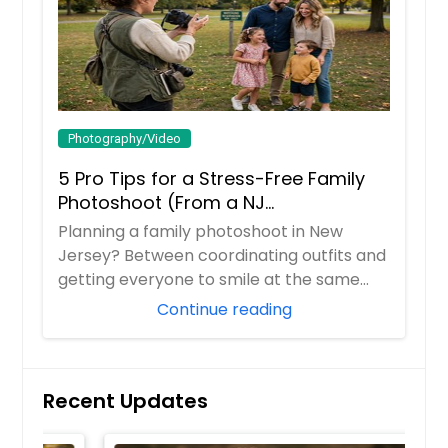
Photography/Video
5 Pro Tips for a Stress-Free Family
Photoshoot (From a NJ
Photographer Who Travels 50+ Miles
Planning a family photoshoot in New
to You)
Jersey? Between coordinating outfits and
getting everyone to smile at the same
time, it ...
Continue reading
Recent Updates