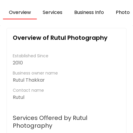
Overview
Services
Business Info
Photos
Overview of Rutul Photography
Established Since
2010
Business owner name
Rutul Thakkar
Contact name
Rutul
Services Offered by Rutul
Photography