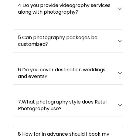
4 Do you provide videography services
along with photography?
5 Can photography packages be
customized?
6 Do you cover destination weddings
and events?
7.What photography style does Rutul
Photography use?
8 How far in advance should I book my