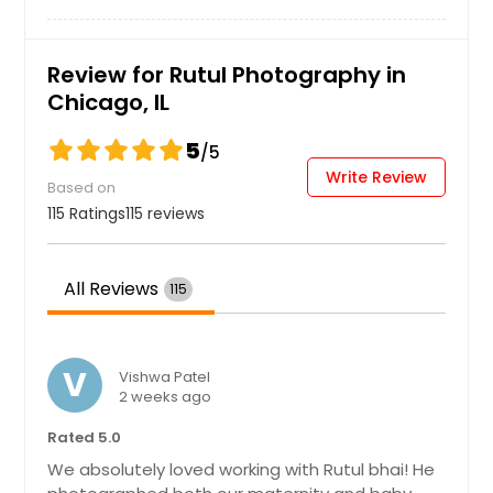
Dekalb, IL
Danville, IL
Hire Photographer
Review for Rutul Photography in
Crystal Lake, IL
Chicago, IL
Crown Point, IN
5
/5
Crawfordsville, IN
Write Review
Based on
Cottage Hills, IL
115 Ratings
115 reviews
Connersville, IN
Columbus, IN
All Reviews
115
Columbia, IL
Collinsville, IL
Cicero, IL
V
Vishwa Patel
2 weeks ago
Chicago Heights, IL
Rated 5.0
Cedar Grove, IN
We absolutely loved working with Rutul bhai! He
Caseyville, IL