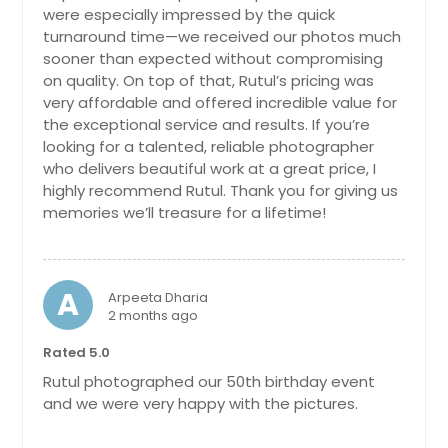
were especially impressed by the quick
Addison, IL
turnaround time—we received our photos much
sooner than expected without compromising
on quality. On top of that, Rutul’s pricing was
very affordable and offered incredible value for
the exceptional service and results. If you’re
looking for a talented, reliable photographer
who delivers beautiful work at a great price, I
highly recommend Rutul. Thank you for giving us
memories we’ll treasure for a lifetime!
A
Arpeeta Dharia
2 months ago
Rated 5.0
Rutul photographed our 50th birthday event
and we were very happy with the pictures.