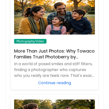
Photography/Video
More Than Just Photos: Why Towaco
Families Trust Photoberry by
Saumya for Life's Real Moments
In a world of posed smiles and stiff filters,
finding a photographer who captures
who you really are feels rare. That's exac...
Continue reading