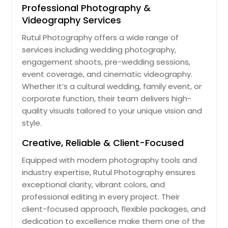
Professional Photography &
Videography Services
Rutul Photography offers a wide range of
services including wedding photography,
engagement shoots, pre-wedding sessions,
event coverage, and cinematic videography.
Whether it’s a cultural wedding, family event, or
corporate function, their team delivers high-
quality visuals tailored to your unique vision and
style.
Creative, Reliable & Client-Focused
Equipped with modern photography tools and
industry expertise, Rutul Photography ensures
exceptional clarity, vibrant colors, and
professional editing in every project. Their
client-focused approach, flexible packages, and
dedication to excellence make them one of the