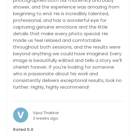
photographed both our maternity and baby
Carol Stream, IL
shower, and the experience was amazing from
beginning to end. He is incredibly talented,
Carmel, IN
professional, and has a wonderful eye for
Carlyle, IL
capturing genuine emotions and the little
details that make every photo special. He
Carlinville, IL
made us feel relaxed and comfortable
Calumet City, IL
throughout both sessions, and the results were
beyond anything we could have imagined. Every
Bunker Hill, IL
image is beautifully edited and tells a story we'll
Buffalo Grove, IL
cherish forever. If you're looking for someone
Brownsburg, IN
who is passionate about his work and
consistently delivers exceptional results, look no
Brookville, IN
further. Highly, highly recommend!
Brighton, IL
Breese, IL
V
Bolingbrook, IL
Vipul Thakkar
3 weeks ago
Bloomington, IN
Rated 5.0
Bethalto, IL