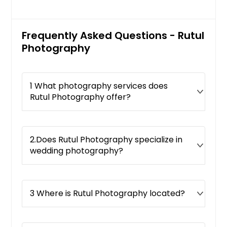
Frequently Asked Questions - Rutul
Photography
1 What photography services does
Rutul Photography offer?
2.Does Rutul Photography specialize in
wedding photography?
3 Where is Rutul Photography located?