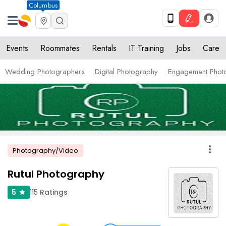
Columbus
Events
Roommates
Rentals
IT Training
Jobs
Care
Wedding Photographers
Digital Photography
Engagement Phot
more_vert
Photography/Video
Rutul Photography
115
Ratings
5
star