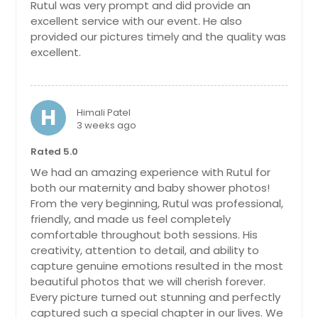
Rutul was very prompt and did provide an
Berwyn, IL
excellent service with our event. He also
Benld, IL
provided our pictures timely and the quality was
excellent.
Belleville, IL
Bedford, IN
Bath, IN
H
Himali Patel
Bartlett, IL
3 weeks ago
Barrington, IL
Rated 5.0
Avon, IN
We had an amazing experience with Rutul for
both our maternity and baby shower photos!
Aurora, IN
From the very beginning, Rutul was professional,
Aurora, IL
friendly, and made us feel completely
comfortable throughout both sessions. His
Arlington Heights, IL
creativity, attention to detail, and ability to
Anderson, IN
capture genuine emotions resulted in the most
beautiful photos that we will cherish forever.
Alton, IL
Every picture turned out stunning and perfectly
Algonquin, IL
captured such a special chapter in our lives. We