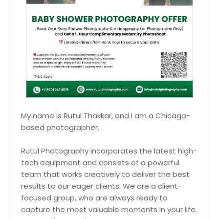
Granite City, IL
your Manglik Shubh Prasang with
graceful photos that preserve
Granger, IN
rituals, emotions, and the essence
of tradition.
Goshen, IN
Pin: 21319
Godfrey, IL
Glenview, IL
Hire Photographer
Glen Ellyn, IL
Glen Carbon, IL
Maternity Shoot
My name is Rutul Thakkar, and I am a Chicago-
Girard, IL
based photographer.
Celebrate the beauty of
Gillespie, IL
motherhood with an elegant
Germantown, IL
maternity shoot that captures your
Rutul Photography incorporates the latest high-
glow, emotions, and the joy of new
tech equipment and consists of a powerful
Freeburg, IL
beginnings.
Pin: 21319
team that works creatively to deliver the best
Franklin, IN
results to our eager clients. We are a client-
Frankfort, IN
focused group, who are always ready to
capture the most valuable moments in your life.
Fort Wayne, IN
Hire Photographer