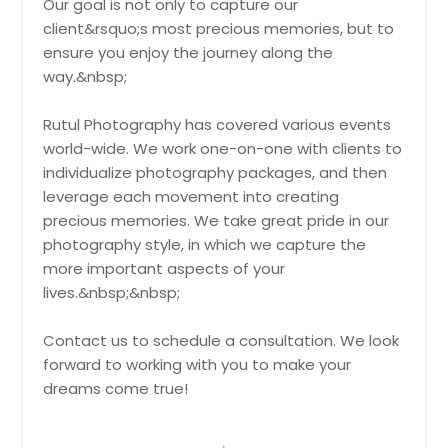
Our goal is not only to capture our
Fishers, IN
client&rsquo;s most precious memories, but to
Fairview Heights, IL
ensure you enjoy the journey along the
Sweet Sixteen
way.&nbsp;
Evansville, IN
Capture the charm and excitement
of turning sixteen with stunning
Evanston, IL
Rutul Photography has covered various events
photos that highlight joy, style, and
Elmwood Park, IL
world-wide. We work one-on-one with clients to
unforgettable celebration moments.
Pin: 21319
individualize photography packages, and then
Elmhurst, IL
leverage each movement into creating
Elkhart, IN
precious memories. We take great pride in our
Elgin, IL
photography style, in which we capture the
Hire Photographer
more important aspects of your
Edwardsville, IL
lives.&nbsp;&nbsp;
East Saint Louis, IL
Wedding Ceremony
East Alton, IL
Contact us to schedule a consultation. We look
Capture the essence of your
wedding ceremony with timeless
forward to working with you to make your
Dupo, IL
photos that beautifully portray love,
dreams come true!
Dillsboro, IN
rituals, and heartfelt emotions.
Pin: 21319
Des Plaines, IL