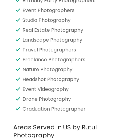
Birthday Party Photographers
Event Photographers
Studio Photography
Real Estate Photography
Landscape Photography
Travel Photographers
Freelance Photographers
Nature Photography
Headshot Photography
Event Videography
Drone Photography
Graduation Photographer
Areas Served in US by Rutul
Photography