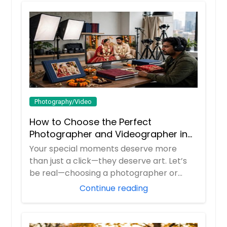
Photography/Video
How to Choose the Perfect
Photographer and Videographer in
New Jersey
Your special moments deserve more
than just a click—they deserve art. Let’s
be real—choosing a photographer or
videograp...
Continue reading