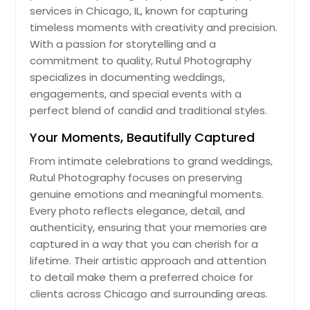
services in Chicago, IL, known for capturing
timeless moments with creativity and precision.
With a passion for storytelling and a
commitment to quality, Rutul Photography
specializes in documenting weddings,
engagements, and special events with a
perfect blend of candid and traditional styles.
Your Moments, Beautifully Captured
From intimate celebrations to grand weddings,
Rutul Photography focuses on preserving
genuine emotions and meaningful moments.
Every photo reflects elegance, detail, and
authenticity, ensuring that your memories are
captured in a way that you can cherish for a
lifetime. Their artistic approach and attention
to detail make them a preferred choice for
clients across Chicago and surrounding areas.