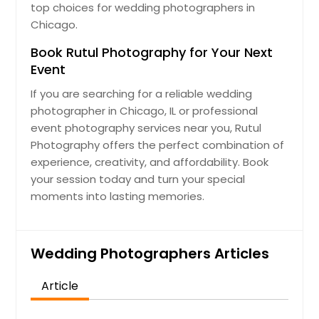
top choices for wedding photographers in
Chicago.
Book Rutul Photography for Your Next
Event
If you are searching for a reliable wedding
photographer in Chicago, IL or professional
event photography services near you, Rutul
Photography offers the perfect combination of
experience, creativity, and affordability. Book
your session today and turn your special
moments into lasting memories.
Wedding Photographers Articles
Article