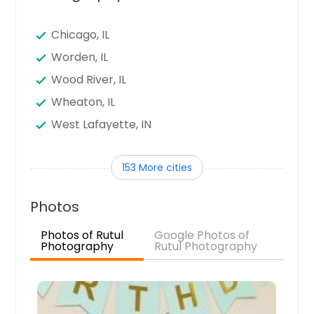
Chicago, IL
Worden, IL
Wood River, IL
Wheaton, IL
West Lafayette, IN
West Harrison, IN
153 More cities
Waukegan, IL
Waterloo, IL
Photos
Warsaw, IN
Photos of Rutul
Google Photos of
Virden, IL
Photography
Rutul Photography
Vincennes, IN
Troy, IL
Trenton, IL