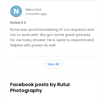
N
Nitika Sant
3 months ago
Rated 5.0
Rutul was accommodating of our requests and
fun to work with. We got some great pictures
for our baby shower. He is quick to respond and
helped with poses as well.
View All
Facebook posts by Rutul
Photography