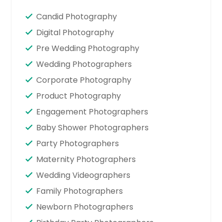
Candid Photography
Digital Photography
Pre Wedding Photography
Wedding Photographers
Corporate Photography
Product Photography
Engagement Photographers
Baby Shower Photographers
Party Photographers
Maternity Photographers
Wedding Videographers
Family Photographers
Newborn Photographers