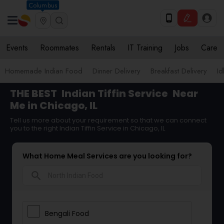
Columbus
Events
Roommates
Rentals
IT Training
Jobs
Care
Homemade Indian Food
Dinner Delivery
Breakfast Delivery
Id
THE BEST
Indian Tiffin Service
Near
Me in Chicago, IL
Tell us more about your requirement so that we can connect
you to the right Indian Tiffin Service in Chicago, IL
What Home Meal Services are you looking for?
search
Bengali Food