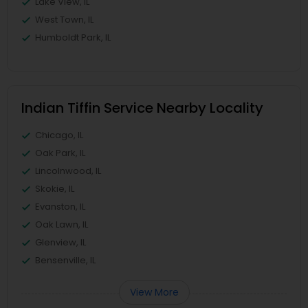
Lake View, IL
West Town, IL
Humboldt Park, IL
Indian Tiffin Service Nearby Locality
Chicago, IL
Oak Park, IL
Lincolnwood, IL
Skokie, IL
Evanston, IL
Oak Lawn, IL
Glenview, IL
Bensenville, IL
View More