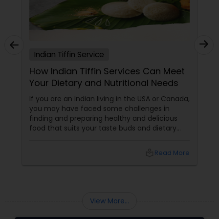
Indian Tiffin Service
How Indian Tiffin Services Can Meet
Your Dietary and Nutritional Needs
If you are an Indian living in the USA or Canada,
you may have faced some challenges in
finding and preparing healthy and delicious
food that suits your taste buds and dietary
preferences. You may have tried to cook your
own meals, order from restaurants, or buy
local_library
Read More
ready-made food from grocery stores, but
none of these options may have satisfied your
needs. You may have also struggled to
balance your busy schedule, your budget, and
your nutrition.
View More...