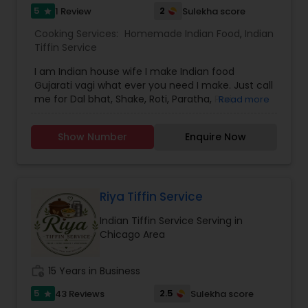
5
2
1 Review
Sulekha score
star
Cooking Services:
Homemade Indian Food
,
Indian
Tiffin Service
I am Indian house wife I make Indian food
Gujarati vagi what ever you need I make. Just call
me for Dal bhat, Shake, Roti, Paratha, Puri,
Read more
Aaluparatha, Gobi paratha, Idli Sambhar, Dhokra,
Kachori, Samosa.
Show Number
Enquire Now
Riya Tiffin Service
Indian Tiffin Service Serving in
Chicago Area
work_history
15 Years in Business
5
2.5
43 Reviews
Sulekha score
star