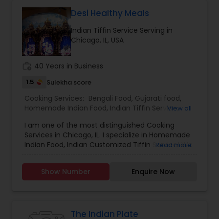
"mom's cooking." Urmomkitchen could cater to
food lovers through various offerings such as
Desi Healthy Meals
recipes, meal kits, or a restaurant specializing in
Indian Tiffin Service Serving in
hearty, flavorful dishes. Its brand identity likely
Chicago, IL, USA
leans toward fun, quirky marketing and a
welcoming, community-oriented atmosphere.
work_history
40 Years in Business
1.5
Sulekha score
Cooking Services:
Bengali Food
,
Gujarati food
,
Homemade Indian Food
,
Indian Tiffin Service
,
View all
North Indian Food
,
South Indian Food
I am one of the most distinguished Cooking
Services in Chicago, IL. I specialize in Homemade
Indian Food, Indian Customized Tiffin Service! We
Read more
use premium Stainless steel cookware, PUR
filtered water, organic premium ingredients BPA
Show Number
Enquire Now
free / preservative free.
The Indian Plate