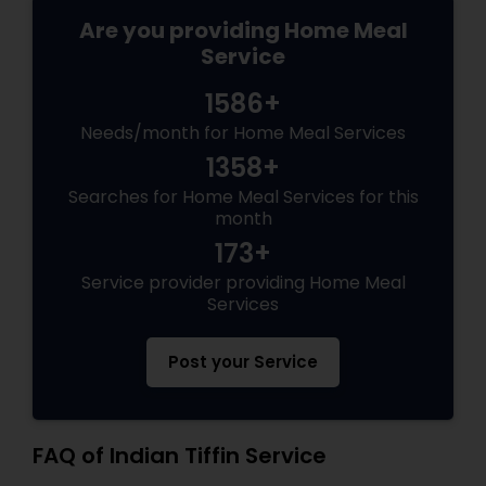
Are you providing Home Meal
Service
1586+
Needs/month for Home Meal Services
1358+
Searches for Home Meal Services for this
month
173+
Service provider providing Home Meal
Services
Post your Service
FAQ of Indian Tiffin Service