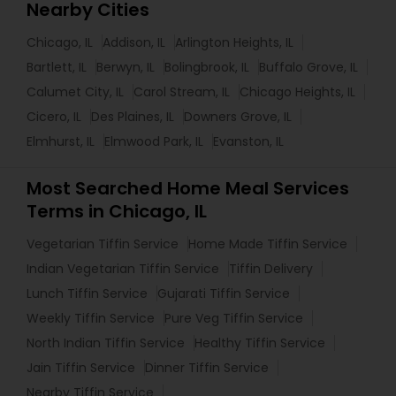
Nearby Cities
Chicago, IL
Addison, IL
Arlington Heights, IL
Bartlett, IL
Berwyn, IL
Bolingbrook, IL
Buffalo Grove, IL
Calumet City, IL
Carol Stream, IL
Chicago Heights, IL
Cicero, IL
Des Plaines, IL
Downers Grove, IL
Elmhurst, IL
Elmwood Park, IL
Evanston, IL
Most Searched Home Meal Services
Terms in Chicago, IL
Vegetarian Tiffin Service
Home Made Tiffin Service
Indian Vegetarian Tiffin Service
Tiffin Delivery
Lunch Tiffin Service
Gujarati Tiffin Service
Weekly Tiffin Service
Pure Veg Tiffin Service
North Indian Tiffin Service
Healthy Tiffin Service
Jain Tiffin Service
Dinner Tiffin Service
Nearby Tiffin Service