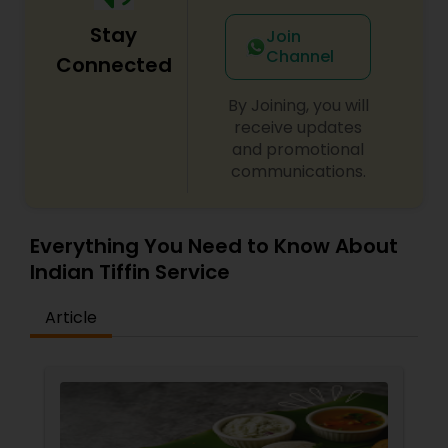
our field can match our homemade approach.
Stay
As we do understand what difficulties are, in time
Join
and effort faced by routine working professionals
Channel
Connected
and experts to cook their food, this is where we
comes in.
By Joining, you will
receive updates
and promotional
communications.
Everything You Need to Know About
Indian Tiffin Service
Article