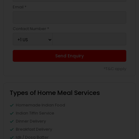
Email *
Contact Number *
Send Enquiry
*T&C apply
Types of Home Meal Services
Homemade Indian Food
Indian Tiffin Service
Dinner Delivery
Breakfast Delivery
Idli / Dosa Batter