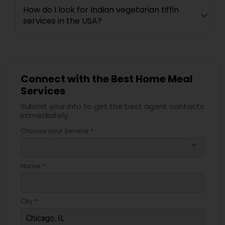
How do I look for Indian vegetarian tiffin
services in the USA?
Connect with the Best Home Meal
Services
Submit your info to get the best agent contacts
immediately.
Choose your Service *
arrow_drop_down
Name *
City *