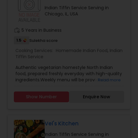
Indian Tiffin Service Serving in
Chicago, IL, USA
work_history
5 Years in Business
1.5
Sulekha score
Cooking Services:
Homemade Indian Food
,
Indian
Tiffin Service
Authentic vegetarian homestyle North Indian
food, prepared freshly everyday with high-quality
ingredients.Weekly menu will be provided in
Read more
advance for orders to be picked up from a
downtown Chicago location.For more details
Show Number
Enquire Now
kindly contact me.Thanks!!
Vel's Kitchen
Indian Tiffin Service Serving in