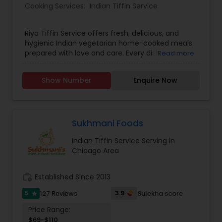
Cooking Services:
Indian Tiffin Service
Riya Tiffin Service offers fresh, delicious, and
hygienic Indian vegetarian home-cooked meals
prepared with love and care. Every dish is made
Read more
using quality ingredients and traditional recipes
to give you the authentic taste of homemade
Show Number
Enquire Now
food. We understand that eating the same food
every day can get boring, which is why we
provide a different menu daily, ensuring variety,
taste, and balanced nutrition in every meal.
Whether you're a working professional, student,
Sukhmani Foods
or simply someone who misses home-style
Indian Tiffin Service Serving in
cooking, our meals are designed to bring comfort
Chicago Area
and satisfaction to your table.
work_history
Established Since 2013
5
3.9
127 Reviews
Sulekha score
star
Price Range:
$69-$110