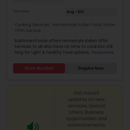
Services
Avg - $91
Cooking Services:
Homemade Indian Food
,
Indian
Tiffin Service
Sukhmani Foods offers Homestyle Indian tiffin
Services to all who have no time to cook but still
long for Light & healthy food options, We believe
Read more
that everyone deserves to eat well without
stress, that’s why we make mealtime convenient
Show Number
Enquire Now
with a weekly Indian tiffin delivery services all
over United States. We ship the food in insulated
boxes with ice packs to maintain the freshness
of the food We offer ground or one day Air
Get instant
Shipping depending on your location. At
Sukhmani's, we bring an integral part of the
updates on new
Indian culinary culture into reality with traditional
services, Special
Indian menu. We’re proud to be one and only
offers, Business
unique tiffin service provider across the nation.
opportunities and
Our establishment uses locally sourced and
announcements.
healthy ingredients. No other establishment in