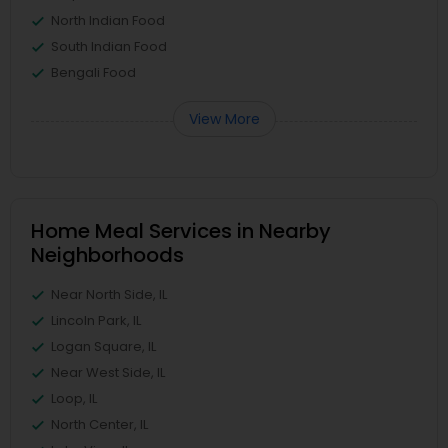
North Indian Food
South Indian Food
Bengali Food
View More
Home Meal Services in Nearby
Neighborhoods
Near North Side, IL
Lincoln Park, IL
Logan Square, IL
Near West Side, IL
Loop, IL
North Center, IL