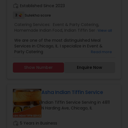
work_history
Established Since 2023
2
Sulekha score
Catering Services:
Event & Party Catering
,
Homemade Indian Food
,
Indian Tiffin Service
,
View all
Wedding Catering Services
We are one of the most distinguished Meal
Services in Chicago, IL. I specialize in Event &
Party Catering
Read more
Show Number
Enquire Now
Asha Indian Tiffin Service
Indian Tiffin Service Serving in 4811
N Harding Ave, Chicago, IL
work_history
5 Years in Business