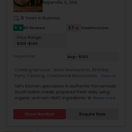
Naperville, IL, USA
work_history
15 Years in Business
5
2.7
60 Reviews
Sulekha score
star
Price Range:
$100-$100
Vegetarian
Avg - $100
Cooking Services:
Asian Restaurants
,
Birthday
Party Catering
,
Continental Restaurants
,
View all
Homemade Indian Food
,
Indian Tiffin Service
,
Vel’s Kitchen specializes in authentic homemade
South Indian Food
,
South Indian Restaurants
,
South Indian meals, prepared fresh daily using
Vegetarian Caterers
,
Vegetarian Restaurants
organic and non-GMO ingredients. With a
Read more
passion for healthy living and traditional cooking,
Vel’s Kitchen brings the flavors of Tamil Nadu and
Show Number
Enquire Now
Kerala straight to your plate through wholesome,
balanced vegetarian and non-vegetarian dishes.
Every meal is carefully crafted using grapeseed