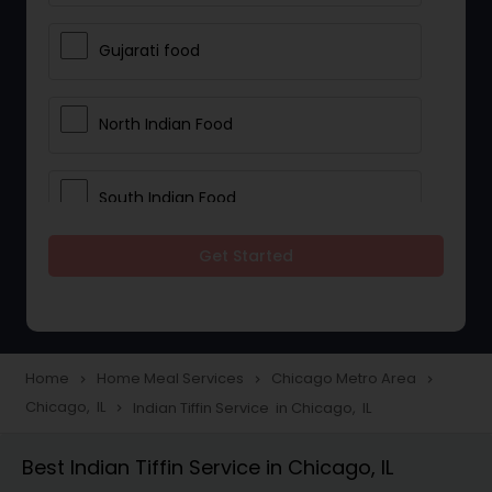
Gujarati food
North Indian Food
South Indian Food
Get Started
Vegetarian Meal Delivery
Meal Delivery Services
Home
Home Meal Services
Chicago Metro Area
navigate_next
navigate_next
navigate_next
Chicago, IL
Indian Tiffin Service in Chicago, IL
navigate_next
Snacks Delivery
Best Indian Tiffin Service in Chicago, IL