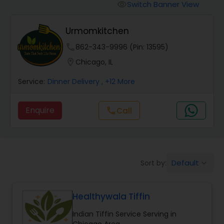
Boxed Lunches
Switch Banner View
visibility
Urmomkitchen
Punjabi Food
phone
862-343-9996 (Pin: 13595)
location_on
Chicago, IL
Breakfast
Service:
Dinner Delivery
, +12 More
Dinner
Enquire
call
Call
Idli / Dosa Batter
Default
Sort by:
keyboard_arrow_down
Indian Tiffin Service
Healthywala Tiffin
Homemade Indian Food
Indian Tiffin Service Serving in