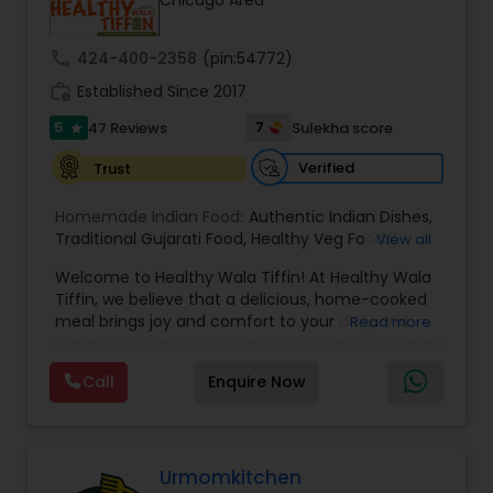
Chicago Area
call
424-400-2358
(pin:54772)
work_history
Established Since 2017
5
7
47 Reviews
Sulekha score
star
Verified
Trust
Homemade Indian Food:
Authentic Indian Dishes
,
Traditional Gujarati Food
,
Healthy Veg Foods
,
View all
Vegetarian Indian Tiffin Service
,
Chaat and
Welcome to Healthy Wala Tiffin! At Healthy Wala
Snacks
,
North Indian Specials
Tiffin, we believe that a delicious, home-cooked
meal brings joy and comfort to your daily and
Read more
weekly routine. Established in 2017, we embarked
on a journey to provide wholesome and nutritious
Call
Enquire Now
meals to our community. Our story is driven by a
passion for food and a commitment to serving
you the best. Our Mission: Our mission is simple
yet profound: to nourish lives through
thoughtfully crafted meals. We understand the
Urmomkitchen