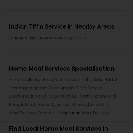
Indian Tiffin Service in Nearby Areas
Indian Tiffin Service in Chicago, IL, USA
Home Meal Services Specialisation
Dinner Delivery
Breakfast Delivery
Idli / Dosa Batter
Homemade Indian Food
Indian Tiffin Service
South Indian Food
Gujarati food
North Indian Food
Bengali Food
Boxed Lunches
Snacks Delivery
Meal Delivery Services
Vegetarian Meal Delivery
Find Local Home Meal Services in