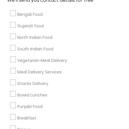
We'll send you contact details for free
Bengali Food
Find and Post Ads
Gujarati food
Get IT Training
North Indian Food
Find Events & Tickets
South Indian Food
Corporate
Vegetarian Meal Delivery
Meal Delivery Services
+1-512-788-5300
+1-512-231-9226
Snacks Delivery
us.sulekha@sulekha.com
Boxed Lunches
Punjabi Food
Stay Connected
Breakfast