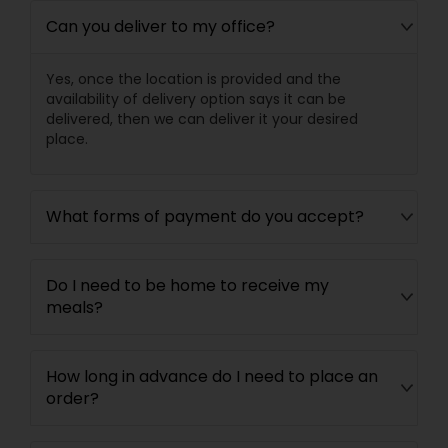
Can you deliver to my office?
Yes, once the location is provided and the
availability of delivery option says it can be
delivered, then we can deliver it your desired
place.
What forms of payment do you accept?
Do I need to be home to receive my
meals?
How long in advance do I need to place an
order?