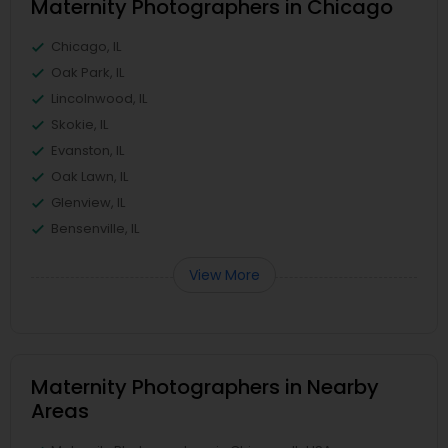
Maternity Photographers in Chicago
Chicago, IL
Oak Park, IL
Lincolnwood, IL
Skokie, IL
Evanston, IL
Oak Lawn, IL
Glenview, IL
Bensenville, IL
View More
Maternity Photographers in Nearby
Areas