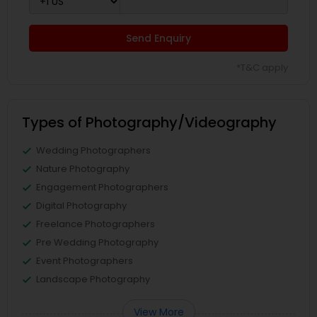
Send Enquiry
*T&C apply
Types of Photography/Videography
Wedding Photographers
Nature Photography
Engagement Photographers
Digital Photography
Freelance Photographers
Pre Wedding Photography
Event Photographers
Landscape Photography
View More