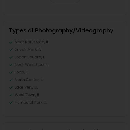
Types of Photography/Videography
Near North Side, IL
Lincoln Park, IL
Logan Square, IL
Near West Side, IL
Loop, IL
North Center, IL
Lake View, IL
West Town, IL
Humboldt Park, IL