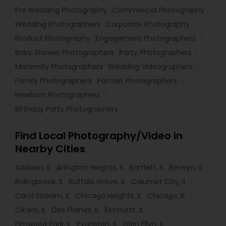
Pre Wedding Photography
Commercial Photography
Wedding Photographers
Corporate Photography
Product Photography
Engagement Photographers
Baby Shower Photographers
Party Photographers
Maternity Photographers
Wedding Videographers
Family Photographers
Portrait Photographers
Newborn Photographers
Birthday Party Photographers
Find Local Photography/Video in
Nearby Cities
Addison, IL
Arlington Heights, IL
Bartlett, IL
Berwyn, IL
Bolingbrook, IL
Buffalo Grove, IL
Calumet City, IL
Carol Stream, IL
Chicago Heights, IL
Chicago, IL
Cicero, IL
Des Plaines, IL
Elmhurst, IL
Elmwood Park, IL
Evanston, IL
Glen Ellyn, IL