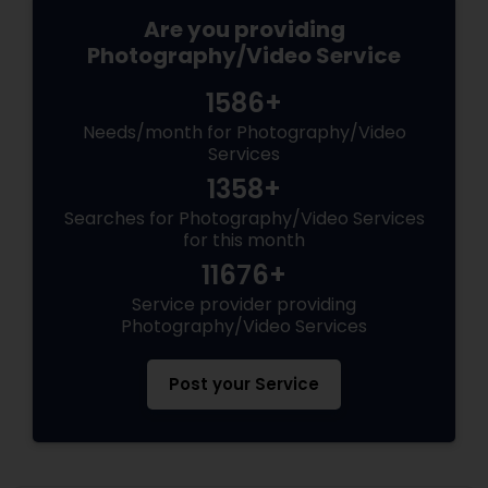
Are you providing
Photography/Video Service
1586+
Needs/month for Photography/Video
Services
1358+
Searches for Photography/Video Services
for this month
11676+
Service provider providing
Photography/Video Services
Post your Service