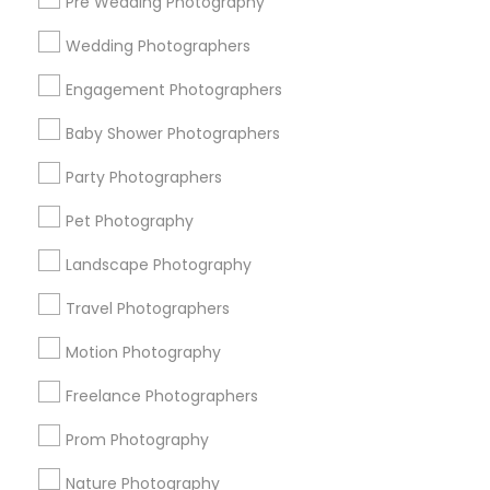
Pre Wedding Photography
Find and Post Ads
Wedding Photographers
Get IT Training
Engagement Photographers
Find Events & Tickets
Baby Shower Photographers
Corporate
Party Photographers
Pet Photography
+1-512-788-5300
+1-512-231-9226
Landscape Photography
us.sulekha@sulekha.com
Travel Photographers
Motion Photography
Stay Connected
Freelance Photographers
Prom Photography
Sulekha App
Events App
Event Organizer App
Nature Photography