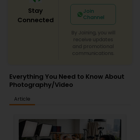
Stay
Join
Channel
Connected
By Joining, you will
receive updates
and promotional
communications.
Everything You Need to Know About
Photography/Video
Article