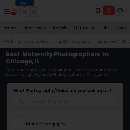
Columbus
Events
Roommates
Rentals
IT Training
Jobs
Care
Wedding Photographers
Digital Photography
Engagement Phot
Best
Maternity Photographers
in
Chicago, IL
Tell us more about your requirement so that we can connect
you to the right Maternity Photographers in Chicago, IL
What Photography/Video are you looking for?
search
Drone Photography