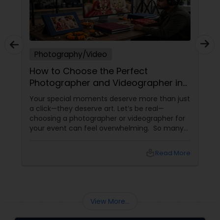
Photography/Video
How to Choose the Perfect
Photographer and Videographer in
New Jersey
Your special moments deserve more than just
a click—they deserve art. Let’s be real—
choosing a photographer or videographer for
your event can feel overwhelming. So many
portfolios, so many price points, and so much
at stake. But with the right guidance—and the
local_library
Read More
right professional—you can turn your vision
into reality.
View More...