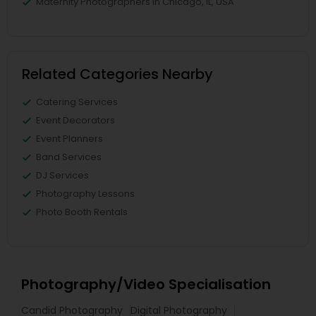
Maternity Photographers in Chicago, IL, USA
Related Categories Nearby
Catering Services
Event Decorators
Event Planners
Band Services
DJ Services
Photography Lessons
Photo Booth Rentals
Photography/Video Specialisation
Candid Photography
Digital Photography