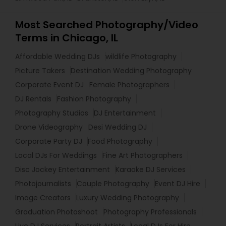
Most Searched Photography/Video
Terms in Chicago, IL
Affordable Wedding DJs
wildlife Photography
Picture Takers
Destination Wedding Photography
Corporate Event DJ
Female Photographers
DJ Rentals
Fashion Photography
Photography Studios
DJ Entertainment
Drone Videography
Desi Wedding DJ
Corporate Party DJ
Food Photography
Local DJs For Weddings
Fine Art Photographers
Disc Jockey Entertainment
Karaoke DJ Services
Photojournalists
Couple Photography
Event DJ Hire
Image Creators
Luxury Wedding Photography
Graduation Photoshoot
Photography Professionals