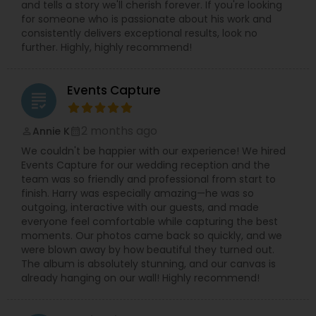
and tells a story we'll cherish forever. If you're looking
for someone who is passionate about his work and
consistently delivers exceptional results, look no
further. Highly, highly recommend!
Events Capture
grading
2 months ago
Annie K
perm_identity
calendar_month
We couldn't be happier with our experience! We hired
Events Capture for our wedding reception and the
team was so friendly and professional from start to
finish. Harry was especially amazing—he was so
outgoing, interactive with our guests, and made
everyone feel comfortable while capturing the best
moments. Our photos came back so quickly, and we
were blown away by how beautiful they turned out.
The album is absolutely stunning, and our canvas is
already hanging on our wall! Highly recommend!