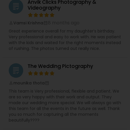
Anvik Clicks Photography &
grading
Videography
8 months ago
Vamsi Krishna
perm_identity
calendar_month
Great experience overall for my daughter’s birthday.
Very professional and easy to work with. He was patient
with the kids and waited for the right moments instead
of rushing. The photos turned out really nice.
The Wedding Pictography
grading
mounika thota
perm_identity
calendar_month
This team is Very professional, flexible and patient. We
are so very happy with their work and output. They
made our wedding more special. We will always go with
this team for all the events in the future as well. Thank
you so much for capturing all the moments
beautifully????