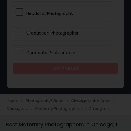
Headshot Photography
Graduation Photographer
Corporate Photography
Get Started
Boudoir Photography
Newborn Photographers
Home
Photography/Video
Chicago Metro Area
navigate_next
navigate_next
navigate_next
Chicago, IL
Maternity Photographers in Chicago, IL
navigate_next
Portrait Photographers
Best Maternity Photographers in Chicago, IL