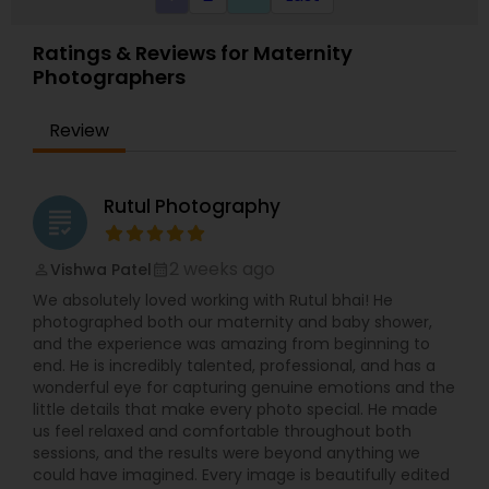
every effort to understand what they want.
Ratings & Reviews for Maternity
Photographers
Review
Rutul Photography
grading
2 weeks ago
Vishwa Patel
perm_identity
calendar_month
We absolutely loved working with Rutul bhai! He
photographed both our maternity and baby shower,
and the experience was amazing from beginning to
end. He is incredibly talented, professional, and has a
wonderful eye for capturing genuine emotions and the
little details that make every photo special. He made
us feel relaxed and comfortable throughout both
sessions, and the results were beyond anything we
could have imagined. Every image is beautifully edited