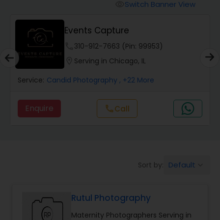
Cinematography
Switch Banner View
visibility
Events Capture
Studio Photography
phone
310-912-7663 (Pin: 99953)
location_on
Serving in Chicago, IL
Product Photography
Service:
Candid Photography
, +22 More
Maternity Photographers
Enquire
Call
call
Event Videography
Birthday Party Photographers
Default
Sort by:
keyboard_arrow_down
Rutul Photography
Event Photographers
Maternity Photographers Serving in