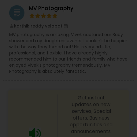
MV Photography
grading
karthik reddy velapati
perm_identity
calendar_month
MV photography is amazing. Vivek captured our Baby
shower and my daughters events. I couldn’t be happier
with the way they turned out! He is very artistic,
professional, and flexible. I have already highly
recommended him to our friends and family who have
enjoyed Vivek’s photography tremendously. MV
Photography is absolutely fantastic.
Get instant
updates on new
services, Special
offers, Business
opportunities and
announcements.