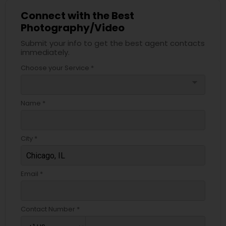
Connect with the Best
Photography/Video
Submit your info to get the best agent contacts
immediately.
Choose your Service *
arrow_drop_down
Name *
City *
Email *
Contact Number *