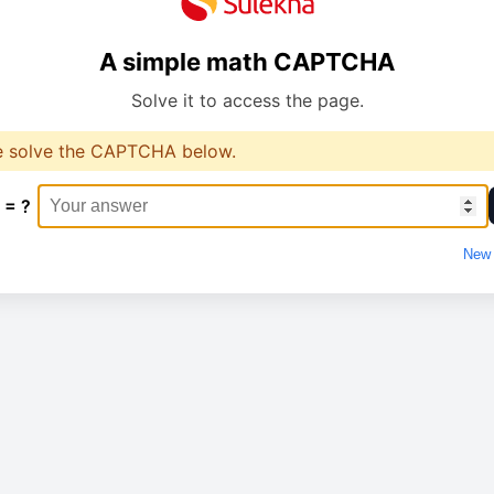
A simple math CAPTCHA
Solve it to access the page.
e solve the CAPTCHA below.
 = ?
New 