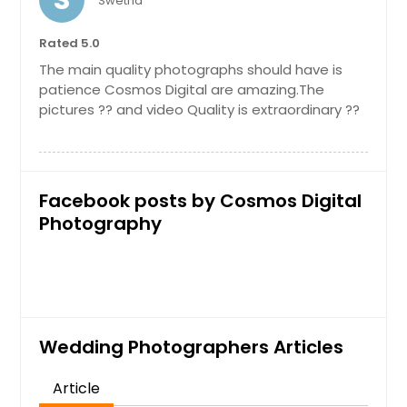
S
Swetha
Mchenry, IL
In-Home Photoshoot
Mascoutah, IL
Rated 5.0
The main quality photographs should have is
Maryville, IL
patience Cosmos Digital are amazing.The
Martinsville, IN
Hire Photographer
pictures ?? and video Quality is extraordinary ??
Marissa, IL
Marion, IN
Maternity Photoshoot
Madison, IN
Facebook posts by Cosmos Digital
Madison, IL
Photography
Hire Photographer
Macon, IL
Lombard, IL
Outdoor Photoshoot
Logansport, IN
Lockport, IL
Wedding Photographers Articles
Hire Photographer
Lebanon, IN
Article
Lebanon, IL