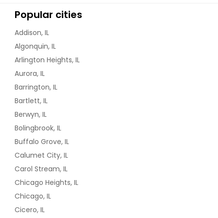
Popular cities
Addison, IL
Algonquin, IL
Arlington Heights, IL
Aurora, IL
Barrington, IL
Bartlett, IL
Berwyn, IL
Bolingbrook, IL
Buffalo Grove, IL
Calumet City, IL
Carol Stream, IL
Chicago Heights, IL
Chicago, IL
Cicero, IL