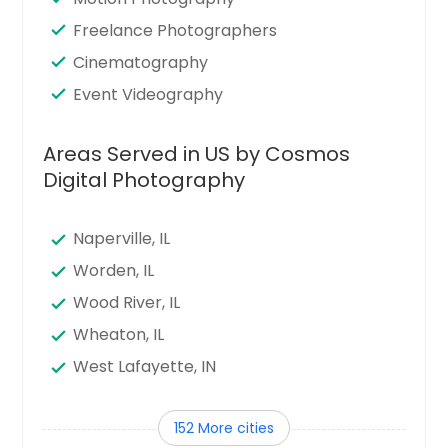
Freelance Photographers
Cinematography
Event Videography
Areas Served in US by Cosmos
Digital Photography
Naperville, IL
Worden, IL
Wood River, IL
Wheaton, IL
West Lafayette, IN
West Harrison, IN
152 More cities
Waukegan, IL