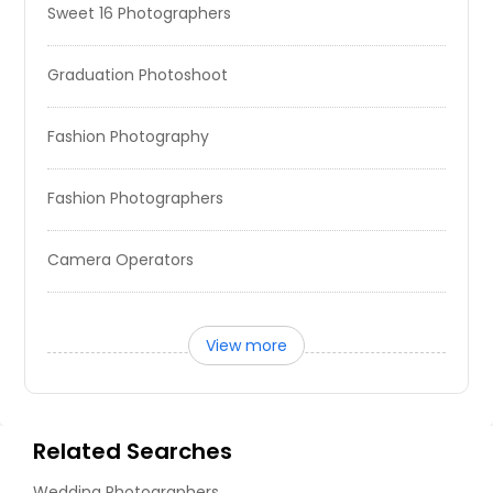
Sweet 16 Photographers
Graduation Photoshoot
Fashion Photography
Fashion Photographers
Camera Operators
View more
Related Searches
Wedding Photographers