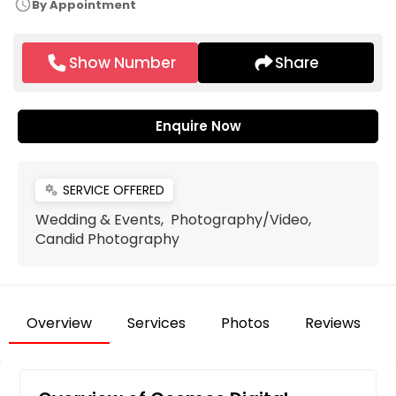
schedule
By Appointment
Show Number
Share
Enquire Now
SERVICE OFFERED
miscellaneous_services
Wedding & Events, Photography/Video,
Candid Photography
Overview
Services
Photos
Reviews