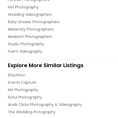
Pet Photography
Wedding Videographers
Baby Shower Photographers
Maternity Photographers
Newborn Photographers
Studio Photography
Event Videography
Explore More Similar Listings
Ekachitra
Events Capture
MV Photography
Rutul Photography
Anvik Clicks Photography & Videography
The Wedding Pictography