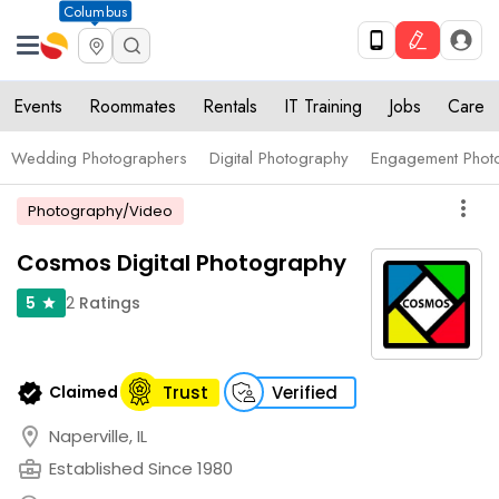
Columbus
Events
Roommates
Rentals
IT Training
Jobs
Care
Wedding Photographers
Digital Photography
Engagement Phot
more_vert
Photography/Video
Cosmos Digital Photography
2
Ratings
5
star
verified
Claimed
Trust
Verified
location_on
Naperville, IL
business_center
Established Since 1980