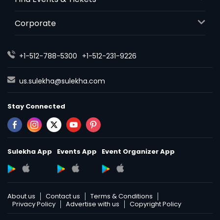
Corporate
+1-512-788-5300
+1-512-231-9226
us.sulekha@sulekha.com
Stay Connected
Sulekha App
Events App
Event Organizer App
About us
Contact us
Terms & Conditions
Privacy Policy
Advertise with us
Copyright Policy