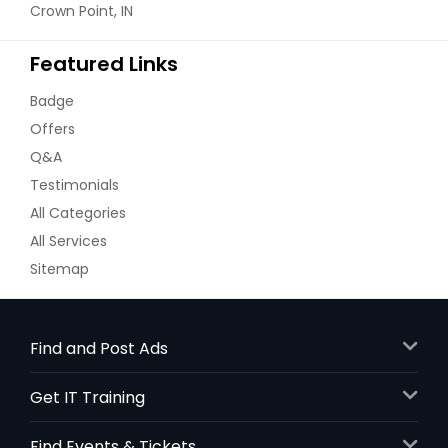
Crown Point, IN
Featured Links
Badge
Offers
Q&A
Testimonials
All Categories
All Services
Sitemap
Find and Post Ads
Get IT Training
Find Events & Tickets