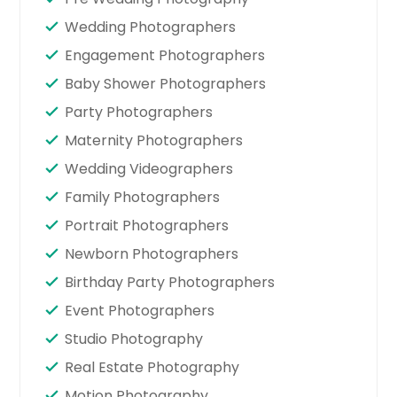
Wedding Photographers
Engagement Photographers
Baby Shower Photographers
Party Photographers
Maternity Photographers
Wedding Videographers
Family Photographers
Portrait Photographers
Newborn Photographers
Birthday Party Photographers
Event Photographers
Studio Photography
Real Estate Photography
Motion Photography