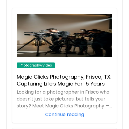
Product Photography
Lawrenceburg, IN
Laurel, IN
Lake Zurich, IL
Hire Photographer
Lafayette, IN
La Porte, IN
Real Estate Photography
Kokomo, IN
Joliet, IL
Hire Photographer
Photography/Video
Jerseyville, IL
Magic Clicks Photography, Frisco, TX:
Jeffersonville, IN
Capturing Life's Magic For 15 Years
Senior Portraits
Inverness, IL
Looking for a photographer in Frisco who
Indianapolis, IN
doesn't just take pictures, but tells your
Huntington, IN
story? Meet Magic Clicks Photography —
Hire Photographer
F...
Continue reading
Highland, IL
Harvey, IL
Videography