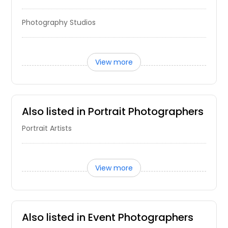
Aurora, IL
Photography Studios
Arlington Heights, IL
Anderson, IN
Alton, IL
View more
Algonquin, IL
Addison, IL
Also listed in Portrait Photographers
Portrait Artists
View more
Also listed in Event Photographers