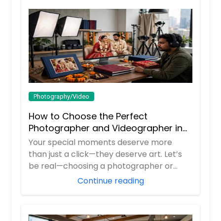
Guilford, IN
Greenwood, IN
Hire Photographer
Greenville, IL
Greenfield, IN
Virtual Consultations
Granite City, IL
Granger, IN
Photography/Video
Hire Photographer
Goshen, IN
How to Choose the Perfect
Godfrey, IL
Photographer and Videographer in
Glenview, IL
New Jersey
Your special moments deserve more
Glen Ellyn, IL
than just a click—they deserve art. Let’s
Glen Carbon, IL
be real—choosing a photographer or
videograp...
Girard, IL
Continue reading
Gillespie, IL
Germantown, IL