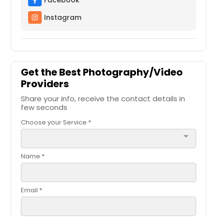
Facebook
Cicero, IL
Instagram
Chicago, IL
Chicago Heights, IL
Cedar Grove, IN
Caseyville, IL
Get the Best Photography/Video
Providers
Carol Stream, IL
Share your info, receive the contact details in
Carmel, IN
few seconds
Carlyle, IL
Choose your Service *
Carlinville, IL
arrow_drop_down
Calumet City, IL
Name *
Bunker Hill, IL
Buffalo Grove, IL
Email *
Brownsburg, IN
Brookville, IN