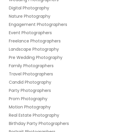
Digital Photography
Nature Photography
Engagement Photographers
Event Photographers
Freelance Photographers
Landscape Photography
Pre Wedding Photography
Family Photographers
Travel Photographers
Candid Photography
Party Photographers
Prom Photography
Motion Photography
Real Estate Photography
Birthday Party Photographers
Portrait Photographers