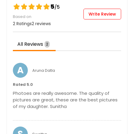
New Athens, IL
5
/5
New Albany, IN
Write Review
Based on
Food Photography
Muncie, IN
2 Ratings
2 reviews
Mount Prospect, IL
Hire Photographer
Mount Olive, IL
All Reviews
2
Moro, IL
Graduation Photoshoot
Mooresville, IN
A
Aruna Datla
Moores Hill, IN
Moline, IL
Hire Photographer
Rated 5.0
Mishawaka, IN
Photoes are really awesome. The quality of
Millstadt, IL
pictures are great, these are the best pictures
Headshots
of my daughter. Sunitha
Michigan City, IN
Metamora, IN
Hire Photographer
Metamora, IL