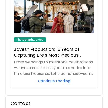
Freeburg, IL
Franklin, IN
Frankfort, IN
Fort Wayne, IN
Fishers, IN
Photography/Video
Fairview Heights, IL
Jayesh Production: 15 Years of
Evansville, IN
Capturing Life’s Most Precious
Evanston, IL
Moments in New Jersey
From weddings to milestone celebrations
Elmwood Park, IL
—Jayesh Patel turns your memories into
Elmhurst, IL
timeless treasures. Let’s be honest—some
m...
Elkhart, IN
Continue reading
Elgin, IL
Edwardsville, IL
Contact
East Saint Louis, IL