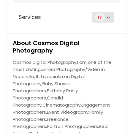
Shelbyville, IN
Seymour, IN
Services
17
Scott Air Force Base, IL
Schaumburg, IL
Aerial Photography
About Cosmos Digital
Round Lake, IL
Photography
Rock Island, IL
Hire Photographer
Rising Sun, IN
Cosmos Digital Photography,I am one of the
most distinguished Photography/Video in
Richmond, IN
Couples Photoshoot
Naperville, IL. I specialize in Digital
Quincy, IL
Photography,Baby Shower
Pocahontas, IL
Photographers,Birthday Party
Hire Photographer
Photographers,Candid
Plymouth, IN
Photography,Cinematography,Engagement
Plainfield, IN
Photographers,Event Videography,Family
Drone Photography
Plainfield, IL
Photographers,Freelance
Photographers,Portrait Photographers,Real
Peru, IN