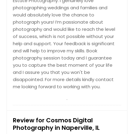
Estate Photography. I genuinely love
Pekin, IL
Hire Photographer
photographing weddings and families and
Park Ridge, IL
would absolutely love the chance to
photograph yours! I’m passionate about
Palatine, IL
Drone Videography
photography and would like to reach the level
Orland Park, IL
of success, which is not possible without your
Oldenburg, IN
help and support. Your feedback is significant
Hire Photographer
and will help to improve my skills. Book
Oak Lawn, IL
photography session today and I guarantee
O Fallon, IL
you to capture the best moment of your life
Engagement Photoshoot
Northbrook, IL
and I assure you that you won't be
disappointed. For more details kindly contact
Normal, IL
me looking forward to working with you.
Noblesville, IN
Hire Photographer
Newburgh, IN
New Trenton, IN
Family Portraits
New Castle, IN
Review for Cosmos Digital
Photography in Naperville, IL
New Baden, IL
Hire Photographer