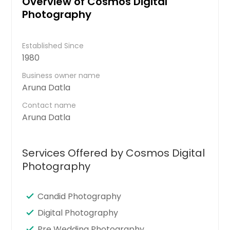
Overview of Cosmos Digital
Photography
Established Since
1980
Business owner name
Aruna Datla
Contact name
Aruna Datla
Services Offered by Cosmos Digital
Photography
Candid Photography
Digital Photography
Pre Wedding Photography