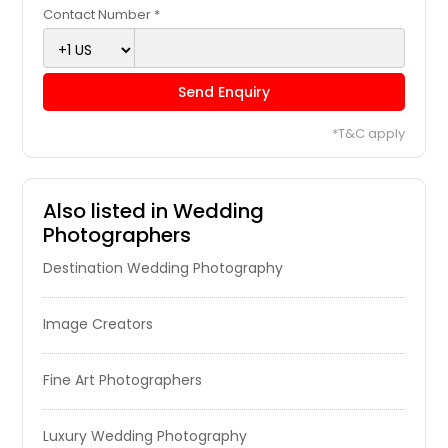
Brighton, IL
Contact Number *
Breese, IL
Bolingbrook, IL
Send Enquiry
Bloomington, IN
*T&C apply
Bethalto, IL
Berwyn, IL
Benld, IL
Also listed in Wedding
Photographers
Belleville, IL
Destination Wedding Photography
Bedford, IN
Bath, IN
Image Creators
Bartlett, IL
Barrington, IL
Fine Art Photographers
Avon, IN
Aurora, IN
Luxury Wedding Photography