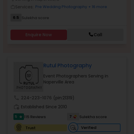
Family Photographers
Services:
Pre Wedding Photography
+ 16 more
work_outline
6.5
Sulekha score
Wedding Videographers
Enquire Now
Call
Candid Photography
Rutul Photography
Digital Photography
Event Photographers Serving in
Naperville Area
Pre Wedding Photography
call
224-223-1076
(pin:21319)
Wedding Photographers
work_history
Established Since 2010
5
7
115 Reviews
Sulekha score
star
Engagement Photographers
Verified
Trust