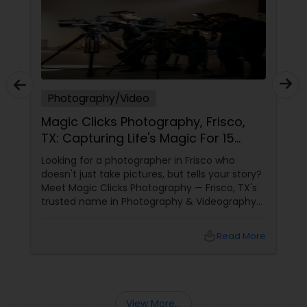
Photography/Video
Magic Clicks Photography, Frisco,
TX: Capturing Life's Magic For 15
Years
Looking for a photographer in Frisco who
doesn't just take pictures, but tells your story?
Meet Magic Clicks Photography — Frisco, TX's
trusted name in Photography & Videography
with 15 years of experience
local_library
Read More
View More...