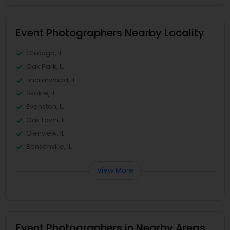
Event Photographers Nearby Locality
Chicago, IL
Oak Park, IL
Lincolnwood, IL
Skokie, IL
Evanston, IL
Oak Lawn, IL
Glenview, IL
Bensenville, IL
View More
Event Photographers in Nearby Areas