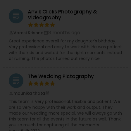
Anvik Clicks Photography &
grading
Videography
8 months ago
Vamsi Krishna
perm_identity
calendar_month
Great experience overall for my daughter’s birthday.
Very professional and easy to work with. He was patient
with the kids and waited for the right moments instead
of rushing. The photos turned out really nice.
The Wedding Pictography
grading
mounika thota
perm_identity
calendar_month
This team is Very professional, flexible and patient. We
are so very happy with their work and output. They
made our wedding more special. We will always go with
this team for all the events in the future as well. Thank
you so much for capturing all the moments
beautifully????