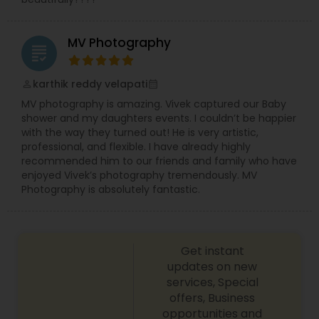
MV Photography
grading
karthik reddy velapati
perm_identity
calendar_month
MV photography is amazing. Vivek captured our Baby
shower and my daughters events. I couldn’t be happier
with the way they turned out! He is very artistic,
professional, and flexible. I have already highly
recommended him to our friends and family who have
enjoyed Vivek’s photography tremendously. MV
Photography is absolutely fantastic.
Get instant
updates on new
services, Special
offers, Business
opportunities and