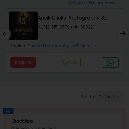
Cinematography
Switch Banner View
visibility
Anvik Clicks Photography &
Studio Photography
Videography
phone
512-515-9579 (Pin: 56922)
Product Photography
Service:
Candid Photography
, +28 More
Maternity Photographers
Enquire
Call
call
Event Videography
Birthday Party Photographers
Default
Sort by:
keyboard_arrow_down
Ad
Event Photographers
Ekachitra
Serving in Naperville, IL
location_on