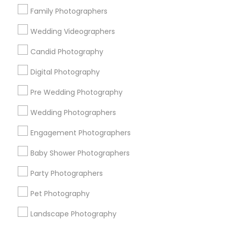
Atlanta Metro Area
Austin Metro Area
Bay Area
Family Photographers
Chicago Metro Area
Dallas Fortworth Area
Wedding Videographers
Detroit Metro Area
Houston Metro Area
Memphis Metro Area
New Jersey Area
Candid Photography
New York Metro Area
Philadelphia Metro Area
Digital Photography
Research Triangle Area
Pre Wedding Photography
Useful Links
Wedding Photographers
Badge
Offers
Q&A
Testimonials
All Categories
Engagement Photographers
All Services
Sitemap
Baby Shower Photographers
Party Photographers
Find and Post Ads
Pet Photography
Get IT Training
Landscape Photography