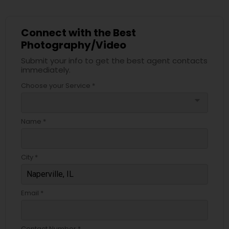
Connect with the Best
Photography/Video
Submit your info to get the best agent contacts
immediately.
Choose your Service *
arrow_drop_down
Name *
City *
Email *
Contact Number *