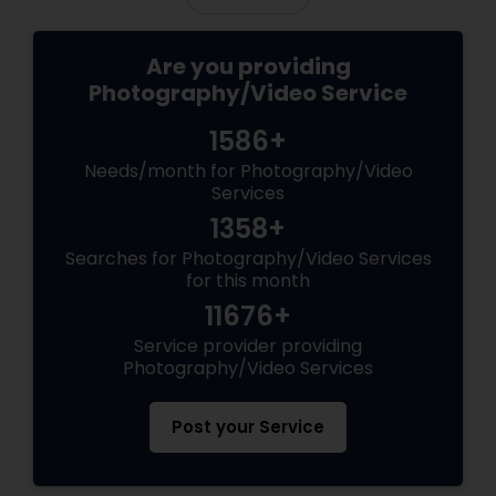
Are you providing
Photography/Video Service
1586+
Needs/month for Photography/Video
Services
1358+
Searches for Photography/Video Services
for this month
11676+
Service provider providing
Photography/Video Services
Post your Service