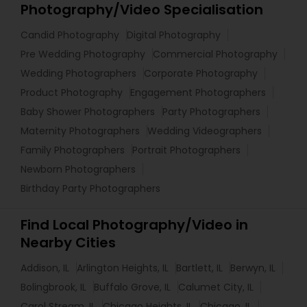
Photography/Video Specialisation
Candid Photography
Digital Photography
Pre Wedding Photography
Commercial Photography
Wedding Photographers
Corporate Photography
Product Photography
Engagement Photographers
Baby Shower Photographers
Party Photographers
Maternity Photographers
Wedding Videographers
Family Photographers
Portrait Photographers
Newborn Photographers
Birthday Party Photographers
Find Local Photography/Video in
Nearby Cities
Addison, IL
Arlington Heights, IL
Bartlett, IL
Berwyn, IL
Bolingbrook, IL
Buffalo Grove, IL
Calumet City, IL
Carol Stream, IL
Chicago Heights, IL
Chicago, IL