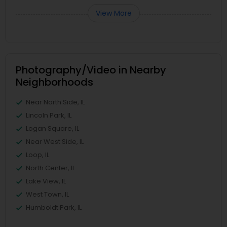
View More
Photography/Video in Nearby
Neighborhoods
Near North Side, IL
Lincoln Park, IL
Logan Square, IL
Near West Side, IL
Loop, IL
North Center, IL
Lake View, IL
West Town, IL
Humboldt Park, IL