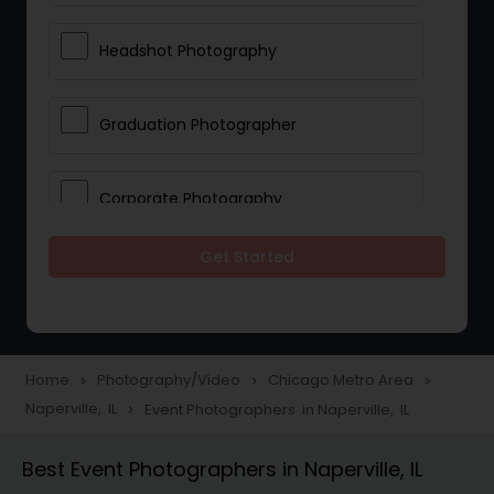
Headshot Photography
Graduation Photographer
Corporate Photography
Get Started
Boudoir Photography
Newborn Photographers
Home
Photography/Video
Chicago Metro Area
navigate_next
navigate_next
navigate_next
Naperville, IL
Event Photographers in Naperville, IL
navigate_next
Portrait Photographers
Best Event Photographers in Naperville, IL