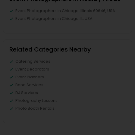
Event Photographers in Chicago, Illinois 60646, USA
Event Photographers in Chicago, IL, USA
Related Categories Nearby
Catering Services
Event Decorators
Event Planners
Band Services
DJ Services
Photography Lessons
Photo Booth Rentals