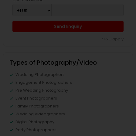
Send Enquiry
*T&C apply
Types of Photography/Video
Wedding Photographers
Engagement Photographers
Pre Wedding Photography
Event Photographers
Family Photographers
Wedding Videographers
Digital Photography
Party Photographers