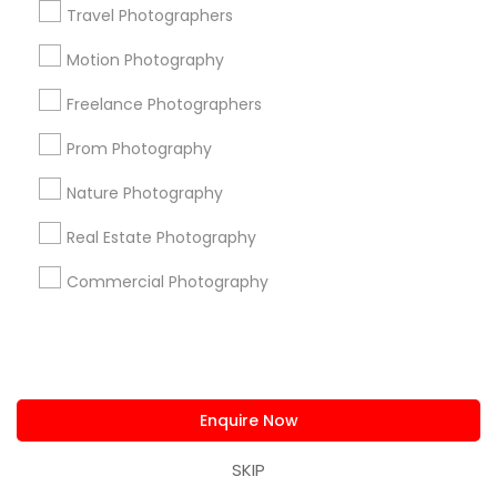
Find Events & Tickets
Travel Photographers
Corporate
Motion Photography
Freelance Photographers
+1-512-788-5300
+1-512-231-9226
Prom Photography
us.sulekha@sulekha.com
Nature Photography
Real Estate Photography
Stay Connected
Commercial Photography
Sulekha App
Events App
Event Organizer App
Enquire Now
About us
Contact us
Terms & Conditions
Privacy Policy
Advertise with us
Copyright Policy
SKIP