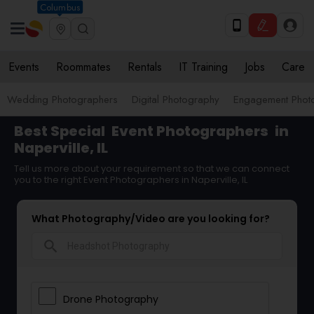
Columbus
Events
Roommates
Rentals
IT Training
Jobs
Care
Wedding Photographers
Digital Photography
Engagement Phot
Best Special
Event Photographers
in
Naperville, IL
Tell us more about your requirement so that we can connect
you to the right Event Photographers in Naperville, IL
What Photography/Video are you looking for?
search
Drone Photography