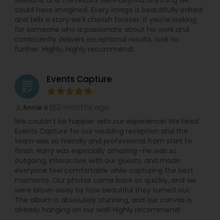
could have imagined. Every image is beautifully edited
and tells a story we'll cherish forever. If you're looking
for someone who is passionate about his work and
consistently delivers exceptional results, look no
further. Highly, highly recommend!
Events Capture
grading
2 months ago
Annie K
perm_identity
calendar_month
We couldn't be happier with our experience! We hired
Events Capture for our wedding reception and the
team was so friendly and professional from start to
finish. Harry was especially amazing—he was so
outgoing, interactive with our guests, and made
everyone feel comfortable while capturing the best
moments. Our photos came back so quickly, and we
were blown away by how beautiful they turned out.
The album is absolutely stunning, and our canvas is
already hanging on our wall! Highly recommend!