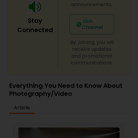
announcements.
Stay
Join
Channel
Connected
By Joining, you will
receive updates
and promotional
communications.
Everything You Need to Know About
Photography/Video
Article