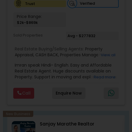
or text me. I look forward to hearing from you
Verified
Trust
Price Range:
$2k-$869k
Sold Properties
Avg - $277832
Real Estate Buying/Selling Agents:
Property
Appraisal
,
CASH BACK
,
Properties Management
,
View all
Real Estate Appraisal
,
Rental Assistance
Imran speak Hindi- English. Easy and Affordable
Real Estate Agent. Huge discounts available on
Property. Support in moving and exploring various
Read more
area/neighborhoods. Provide full service from
pre-approval to Closing and moving to new
Call
Enquire Now
home. No obligation consultant. Give us a Call
any time. Member of National Association of
Realtor, Member of Illinois Association of
Realtor.Chicago, Des Plaines, Skokie, Libertyville,
New Business
Gurnee, Waukegan, schaumburg, Vernon Hills,
Sanjay Marathe Realtor
Buffalo Grove, Lombard, Napverville, Wheaton,
Elgin, plainfield, Aurora, Niles, Park Ridge, Lake