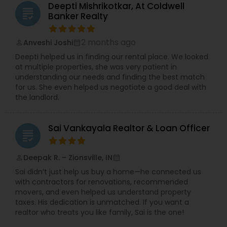
Deepti Mishrikotkar, At Coldwell
grading
Banker Realty
2 months ago
Anveshi Joshi
perm_identity
calendar_month
Deepti helped us in finding our rental place. We looked
at multiple properties, she was very patient in
understanding our needs and finding the best match
for us. She even helped us negotiate a good deal with
the landlord.
Sai Vankayala Realtor & Loan Officer
grading
Deepak R. – Zionsville, IN
perm_identity
calendar_month
Sai didn’t just help us buy a home—he connected us
with contractors for renovations, recommended
movers, and even helped us understand property
taxes. His dedication is unmatched. If you want a
realtor who treats you like family, Sai is the one!