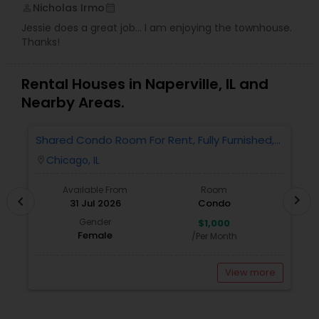
Nicholas Irmo
perm_identity
calendar_month
Jessie does a great job... I am enjoying the townhouse.
Thanks!
Rental Houses in Naperville, IL and
Nearby Areas.
Shared Condo Room For Rent, Fully Furnished,
2
Near UIC/RUSH Hospital/Union Station Chicago
Chicago, IL
location_on
locatio
Available From
Room
chevron_right
chevron_left
31 Jul 2026
Condo
Gender
$1,000
Female
/Per Month
View more