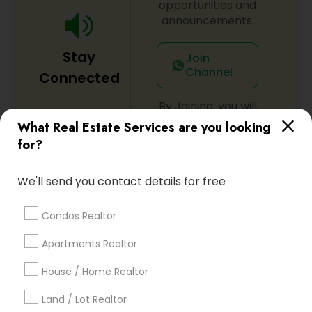
opportunities and
announcements.
Stay
Join
Channel
Connected
By Joining, you will
receive updates
What Real Estate Services are you looking
and promotional
for?
communications.
We'll send you contact details for free
Everything You Need to Know About
Condos Realtor
Rental Agents
Apartments Realtor
Article
House / Home Realtor
Land / Lot Realtor