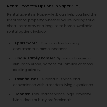
Rental Property Options in Naperville ,IL
Rental agents in Naperville ,IL can help you find the
ideal rental property, whether you're looking for a
short-term stay or a long-term home. Available
rental options include:
Apartments:
From studios to luxury
apartments in prime locations.
Single-family homes:
Spacious homes in
suburban areas, perfect for families or those
seeking privacy.
Townhouses:
A blend of space and
convenience with a modern living experience.
Condos:
Low-maintenance, high-amenity
living ideal for busy professionals.