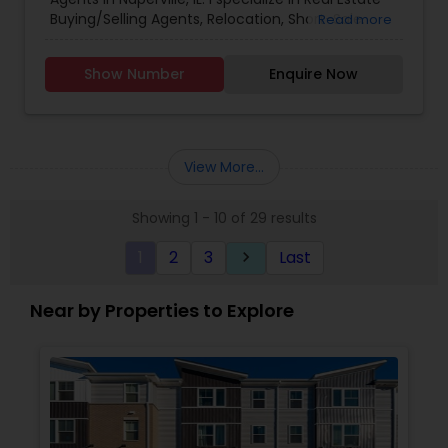
Buying/Selling Agents, Relocation, Short-Sale.
Read more
Show Number
Enquire Now
View More...
Showing 1 - 10 of 29 results
1
2
3
Last
keyboard_arrow_right
Near by Properties to Explore