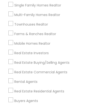
Single Family Homes Realtor
Multi-Family Homes Realtor
Townhouses Realtor
Farms & Ranches Realtor
Rental Agents
Mobile Homes Realtor
What Landlords Expect from Rental
Agents in Today’s Market (2025)
Real Estate Investors
In 2025’s evolving property landscape,
Real Estate Buying/Selling Agents
landlords’ expectations of rental agents have
risen sharply due to new regulations, shifting
Real Estate Commercial Agents
tenant priorities, and ongoing economic
pressures. Here’s what landlords are looking for
Rental Agents
from rental agents and property managers in
local_library
Read More
today’s market: 1. Compliance with New
Real Estate Residential Agents
Regulations
Buyers Agents
View More...