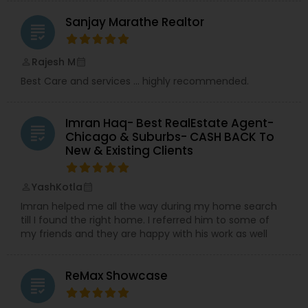
Sanjay Marathe Realtor
grading
Rajesh M
perm_identity
calendar_month
Best Care and services ... highly recommended.
Imran Haq- Best RealEstate Agent-
grading
Chicago & Suburbs- CASH BACK To
New & Existing Clients
YashKotla
perm_identity
calendar_month
Imran helped me all the way during my home search
till I found the right home. I referred him to some of
my friends and they are happy with his work as well
ReMax Showcase
grading