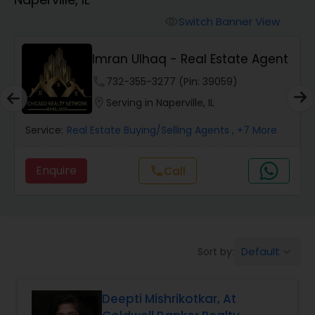
Farms & Ranches Realtor
Switch Banner View
visibility
Mobile Homes Realtor
Imran Ulhaq - Real Estate Agent
phone
732-355-3277 (Pin: 39059)
Real Estate Investors
location_on
Serving in Naperville, IL
Service:
Real Estate Buying/Selling Agents
, +7 More
Real Estate Buying/Selling Agents
Enquire
Call
call
Real Estate Commercial Agents
Rental Agents
Default
Sort by:
keyboard_arrow_down
Real Estate Residential Agents
Deepti Mishrikotkar, At