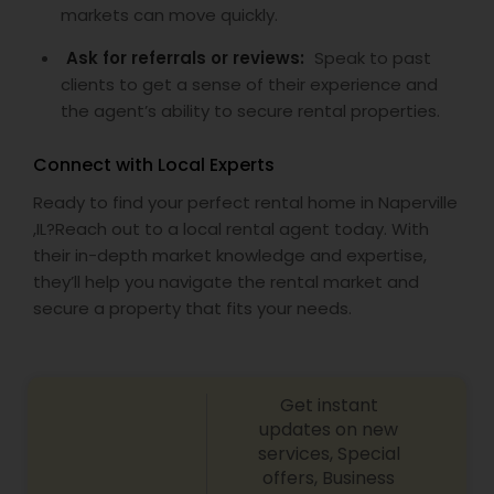
markets can move quickly.
Ask for referrals or reviews:
Speak to past
clients to get a sense of their experience and
the agent’s ability to secure rental properties.
Connect with Local Experts
Ready to find your perfect rental home in Naperville
,IL?Reach out to a local rental agent today. With
their in-depth market knowledge and expertise,
they’ll help you navigate the rental market and
secure a property that fits your needs.
Get instant
updates on new
services, Special
offers, Business