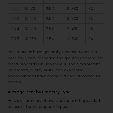
2022
$1,170
2.5%
$1,380
3%
2023
$1,200
2.5%
$1,420
3%
2024
$1,230
2.5%
$1,460
3%
2025
$1,260
2.5%
$1,500
3%
Rental prices have generally increased over the
past few years, reflecting the growing demand for
rental properties in Naperville ,IL. The city’s vibrant
job market, quality of life, and expanding
neighborhoods have made it a popular choice for
renters.
Average Rent by Property Type
Here’s a summary of average rents in Naperville ,IL
across different property types: