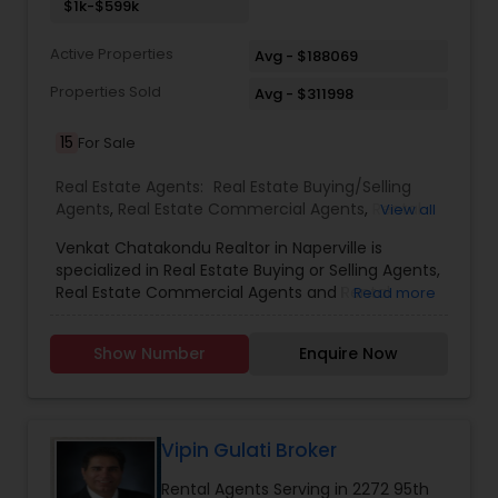
contact me. It would be a pleasure to serve you.
$1k-$599k
Active Properties
Avg - $188069
Properties Sold
Avg - $311998
15
For Sale
Real Estate Agents:
Real Estate Buying/Selling
Agents
,
Real Estate Commercial Agents
,
Rental
View all
Agents
Venkat Chatakondu Realtor in Naperville is
specialized in Real Estate Buying or Selling Agents,
Real Estate Commercial Agents and Rental
Read more
Agents. He is servicing at the Chicago Metro area.
He is well versed in providing services like Home
Show Number
Enquire Now
Values, House Warranty Packages, Local
Communities, Neighborhood Features, Price
Trends and Selling Real Estate Agent. He can be
reached on all days of the week from 9:00 to
19:00. Venkat Chatakondu also specializes in
Vipin Gulati Broker
Buying or Selling a Property and Finding a Tenant.
Rental Agents Serving in 2272 95th
He is a licensed real estate broker in the state of