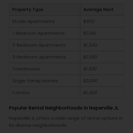
Property Type
Average Rent
Studio Apartments
$950
1-Bedroom Apartments
$1,140
2-Bedroom Apartments
$1,340
3-Bedroom Apartments
$1,500
Townhouses
$1,600
Single-family Homes
$2,000
Condos
$1,400
Popular Rental Neighborhoods in Naperville ,IL
Naperville ,IL offers a wide range of rental options in
its diverse neighborhoods: