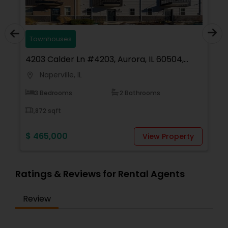
Townhouses
4203 Calder Ln #4203, Aurora, IL 60504,
USA
Naperville, IL
location_on
3 Bedrooms
2 Bathrooms
1,872 sqft
$ 465,000
View Property
Ratings & Reviews for Rental Agents
Review