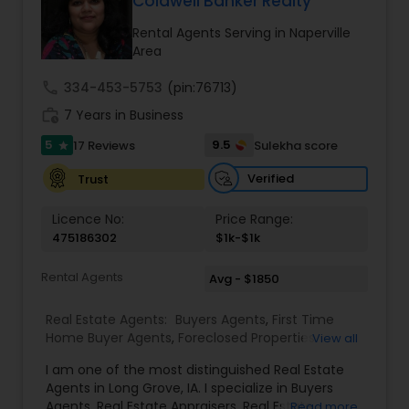
Coldwell Banker Realty
Buyers Agents
Rental Agents Serving in Naperville
Area
Sellers Agents
call
334-453-5753
(pin:76713)
work_history
7 Years in Business
New Construction
5
9.5
17 Reviews
Sulekha score
star
Verified
Trust
Luxury Properties Agent
Licence No:
Price Range:
475186302
$1k-$1k
Foreclosed Properties Agents
Rental Agents
Avg - $1850
Real Estate Agents:
Buyers Agents
,
First Time
First Time Home Buyer Agents
Home Buyer Agents
,
Foreclosed Properties
View all
Agents
,
Luxury Properties Agent
,
Real Estate
I am one of the most distinguished Real Estate
Buying/Selling Agents
,
Real Estate Commercial
Property Management Agency
Agents in Long Grove, IA. I specialize in Buyers
Agents
,
Real Estate Residential Agents
,
Rental
Agents, Real Estate Appraisers, Real Estate
Read more