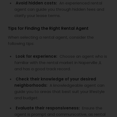
Avoid hidden costs:
An experienced rental
agent can guide you through hidden fees and
clarify your lease terms.
Tips for Finding the Right Rental Agent
When selecting a rental agent, consider the
following tips:
Look for experience:
Choose an agent who is
familiar with the rental market in Naperville ,IL
and has a good track record.
Check their knowledge of your desired
neighborhoods:
A knowledgeable agent can
guide you to areas that best suit your lifestyle
and budget.
Evaluate their responsiveness:
Ensure the
agent is prompt and communicative, as rental