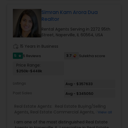
Simran Kam Arora Dua
Realtor
Rental Agents Serving in 2272 95th
Street, Naperville, IL 60564, USA
work_history
15 Years in Business
5
3.7
5 Reviews
Sulekha score
star
Price Range:
$250k-$448k
Listings
Avg - $357633
Past Sales
Avg - $345050
Real Estate Agents:
Real Estate Buying/Selling
Agents
,
Real Estate Commercial Agents
,
Real
View all
Estate Residential Agents
,
Rental Agents
I am one of the most distinguished Real Estate
Agents in Naperville, IL. I specialize in Real Estate