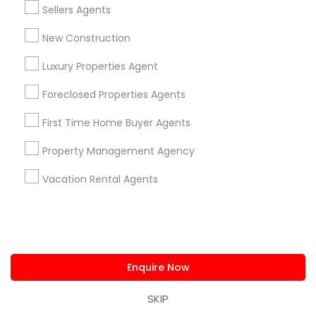
Sellers Agents
New Construction
Are you providing Real Estate
Agents Service
Luxury Properties Agent
1586+
Foreclosed Properties Agents
Needs/month for Real Estate Agents
First Time Home Buyer Agents
Services
1358+
Property Management Agency
Searches for Real Estate Agents Services
Vacation Rental Agents
for this month
27946+
Service provider providing Real Estate
Agents Services
Enquire Now
Post your Service
SKIP