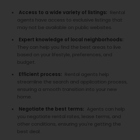
Access to a wide variety of listings:
Rental
agents have access to exclusive listings that
may not be available on public websites.
Expert knowledge of local neighborhoods:
They can help you find the best areas to live
based on your lifestyle, preferences, and
budget.
Efficient process:
Rental agents help
streamline the search and application process,
ensuring a smooth transition into your new
home.
Negotiate the best terms:
Agents can help
you negotiate rental rates, lease terms, and
other conditions, ensuring you're getting the
best deal.