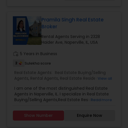
profession. I listen to my client's needs and I am
accessible whenever needed. I work hard and
continually improve my marketing skills. I use the
latest technology to successfully market my
Pramila Singh Real Estate
listings and search listings. My client’s needs are a
Broker
priority to me and I am very thankful to all of
them who have referred me to their friends and
Rental Agents Serving in 2328
families.
Haider Ave, Naperville, IL, USA
work_history
5 Years in Business
2
Sulekha score
Real Estate Agents:
Real Estate Buying/Selling
Agents
,
Rental Agents
,
Real Estate Residential
View all
Agents
I am one of the most distinguished Real Estate
Agents in Naperville, IL. I specialize in Real Estate
Buying/Selling Agents,Real Estate Residential
Read more
Agents.
Show Number
Enquire Now