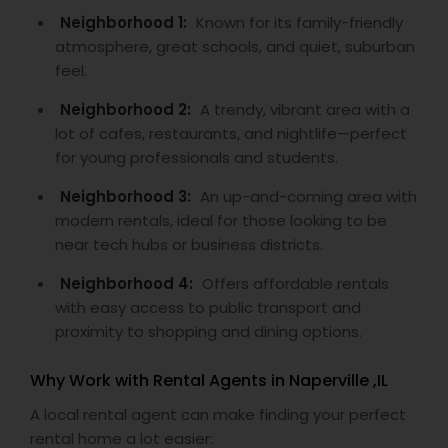
Neighborhood 1:
Known for its family-friendly
atmosphere, great schools, and quiet, suburban
feel.
Neighborhood 2:
A trendy, vibrant area with a
lot of cafes, restaurants, and nightlife—perfect
for young professionals and students.
Neighborhood 3:
An up-and-coming area with
modern rentals, ideal for those looking to be
near tech hubs or business districts.
Neighborhood 4:
Offers affordable rentals
with easy access to public transport and
proximity to shopping and dining options.
Why Work with Rental Agents in Naperville ,IL
A local rental agent can make finding your perfect
rental home a lot easier: