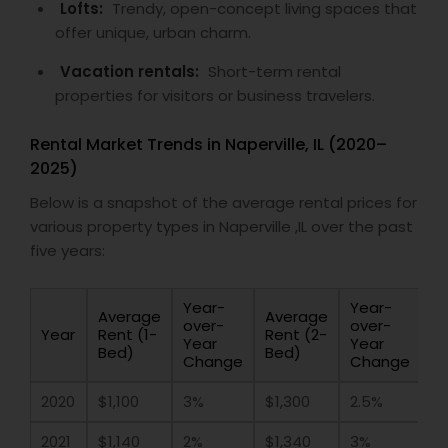
Lofts:
Trendy, open-concept living spaces that
offer unique, urban charm.
Vacation rentals:
Short-term rental
properties for visitors or business travelers.
Rental Market Trends in Naperville, IL (2020–
2025)
Below is a snapshot of the average rental prices for
various property types in Naperville ,IL over the past
five years:
Year-
Year-
Average
Average
over-
over-
Year
Rent (1-
Rent (2-
Year
Year
Bed)
Bed)
Change
Change
2020
$1,100
3%
$1,300
2.5%
2021
$1,140
2%
$1,340
3%