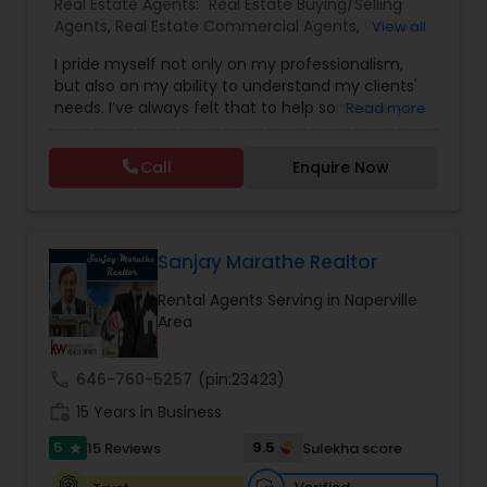
Real Estate Agents:
Real Estate Buying/Selling
Agents
,
Real Estate Commercial Agents
,
Rental
View all
Agents
,
Real Estate Residential Agents
,
Buyers
I pride myself not only on my professionalism,
Agents
,
Sellers Agents
but also on my ability to understand my clients'
needs. I’ve always felt that to help someone you
Read more
must first build a relationship. The relationship
you have with your real estate agent can be a
Call
Enquire Now
valuable one indeed. Whether buying,
selling,renting,investing or just curious to learn
more, I’m here to assist you in any way possible. I
look forward to hearing from you.
Sanjay Marathe Realtor
Rental Agents Serving in Naperville
Area
call
646-760-5257
(pin:23423)
work_history
15 Years in Business
5
9.5
15 Reviews
Sulekha score
star