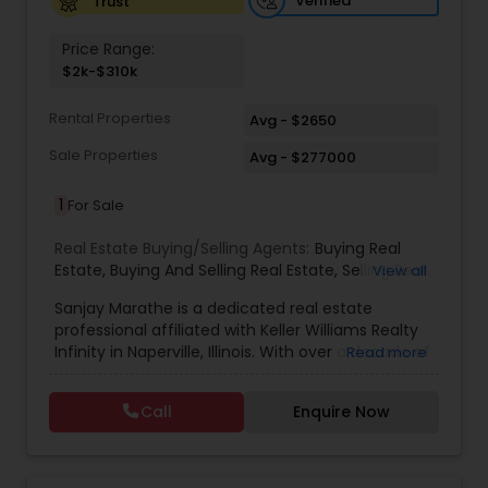
Verified
Trust
Price Range:
$2k-$310k
Rental Properties
Avg - $2650
Sale Properties
Avg - $277000
1
For Sale
Real Estate Buying/Selling Agents:
Buying Real
Estate
,
Buying And Selling Real Estate
,
Selling Real
View all
Estate Agent
,
Listing Agent
,
Real Estate Agent
,
Sanjay Marathe is a dedicated real estate
New Home Buyers
,
Best Real Estate Agent
professional affiliated with Keller Williams Realty
Infinity in Naperville, Illinois. With over a decade of
Read more
experience in real estate investments across
Illinois, Florida, and Texas, he has built a strong
Call
Enquire Now
foundation in the industry. His transition into a
full-time Realtor® reflects his passion for helping
clients navigate the real estate market with
confidence. Sanjay specializes in working with