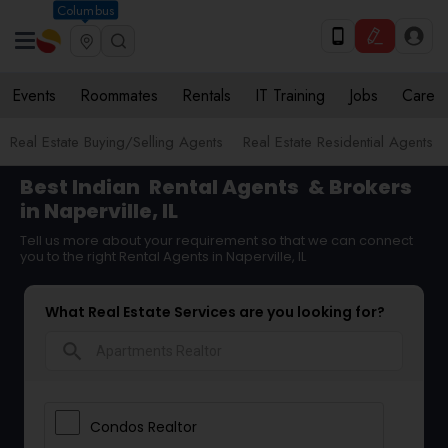
Columbus
Events
Roommates
Rentals
IT Training
Jobs
Care
Real Estate Buying/Selling Agents
Real Estate Residential Agents
Best Indian
Rental Agents
& Brokers
in Naperville, IL
Tell us more about your requirement so that we can connect
you to the right Rental Agents in Naperville, IL
What Real Estate Services are you looking for?
search
Condos Realtor