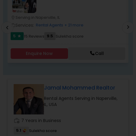
Forest, Lake Bluff, Barrington, Inverness and all
Chicago area Suburbs.
Serving in Naperville, IL
location_on
location_o
Services:
Rental Agents
+ 21 more
work_outline
work_outlin
chevron_right
chevron_left
5
9.5
15 Reviews
Sulekha score
star
Enquire Now
Call
Jamal Mohammed Realtor
Rental Agents Serving in Naperville,
IL, USA
work_history
7 Years in Business
5.1
Sulekha score