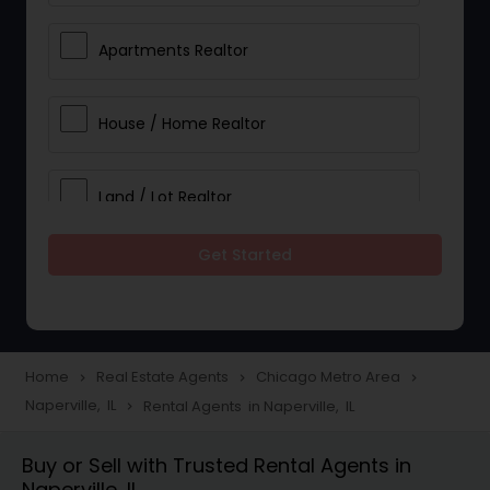
Apartments Realtor
House / Home Realtor
Land / Lot Realtor
Get Started
Single Family Homes Realtor
Multi-Family Homes Realtor
Home
Real Estate Agents
Chicago Metro Area
navigate_next
navigate_next
navigate_next
Naperville, IL
Rental Agents in Naperville, IL
navigate_next
Townhouses Realtor
Buy or Sell with Trusted Rental Agents in
Naperville, IL