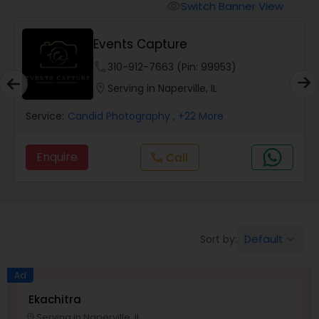
Cinematography
Switch Banner View
visibility
Events Capture
Studio Photography
phone
310-912-7663 (Pin: 99953)
location_on
Serving in Naperville, IL
Product Photography
Service:
Candid Photography
, +22 More
Maternity Photographers
Enquire
Call
call
Event Videography
Birthday Party Photographers
Default
Sort by:
keyboard_arrow_down
Ad
Event Photographers
Ekachitra
Serving in Naperville, IL
location_on