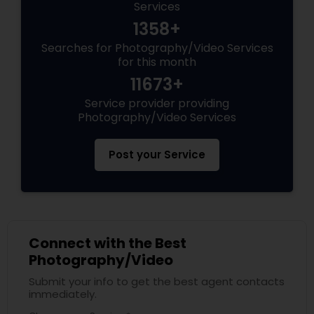
Services
1358+
Searches for Photography/Video Services
for this month
11673+
Service provider providing
Photography/Video Services
Post your Service
Connect with the Best
Photography/Video
Submit your info to get the best agent contacts
immediately.