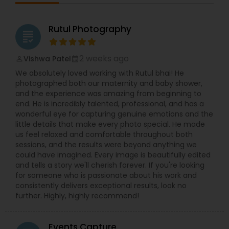
Rutul Photography
grading
2 weeks ago
Vishwa Patel
perm_identity
calendar_month
We absolutely loved working with Rutul bhai! He
photographed both our maternity and baby shower,
and the experience was amazing from beginning to
end. He is incredibly talented, professional, and has a
wonderful eye for capturing genuine emotions and the
little details that make every photo special. He made
us feel relaxed and comfortable throughout both
sessions, and the results were beyond anything we
could have imagined. Every image is beautifully edited
and tells a story we'll cherish forever. If you're looking
for someone who is passionate about his work and
consistently delivers exceptional results, look no
further. Highly, highly recommend!
Events Capture