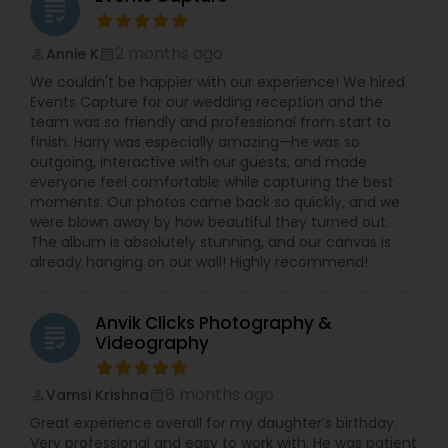
grading
2 months ago
Annie K
perm_identity
calendar_month
We couldn't be happier with our experience! We hired
Events Capture for our wedding reception and the
team was so friendly and professional from start to
finish. Harry was especially amazing—he was so
outgoing, interactive with our guests, and made
everyone feel comfortable while capturing the best
moments. Our photos came back so quickly, and we
were blown away by how beautiful they turned out.
The album is absolutely stunning, and our canvas is
already hanging on our wall! Highly recommend!
Anvik Clicks Photography &
grading
Videography
8 months ago
Vamsi Krishna
perm_identity
calendar_month
Great experience overall for my daughter’s birthday.
Very professional and easy to work with. He was patient