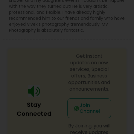
shower and my daughters events. I couldn’t be happier
with the way they turned out! He is very artistic,
professional, and flexible. I have already highly
recommended him to our friends and family who have
enjoyed Vivek’s photography tremendously. MV
Photography is absolutely fantastic.
Get instant
updates on new
services, Special
offers, Business
opportunities and
announcements.
Stay
Join
Channel
Connected
By Joining, you will
receive updates