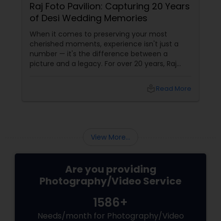
Raj Foto Pavilion: Capturing 20 Years
of Desi Wedding Memories
When it comes to preserving your most
cherished moments, experience isn't just a
number — it's the difference between a
picture and a legacy. For over 20 years, Raj
Foto Pavilion has been the trusted name for
Indian, South Asian, and fusion weddings in
local_library
Read More
Williston Park, NY, and across the tri-state
area.
View More...
Are you providing
Photography/Video Service
1586+
Needs/month for Photography/Video