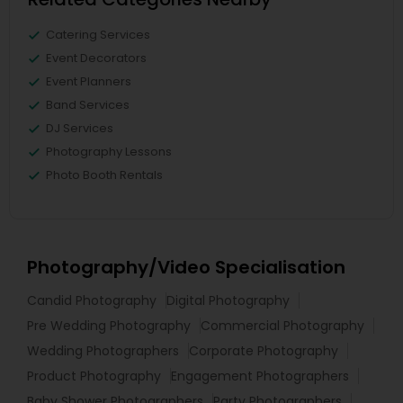
Catering Services
Event Decorators
Event Planners
Band Services
DJ Services
Photography Lessons
Photo Booth Rentals
Photography/Video Specialisation
Candid Photography
Digital Photography
Pre Wedding Photography
Commercial Photography
Wedding Photographers
Corporate Photography
Product Photography
Engagement Photographers
Baby Shower Photographers
Party Photographers