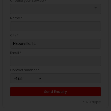
Choose your Service *
arrow_drop_down
Name *
City *
Email *
Contact Number *
Send Enquiry
*T&C apply