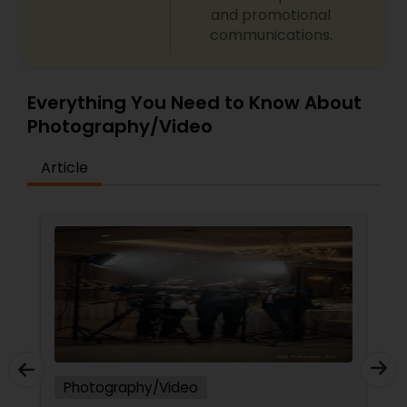
and promotional
communications.
Everything You Need to Know About
Photography/Video
Article
Photography/Video