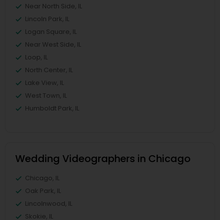
Near North Side, IL
Lincoln Park, IL
Logan Square, IL
Near West Side, IL
Loop, IL
North Center, IL
Lake View, IL
West Town, IL
Humboldt Park, IL
Wedding Videographers in Chicago
Chicago, IL
Oak Park, IL
Lincolnwood, IL
Skokie, IL