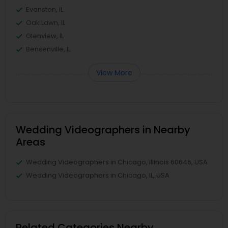
Evanston, IL
Oak Lawn, IL
Glenview, IL
Bensenville, IL
View More
Wedding Videographers in Nearby
Areas
Wedding Videographers in Chicago, Illinois 60646, USA
Wedding Videographers in Chicago, IL, USA
Related Categories Nearby