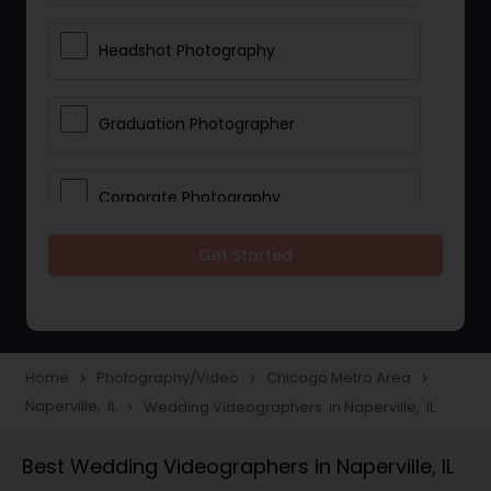
Headshot Photography
Graduation Photographer
Corporate Photography
Get Started
Boudoir Photography
Newborn Photographers
Home
Photography/Video
Chicago Metro Area
navigate_next
navigate_next
navigate_next
Naperville, IL
Wedding Videographers in Naperville, IL
navigate_next
Portrait Photographers
Best Wedding Videographers in Naperville, IL