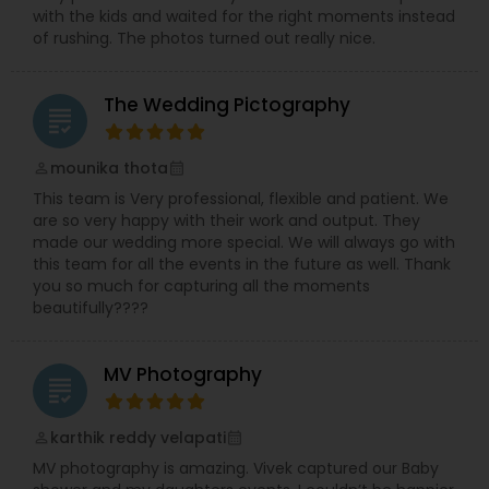
with the kids and waited for the right moments instead
of rushing. The photos turned out really nice.
The Wedding Pictography
grading
mounika thota
perm_identity
calendar_month
This team is Very professional, flexible and patient. We
are so very happy with their work and output. They
made our wedding more special. We will always go with
this team for all the events in the future as well. Thank
you so much for capturing all the moments
beautifully????
MV Photography
grading
karthik reddy velapati
perm_identity
calendar_month
MV photography is amazing. Vivek captured our Baby