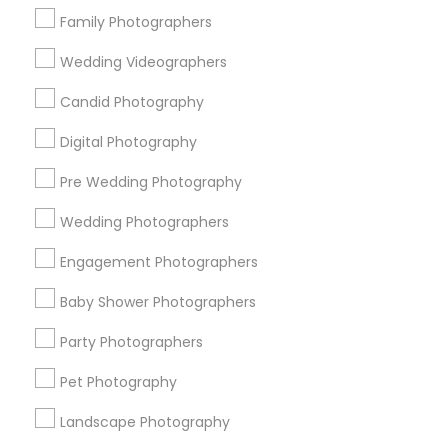
Research Triangle Area
Family Photographers
Wedding Videographers
Useful Links
Candid Photography
Badge
Offers
Q&A
Testimonials
All Categories
All Services
Sitemap
Digital Photography
Pre Wedding Photography
Find and Post Ads
Wedding Photographers
Get IT Training
Engagement Photographers
Baby Shower Photographers
Find Events & Tickets
Party Photographers
Corporate
Pet Photography
Landscape Photography
+1-512-788-5300
+1-512-231-9226