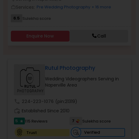
Family Photographers
Services:
Pre Wedding Photography
+ 16 more
work_outline
6.5
Sulekha score
Wedding Videographers
Enquire Now
Call
Candid Photography
Rutul Photography
Digital Photography
Wedding Videographers Serving in
Naperville Area
Pre Wedding Photography
call
224-223-1076
(pin:21319)
Wedding Photographers
work_history
Established Since 2010
5
7
115 Reviews
Sulekha score
star
Engagement Photographers
Verified
Trust