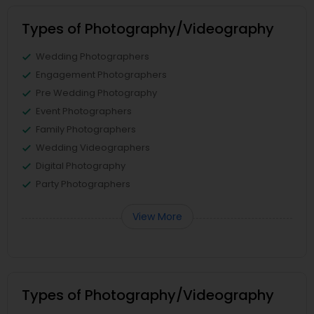
Types of Photography/Videography
Wedding Photographers
Engagement Photographers
Pre Wedding Photography
Event Photographers
Family Photographers
Wedding Videographers
Digital Photography
Party Photographers
View More
Types of Photography/Videography