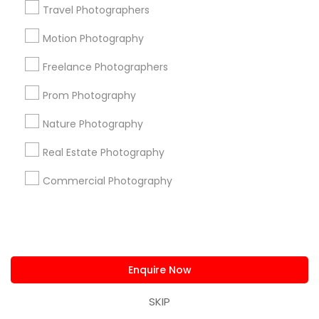
Travel Photographers
us.sulekha@sulekha.com
Motion Photography
Stay Connected
Freelance Photographers
Prom Photography
Sulekha App
Events App
Event Organizer App
Nature Photography
Real Estate Photography
Commercial Photography
About us
Contact us
Terms & Conditions
Privacy Policy
Advertise with us
Copyright Policy
© 1998-2026 Copyright Sulekha.com | All Rights Reserved.
Enquire Now
SKIP