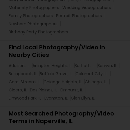
Maternity Photographers
Wedding Videographers
Family Photographers
Portrait Photographers
Newborn Photographers
Birthday Party Photographers
Find Local Photography/Video in
Nearby Cities
Addison, IL
Arlington Heights, IL
Bartlett, IL
Berwyn, IL
Bolingbrook, IL
Buffalo Grove, IL
Calumet City, IL
Carol Stream, IL
Chicago Heights, IL
Chicago, IL
Cicero, IL
Des Plaines, IL
Elmhurst, IL
Elmwood Park, IL
Evanston, IL
Glen Ellyn, IL
Most Searched Photography/Video
Terms in Naperville, IL