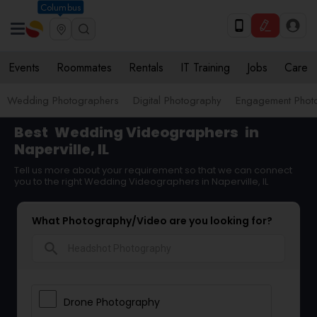
Columbus
Events
Roommates
Rentals
IT Training
Jobs
Care
Wedding Photographers
Digital Photography
Engagement Phot
Best
Wedding Videographers
in
Naperville, IL
Tell us more about your requirement so that we can connect
you to the right Wedding Videographers in Naperville, IL
What Photography/Video are you looking for?
search
Drone Photography