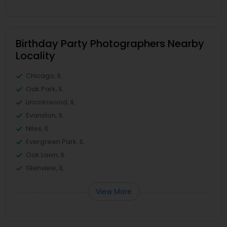
Birthday Party Photographers Nearby
Locality
Chicago, IL
Oak Park, IL
Lincolnwood, IL
Evanston, IL
Niles, IL
Evergreen Park, IL
Oak Lawn, IL
Glenview, IL
View More