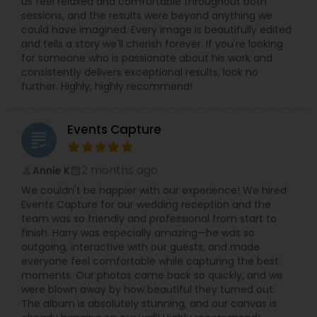
us feel relaxed and comfortable throughout both
sessions, and the results were beyond anything we
could have imagined. Every image is beautifully edited
and tells a story we'll cherish forever. If you're looking
for someone who is passionate about his work and
consistently delivers exceptional results, look no
further. Highly, highly recommend!
Events Capture
grading
2 months ago
Annie K
perm_identity
calendar_month
We couldn't be happier with our experience! We hired
Events Capture for our wedding reception and the
team was so friendly and professional from start to
finish. Harry was especially amazing—he was so
outgoing, interactive with our guests, and made
everyone feel comfortable while capturing the best
moments. Our photos came back so quickly, and we
were blown away by how beautiful they turned out.
The album is absolutely stunning, and our canvas is