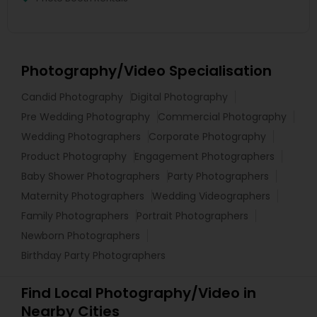
Photography/Video Specialisation
Candid Photography
Digital Photography
Pre Wedding Photography
Commercial Photography
Wedding Photographers
Corporate Photography
Product Photography
Engagement Photographers
Baby Shower Photographers
Party Photographers
Maternity Photographers
Wedding Videographers
Family Photographers
Portrait Photographers
Newborn Photographers
Birthday Party Photographers
Find Local Photography/Video in
Nearby Cities