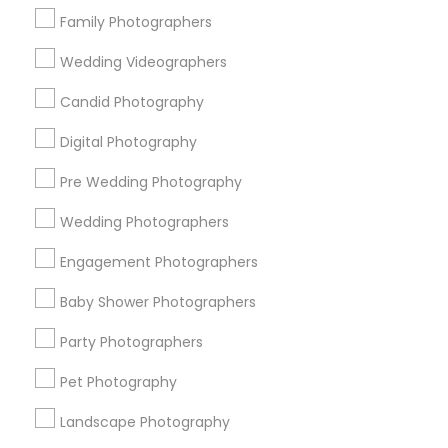
Find Local Photography/Video in
Family Photographers
Popular Metros
Wedding Videographers
Atlanta Metro Area
Austin Metro Area
Bay Area
Chicago Metro Area
Dallas Fortworth Area
Candid Photography
Detroit Metro Area
Houston Metro Area
Digital Photography
Memphis Metro Area
New Jersey Area
Pre Wedding Photography
New York Metro Area
Philadelphia Metro Area
Research Triangle Area
Wedding Photographers
Useful Links
Engagement Photographers
Badge
Offers
Q&A
Testimonials
All Categories
Baby Shower Photographers
All Services
Sitemap
Party Photographers
Pet Photography
Find and Post Ads
Landscape Photography