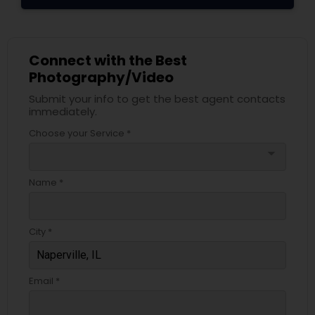
Connect with the Best
Photography/Video
Submit your info to get the best agent contacts
immediately.
Choose your Service *
arrow_drop_down
Name *
City *
Email *