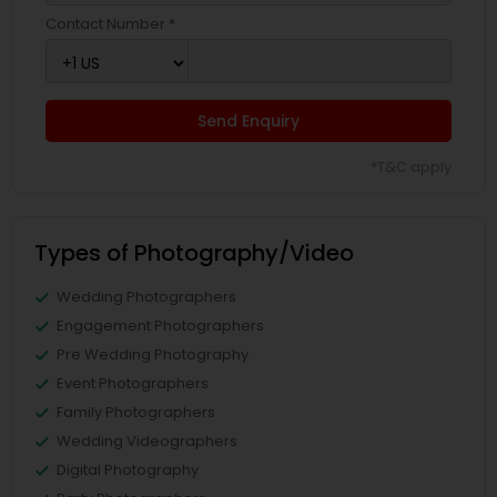
Contact Number *
Send Enquiry
*T&C apply
Types of Photography/Video
Wedding Photographers
Engagement Photographers
Pre Wedding Photography
Event Photographers
Family Photographers
Wedding Videographers
Digital Photography