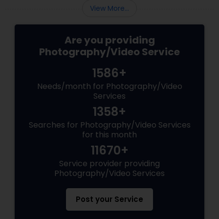
View More...
Are you providing
Photography/Video Service
1586+
Needs/month for Photography/Video
Services
1358+
Searches for Photography/Video Services
for this month
11670+
Service provider providing
Photography/Video Services
Post your Service