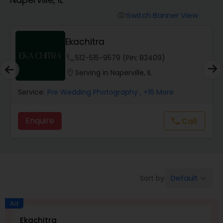
Cinematography
Switch Banner View
visibility
Studio Photography
Ekachitra
phone
512-515-9579 (Pin: 83409)
Product Photography
location_on
Serving in Naperville, IL
Service:
Pre Wedding Photography
, +16 More
Maternity Photographers
Enquire
Call
call
Event Videography
Birthday Party Photographers
Default
Sort by:
keyboard_arrow_down
Event Photographers
Ad
Ekachitra