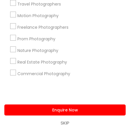
Get IT Training
Travel Photographers
Motion Photography
Find Events & Tickets
Freelance Photographers
Corporate
Prom Photography
+1-512-788-5300
+1-512-231-9226
Nature Photography
Real Estate Photography
us.sulekha@sulekha.com
Commercial Photography
Stay Connected
Sulekha App
Events App
Event Organizer App
Enquire Now
SKIP