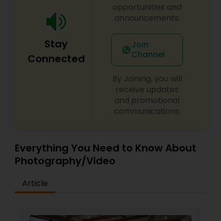
opportunities and
announcements.
Stay
Join
Channel
Connected
By Joining, you will
receive updates
and promotional
communications.
Everything You Need to Know About
Photography/Video
Article