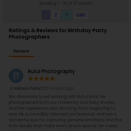
to capture your perfect moment, nothing will
Showing 1 - 10 of 17 results
come of that. We are very dedicated to our work
and very loyal to our clients. Our turnaround time
1
2
Last
keyboard_arrow_right
is unbeatable. We deliver on demand. We have a
24-hour turnaround time on demand. Our prints
Ratings & Reviews for Birthday Party
and albums are second to none. Your work will be
our first priority. As a company, we attribute our
Photographers
success to honesty and hard work. Above all, we
always put your needs before ours.
Review
Rutul Photography
grading
2 weeks ago
Vishwa Patel
perm_identity
calendar_month
We absolutely loved working with Rutul bhai! He
photographed both our maternity and baby shower,
and the experience was amazing from beginning to
end. He is incredibly talented, professional, and has a
wonderful eye for capturing genuine emotions and the
little details that make every photo special. He made