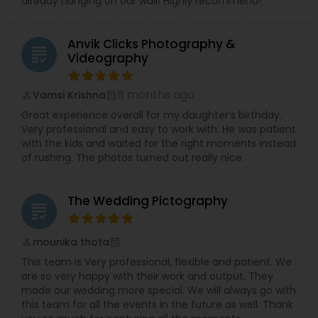
already hanging on our wall! Highly recommend!
Anvik Clicks Photography &
grading
Videography
8 months ago
Vamsi Krishna
perm_identity
calendar_month
Great experience overall for my daughter’s birthday.
Very professional and easy to work with. He was patient
with the kids and waited for the right moments instead
of rushing. The photos turned out really nice.
The Wedding Pictography
grading
mounika thota
perm_identity
calendar_month
This team is Very professional, flexible and patient. We
are so very happy with their work and output. They
made our wedding more special. We will always go with
this team for all the events in the future as well. Thank