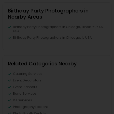
Birthday Party Photographers in
Nearby Areas
Birthday Party Photographers in Chicago, Illinois 60646,
USA
Birthday Party Photographers in Chicago, IL, USA
Related Categories Nearby
Catering Services
Event Decorators
Event Planners
Band Services
DJ Services
Photography Lessons
Photo Booth Rentals