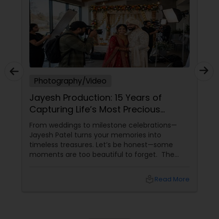
Photography/Video
Jayesh Production: 15 Years of
Capturing Life’s Most Precious
Moments in New Jersey
From weddings to milestone celebrations—
Jayesh Patel turns your memories into
timeless treasures. Let’s be honest—some
moments are too beautiful to forget. The
tears of joy at a wedding. The laughter at a
birthday party. The pride at a graduation.
local_library
Read More
These aren’t just events—they’re memories in
the making. Enter