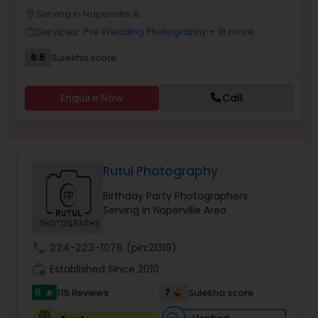
Serving in Naperville, IL
Family Photographers
location_on
Services:
Pre Wedding Photography
+ 16 more
work_outline
6.5
Sulekha score
Wedding Videographers
Enquire Now
Call
Candid Photography
Digital Photography
Rutul Photography
Birthday Party Photographers
Pre Wedding Photography
Serving in Naperville Area
call
224-223-1076
(pin:21319)
Wedding Photographers
work_history
Established Since 2010
5
7
115 Reviews
Sulekha score
star
Engagement Photographers