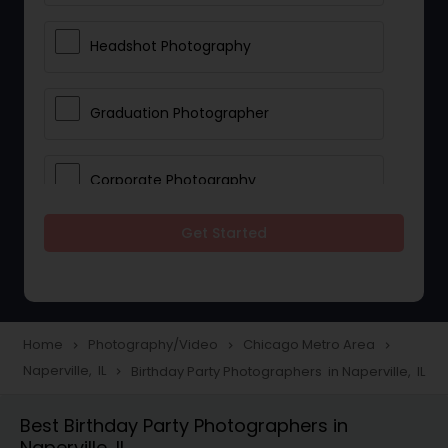
Headshot Photography
Graduation Photographer
Corporate Photography
Get Started
Boudoir Photography
Newborn Photographers
Home
Photography/Video
Chicago Metro Area
navigate_next
navigate_next
navigate_next
Naperville, IL
Birthday Party Photographers in Naperville, IL
navigate_next
Portrait Photographers
Best Birthday Party Photographers in
Naperville, IL