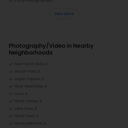
Party Photographers
View More
Photography/Video in Nearby
Neighborhoods
Near North Side, IL
Lincoln Park, IL
Logan Square, IL
Near West Side, IL
Loop, IL
North Center, IL
Lake View, IL
West Town, IL
Humboldt Park, IL