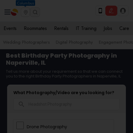
Columbus
Events
Roommates
Rentals
IT Training
Jobs
Care
Wedding Photographers
Digital Photography
Engagement Phot
Best Birthday Party Photography in
Naperville, IL
Tell us more about your requirement so that we can connect
you to the right Birthday Party Photographers in Naperville, IL
What Photography/Video are you looking for?
search
Drone Photography