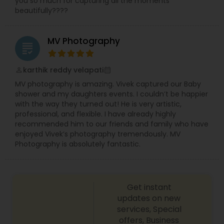
you so much for capturing all the moments
beautifully????
MV Photography
grading
karthik reddy velapati
perm_identity
calendar_month
MV photography is amazing. Vivek captured our Baby
shower and my daughters events. I couldn’t be happier
with the way they turned out! He is very artistic,
professional, and flexible. I have already highly
recommended him to our friends and family who have
enjoyed Vivek’s photography tremendously. MV
Photography is absolutely fantastic.
Get instant
updates on new
services, Special
offers, Business