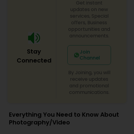
Get instant
updates on new
services, Special
offers, Business
opportunities and
announcements.
Stay
Join
Channel
Connected
By Joining, you will
receive updates
and promotional
communications.
Everything You Need to Know About
Photography/Video