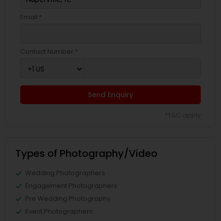
Email *
Contact Number *
Send Enquiry
*T&C apply
Types of Photography/Video
Wedding Photographers
Engagement Photographers
Pre Wedding Photography
Event Photographers