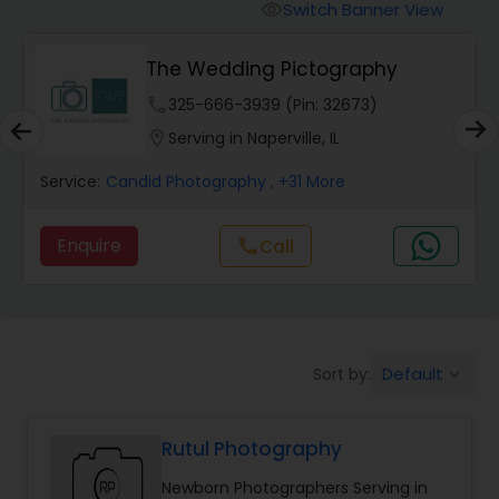
Cinematography
Switch Banner View
visibility
The Wedding Pictography
Studio Photography
phone
325-666-3939 (Pin: 32673)
location_on
Serving in Naperville, IL
Product Photography
Service:
Candid Photography
, +31 More
Maternity Photographers
Enquire
Call
call
Event Videography
Birthday Party Photographers
Default
Sort by:
keyboard_arrow_down
Rutul Photography
Event Photographers
Newborn Photographers Serving in