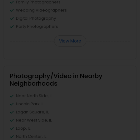
Family Photographers
Wedding Videographers
Digital Photography
Party Photographers
View More
Photography/Video in Nearby
Neighborhoods
Near North Side, IL
Lincoln Park, IL
Logan Square, IL
Near West Side, IL
Loop, IL
North Center, IL