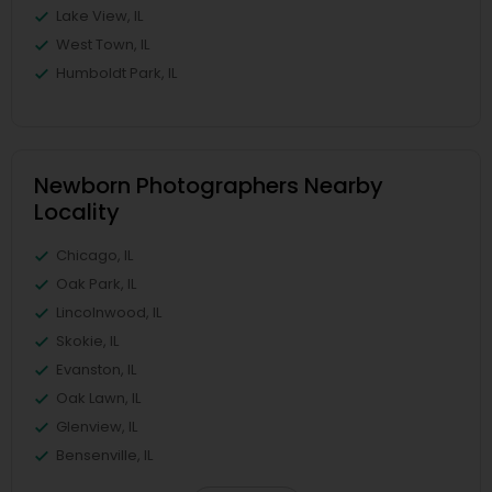
Lake View, IL
West Town, IL
Humboldt Park, IL
Newborn Photographers Nearby
Locality
Chicago, IL
Oak Park, IL
Lincolnwood, IL
Skokie, IL
Evanston, IL
Oak Lawn, IL
Glenview, IL
Bensenville, IL