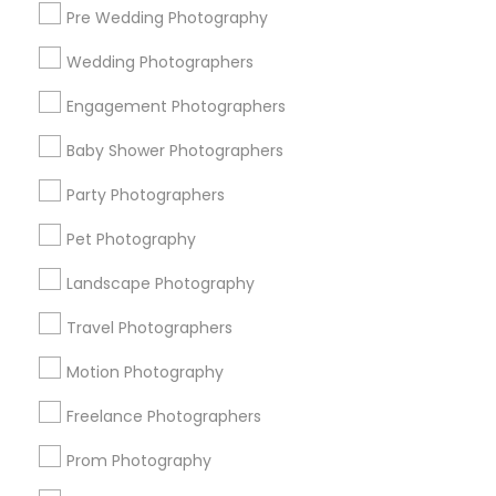
Pre Wedding Photography
Find and Post Ads
Wedding Photographers
Get IT Training
Engagement Photographers
Find Events & Tickets
Baby Shower Photographers
Corporate
Party Photographers
Pet Photography
+1-512-788-5300
+1-512-231-9226
Landscape Photography
us.sulekha@sulekha.com
Travel Photographers
Motion Photography
Stay Connected
Freelance Photographers
Prom Photography
Sulekha App
Events App
Event Organizer App