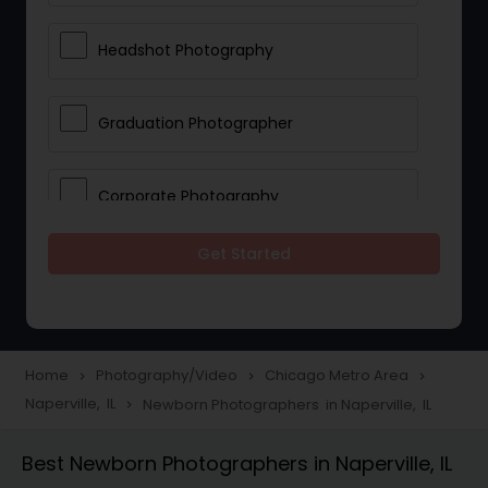
Headshot Photography
Graduation Photographer
Corporate Photography
Get Started
Boudoir Photography
Newborn Photographers
Home
Photography/Video
Chicago Metro Area
navigate_next
navigate_next
navigate_next
Naperville, IL
Newborn Photographers in Naperville, IL
navigate_next
Portrait Photographers
Best Newborn Photographers in Naperville, IL