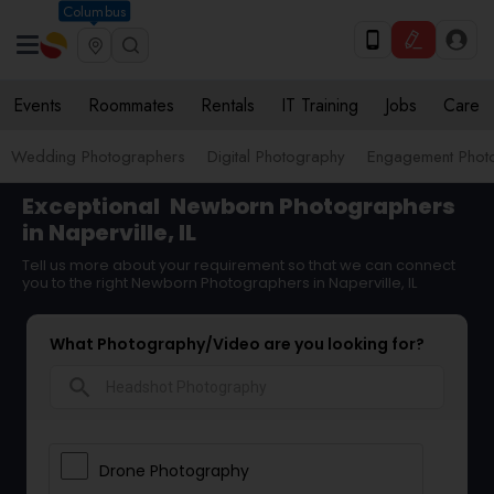
Columbus
Events
Roommates
Rentals
IT Training
Jobs
Care
Wedding Photographers
Digital Photography
Engagement Phot
Exceptional
Newborn Photographers
in Naperville, IL
Tell us more about your requirement so that we can connect
you to the right Newborn Photographers in Naperville, IL
What Photography/Video are you looking for?
search
Drone Photography