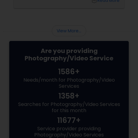
local_library
Read More
right professional—you can turn your vision
into reality.
View More...
Are you providing
Photography/Video Service
1586+
Needs/month for Photography/Video
Services
1358+
Searches for Photography/Video Services
for this month
11677+
Service provider providing
Photography/Video Services