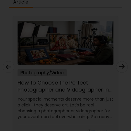
Article
Photography/Video
How to Choose the Perfect
Photographer and Videographer in
New Jersey
Your special moments deserve more than just
a click—they deserve art. Let’s be real—
choosing a photographer or videographer for
your event can feel overwhelming. So many
portfolios, so many price points, and so much
at stake. But with the right guidance—and the