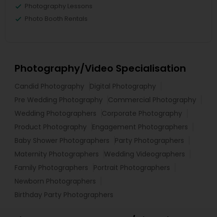
Photography Lessons
Photo Booth Rentals
Photography/Video Specialisation
Candid Photography
Digital Photography
Pre Wedding Photography
Commercial Photography
Wedding Photographers
Corporate Photography
Product Photography
Engagement Photographers
Baby Shower Photographers
Party Photographers
Maternity Photographers
Wedding Videographers
Family Photographers
Portrait Photographers
Newborn Photographers
Birthday Party Photographers