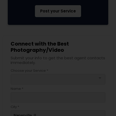
Post your Service
Connect with the Best
Photography/Video
Submit your info to get the best agent contacts
immediately.
Choose your Service *
arrow_drop_down
Name *
City *