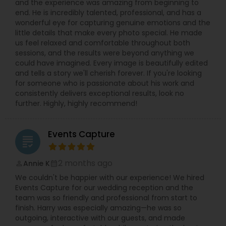
and the experience was amazing from beginning to
timely manner.
end. He is incredibly talented, professional, and has a
wonderful eye for capturing genuine emotions and the
little details that make every photo special. He made
us feel relaxed and comfortable throughout both
sessions, and the results were beyond anything we
could have imagined. Every image is beautifully edited
and tells a story we'll cherish forever. If you're looking
for someone who is passionate about his work and
consistently delivers exceptional results, look no
further. Highly, highly recommend!
Events Capture
grading
2 months ago
Annie K
perm_identity
calendar_month
We couldn't be happier with our experience! We hired
Events Capture for our wedding reception and the
team was so friendly and professional from start to
finish. Harry was especially amazing—he was so
outgoing, interactive with our guests, and made