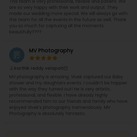
This team is Very professional, flexible and patient. We
are so very happy with their work and output. They
made our wedding more special. We will always go with
this team for all the events in the future as well. Thank
you so much for capturing all the moments
beautifully????
MV Photography
grading
karthik reddy velapati
perm_identity
calendar_month
MV photography is amazing. Vivek captured our Baby
shower and my daughters events. I couldn’t be happier
with the way they turned out! He is very artistic,
professional, and flexible. I have already highly
recommended him to our friends and family who have
enjoyed Vivek’s photography tremendously. MV
Photography is absolutely fantastic.