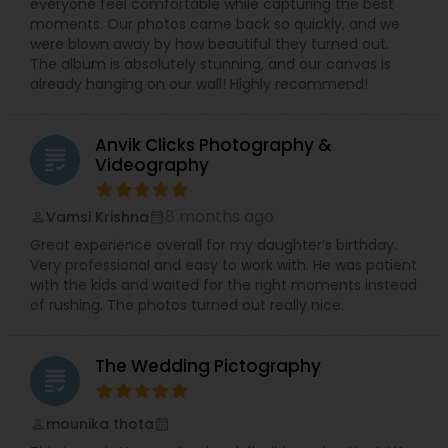
everyone feel comfortable while capturing the best
moments. Our photos came back so quickly, and we
were blown away by how beautiful they turned out.
The album is absolutely stunning, and our canvas is
already hanging on our wall! Highly recommend!
Anvik Clicks Photography &
grading
Videography
8 months ago
Vamsi Krishna
perm_identity
calendar_month
Great experience overall for my daughter’s birthday.
Very professional and easy to work with. He was patient
with the kids and waited for the right moments instead
of rushing. The photos turned out really nice.
The Wedding Pictography
grading
mounika thota
perm_identity
calendar_month