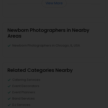
View More
Newborn Photographers in Nearby
Areas
Newborn Photographers in Chicago, IL, USA
Related Categories Nearby
Catering Services
Event Decorators
Event Planners
Band Services
DJ Services