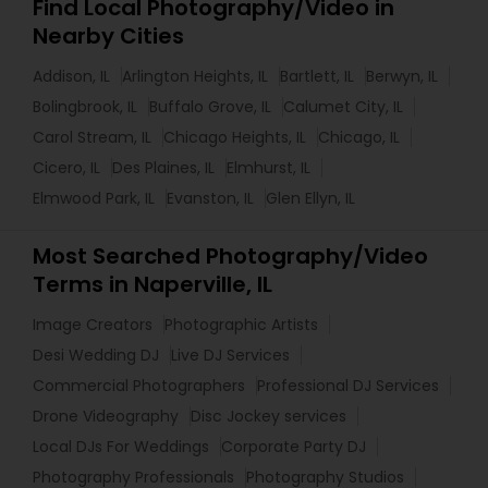
Find Local Photography/Video in
Nearby Cities
Addison, IL
Arlington Heights, IL
Bartlett, IL
Berwyn, IL
Bolingbrook, IL
Buffalo Grove, IL
Calumet City, IL
Carol Stream, IL
Chicago Heights, IL
Chicago, IL
Cicero, IL
Des Plaines, IL
Elmhurst, IL
Elmwood Park, IL
Evanston, IL
Glen Ellyn, IL
Most Searched Photography/Video
Terms in Naperville, IL
Image Creators
Photographic Artists
Desi Wedding DJ
Live DJ Services
Commercial Photographers
Professional DJ Services
Drone Videography
Disc Jockey services
Local DJs For Weddings
Corporate Party DJ
Photography Professionals
Photography Studios