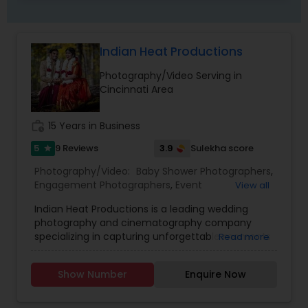
Indian Heat Productions
Photography/Video Serving in
Cincinnati Area
work_history
15 Years in Business
5
3.9
9 Reviews
Sulekha score
star
Photography/Video:
Baby Shower Photographers
,
Engagement Photographers
,
Event
View all
Photographers
,
Event Videography
,
Freelance
Indian Heat Productions is a leading wedding
Photographers
,
Maternity Photographers
,
Party
photography and cinematography company
Photographers
,
Pre Wedding Photography
,
specializing in capturing unforgettable moments
Read more
Wedding Photographers
,
Wedding Videographers
with creativity, elegance, and precision. With over
15 years of experience in wedding and event
Show Number
Enquire Now
coverage, we provide high-end wedding
photography, cinematic wedding films,
engagement shoots, and full-service event