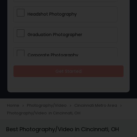
Headshot Photography
Graduation Photographer
Corporate Photography
Get Started
Boudoir Photography
Newborn Photographers
Home
Photography/Video
Cincinnati Metro Area
navigate_next
navigate_next
navigate_next
Photography/Video in Cincinnati, OH
Portrait Photographers
Best Photography/Video in Cincinnati, OH