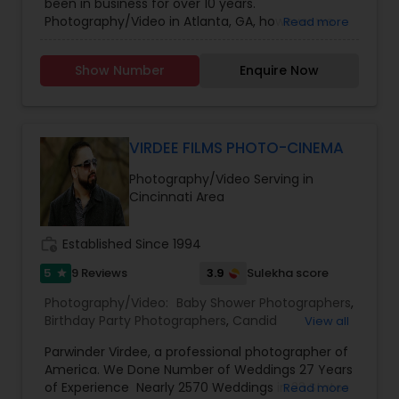
been in business for over 10 years.
Photographers
,
Wedding Videographers
Photography/Video in Atlanta, GA, however we
Read more
have offices in all regions of the US to
accomodate. SBS Productions is determined to
Show Number
Enquire Now
provide an amazing experience, whether it’s for a
wedding, anniversary, and family portraits,
maternity or newborn shoot. We are driven to
provide life long memories that you can look
back on and appreciate over time.
VIRDEE FILMS PHOTO-CINEMA
Photography/Video Serving in
Cincinnati Area
work_history
Established Since 1994
5
3.9
9 Reviews
Sulekha score
star
Photography/Video:
Baby Shower Photographers
,
Birthday Party Photographers
,
Candid
View all
Photography
,
Cinematography
,
Digital
Parwinder Virdee, a professional photographer of
Photography
,
Engagement Photographers
,
Event
America. We Done Number of Weddings 27 Years
Photographers
,
Event Videography
,
Family
of Experience Nearly 2570 Weddings in 23 States
Read more
Photographers
,
Maternity Photographers
,
Party