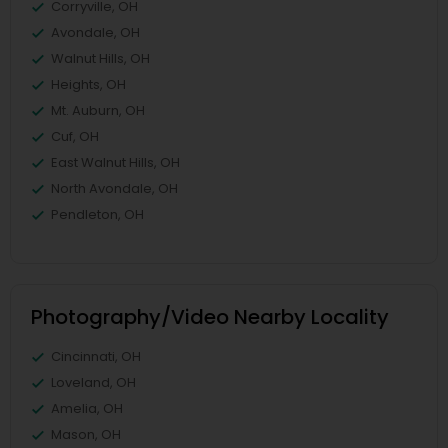
Corryville, OH
Avondale, OH
Walnut Hills, OH
Heights, OH
Mt. Auburn, OH
Cuf, OH
East Walnut Hills, OH
North Avondale, OH
Pendleton, OH
Photography/Video Nearby Locality
Cincinnati, OH
Loveland, OH
Amelia, OH
Mason, OH