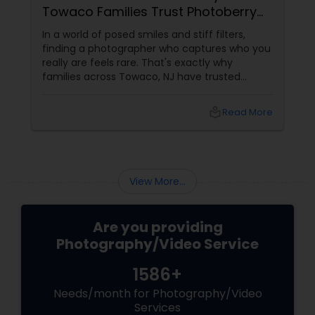
TX: Capturing Life's Magic For 15
Years
Looking for a photographer in Frisco who
doesn't just take pictures, but tells your story?
Meet Magic Clicks Photography — Frisco, TX's
trusted name in Photography & Videography
with 15 years of experience
local_library
Read More
View More...
Are you providing
Photography/Video Service
1586+
Needs/month for Photography/Video
Services