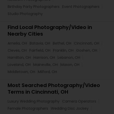
Birthday Party Photographers
Event Photographers
Studio Photography
Find Local Photography/Video in
Nearby Cities
Amelia, OH
Batavia, OH
Bethel, OH
Cincinnati, OH
Cleves, OH
Fairfield, OH
Franklin, OH
Goshen, OH
Hamilton, OH
Harrison, OH
Lebanon, OH
Loveland, OH
Maineville, OH
Mason, OH
Middletown, OH
Milford, OH
Most Searched Photography/Video
Terms in Cincinnati, OH
Luxury Wedding Photography
Camera Operators
Female Photographers
Wedding Disc Jockey