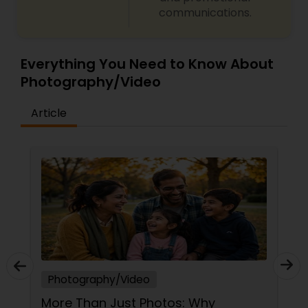
communications.
Everything You Need to Know About
Photography/Video
Article
Photography/Video
Magic Clicks Photography, Frisco,