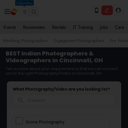
Columbus
Events
Roommates
Rentals
IT Training
Jobs
Care
Wedding Photographers
Engagement Photographers
Pre Wedd
BEST Indian Photographers &
Videographers in Cincinnati, OH
Tell us more about your requirement so that we can connect
you to the right Photography/Video in Cincinnati, OH
What Photography/Video are you looking for?
search
Drone Photography