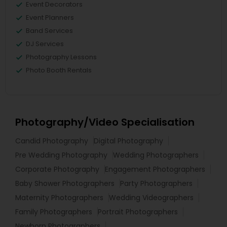
Event Decorators
Event Planners
Band Services
DJ Services
Photography Lessons
Photo Booth Rentals
Photography/Video Specialisation
Candid Photography
Digital Photography
Pre Wedding Photography
Wedding Photographers
Corporate Photography
Engagement Photographers
Baby Shower Photographers
Party Photographers
Maternity Photographers
Wedding Videographers
Family Photographers
Portrait Photographers
Newborn Photographers