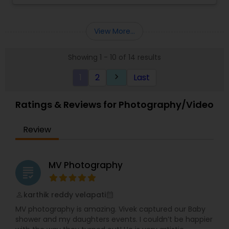
to understand your needs and work with your
"Captivating Romance"
requirements.We take pride in providing our
customers with stunning Photos and videos in a
View More...
timely manner.
Showing 1 - 10 of 14 results
1
2
Last
keyboard_arrow_right
Ratings & Reviews for Photography/Video
Review
MV Photography
grading
karthik reddy velapati
perm_identity
calendar_month
MV photography is amazing. Vivek captured our Baby
shower and my daughters events. I couldn’t be happier