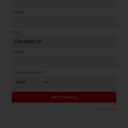
arrow_drop_down
Name *
City *
Email *
Contact Number *
Send Enquiry
*T&C apply