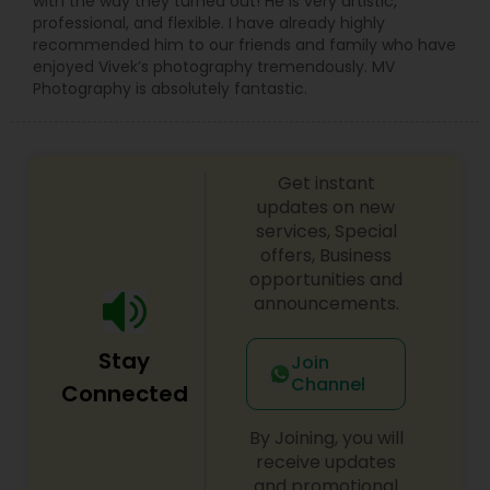
with the way they turned out! He is very artistic,
professional, and flexible. I have already highly
recommended him to our friends and family who have
enjoyed Vivek’s photography tremendously. MV
Photography is absolutely fantastic.
Get instant
updates on new
services, Special
offers, Business
opportunities and
announcements.
Stay
Join
Channel
Connected
By Joining, you will
receive updates
and promotional