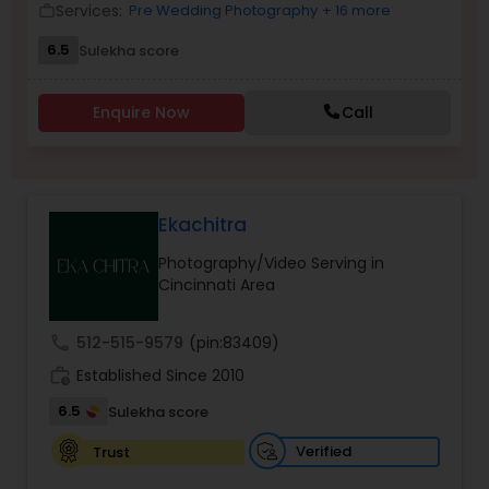
Services:
Pre Wedding Photography
+ 16 more
work_outline
Family Photographers
6.5
Sulekha score
Wedding Videographers
Enquire Now
Call
Candid Photography
Ekachitra
Digital Photography
Photography/Video Serving in
Cincinnati Area
Pre Wedding Photography
call
512-515-9579
(pin:83409)
work_history
Established Since 2010
Wedding Photographers
6.5
Sulekha score
Verified
Trust
Engagement Photographers