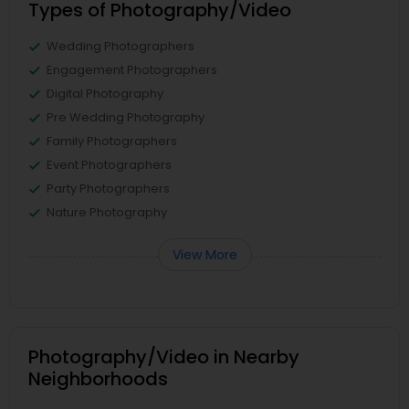
Types of Photography/Video
Wedding Photographers
Engagement Photographers
Digital Photography
Pre Wedding Photography
Family Photographers
Event Photographers
Party Photographers
Nature Photography
View More
Photography/Video in Nearby
Neighborhoods