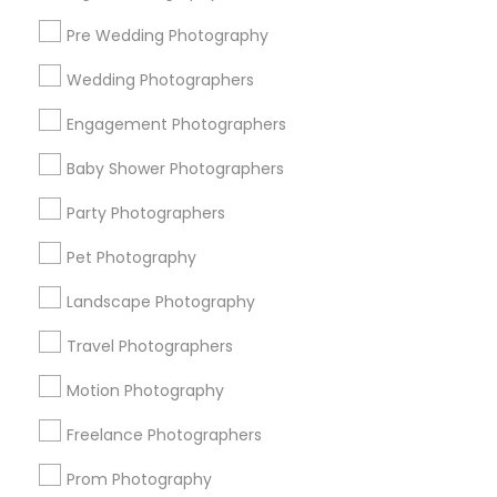
Pre Wedding Photography
Find and Post Ads
Wedding Photographers
Get IT Training
Engagement Photographers
Find Events & Tickets
Baby Shower Photographers
Corporate
Party Photographers
Pet Photography
+1-512-788-5300
+1-512-231-9226
Landscape Photography
us.sulekha@sulekha.com
Travel Photographers
Motion Photography
Stay Connected
Freelance Photographers
Prom Photography