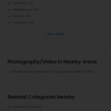
Hamilton, OH
Middletown, OH
Dayton, OH
Vandalia, OH
View More
Photography/Video in Nearby Areas
Photography/Video in Chicago, Illinois 60646, USA
Related Categories Nearby
Catering Services