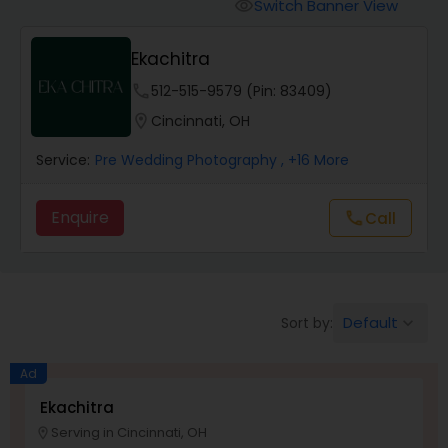
Cinematography
Switch Banner View
visibility
Ekachitra
Studio Photography
phone
512-515-9579 (Pin: 83409)
location_on
Cincinnati, OH
Product Photography
Service:
Pre Wedding Photography
, +16 More
Maternity Photographers
Enquire
Call
call
Event Videography
Default
Sort by:
keyboard_arrow_down
Birthday Party Photographers
Ad
Event Photographers
Ekachitra
Serving in Cincinnati, OH
location_on