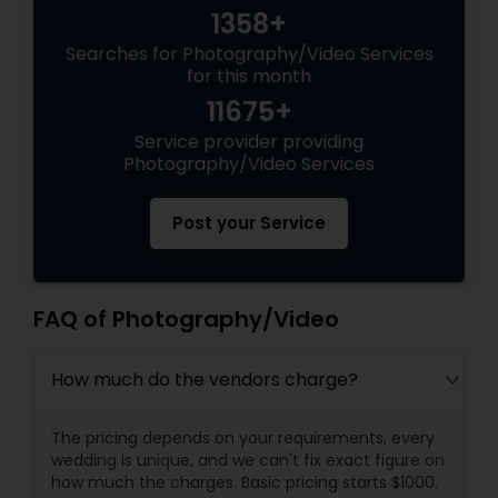
1358+
Searches for Photography/Video Services
for this month
11675+
Service provider providing
Photography/Video Services
Post your Service
FAQ of Photography/Video
How much do the vendors charge?
The pricing depends on your requirements, every
wedding is unique, and we can't fix exact figure on
how much the charges. Basic pricing starts $1000.