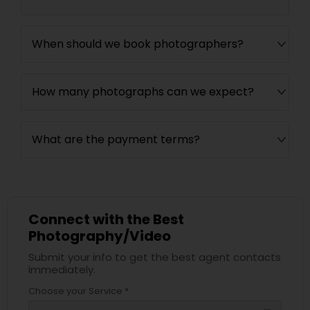
When should we book photographers?
How many photographs can we expect?
What are the payment terms?
Connect with the Best
Photography/Video
Submit your info to get the best agent contacts
immediately.
Choose your Service *