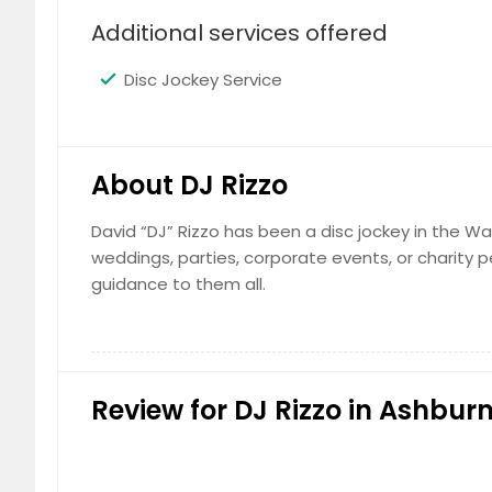
Additional services offered
Disc Jockey Service
About DJ Rizzo
David “DJ” Rizzo has been a disc jockey in the Was
weddings, parties, corporate events, or charity 
guidance to them all.
Review for DJ Rizzo in Ashburn