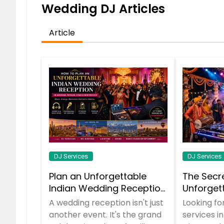
Wedding DJ Articles
Article
DJ Services
DJ Services
Plan an Unforgettable
The Secr
Indian Wedding Reception
Unforget
in Arizona, Nevada, Utah &
You Need
A wedding reception isn't just
Looking fo
New Mexico
It All
another event. It's the grand
services i