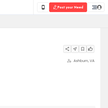
Post your Need
share
near_me
bookmark_border
thumb_up
Ashburn, VA
manage_accounts