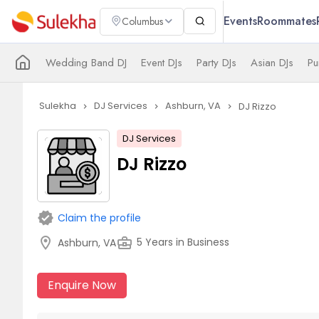
Events
Roommates
Columbus
Wedding Band DJ
Event DJs
Party DJs
Asian DJs
Pu
Sulekha
DJ Services
Ashburn, VA
DJ Rizzo
navigate_next
navigate_next
navigate_next
DJ Services
DJ Rizzo
verified
Claim the profile
location_on
business_center
5 Years in Business
Ashburn, VA
Enquire Now