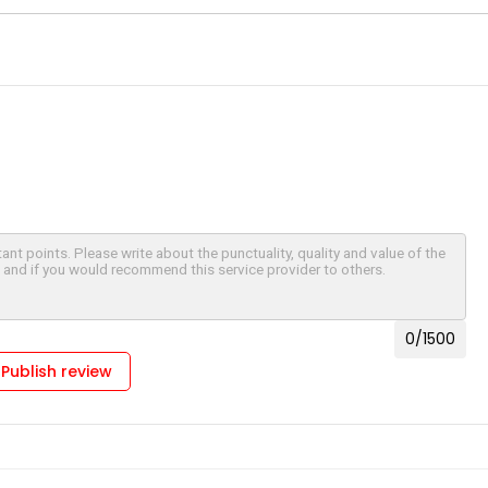
0
/1500
Publish review