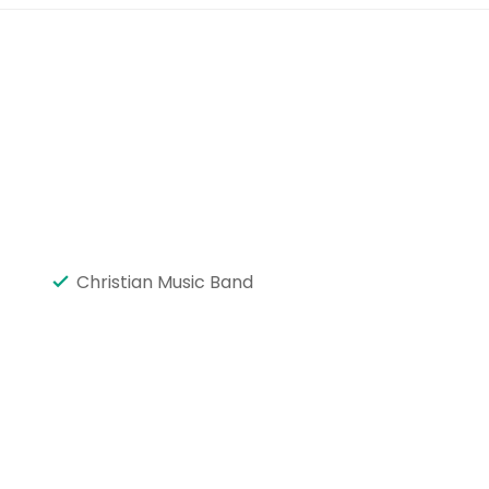
Christian Music Band