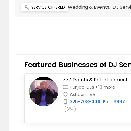
Wedding & Events, DJ Servi
miscellaneous_services
SERVICE OFFERED
Featured Businesses of DJ Ser
777 Events & Entertainment
Punjabi DJs +13 more
format_list_bulleted
Ashburn, VA
place
325-208-4010 Pin: 16887
phone_iphone
(29)