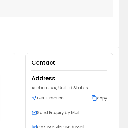
Contact
Address
Ashburn, VA, United States
near_me
Get Direction
content_copy
copy
Send Enquiry by Mail
email
Get info via SMS/Email
chat