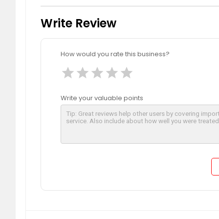
Write Review
How would you rate this business?
star
star
star
star
star
Write your valuable points