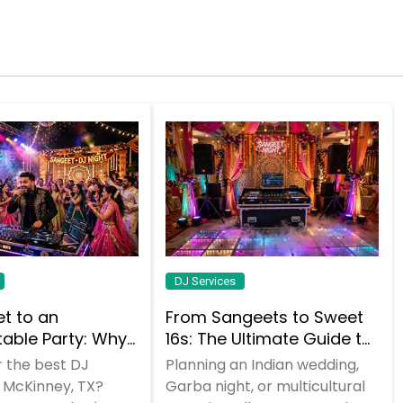
DJ Services
et to an
From Sangeets to Sweet
table Party: Why
16s: The Ultimate Guide to
 a DJ Who Does
Planning a Multicultural
r the best DJ
Planning an Indian wedding,
Celebration in DFW
n McKinney, TX?
Garba night, or multicultural