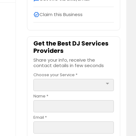
Claim this Business
verified
Get the Best DJ Services
Providers
Share your info, receive the
contact details in few seconds
Choose your Service *
arrow_drop_down
Name *
Email *