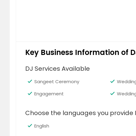
Key Business Information of D
DJ Services Available
Sangeet Ceremony
Wedding
Engagement
Weddin
Choose the languages you provide 
English