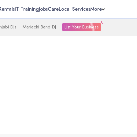
Rentals
IT Training
Jobs
Care
Local Services
More
List Your Business
njabi DJs
Mariachi Band DJ