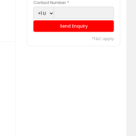
Contact Number *
Send Enquiry
*T&C apply