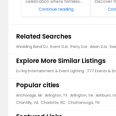
celebration where families
Discover
come together, friendships
Entertain
Continue reading
Con
are celeb...
years of D
Related Searches
Wedding Band DJ
Event DJs
Party DJs
Asian DJs
Swe
Explore More Similar Listings
DJ Raj Entertainment & Event Lighting
777 Events & E
Popular cities
Anchorage, AK
Arlington, TX
Arlington, VA
Ashburn, V
Chantilly, VA
Charlotte, NC
Chattanooga, TN