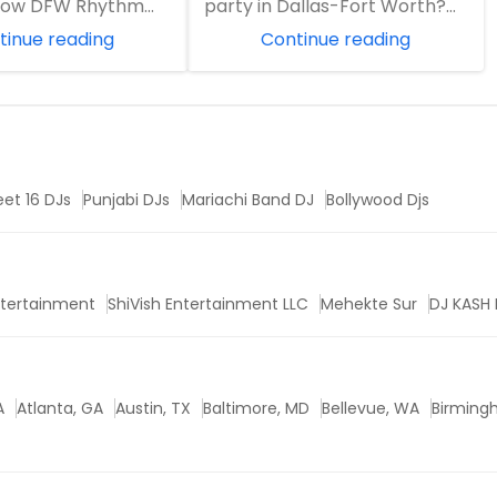
 how DFW Rhythm
party in Dallas-Fort Worth?
ment combines 20
Learn why DFW Rhythm
tinue reading
Continue reading
J experience w...
Entertainment is ...
et 16 DJs
Punjabi DJs
Mariachi Band DJ
Bollywood Djs
ntertainment
ShiVish Entertainment LLC
Mehekte Sur
DJ KASH 
A
Atlanta, GA
Austin, TX
Baltimore, MD
Bellevue, WA
Birming