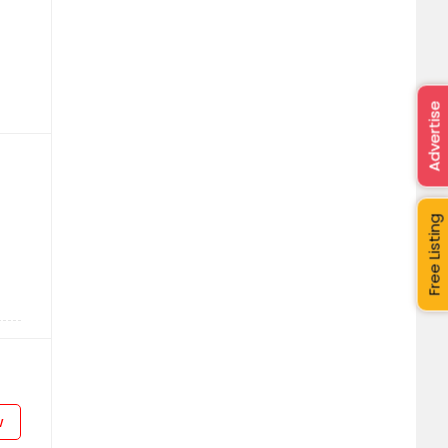
Advertise
Free Listing
w