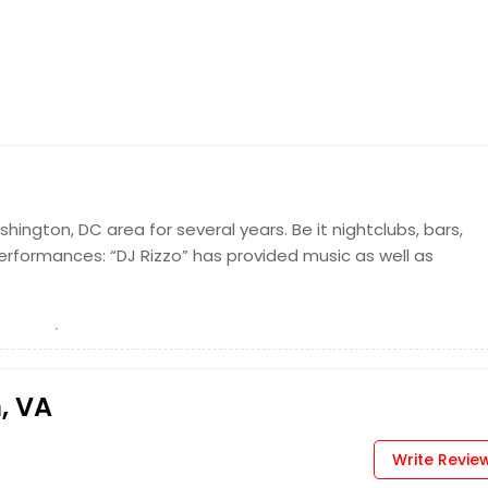
hington, DC area for several years. Be it nightclubs, bars,
performances: “DJ Rizzo” has provided music as well as
, VA
Write Revie