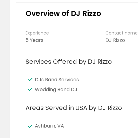
Overview of DJ Rizzo
Experience
Contact name
5 Years
DJ Rizzo
Services Offered by DJ Rizzo
DJs Band Services
Wedding Band DJ
Areas Served in USA by DJ Rizzo
Ashburn, VA