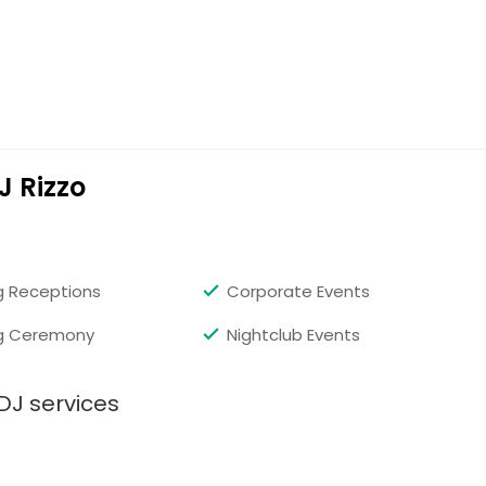
J Rizzo
 Receptions
Corporate Events
g Ceremony
Nightclub Events
DJ services