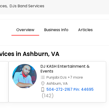
ces, DJs Band Services
Overview
Business Info
Articles
vices in Ashburn, VA
DJ KASH Entertainment &
Events
Punjabi DJs +7 more
format_list_bulleted
Ashburn, VA
place
504-272-2167 Pin: 44695
phone_iphone
(142)