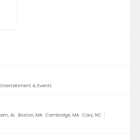
Entertainment & Events
ham, AL
Boston, MA
Cambridge, MA
Cary, NC