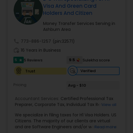
Visa And Green Card
Holders And Citizen
Income Tax Preparation
Money Transfer Services Serving in
Ashburn Area
Business Entity Selection
call
773-886-1257
(pin:32571)
work_history
16 Years in Business
Income Tax Filing
5
9.5
5 Reviews
Sulekha score
star
Verified
Trust
Personal Tax Planning
Pricing
Avg - $10
Accountant Services:
Financial statement Analysis
Certified Professional Tax
Preparer
,
Corporate Tax
,
Individual Tax Return
,
View all
Sales Tax Return
,
Tax Problem Resolution
,
Income
We specialize in filing taxes for H1 Visa Holders. US
Tax
,
H1/L1 Visa Status Tax Filing
,
Personal Tax
Cash Flow
Citizens. The majority of our clients are virtual
Preparation
,
Business Tax Preparation
,
Tax
and are Software Engineers and/or working in the
Read more
Analysis
tech industry. We file taxes remotely via a secure