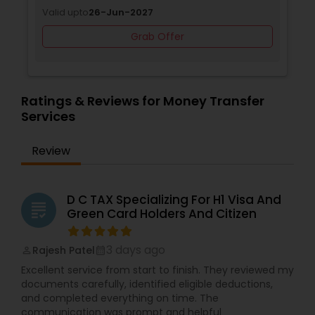
Valid upto
26-Jun-2027
Grab Offer
Ratings & Reviews for Money Transfer
Services
Review
D C TAX Specializing For H1 Visa And
grading
Green Card Holders And Citizen
3 days ago
Rajesh Patel
perm_identity
calendar_month
Excellent service from start to finish. They reviewed my
documents carefully, identified eligible deductions,
and completed everything on time. The
communication was prompt and helpful