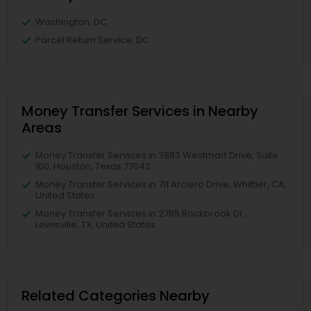
Washington, DC
Parcel Return Service, DC
Money Transfer Services in Nearby
Areas
Money Transfer Services in 3883 Westmart Drive, Suite
100, Houston, Texas 77042
Money Transfer Services in 711 Arciero Drive, Whittier, CA,
United States
Money Transfer Services in 2785 Rockbrook Dr,
Lewisville, TX, United States
Related Categories Nearby