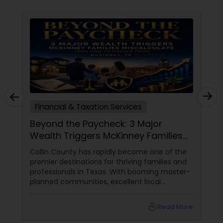
Financial & Taxation Services
Beyond the Paycheck: 3 Major
Wealth Triggers McKinney Families
Miscalculate (And How to Handle
Collin County has rapidly become one of the
Them)
premier destinations for thriving families and
professionals in Texas. With booming master-
planned communities, excellent local
infrastructure, and a surging economic
market, building a life in McKinney feels like a
local_library
Read More
massive win.