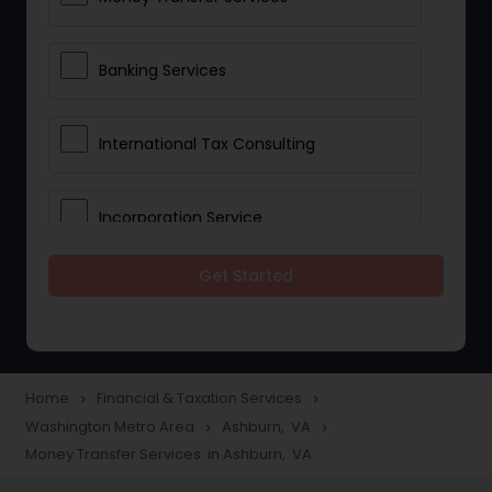
Banking Services
International Tax Consulting
Incorporation Service
Get Started
Notary Services
Multinational Accounting and
Taxation
Home
Financial & Taxation Services
navigate_next
navigate_next
Washington Metro Area
Ashburn, VA
navigate_next
navigate_next
Money Transfer Services in Ashburn, VA
Foreign Accounts Disclosure