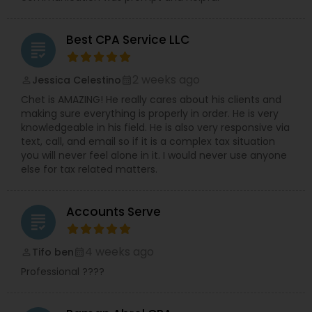
Best CPA Service LLC
grading
2 weeks ago
Jessica Celestino
perm_identity
calendar_month
Chet is AMAZING! He really cares about his clients and
making sure everything is properly in order. He is very
knowledgeable in his field. He is also very responsive via
text, call, and email so if it is a complex tax situation
you will never feel alone in it. I would never use anyone
else for tax related matters.
Accounts Serve
grading
4 weeks ago
Tifo ben
perm_identity
calendar_month
Professional ????