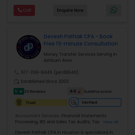
Investment Management
way of sharing documents and assist all our
Call
Enquire Now
clients virtually. We are a simple, honest family-
owned business that offers a broad range of tax
services including tax preparation, tax filing, and
Business Tax Planning
foreign taxes. Our focus and goal are to help our
community by lowering tax payments and
Devesh Pathak CPA - Book
increasing tax refunds. We have helped
Free 15-minute Consultation
IRS Representation
thousands of software engineers who have built
a well-known reputation in the South Asian
Money Transfer Services Serving in
community. Contact us.
Ashburn Area
Payroll Processing
call
617-299-8445
(pin:65546)
work_history
Established Since 2003
Tax Consultants Services
5
9.5
33 Reviews
Sulekha score
star
Verified
Trust
Tax Preparation Services
Accountant Services:
Financial Statements
Processing
,
IRS and Sales Tax Audits
,
Tax
View all
Bookkeeping
Preparation and Filing
,
Financial and Tax Planning
,
Devesh Pathak CPA in Houston is specialized in
Bank Reconciliation
,
Budget And Business Plan
,