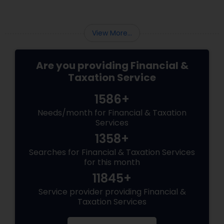
View More...
Are you providing Financial &
Taxation Service
1586+
Needs/month for Financial & Taxation
Services
1358+
Searches for Financial & Taxation Services
for this month
11845+
Service provider providing Financial &
Taxation Services