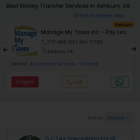
Best Money Transfer Services in Ashburn, VA
Finance & Accounting Training
Switch Banner View
visibility
um
Premium
Manage My Taxes Inc - Pay Less
Audit Review & Compilation Services
Taxes Legally
phone
773-886-1257 (Pin: 17718)
location_on
Ashburn, VA
Financial Forecasts
Service:
Accountant Services
, +14 More
Business Succession Planning
Enquire
Call
call
Auditing Services
Default
Sort by:
keyboard_arrow_down
Compilation Services
D C TAX Specializing For H1
Long Term Care Insurance