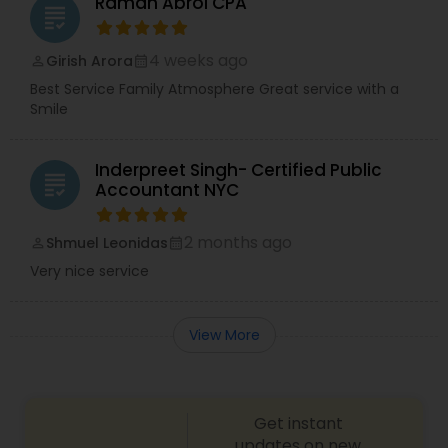
Raman Abrol CPA
grading
4 weeks ago
Girish Arora
perm_identity
calendar_month
Best Service Family Atmosphere Great service with a
Smile
Inderpreet Singh- Certified Public
grading
Accountant NYC
2 months ago
Shmuel Leonidas
perm_identity
calendar_month
Very nice service
View More
Get instant
updates on new