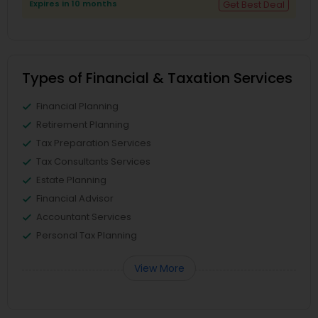
Expires in 10 months
Get Best Deal
Types of Financial & Taxation Services
Financial Planning
Retirement Planning
Tax Preparation Services
Tax Consultants Services
Estate Planning
Financial Advisor
Accountant Services
Personal Tax Planning
View More