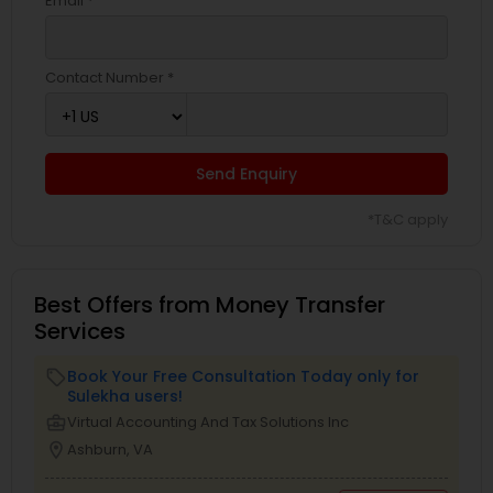
Email *
Contact Number *
Send Enquiry
*T&C apply
Best Offers from Money Transfer
Services
Book Your Free Consultation Today only for
local_offer
Sulekha users!
business_center
Virtual Accounting And Tax Solutions Inc
location_on
Ashburn, VA