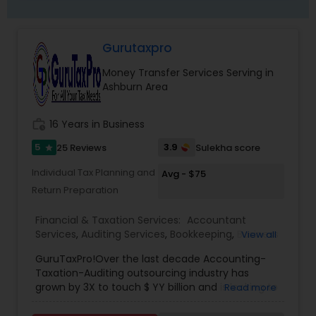
Gurutaxpro
Money Transfer Services Serving in
Ashburn Area
work_history
16 Years in Business
5
3.9
25 Reviews
Sulekha score
star
Individual Tax Planning and
Avg - $75
Return Preparation
Financial & Taxation Services:
Accountant
Services
,
Auditing Services
,
Bookkeeping
,
Business
View all
Entity Selection
,
Business Succession Planning
,
GuruTaxPro!Over the last decade Accounting-
Business Tax Planning
,
Cash Flow
,
Compilation
Taxation-Auditing outsourcing industry has
Services
,
Estate Planning
,
Finance & Accounting
grown by 3X to touch $ YY billion and is looking to
Read more
Training
,
Financial Forecasts
,
Financial Planning
,
grow by another 25% Y-o-Y for the coming five-
Financial statement Analysis
,
Foreign Accounts
year period. Businesses from across the world