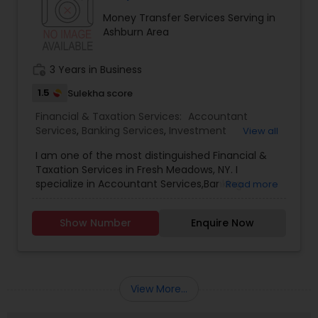
Money Transfer Services Serving in
Ashburn Area
work_history
3 Years in Business
1.5
Sulekha score
Financial & Taxation Services:
Accountant
Services
,
Banking Services
,
Investment
View all
Management
,
Money Transfer Services
,
Tax
I am one of the most distinguished Financial &
Consultants Services
,
Tax Preparation Services
,
Taxation Services in Fresh Meadows, NY. I
Bookkeeping
,
Multinational Accounting and
specialize in Accountant Services,Banking
Read more
Taxation
,
Payroll Processing
,
Finance &
Services,Investment Management,Money
Accounting Training
,
Foreign Accounts Disclosure
,
Transfer Services,Tax Consultants Services,Tax
Auditing Services
,
Compilation Services
,
IRS
Show Number
Enquire Now
Preparation Services,Bookkeeping,Multinational
Representation
,
Incorporation Service
,
Notary
Accounting and Taxation,Payroll Processing,Audit
Services
,
Estate Planning
,
Retirement Planning
,
Review & Compilation Services,Finance &
Financial Planning
,
Income Tax Filing
,
Personal Tax
Accounting Training,Foreign Accounts
Planning
Disclosure,Auditing Services,Compilation
View More...
Services,IRS Representation,Incorporation
Service,Notary Services,Estate