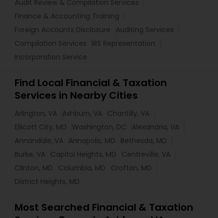
Audit Review & Compilation Services
Finance & Accounting Training
Foreign Accounts Disclosure
Auditing Services
Compilation Services
IRS Representation
Incorporation Service
Find Local Financial & Taxation
Services in Nearby Cities
Arlington, VA
Ashburn, VA
Chantilly, VA
Ellicott City, MD
Washington, DC
Alexandria, VA
Annandale, VA
Annapolis, MD
Bethesda, MD
Burke, VA
Capitol Heights, MD
Centreville, VA
Clinton, MD
Columbia, MD
Crofton, MD
District Heights, MD
Most Searched Financial & Taxation