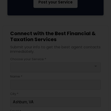
Post your Service
Connect with the Best Financial &
Taxation Services
Submit your info to get the best agent contacts
immediately.
Choose your Service *
arrow_drop_down
Name *
City *