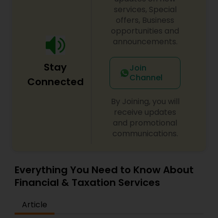
services, Special
offers, Business
opportunities and
announcements.
Stay
Join
Channel
Connected
By Joining, you will
receive updates
and promotional
communications.
Everything You Need to Know About
Financial & Taxation Services
Article