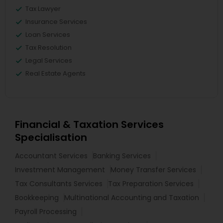
Tax Lawyer
Insurance Services
Loan Services
Tax Resolution
Legal Services
Real Estate Agents
Financial & Taxation Services
Specialisation
Accountant Services
Banking Services
Investment Management
Money Transfer Services
Tax Consultants Services
Tax Preparation Services
Bookkeeping
Multinational Accounting and Taxation
Payroll Processing