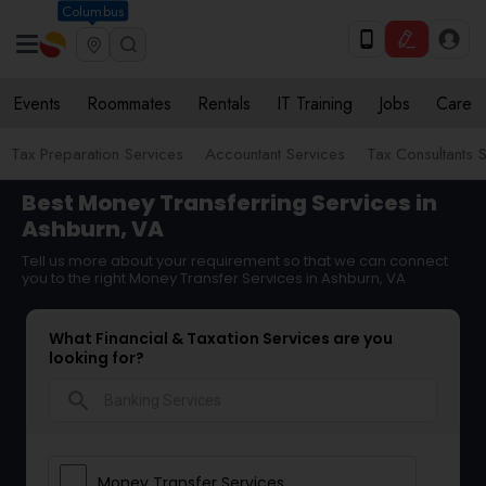
Columbus
Events
Roommates
Rentals
IT Training
Jobs
Care
Tax Preparation Services
Accountant Services
Tax Consultants 
Best Money Transferring Services in
Ashburn, VA
Tell us more about your requirement so that we can connect
you to the right Money Transfer Services in Ashburn, VA
What Financial & Taxation Services are you
looking for?
search
Money Transfer Services