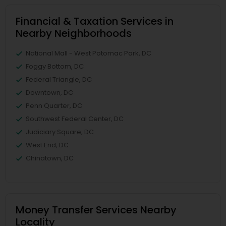
Financial & Taxation Services in
Nearby Neighborhoods
National Mall - West Potomac Park, DC
Foggy Bottom, DC
Federal Triangle, DC
Downtown, DC
Penn Quarter, DC
Southwest Federal Center, DC
Judiciary Square, DC
West End, DC
Chinatown, DC
Money Transfer Services Nearby
Locality