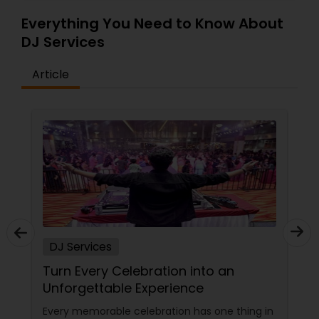
Everything You Need to Know About
DJ Services
Article
DJ Services
Turn Every Celebration into an
Unforgettable Experience
Every memorable celebration has one thing in