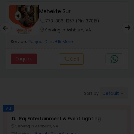
Mehekte Sur
phone
773-886-1257 (Pin: 37015)
location_on
Serving in Ashburn, VA
Service:
Punjabi DJs
, +15 More
Enquire
Call
call
Default
Sort by:
keyboard_arrow_down
Ad
DJ Raj Entertainment & Event Lighting
Serving in Ashburn, VA
location_on
Services:
Punjabi DJs
+ 6 more
work_outline