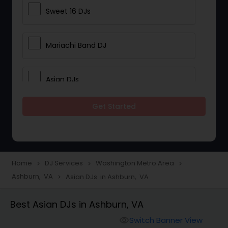
Sweet 16 DJs
Mariachi Band DJ
Asian DJs
Get Started
Event DJs
Party DJs
Home
DJ Services
Washington Metro Area
navigate_next
navigate_next
navigate_next
Ashburn, VA
Asian DJs in Ashburn, VA
navigate_next
Wedding Band DJ
Best Asian DJs in Ashburn, VA
Punjabi DJs
Switch Banner View
visibility