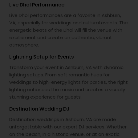
Live Dhol Performance
Live Dhol performances are a favorite in Ashburn,
VA, especially for weddings and cultural events. The
energetic beats of the Dhol will fill the venue with
excitement and create an authentic, vibrant
atmosphere.
Lightning Setup for Events
Transform your event in Ashburn, VA with dynamic
lighting setups. From soft romantic hues for
weddings to high-energy lights for parties, the right
lighting enhances the music and creates a visually
stunning experience for guests.
Destination Wedding DJ
Destination weddings in Ashburn, VA are made
unforgettable with our expert DJ services. Whether
on the beach, in a historic venue, or at an exotic