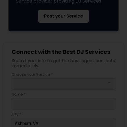
Service provider providing DJ Services
Post your Service
Connect with the Best DJ Services
Submit your info to get the best agent contacts
immediately.
Choose your Service *
arrow_drop_down
Name *
City *