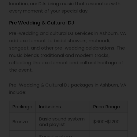
location, our DJs bring music that resonates with
every moment of your special day.
Pre Wedding & Cultural DJ
Pre-wedding and cultural DJ services in Ashburn, VA
add excitement to bridal showers, mehendi,
sangeet, and other pre-wedding celebrations. The
music blends traditional and modern tracks,
reflecting the excitement and cultural heritage of
the event.
Pre-Wedding & Cultural DJ packages in Ashburn, VA
include:
Package
Inclusions
Price Range
Basic sound system
Bronze
$600-$1200
and playlist
Sound system,