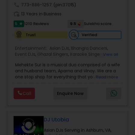
dynamic choreography to weddings, cultural
call
773-886-1257
(pin:37015)
events, and stage performances. Together, they
work_history
13 Years in Business
combine music, dance, and entertainment
expertise to deliver events that are lively, elegant,
5
9.5
1210 Reviews
Sulekha score
star
and truly unforgettable.
Verified
Trust
Entertainment:
Asian DJs
,
Bhangra Dancers
,
Event DJs
,
Ghazal Singers
,
Karaoke Singers
,
View all
Mariachi Band DJ
,
MC And Host
,
Music Shows
,
Mehekte Sur is a musical duo comprised of a wife
Party DJs
,
Punjabi DJs
,
Singers
,
Sweet 16 DJs
,
and husband team, Aparna and Vinay. We are a
Wedding Band DJ
,
Wedding Singers
,
one stop shop for everything that you need to
Read more
make your event a life time memory. We sing in
multiple Indian languages and cater to different
Call
Enquire Now
size events. Our services include managing the
entire event end-to-end for birthday
celebrations, baby showers, pre-wedding
sangeet, anniversary party, holiday parties, public
shows, private parties, fundraisers and similar
DJ Utobia
initiatives. We bring soulful music to your event
Asian DJs Serving in Ashburn, VA,
which is customized based on the specific event.