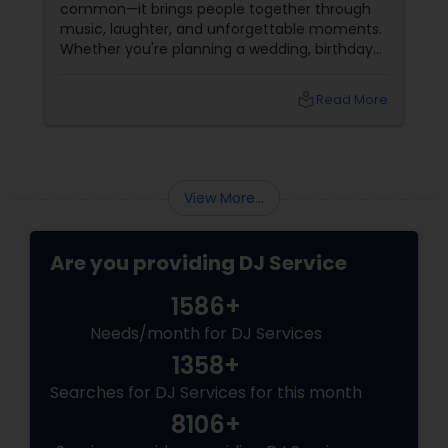
common—it brings people together through
music, laughter, and unforgettable moments.
Whether you're planning a wedding, birthday
party, corporate event, graduation
celebration, anniversary, or cultural gathering,
local_library
Read More
the right DJ can transform an ordinary event
into an extraordinary experience.
View More...
Are you providing DJ Service
1586+
Needs/month for DJ Services
1358+
Searches for DJ Services for this month
8106+