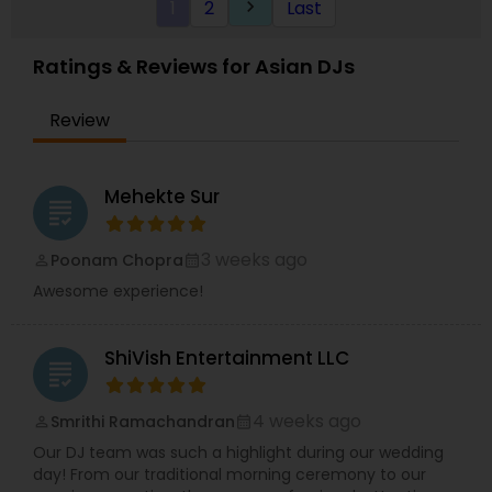
1
2
Last
keyboard_arrow_right
Ratings & Reviews for Asian DJs
Review
Mehekte Sur
grading
3 weeks ago
Poonam Chopra
perm_identity
calendar_month
Awesome experience!
ShiVish Entertainment LLC
grading
4 weeks ago
Smrithi Ramachandran
perm_identity
calendar_month
Our DJ team was such a highlight during our wedding
day! From our traditional morning ceremony to our