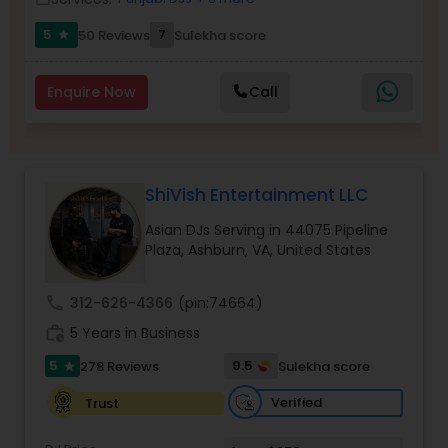
5
7
50 Reviews
Sulekha score
star
Enquire Now
Call
ShiVish Entertainment LLC
Asian DJs Serving in 44075 Pipeline
Plaza, Ashburn, VA, United States
call
312-626-4366
(pin:74664)
work_history
5 Years in Business
5
9.5
278 Reviews
Sulekha score
star
Verified
Trust