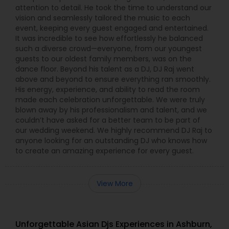
attention to detail. He took the time to understand our
vision and seamlessly tailored the music to each
event, keeping every guest engaged and entertained.
It was incredible to see how effortlessly he balanced
such a diverse crowd—everyone, from our youngest
guests to our oldest family members, was on the
dance floor. Beyond his talent as a DJ, DJ Raj went
above and beyond to ensure everything ran smoothly.
His energy, experience, and ability to read the room
made each celebration unforgettable. We were truly
blown away by his professionalism and talent, and we
couldn’t have asked for a better team to be part of
our wedding weekend. We highly recommend DJ Raj to
anyone looking for an outstanding DJ who knows how
to create an amazing experience for every guest.
View More
Unforgettable Asian Djs Experiences in Ashburn,