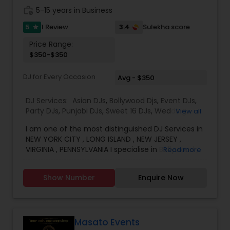
customs, traditions & culture. Conversant in 11+
work_history
5-15 years in Business
languages incl. Hindi, Urdu, Bangla, Telugu,
Kannada, Tamil, Malayalam, Oriya & Spanish Links
5
3.4
1 Review
Sulekha score
star
for more info. **Please contact with Event Date,
Price Range:
Venue & Timing**
$350-$350
DJ for Every Occasion
Avg - $350
DJ Services:
Asian DJs
,
Bollywood Djs
,
Event DJs
,
Party DJs
,
Punjabi DJs
,
Sweet 16 DJs
,
Wedding
View all
Band DJ
I am one of the most distinguished DJ Services in
NEW YORK CITY , LONG ISLAND , NEW JERSEY ,
VIRGINIA , PENNSYLVANIA I specialise in Bollywood ,
Read more
Punjabi , South Music, English Bhangra DJ,
WEDDING DJ, South Indian Music DJ Electronic DJ,
Show Number
Enquire Now
Party DJs, Pop DJ, R & B DJ.
Masato Events