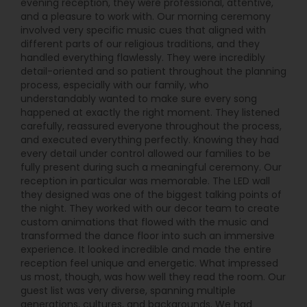
evening reception, they were professional, attentive,
and a pleasure to work with. Our morning ceremony
involved very specific music cues that aligned with
different parts of our religious traditions, and they
handled everything flawlessly. They were incredibly
detail-oriented and so patient throughout the planning
process, especially with our family, who
understandably wanted to make sure every song
happened at exactly the right moment. They listened
carefully, reassured everyone throughout the process,
and executed everything perfectly. Knowing they had
every detail under control allowed our families to be
fully present during such a meaningful ceremony. Our
reception in particular was memorable. The LED wall
they designed was one of the biggest talking points of
the night. They worked with our decor team to create
custom animations that flowed with the music and
transformed the dance floor into such an immersive
experience. It looked incredible and made the entire
reception feel unique and energetic. What impressed
us most, though, was how well they read the room. Our
guest list was very diverse, spanning multiple
generations, cultures, and backgrounds. We had