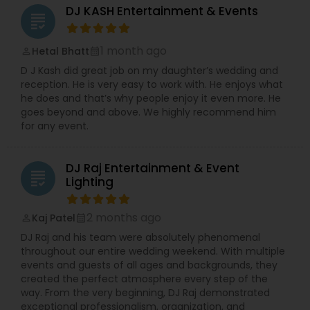
DJ KASH Entertainment & Events
grading
1 month ago
Hetal Bhatt
perm_identity
calendar_month
D J Kash did great job on my daughter’s wedding and
reception. He is very easy to work with. He enjoys what
he does and that’s why people enjoy it even more. He
goes beyond and above. We highly recommend him
for any event.
DJ Raj Entertainment & Event
grading
Lighting
2 months ago
Kaj Patel
perm_identity
calendar_month
DJ Raj and his team were absolutely phenomenal
throughout our entire wedding weekend. With multiple
events and guests of all ages and backgrounds, they
created the perfect atmosphere every step of the
way. From the very beginning, DJ Raj demonstrated
exceptional professionalism, organization, and