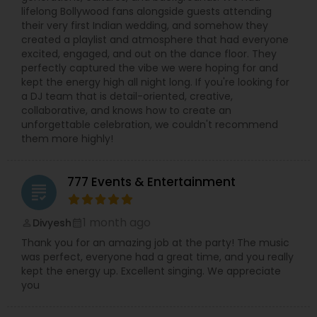
lifelong Bollywood fans alongside guests attending
their very first Indian wedding, and somehow they
created a playlist and atmosphere that had everyone
excited, engaged, and out on the dance floor. They
perfectly captured the vibe we were hoping for and
kept the energy high all night long. If you're looking for
a DJ team that is detail-oriented, creative,
collaborative, and knows how to create an
unforgettable celebration, we couldn't recommend
them more highly!
777 Events & Entertainment
grading
1 month ago
Divyesh
perm_identity
calendar_month
Thank you for an amazing job at the party! The music
was perfect, everyone had a great time, and you really
kept the energy up. Excellent singing. We appreciate
you