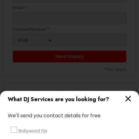
Email *
Contact Number *
Send Enquiry
*T&C apply
Types of DJ Services
What DJ Services are you looking for?
Event DJs
Sweet 16 DJs
We'll send you contact details for free
Wedding Band DJ
Party DJs
Bollywood Djs
Asian DJs