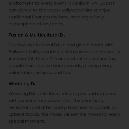
excitement to every event in Ashburn, VA. Guests
can dance to the latest Bollywood hits or enjoy
traditional Bhangra rhythms, creating a lively
atmosphere at any party.
Fusion & Multicultural DJ
Fusion & Multicultural DJs blend global beats with
Bollywood hits, creating a rich musical experience. In
Ashburn, VA, these DJs are perfect for connecting
people from diverse backgrounds, making every
celebration inclusive and fun.
Wedding DJ
Wedding DJs in Ashburn, VA bring joy and romance
with personalized playlists for the ceremony,
reception, and after-party. From soulful ballads to
upbeat tracks, the music will set the mood for each
special moment.