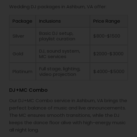
Wedding DJ packages in Ashburn, VA offer:
Package
Inclusions
Price Range
Basic DJ setup,
Silver
$800-$1500
playlist curation
DJ, sound system,
Gold
$2000-$3000
MC services
Full stage, lighting,
Platinum
$4000-$5000
video projection
DJ+MC Combo
Our DJ+MC Combo service in Ashburn, VA brings the
perfect balance of music and live announcements.
The MC ensures smooth transitions, while the DJ
keeps the dance floor alive with high-energy music
all night long.