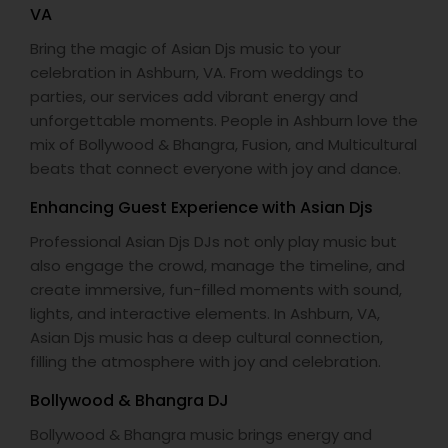
VA
Bring the magic of Asian Djs music to your
celebration in Ashburn, VA. From weddings to
parties, our services add vibrant energy and
unforgettable moments. People in Ashburn love the
mix of Bollywood & Bhangra, Fusion, and Multicultural
beats that connect everyone with joy and dance.
Enhancing Guest Experience with Asian Djs
Professional Asian Djs DJs not only play music but
also engage the crowd, manage the timeline, and
create immersive, fun-filled moments with sound,
lights, and interactive elements. In Ashburn, VA,
Asian Djs music has a deep cultural connection,
filling the atmosphere with joy and celebration.
Bollywood & Bhangra DJ
Bollywood & Bhangra music brings energy and