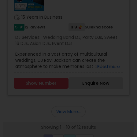
Cakes for All occasions* Performers &
Motivational Dancers& Moreand Last but not
least Event Planners.Do contact us for any of
work_history
15 Years in Business
your future events and we will make sure that it
will be a memorable one.Thank youMasato
5
3.9
12 Reviews
Sulekha score
star
Events'Your Event is Important to US'
DJ Services:
Wedding Band DJ
,
Party DJs
,
Sweet
16 DJs
,
Asian DJs
,
Event DJs
Experienced in a vast array of multicultural
weddings, DJ Ravi Jackson can create the
atmosphere to make memories last a lifetime.
Read more
The only Indian DJ to bring Bhangra and
Bollywood music to the Philadelphia scene! DJ
Show Number
Enquire Now
Ravi Jackson has rocked out at the biggest clubs,
historical venues, and public venues out
there.We provide dhol
players,dancers,lighting,musicians,custom music
mixes,Hip Hop, Reggae, Bhangra, Bollywood, EDM,
View More...
Latin, Top 40, Classics and TVs/Projectors.
Available for all events and every location!
Showing 1 - 10 of 12 results