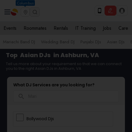
Columbus
Events
Roommates
Rentals
IT Training
Jobs
Care
Mariachi Band DJ
Wedding Band DJ
Punjabi DJs
Asian DJs
Top
Asian DJs
in Ashburn, VA
Tell us more about your requirement so that we can connect
you to the right Asian DJs in Ashburn, VA
What DJ Services are you looking for?
search
Bollywood Djs