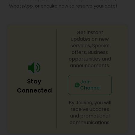
WhatsApp, or enquire now to reserve your date!
Get instant
updates on new
services, Special
offers, Business
opportunities and
announcements.
Stay
Join
Channel
Connected
By Joining, you will
receive updates
and promotional
communications.