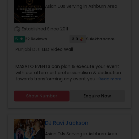
Asian DJs Serving in Ashburn Area
work_history
Established Since 2011
5
3.9
22 Reviews
Sulekha score
star
Punjabi DJs:
LED Video Wall
MASATO EVENTS can plan & execute your event
with our uttermost professionalism & dedication
towards transforming any event you can
Read more
imagine into stunning reality. Get your party
started!Services we provide are:* Disc Jockey
Show Number
Enquire Now
(DJ)* Master of Ceremony (MC)* Live Sound
Systems* Stage Decorations* Table Decorations*
Venue Decorations* Intelligent Lightings*
Uplighting/Wall wash lights* LCD Flatscreens*
GOBO(name) Projectors* Video Projectors*
DJ Ravi Jackson
Follow Spot lights* Led Video Wall* Video and
Asian DJs Serving in Ashburn Area
Photography* Photobooth* 360 Videobooth*