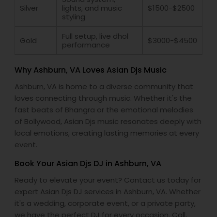
Silver
lights, and music
$1500-$2500
styling
Full setup, live dhol
Gold
$3000-$4500
performance
Why Ashburn, VA Loves Asian Djs Music
Ashburn, VA is home to a diverse community that
loves connecting through music. Whether it's the
fast beats of Bhangra or the emotional melodies
of Bollywood, Asian Djs music resonates deeply with
local emotions, creating lasting memories at every
event.
Book Your Asian Djs DJ in Ashburn, VA
Ready to elevate your event? Contact us today for
expert Asian Djs DJ services in Ashburn, VA. Whether
it's a wedding, corporate event, or a private party,
we have the perfect DJ for every occasion. Call,