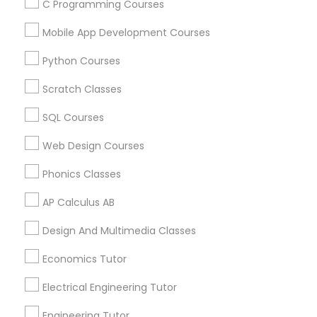
C Programming Courses
Calculus Tutor in 117 Bernal Rd suite 227, San Jose, CA
95119, USA
Mobile App Development Courses
Python Courses
Scratch Classes
Related Categories Nearby
SQL Courses
Language Lessons
Web Design Courses
Career Programs
STEAM Courses
Phonics Classes
Arts & Crafts Lessons
AP Calculus AB
Design And Multimedia Classes
Educational Lessons Specialisation
Economics Tutor
ACT Tutor
Algebra Tutor
Anatomy Tutor
Electrical Engineering Tutor
Astronomy Tutor
Basic Computer Classes
Engineering Tutor