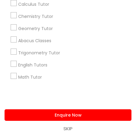
Calculus Tutor
Chemistry Tutor
Find and Post Ads
Geometry Tutor
Get IT Training
Abacus Classes
Find Events & Tickets
Trigonometry Tutor
Corporate
English Tutors
Math Tutor
+1-512-788-5300
+1-512-231-9226
us.sulekha@sulekha.com
Stay Connected
Enquire Now
SKIP