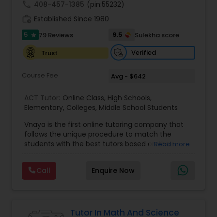
call
408-457-1385
(pin:55232)
work_history
Established Since 1980
Information Technology Tutor
5
9.5
79 Reviews
Sulekha score
star
Verified
Trust
Javascript Tutor
Course Fee
Avg - $642
Linear Algebra Tutor
ACT Tutor:
Online Class
,
High Schools
,
Elementary
,
Colleges
,
Middle School Students
Vnaya is the first online tutoring company that
Linux Tutor
follows the unique procedure to match the
students with the best tutors based on their
Read more
compatible learning and teaching styles. “At
Logic Tutor
Vnaya this is strongly believed that the teachers
Call
Enquire Now
must end up teaching children successfully to
love learning”. For example: If any student is good
Machine Learning Classes
at learning the words (Linguistic and verbal
intelligence), the corresponding tutor with the
same teaching style (Linguistic and verbal
Tutor In Math And Science