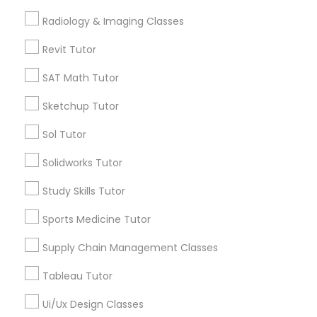
Computer Training
Free Trial class only for Sulekha users!
Radiology & Imaging Classes
local_offer
business_center
E Tutors Zone –A Robust Enrichment Program
Revit Tutor
location_on
Ashburn, VA
K-12 General Math
SAT Math Tutor
Expires in 10 months
Get Best Deal
Sketchup Tutor
SAT Test preparation
Sol Tutor
Statistics Tutor
Types of Educational Lessons
Solidworks Tutor
Math Tutor
Study Skills Tutor
ACT Tutor
Algebra Tutor
Sports Medicine Tutor
K-12 General Math
Trigonometry Tutor
Supply Chain Management Classes
Algebra Tutor
Calculus Tutor
Tableau Tutor
SAT Tutor
SAT Tutor
Precalculus Tutor
Ui/Ux Design Classes