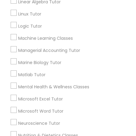
Linear Algebra Tutor
Submit your info to get the best agent contacts
History Tutor
immediately.
Linux Tutor
Choose your Service *
Logic Tutor
arrow_drop_down
ISEE Tutor
Machine Learning Classes
Name *
Managerial Accounting Tutor
LSAT Tutor
Marine Biology Tutor
City *
MCAT Tutor
Matlab Tutor
Mental Health & Wellness Classes
Email *
Mechanical Engineering Tutor
Microsoft Excel Tutor
Contact Number *
Microsoft Word Tutor
OAT Tutor
Neuroscience Tutor
Send Enquiry
Nutrition & Dietetics Classes
PCAT Tutor