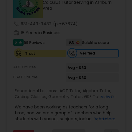
Calculus Tutor Serving in Ashburn
Tutor
Area
call
631-443-3482
(pin:67674)
Ap Physics C Tutor
work_history
18 Years in Business
5
9.5
69 Reviews
Sulekha score
star
Ap Psychology Tutor
Verified
Trust
AP Statistics Tutor
ACT Course
Avg - $83
PSAT Course
Avg - $30
Ar/Vr Development Classes
Educational Lessons:
ACT Tutor
,
Algebra Tutor
,
Coding Classes
,
Geometry Tutor
,
GRE Tutor
,
K-12
View all
General Math
,
Math Tutor
,
Physics Tutor
,
Art Theory Tutor
We have been working as teachers for a long
Precalculus Tutor
,
Reading And Writing Tutor
,
SAT
time, and we are a group of teachers who help
Test preparation
,
SAT Tutor
,
Summer Camps and
students with various subjects, including Math,
Read more
Classes
,
Trigonometry Tutor
,
Abacus Classes
,
Act
English, Science, and Digital SAT/ACT/PSAT. We
Autocad Tutor
Math Tutor
,
Algebra 1 Tutor
,
Algebra 2 Tutor
,
Ap
want to teach kids the skills and techniques that