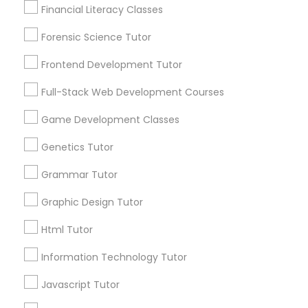
Financial Literacy Classes
Anatomy Tutor
1586+
Forensic Science Tutor
Needs/month for Educational Lessons
Services
Astronomy Tutor
Frontend Development Tutor
1358+
Full-Stack Web Development Courses
Searches for Educational Lessons Services
Basic Computer Classes
for this month
Game Development Classes
6511+
Genetics Tutor
Service provider providing Educational
Biochemistry Tutor
Lessons Services
Grammar Tutor
Biology Tutor
Post your Service
Graphic Design Tutor
Html Tutor
GMAT Tutor
Information Technology Tutor
Javascript Tutor
Connect with the Best Educational
GRE Tutor
Lessons