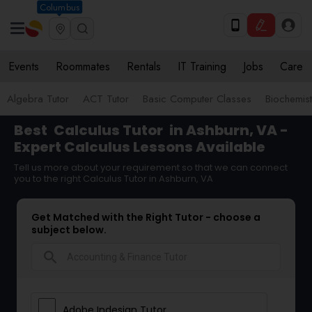
Columbus
Events
Roommates
Rentals
IT Training
Jobs
Care
Algebra Tutor
ACT Tutor
Basic Computer Classes
Biochemist
Best
Calculus Tutor
in Ashburn, VA -
Expert Calculus Lessons Available
Tell us more about your requirement so that we can connect
you to the right Calculus Tutor in Ashburn, VA
Get Matched with the Right Tutor - choose a
subject below.
search
Adobe Indesign Tutor