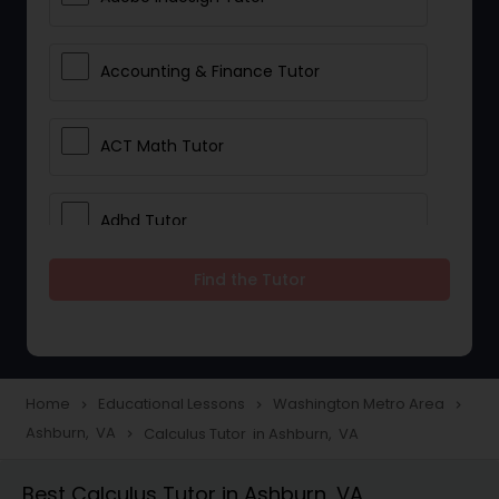
Accounting & Finance Tutor
ACT Math Tutor
Adhd Tutor
Find the Tutor
Adobe Photoshop Tutor
Advanced Anatomy & Physiology
Tutor
Home
Educational Lessons
Washington Metro Area
navigate_next
navigate_next
navigate_next
Ashburn, VA
Calculus Tutor in Ashburn, VA
navigate_next
Algebra 1 Tutor
Best Calculus Tutor in Ashburn, VA