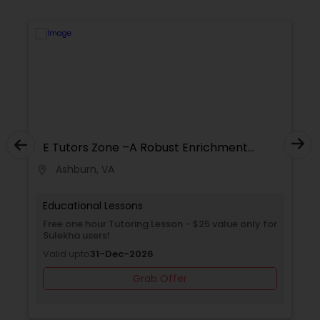
Supply Chain Management Classes
Tableau Tutor
Ui/Ux Design Classes
E Tutors Zone –A Robust Enrichment
Program
Unix Tutor
Ashburn, VA
location_on
locati
Educational Lessons
Video Production Tutor
Free one hour Tutoring Lesson - $25 value only for
Sulekha users!
Valid upto
31-Dec-2026
Visual Basic Tutor
Grab Offer
Vocabulary Tutor