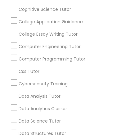
Connected
Cognitive Science Tutor
By Joining, you will
Python Courses
receive updates
College Application Guidance
and promotional
College Essay Writing Tutor
communications.
Scratch Classes
Computer Engineering Tutor
SQL Courses
Everything You Need to Know About
Computer Programming Tutor
Calculus Tutor
Css Tutor
Web Design Courses
Article
Cybersecurity Training
Data Analysis Tutor
Phonics Classes
Data Analytics Classes
AP Calculus AB
Data Science Tutor
Data Structures Tutor