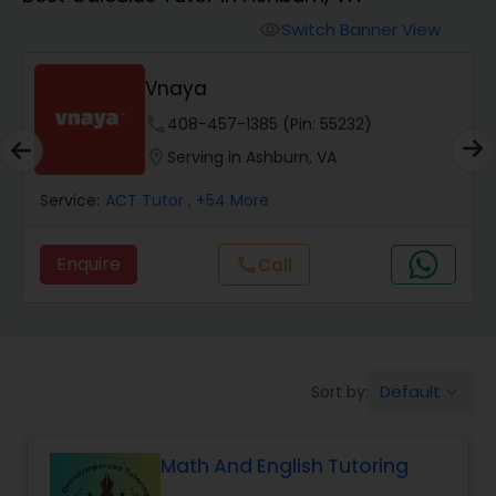
Switch Banner View
visibility
Algebra 2 Tutor
Vnaya
Animation Tutor
phone
408-457-1385 (Pin: 55232)
location_on
Serving in Ashburn, VA
Anthropology Tutor
Service:
ACT Tutor
, +54 More
Enquire
Call
call
Ap Biology Tutor
Ap Chemistry Tutor
Default
Sort by:
keyboard_arrow_down
Ap Computer Science Tutor
Math And English Tutoring
Ap English Language & Literature