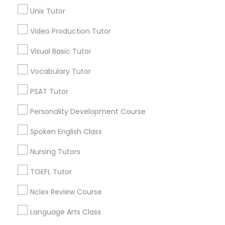
Geometry Tutor
Unix Tutor
Science Tutor
View More
Video Production Tutor
Visual Basic Tutor
Physics Tutor
Vocabulary Tutor
Educational Lessons in Nearby
Precalculus Tutor
Neighborhoods
PSAT Tutor
Personality Development Course
National Mall - West Potomac Park, DC
Calculus Tutor
Foggy Bottom, DC
Spoken English Class
Federal Triangle, DC
Nursing Tutors
Downtown, DC
Chemistry Tutor
Penn Quarter, DC
TOEFL Tutor
Southwest Federal Center, DC
Geometry Tutor
Judiciary Square, DC
Nclex Review Course
West End, DC
Language Arts Class
Chinatown, DC
Abacus Classes